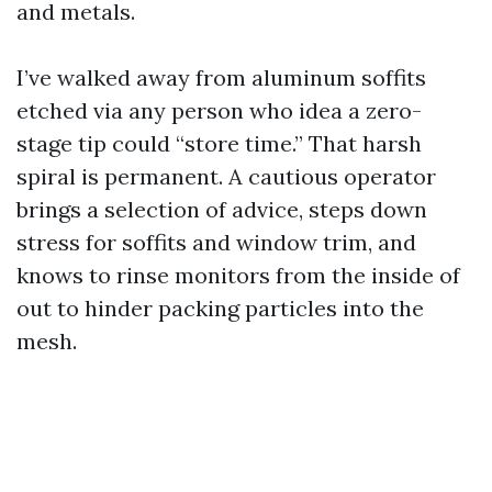
and metals.
I’ve walked away from aluminum soffits
etched via any person who idea a zero-
stage tip could “store time.” That harsh
spiral is permanent. A cautious operator
brings a selection of advice, steps down
stress for soffits and window trim, and
knows to rinse monitors from the inside of
out to hinder packing particles into the
mesh.