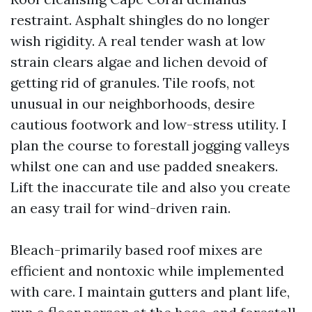
restraint. Asphalt shingles do no longer
wish rigidity. A real tender wash at low
strain clears algae and lichen devoid of
getting rid of granules. Tile roofs, not
unusual in our neighborhoods, desire
cautious footwork and low-stress utility. I
plan the course to forestall jogging valleys
whilst one can and use padded sneakers.
Lift the inaccurate tile and also you create
an easy trail for wind-driven rain.
Bleach-primarily based roof mixes are
efficient and nontoxic while implemented
with care. I maintain gutters and plant life,