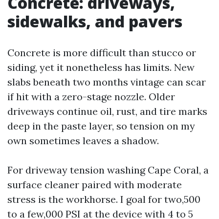
Concrete: driveways,
sidewalks, and pavers
Concrete is more difficult than stucco or
siding, yet it nonetheless has limits. New
slabs beneath two months vintage can scar
if hit with a zero-stage nozzle. Older
driveways continue oil, rust, and tire marks
deep in the paste layer, so tension on my
own sometimes leaves a shadow.
For driveway tension washing Cape Coral, a
surface cleaner paired with moderate
stress is the workhorse. I goal for two,500
to a few,000 PSI at the device with 4 to 5