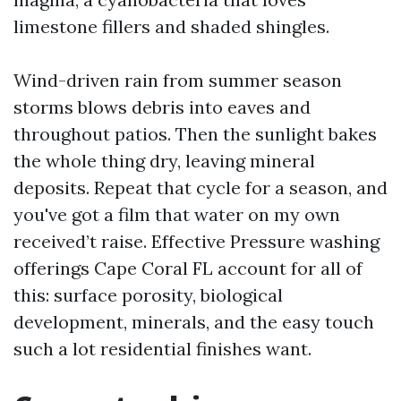
limestone fillers and shaded shingles.
Wind-driven rain from summer season
storms blows debris into eaves and
throughout patios. Then the sunlight bakes
the whole thing dry, leaving mineral
deposits. Repeat that cycle for a season, and
you've got a film that water on my own
received’t raise. Effective Pressure washing
offerings Cape Coral FL account for all of
this: surface porosity, biological
development, minerals, and the easy touch
such a lot residential finishes want.