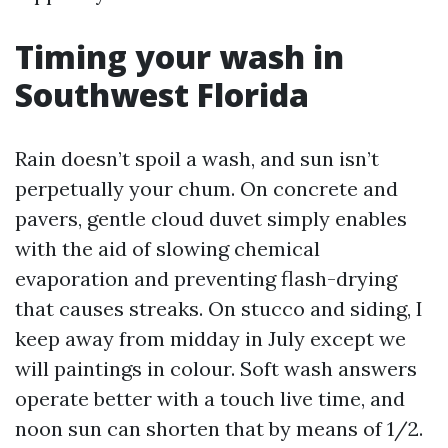
Timing your wash in
Southwest Florida
Rain doesn’t spoil a wash, and sun isn’t
perpetually your chum. On concrete and
pavers, gentle cloud duvet simply enables
with the aid of slowing chemical
evaporation and preventing flash-drying
that causes streaks. On stucco and siding, I
keep away from midday in July except we
will paintings in colour. Soft wash answers
operate better with a touch live time, and
noon sun can shorten that by means of 1/2.