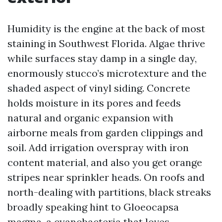
Humidity is the engine at the back of most
staining in Southwest Florida. Algae thrive
while surfaces stay damp in a single day,
enormously stucco’s microtexture and the
shaded aspect of vinyl siding. Concrete
holds moisture in its pores and feeds
natural and organic expansion with
airborne meals from garden clippings and
soil. Add irrigation overspray with iron
content material, and also you get orange
stripes near sprinkler heads. On roofs and
north-dealing with partitions, black streaks
broadly speaking hint to Gloeocapsa
magma, a cyanobacteria that loves