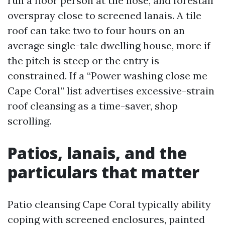
run a floor person at the hose, and forestall
overspray close to screened lanais. A tile
roof can take two to four hours on an
average single-tale dwelling house, more if
the pitch is steep or the entry is
constrained. If a “Power washing close me
Cape Coral” list advertises excessive-strain
roof cleansing as a time-saver, shop
scrolling.
Patios, lanais, and the
particulars that matter
Patio cleansing Cape Coral typically ability
coping with screened enclosures, painted