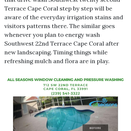
Terrace Cape Coral step by step will be
aware of the everyday irrigation stains and
visitors patterns there. The similar goes
whenever you plan to energy wash
Southwest 22nd Terrace Cape Coral after
new landscaping. Timing things while
refreshing mulch and flora are in play.