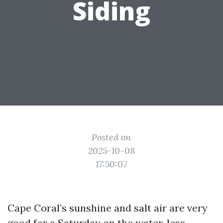
Siding
Posted on
2025-10-08
17:50:07
Cape Coral’s sunshine and salt air are very
good for a Saturday on the water, less