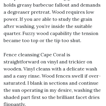
holds greasy barbecue fallout and demands
a degreaser pretreat. Wood requires low
power. If you are able to study the grain
after washing, you’re inside the suitable
quarter. Fuzzy wood capability the tension
became too top or the tip too shut.
Fence cleansing Cape Coral is
straightforward on vinyl and trickier on
wooden. Vinyl cleans with a delicate wash
and a easy rinse. Wood fences swell if over-
saturated. I blank in sections and continue
the sun operating in my desire, washing the
shaded part first so the brilliant facet dries
flippantly.