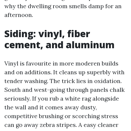
why the dwelling room smells damp for an
afternoon.
Siding: vinyl, fiber
cement, and aluminum
Vinyl is favourite in more moderen builds
and on additions. It cleans up superbly with
tender washing. The trick lies in oxidation.
South and west-going through panels chalk
seriously. If you rub a white rag alongside
the wall and it comes away dusty,
competitive brushing or scorching stress
can go away zebra stripes. A easy cleaner