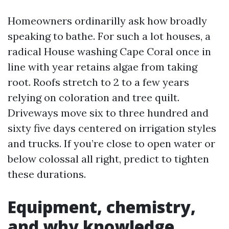
Homeowners ordinarilly ask how broadly
speaking to bathe. For such a lot houses, a
radical House washing Cape Coral once in
line with year retains algae from taking
root. Roofs stretch to 2 to a few years
relying on coloration and tree quilt.
Driveways move six to three hundred and
sixty five days centered on irrigation styles
and trucks. If you’re close to open water or
below colossal all right, predict to tighten
these durations.
Equipment, chemistry,
and why knowledge