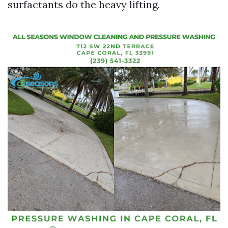
surfactants do the heavy lifting.