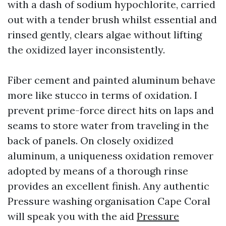
with a dash of sodium hypochlorite, carried
out with a tender brush whilst essential and
rinsed gently, clears algae without lifting
the oxidized layer inconsistently.
Fiber cement and painted aluminum behave
more like stucco in terms of oxidation. I
prevent prime-force direct hits on laps and
seams to store water from traveling in the
back of panels. On closely oxidized
aluminum, a uniqueness oxidation remover
adopted by means of a thorough rinse
provides an excellent finish. Any authentic
Pressure washing organisation Cape Coral
will speak you with the aid
Pressure