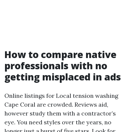
How to compare native
professionals with no
getting misplaced in ads
Online listings for Local tension washing
Cape Coral are crowded. Reviews aid,
however study them with a contractor’s
eye. You need styles over the years, no
longer just a burst of five stars. Look for