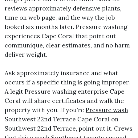
reviews approximately defensive plants,
time on web page, and the way the job
looked six months later. Pressure washing
experiences Cape Coral that point out
communique, clear estimates, and no harm
deliver weight.
Ask approximately insurance and what
occurs if a specific thing is going improper.
A legit Pressure washing enterprise Cape
Coral will share certificates and walk the
property with you. If you’re
Pressure wash
Southwest 22nd Terrace Cape Coral
on
Southwest 22nd Terrace, point out it. Crews
that drive wash Southwest twenty second