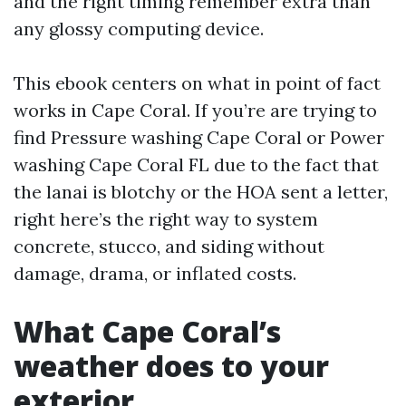
and the right timing remember extra than
any glossy computing device.
This ebook centers on what in point of fact
works in Cape Coral. If you’re are trying to
find Pressure washing Cape Coral or Power
washing Cape Coral FL due to the fact that
the lanai is blotchy or the HOA sent a letter,
right here’s the right way to system
concrete, stucco, and siding without
damage, drama, or inflated costs.
What Cape Coral’s
weather does to your
exterior