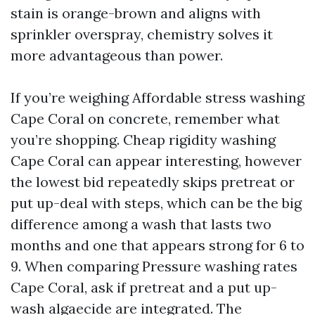
stain is orange-brown and aligns with
sprinkler overspray, chemistry solves it
more advantageous than power.
If you’re weighing Affordable stress washing
Cape Coral on concrete, remember what
you’re shopping. Cheap rigidity washing
Cape Coral can appear interesting, however
the lowest bid repeatedly skips pretreat or
put up-deal with steps, which can be the big
difference among a wash that lasts two
months and one that appears strong for 6 to
9. When comparing Pressure washing rates
Cape Coral, ask if pretreat and a put up-
wash algaecide are integrated. The