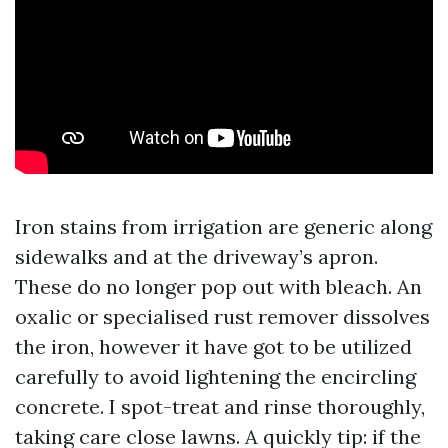
Iron stains from irrigation are generic along
sidewalks and at the driveway’s apron.
These do no longer pop out with bleach. An
oxalic or specialised rust remover dissolves
the iron, however it have got to be utilized
carefully to avoid lightening the encircling
concrete. I spot-treat and rinse thoroughly,
taking care close lawns. A quickly tip: if the