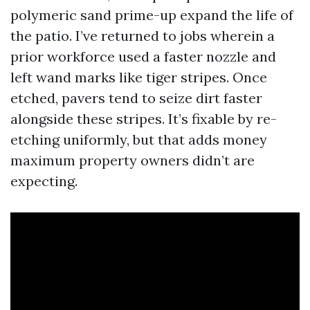
polymeric sand prime-up expand the life of
the patio. I’ve returned to jobs wherein a
prior workforce used a faster nozzle and
left wand marks like tiger stripes. Once
etched, pavers tend to seize dirt faster
alongside these stripes. It’s fixable by re-
etching uniformly, but that adds money
maximum property owners didn’t are
expecting.