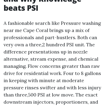
beats PSI
A fashionable search like Pressure washing
near me Cape Coral brings up a mix of
professionals and part-hustlers. Both can
very own a three,2 hundred PSI unit. The
difference presentations up in nozzle
alternative, stream expense, and chemical
managing. Flow concerns greater than raw
drive for residential work. Four to 8 gallons
in keeping with minute at moderate
pressure rinses swifter and with less injury
than three,500 PSI at low move. The exact
downstream injectors, proportioners, and