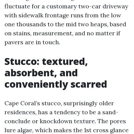
fluctuate for a customary two-car driveway
with sidewalk frontage runs from the low
one thousands to the mid two heaps, based
on stains, measurement, and no matter if
pavers are in touch.
Stucco: textured,
absorbent, and
conveniently scarred
Cape Coral’s stucco, surprisingly older
residences, has a tendency to be a sand-
conclude or knockdown texture. The pores
lure algae, which makes the 1st cross glance