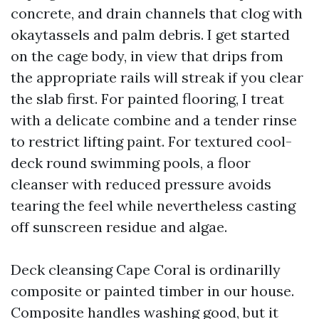
concrete, and drain channels that clog with
okaytassels and palm debris. I get started
on the cage body, in view that drips from
the appropriate rails will streak if you clear
the slab first. For painted flooring, I treat
with a delicate combine and a tender rinse
to restrict lifting paint. For textured cool-
deck round swimming pools, a floor
cleanser with reduced pressure avoids
tearing the feel while nevertheless casting
off sunscreen residue and algae.
Deck cleansing Cape Coral is ordinarilly
composite or painted timber in our house.
Composite handles washing good, but it