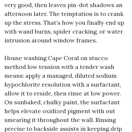
very good, then leaves pin-dot shadows an
afternoon later. The temptation is to crank
up the stress. That’s how you finally end up
with wand burns, spider cracking, or water
intrusion around window frames.
House washing Cape Coral on stucco
method low tension with a tender wash
means: apply a managed, diluted sodium
hypochlorite resolution with a surfactant,
allow it to reside, then rinse at low power.
On sunbaked, chalky paint, the surfactant
helps elevate oxidized pigment with out
smearing it throughout the wall. Rinsing
precise to backside assists in keeping drip