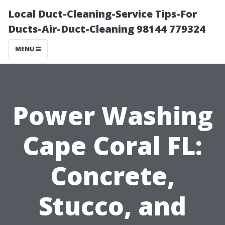
Local Duct-Cleaning-Service Tips-For
Ducts-Air-Duct-Cleaning 98144 779324
MENU
Power Washing
Cape Coral FL:
Concrete,
Stucco, and