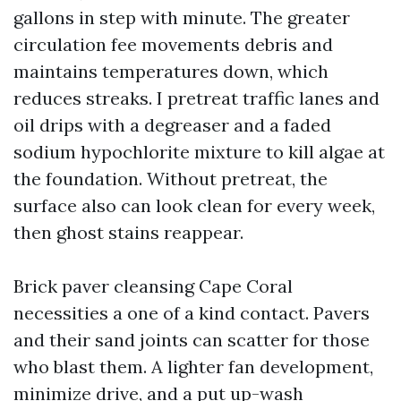
gallons in step with minute. The greater
circulation fee movements debris and
maintains temperatures down, which
reduces streaks. I pretreat traffic lanes and
oil drips with a degreaser and a faded
sodium hypochlorite mixture to kill algae at
the foundation. Without pretreat, the
surface also can look clean for every week,
then ghost stains reappear.
Brick paver cleansing Cape Coral
necessities a one of a kind contact. Pavers
and their sand joints can scatter for those
who blast them. A lighter fan development,
minimize drive, and a put up-wash