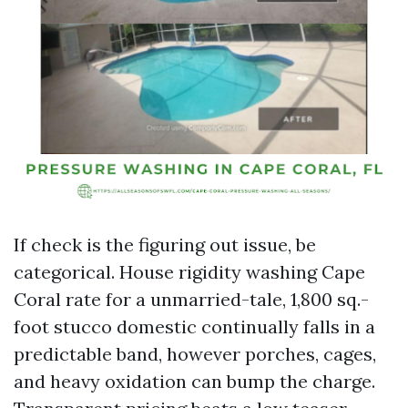
If check is the figuring out issue, be
categorical. House rigidity washing Cape
Coral rate for a unmarried-tale, 1,800 sq.-
foot stucco domestic continually falls in a
predictable band, however porches, cages,
and heavy oxidation can bump the charge.