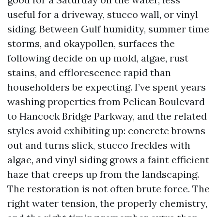
useful for a driveway, stucco wall, or vinyl
siding. Between Gulf humidity, summer time
storms, and okaypollen, surfaces the
following decide on up mold, algae, rust
stains, and efflorescence rapid than
householders be expecting. I’ve spent years
washing properties from Pelican Boulevard
to Hancock Bridge Parkway, and the related
styles avoid exhibiting up: concrete browns
out and turns slick, stucco freckles with
algae, and vinyl siding grows a faint efficient
haze that creeps up from the landscaping.
The restoration is not often brute force. The
right water tension, the properly chemistry,