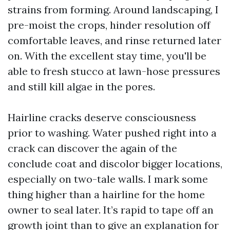
strains from forming. Around landscaping, I
pre-moist the crops, hinder resolution off
comfortable leaves, and rinse returned later
on. With the excellent stay time, you'll be
able to fresh stucco at lawn-hose pressures
and still kill algae in the pores.
Hairline cracks deserve consciousness
prior to washing. Water pushed right into a
crack can discover the again of the
conclude coat and discolor bigger locations,
especially on two-tale walls. I mark some
thing higher than a hairline for the home
owner to seal later. It’s rapid to tape off an
growth joint than to give an explanation for