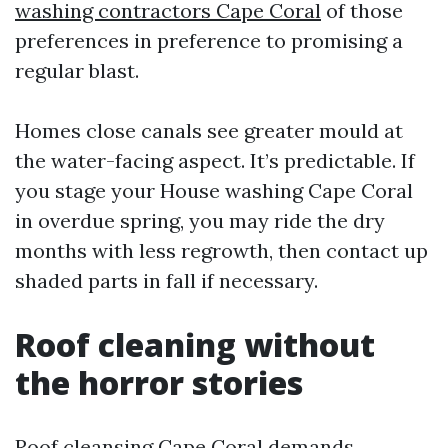
washing contractors Cape Coral
of those
preferences in preference to promising a
regular blast.
Homes close canals see greater mould at
the water-facing aspect. It’s predictable. If
you stage your House washing Cape Coral
in overdue spring, you may ride the dry
months with less regrowth, then contact up
shaded parts in fall if necessary.
Roof cleaning without
the horror stories
Roof cleansing Cape Coral demands