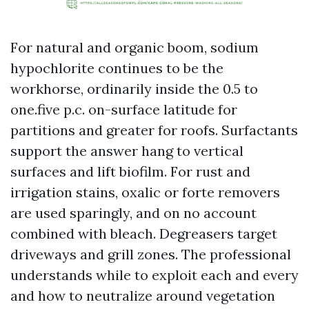
For natural and organic boom, sodium
hypochlorite continues to be the
workhorse, ordinarily inside the 0.5 to
one.five p.c. on-surface latitude for
partitions and greater for roofs. Surfactants
support the answer hang to vertical
surfaces and lift biofilm. For rust and
irrigation stains, oxalic or forte removers
are used sparingly, and on no account
combined with bleach. Degreasers target
driveways and grill zones. The professional
understands while to exploit each and every
and how to neutralize around vegetation