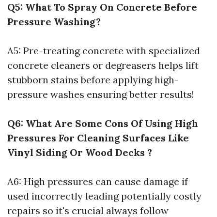
Q5: What To Spray On Concrete Before
Pressure Washing?
A5: Pre-treating concrete with specialized
concrete cleaners or degreasers helps lift
stubborn stains before applying high-
pressure washes ensuring better results!
Q6: What Are Some Cons Of Using High
Pressures For Cleaning Surfaces Like
Vinyl Siding Or Wood Decks ?
A6: High pressures can cause damage if
used incorrectly leading potentially costly
repairs so it's crucial always follow