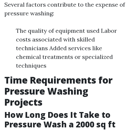
Several factors contribute to the expense of
pressure washing:
The quality of equipment used Labor
costs associated with skilled
technicians Added services like
chemical treatments or specialized
techniques
Time Requirements for
Pressure Washing
Projects
How Long Does It Take to
Pressure Wash a 2000 sq ft