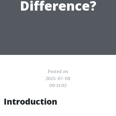
Difference?
Posted on
2025-07-08
09:31:02
Introduction