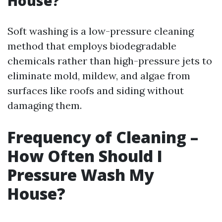
House?
Soft washing is a low-pressure cleaning
method that employs biodegradable
chemicals rather than high-pressure jets to
eliminate mold, mildew, and algae from
surfaces like roofs and siding without
damaging them.
Frequency of Cleaning –
How Often Should I
Pressure Wash My
House?