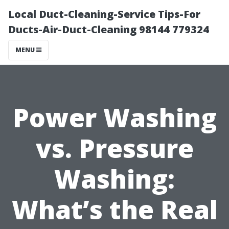
Local Duct-Cleaning-Service Tips-For
Ducts-Air-Duct-Cleaning 98144 779324
MENU
Power Washing
vs. Pressure
Washing:
What’s the Real