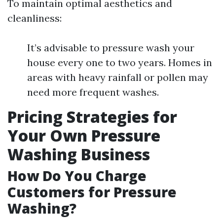
To maintain optimal aesthetics and
cleanliness:
It’s advisable to pressure wash your
house every one to two years. Homes in
areas with heavy rainfall or pollen may
need more frequent washes.
Pricing Strategies for
Your Own Pressure
Washing Business
How Do You Charge
Customers for Pressure
Washing?