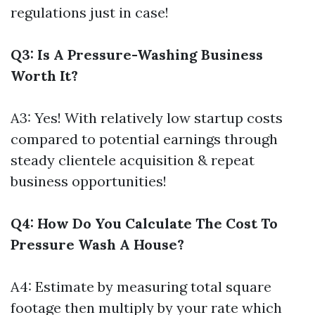
regulations just in case!
Q3: Is A Pressure-Washing Business
Worth It?
A3: Yes! With relatively low startup costs
compared to potential earnings through
steady clientele acquisition & repeat
business opportunities!
Q4: How Do You Calculate The Cost To
Pressure Wash A House?
A4: Estimate by measuring total square
footage then multiply by your rate which