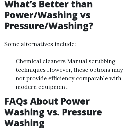
What’s Better than
Power/Washing vs
Pressure/Washing?
Some alternatives include:
Chemical cleaners Manual scrubbing
techniques However, these options may
not provide efficiency comparable with
modern equipment.
FAQs About Power
Washing vs. Pressure
Washing