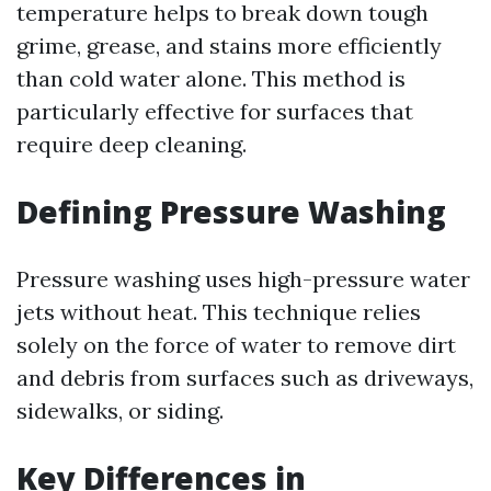
temperature helps to break down tough
grime, grease, and stains more efficiently
than cold water alone. This method is
particularly effective for surfaces that
require deep cleaning.
Defining Pressure Washing
Pressure washing uses high-pressure water
jets without heat. This technique relies
solely on the force of water to remove dirt
and debris from surfaces such as driveways,
sidewalks, or siding.
Key Differences in