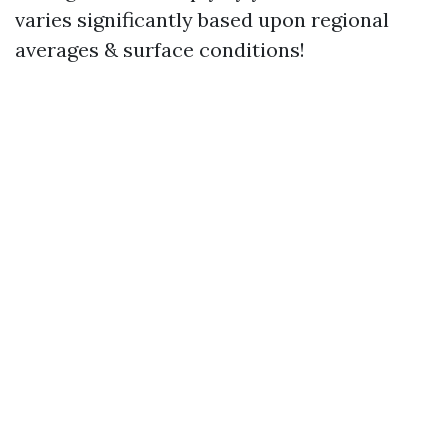
varies significantly based upon regional
averages & surface conditions!