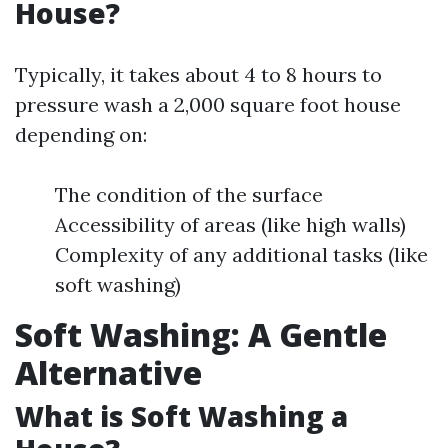
House?
Typically, it takes about 4 to 8 hours to
pressure wash a 2,000 square foot house
depending on:
The condition of the surface
Accessibility of areas (like high walls)
Complexity of any additional tasks (like
soft washing)
Soft Washing: A Gentle
Alternative
What is Soft Washing a