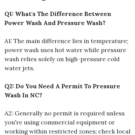
Q1: What's The Difference Between
Power Wash And Pressure Wash?
A1: The main difference lies in temperature;
power wash uses hot water while pressure
wash relies solely on high-pressure cold
water jets.
Q2: Do You Need A Permit To Pressure
Wash In NC?
A2: Generally no permit is required unless
you're using commercial equipment or
working within restricted zones; check local