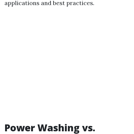
applications and best practices.
Power Washing vs.