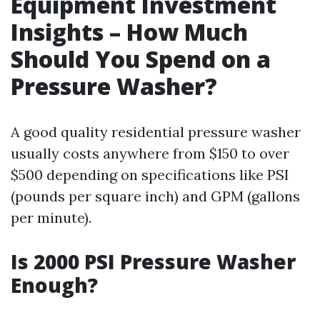
Equipment Investment
Insights – How Much
Should You Spend on a
Pressure Washer?
A good quality residential pressure washer
usually costs anywhere from $150 to over
$500 depending on specifications like PSI
(pounds per square inch) and GPM (gallons
per minute).
Is 2000 PSI Pressure Washer
Enough?