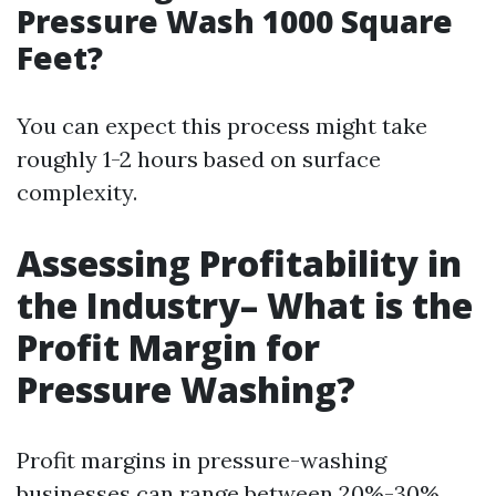
Pressure Wash 1000 Square
Feet?
You can expect this process might take
roughly 1-2 hours based on surface
complexity.
Assessing Profitability in
the Industry– What is the
Profit Margin for
Pressure Washing?
Profit margins in pressure-washing
businesses can range between 20%-30%