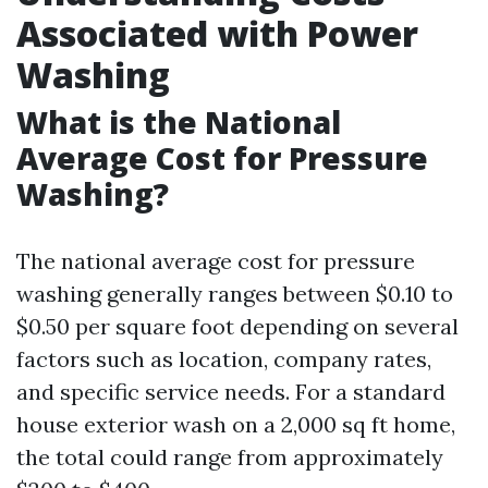
Associated with Power
Washing
What is the National
Average Cost for Pressure
Washing?
The national average cost for pressure
washing generally ranges between $0.10 to
$0.50 per square foot depending on several
factors such as location, company rates,
and specific service needs. For a standard
house exterior wash on a 2,000 sq ft home,
the total could range from approximately