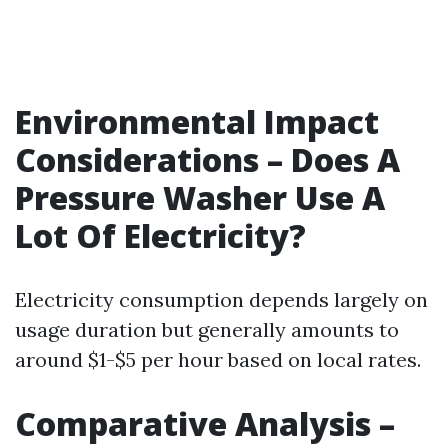
Environmental Impact
Considerations – Does A
Pressure Washer Use A
Lot Of Electricity?
Electricity consumption depends largely on
usage duration but generally amounts to
around $1-$5 per hour based on local rates.
Comparative Analysis –