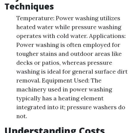
Techniques
Temperature: Power washing utilizes
heated water while pressure washing
operates with cold water. Applications:
Power washing is often employed for
tougher stains and outdoor areas like
decks or patios, whereas pressure
washing is ideal for general surface dirt
removal. Equipment Used: The
machinery used in power washing
typically has a heating element
integrated into it; pressure washers do
not.
Understanding Costs