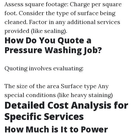
Assess square footage: Charge per square
foot. Consider the type of surface being
cleaned. Factor in any additional services
provided (like sealing).
How Do You Quote a
Pressure Washing Job?
Quoting involves evaluating:
The size of the area Surface type Any
special conditions (like heavy staining)
Detailed Cost Analysis for
Specific Services
How Much is It to Power