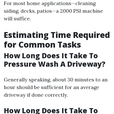
For most home applications—cleaning
siding, decks, patios—a 2000 PSI machine
will suffice.
Estimating Time Required
for Common Tasks
How Long Does It Take To
Pressure Wash A Driveway?
Generally speaking, about 30 minutes to an
hour should be sufficient for an average
driveway if done correctly.
How Long Does It Take To