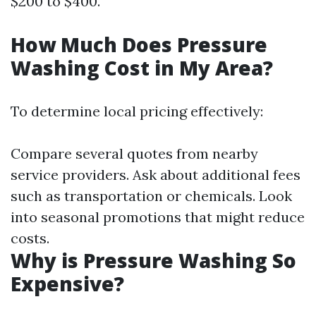
$200 to $400.
How Much Does Pressure
Washing Cost in My Area?
To determine local pricing effectively:
Compare several quotes from nearby
service providers. Ask about additional fees
such as transportation or chemicals. Look
into seasonal promotions that might reduce
costs.
Why is Pressure Washing So
Expensive?