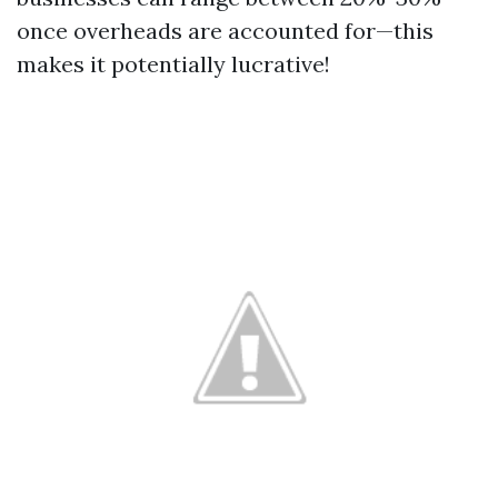
once overheads are accounted for—this
makes it potentially lucrative!