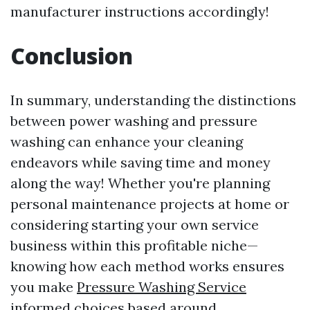
manufacturer instructions accordingly!
Conclusion
In summary, understanding the distinctions
between power washing and pressure
washing can enhance your cleaning
endeavors while saving time and money
along the way! Whether you're planning
personal maintenance projects at home or
considering starting your own service
business within this profitable niche—
knowing how each method works ensures
you make
Pressure Washing Service
informed choices based around