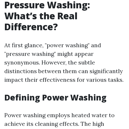
Pressure Washing:
What’s the Real
Difference?
At first glance, "power washing" and
"pressure washing" might appear
synonymous. However, the subtle
distinctions between them can significantly
impact their effectiveness for various tasks.
Defining Power Washing
Power washing employs heated water to
achieve its cleaning effects. The high