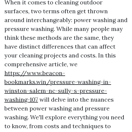
When it comes to cleaning outdoor
surfaces, two terms often get thrown
around interchangeably: power washing and
pressure washing. While many people may
think these methods are the same, they
have distinct differences that can affect
your cleaning projects and costs. In this
comprehensive article, we
https://www.beacon-
bookmarks.win/pressure-washing-in-
winston-salem-nc-sully-s-pressure-
washing-107
will delve into the nuances
between power washing and pressure
washing. We'll explore everything you need
to know, from costs and techniques to