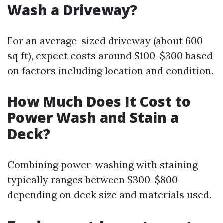
Wash a Driveway?
For an average-sized driveway (about 600
sq ft), expect costs around $100-$300 based
on factors including location and condition.
How Much Does It Cost to
Power Wash and Stain a
Deck?
Combining power-washing with staining
typically ranges between $300-$800
depending on deck size and materials used.