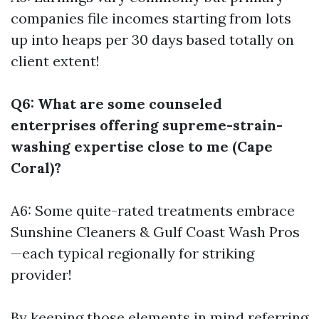
companies file incomes starting from lots
up into heaps per 30 days based totally on
client extent!
Q6: What are some counseled
enterprises offering supreme-strain-
washing expertise close to me (Cape
Coral)?
A6: Some quite-rated treatments embrace
Sunshine Cleaners & Gulf Coast Wash Pros
—each typical regionally for striking
provider!
By keeping those elements in mind referring