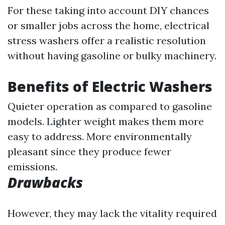
For these taking into account DIY chances
or smaller jobs across the home, electrical
stress washers offer a realistic resolution
without having gasoline or bulky machinery.
Benefits of Electric Washers
Quieter operation as compared to gasoline
models. Lighter weight makes them more
easy to address. More environmentally
pleasant since they produce fewer
emissions.
Drawbacks
However, they may lack the vitality required