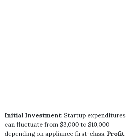
Initial Investment
: Startup expenditures
can fluctuate from $3,000 to $10,000
depending on appliance first-class.
Profit