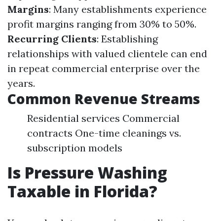
Margins
: Many establishments experience
profit margins ranging from 30% to 50%.
Recurring Clients
: Establishing
relationships with valued clientele can end
in repeat commercial enterprise over the
years.
Common Revenue Streams
Residential services Commercial
contracts One-time cleanings vs.
subscription models
Is Pressure Washing
Taxable in Florida?