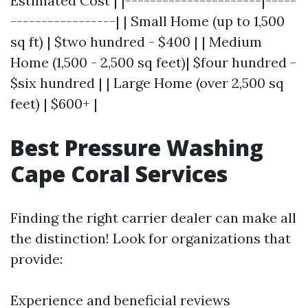
Estimated Cost | |----------------------|-----
-----------------| | Small Home (up to 1,500
sq ft) | $two hundred - $400 | | Medium
Home (1,500 - 2,500 sq feet)| $four hundred -
$six hundred | | Large Home (over 2,500 sq
feet) | $600+ |
Best Pressure Washing
Cape Coral Services
Finding the right carrier dealer can make all
the distinction! Look for organizations that
provide:
Experience and beneficial reviews