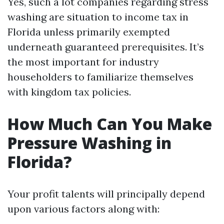
Yes, such a lot companies regarding stress
washing are situation to income tax in
Florida unless primarily exempted
underneath guaranteed prerequisites. It’s
the most important for industry
householders to familiarize themselves
with kingdom tax policies.
How Much Can You Make
Pressure Washing in
Florida?
Your profit talents will principally depend
upon various factors along with: