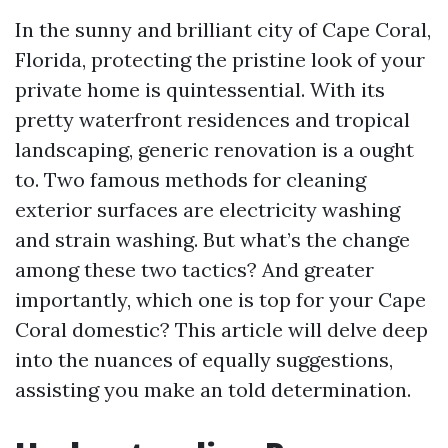
In the sunny and brilliant city of Cape Coral,
Florida, protecting the pristine look of your
private home is quintessential. With its
pretty waterfront residences and tropical
landscaping, generic renovation is a ought
to. Two famous methods for cleaning
exterior surfaces are electricity washing
and strain washing. But what’s the change
among these two tactics? And greater
importantly, which one is top for your Cape
Coral domestic? This article will delve deep
into the nuances of equally suggestions,
assisting you make an told determination.