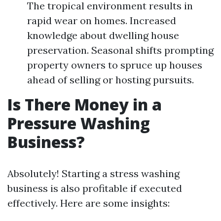
The tropical environment results in
rapid wear on homes. Increased
knowledge about dwelling house
preservation. Seasonal shifts prompting
property owners to spruce up houses
ahead of selling or hosting pursuits.
Is There Money in a
Pressure Washing
Business?
Absolutely! Starting a stress washing
business is also profitable if executed
effectively. Here are some insights: