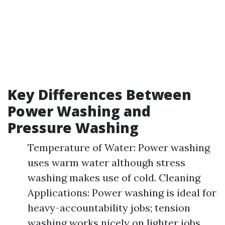
Key Differences Between
Power Washing and
Pressure Washing
Temperature of Water: Power washing
uses warm water although stress
washing makes use of cold. Cleaning
Applications: Power washing is ideal for
heavy-accountability jobs; tension
washing works nicely on lighter jobs.