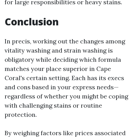
for large responsibilities or heavy stains.
Conclusion
In precis, working out the changes among
vitality washing and strain washing is
obligatory while deciding which formula
matches your place superior in Cape
Coral's certain setting. Each has its execs
and cons based in your express needs—
regardless of whether you might be coping
with challenging stains or routine
protection.
By weighing factors like prices associated