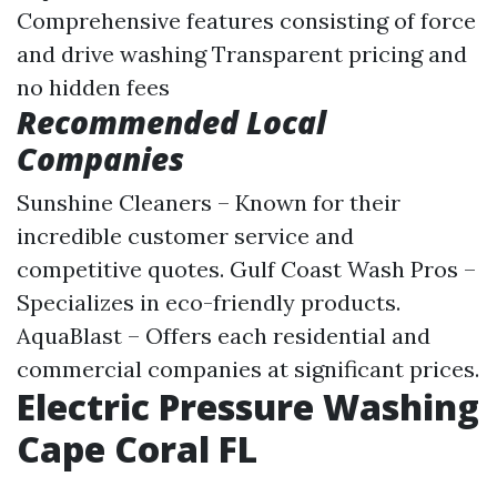
Comprehensive features consisting of force
and drive washing Transparent pricing and
no hidden fees
Recommended Local
Companies
Sunshine Cleaners – Known for their
incredible customer service and
competitive quotes. Gulf Coast Wash Pros –
Specializes in eco-friendly products.
AquaBlast – Offers each residential and
commercial companies at significant prices.
Electric Pressure Washing
Cape Coral FL