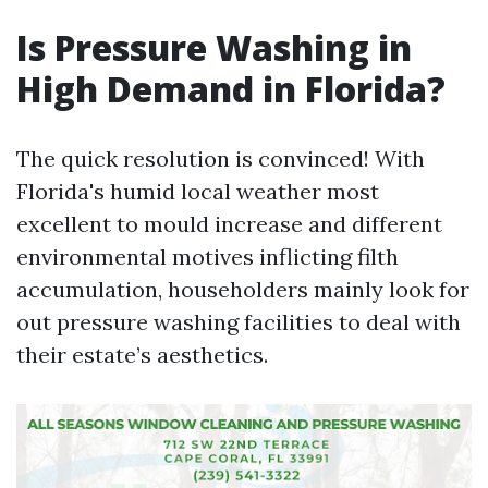
Is Pressure Washing in
High Demand in Florida?
The quick resolution is convinced! With
Florida's humid local weather most
excellent to mould increase and different
environmental motives inflicting filth
accumulation, householders mainly look for
out pressure washing facilities to deal with
their estate’s aesthetics.