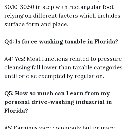
$0.10-$0.50 in step with rectangular foot
relying on different factors which includes
surface form and place.
Q4: Is force washing taxable in Florida?
A4: Yes! Most functions related to pressure
cleansing fall lower than taxable categories
until or else exempted by regulation.
Q5: How so much can I earn from my
personal drive-washing industrial in
Florida?
A5: Earnings vary commonly but primary