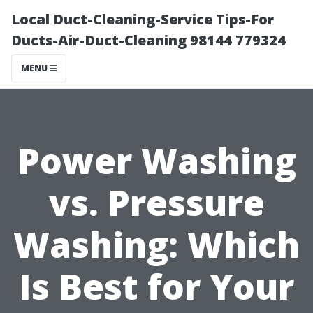
Local Duct-Cleaning-Service Tips-For
Ducts-Air-Duct-Cleaning 98144 779324
MENU
Power Washing
vs. Pressure
Washing: Which
Is Best for Your