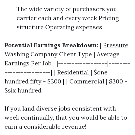
The wide variety of purchasers you
carrier each and every week Pricing
structure Operating expenses
Potential Earnings Breakdown:
|
Pressure
Washing Company
Client Type | Average
Earnings Per Job | |------------------|--------
-----------------| | Residential | $one
hundred fifty - $300 | | Commercial | $300 -
$six hundred |
If you land diverse jobs consistent with
week continually, that you would be able to
earn a considerable revenue!