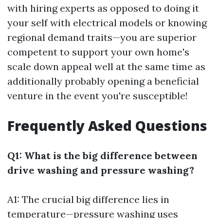
with hiring experts as opposed to doing it
your self with electrical models or knowing
regional demand traits—you are superior
competent to support your own home's
scale down appeal well at the same time as
additionally probably opening a beneficial
venture in the event you're susceptible!
Frequently Asked Questions
Q1: What is the big difference between
drive washing and pressure washing?
A1: The crucial big difference lies in
temperature—pressure washing uses