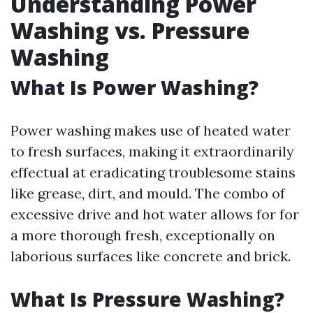
Understanding Power
Washing vs. Pressure
Washing
What Is Power Washing?
Power washing makes use of heated water
to fresh surfaces, making it extraordinarily
effectual at eradicating troublesome stains
like grease, dirt, and mould. The combo of
excessive drive and hot water allows for for
a more thorough fresh, exceptionally on
laborious surfaces like concrete and brick.
What Is Pressure Washing?