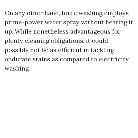
On any other hand, force washing employs
prime-power water spray without heating it
up. While nonetheless advantageous for
plenty cleaning obligations, it could
possibly not be as efficient in tackling
obdurate stains as compared to electricity
washing.