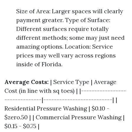
Size of Area: Larger spaces will clearly
payment greater. Type of Surface:
Different surfaces require totally
different methods; some may just need
amazing options. Location: Service
prices may well vary across regions
inside of Florida.
Average Costs:
| Service Type | Average
Cost (in line with sq toes) | |-----------------
--------------|--------------------------| |
Residential Pressure Washing | $0.10 -
$zero.50 | | Commercial Pressure Washing |
$0.15 - $0.75 |