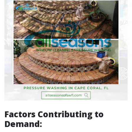
Factors Contributing to
Demand: