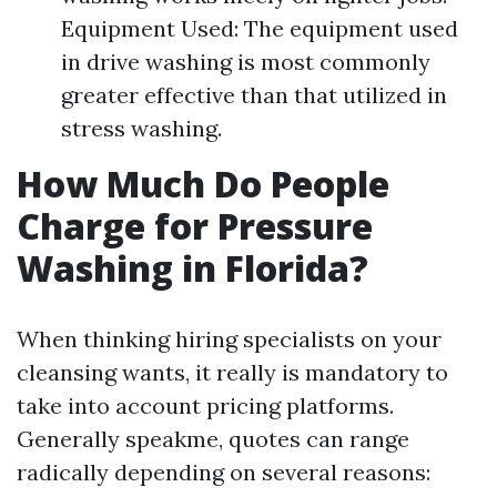
Equipment Used: The equipment used
in drive washing is most commonly
greater effective than that utilized in
stress washing.
How Much Do People
Charge for Pressure
Washing in Florida?
When thinking hiring specialists on your
cleansing wants, it really is mandatory to
take into account pricing platforms.
Generally speakme, quotes can range
radically depending on several reasons: