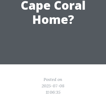
Cape Coral
Home?
Posted on
2025-07-08
11:06:35