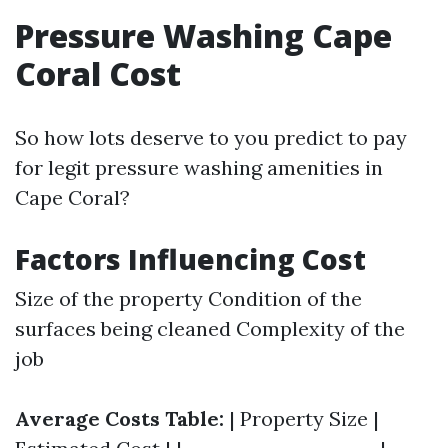
Pressure Washing Cape
Coral Cost
So how lots deserve to you predict to pay
for legit pressure washing amenities in
Cape Coral?
Factors Influencing Cost
Size of the property Condition of the
surfaces being cleaned Complexity of the
job
Average Costs Table:
| Property Size |