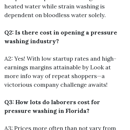
heated water while strain washing is
dependent on bloodless water solely.
Q2: Is there cost in opening a pressure
washing industry?
A2: Yes! With low startup rates and high-
earnings margins attainable by
Look at
more info
way of repeat shoppers—a
victorious company challenge awaits!
Q3: How lots do laborers cost for
pressure washing in Florida?
A3: Prices more often than not vary from