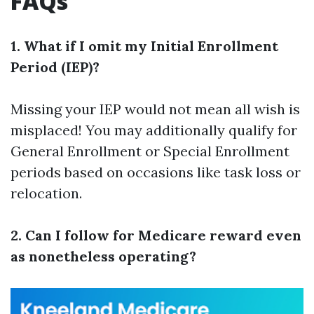
FAQs
1. What if I omit my Initial Enrollment
Period (IEP)?
Missing your IEP would not mean all wish is
misplaced! You may additionally qualify for
General Enrollment or Special Enrollment
periods based on occasions like task loss or
relocation.
2. Can I follow for Medicare reward even
as nonetheless operating?