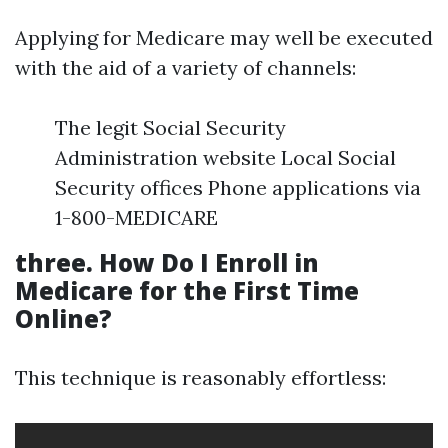
Applying for Medicare may well be executed
with the aid of a variety of channels:
The legit Social Security
Administration website Local Social
Security offices Phone applications via
1-800-MEDICARE
three. How Do I Enroll in
Medicare for the First Time
Online?
This technique is reasonably effortless: