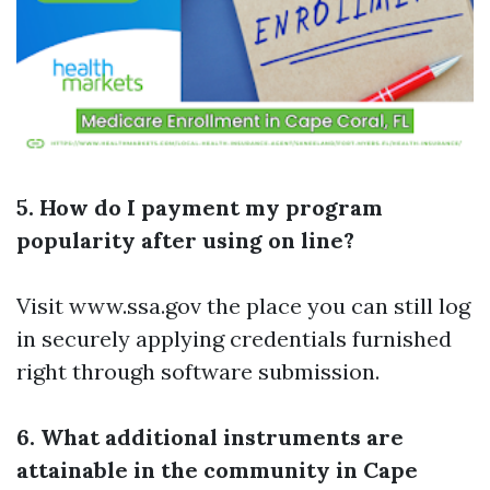
5. How do I payment my program
popularity after using on line?
Visit www.ssa.gov the place you can still log
in securely applying credentials furnished
right through software submission.
6. What additional instruments are
attainable in the community in Cape