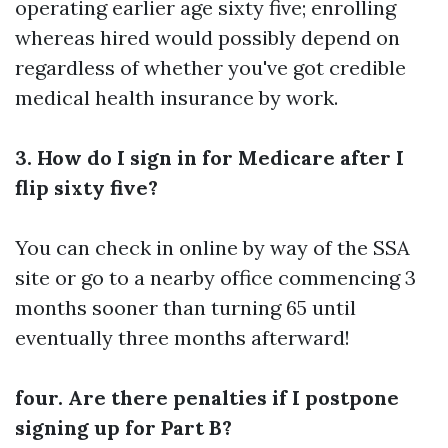
operating earlier age sixty five; enrolling
whereas hired would possibly depend on
regardless of whether you've got credible
medical health insurance by work.
3. How do I sign in for Medicare after I
flip sixty five?
You can check in online by way of the SSA
site or go to a nearby office commencing 3
months sooner than turning 65 until
eventually three months afterward!
four. Are there penalties if I postpone
signing up for Part B?