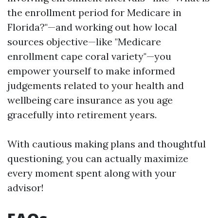
the enrollment period for Medicare in
Florida?"—and working out how local
sources objective—like "Medicare
enrollment cape coral variety"—you
empower yourself to make informed
judgements related to your health and
wellbeing care insurance as you age
gracefully into retirement years.
With cautious making plans and thoughtful
questioning, you can actually maximize
every moment spent along with your
advisor!