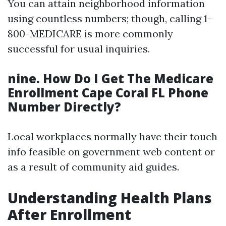
You can attain neighborhood information
using countless numbers; though, calling 1-
800-MEDICARE is more commonly
successful for usual inquiries.
nine. How Do I Get The Medicare
Enrollment Cape Coral FL Phone
Number Directly?
Local workplaces normally have their touch
info feasible on government web content or
as a result of community aid guides.
Understanding Health Plans
After Enrollment