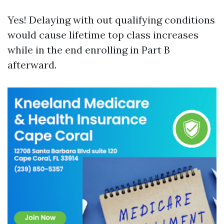
Yes! Delaying with out qualifying conditions
would cause lifetime top class increases
while in the end enrolling in Part B
afterward.