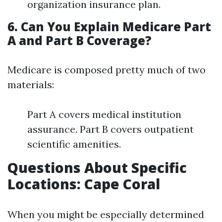
organization insurance plan.
6. Can You Explain Medicare Part
A and Part B Coverage?
Medicare is composed pretty much of two
materials:
Part A covers medical institution
assurance. Part B covers outpatient
scientific amenities.
Questions About Specific
Locations: Cape Coral
When you might be especially determined