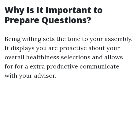
Why Is It Important to
Prepare Questions?
Being willing sets the tone to your assembly.
It displays you are proactive about your
overall healthiness selections and allows
for for a extra productive communicate
with your advisor.