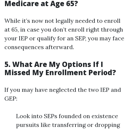
Medicare at Age 65?
While it’s now not legally needed to enroll
at 65, in case you don’t enroll right through
your IEP or qualify for an SEP, you may face
consequences afterward.
5. What Are My Options If I
Missed My Enrollment Period?
If you may have neglected the two IEP and
GEP:
Look into SEPs founded on existence
pursuits like transferring or dropping