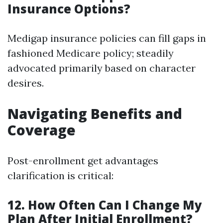
Insurance Options?
Medigap insurance policies can fill gaps in
fashioned Medicare policy; steadily
advocated primarily based on character
desires.
Navigating Benefits and
Coverage
Post-enrollment get advantages
clarification is critical:
12. How Often Can I Change My
Plan After Initial Enrollment?