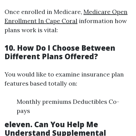
Once enrolled in Medicare,
Medicare Open
Enrollment In Cape Coral
information how
plans work is vital:
10. How Do I Choose Between
Different Plans Offered?
You would like to examine insurance plan
features based totally on:
Monthly premiums Deductibles Co-
pays
eleven. Can You Help Me
Understand Supplemental