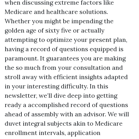
when discussing extreme factors like
Medicare and healthcare solutions.
Whether you might be impending the
golden age of sixty five or actually
attempting to optimize your present plan,
having a record of questions equipped is
paramount. It guarantees you are making
the so much from your consultation and
stroll away with efficient insights adapted
in your interesting difficulty. In this
newsletter, we’ll dive deep into getting
ready a accomplished record of questions
ahead of assembly with an advisor. We will
duvet integral subjects akin to Medicare
enrollment intervals, application