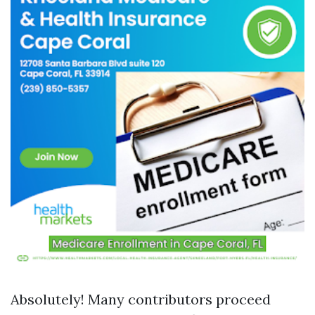
Absolutely! Many contributors proceed