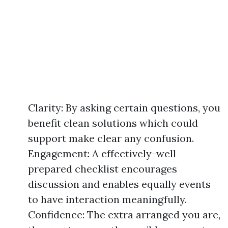
Clarity: By asking certain questions, you
benefit clean solutions which could
support make clear any confusion.
Engagement: A effectively-well
prepared checklist encourages
discussion and enables equally events
to have interaction meaningfully.
Confidence: The extra arranged you are,