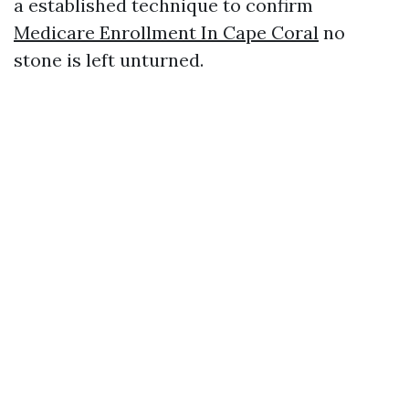
a established technique to confirm
Medicare Enrollment In Cape Coral
no
stone is left unturned.