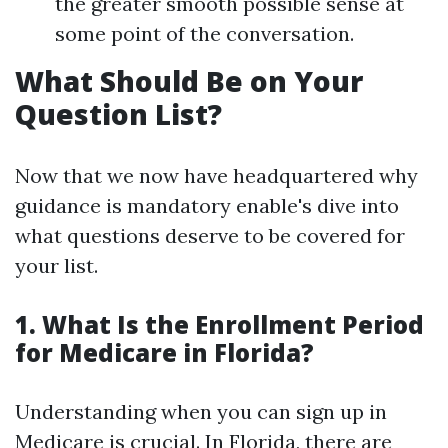
the greater smooth possible sense at
some point of the conversation.
What Should Be on Your
Question List?
Now that we now have headquartered why
guidance is mandatory enable's dive into
what questions deserve to be covered for
your list.
1. What Is the Enrollment Period
for Medicare in Florida?
Understanding when you can sign up in
Medicare is crucial. In Florida, there are