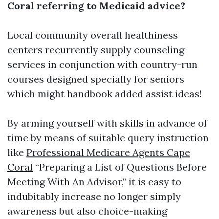
Coral referring to Medicaid advice?
Local community overall healthiness
centers recurrently supply counseling
services in conjunction with country-run
courses designed specially for seniors
which might handbook added assist ideas!
By arming yourself with skills in advance of
time by means of suitable query instruction
like
Professional Medicare Agents Cape
Coral
“Preparing a List of Questions Before
Meeting With An Advisor,” it is easy to
indubitably increase no longer simply
awareness but also choice-making