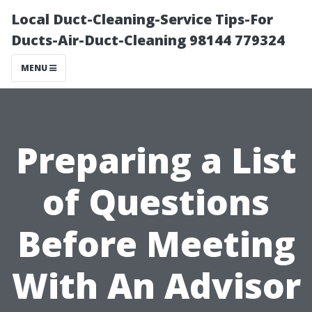
Local Duct-Cleaning-Service Tips-For
Ducts-Air-Duct-Cleaning 98144 779324
MENU
Preparing a List
of Questions
Before Meeting
With An Advisor