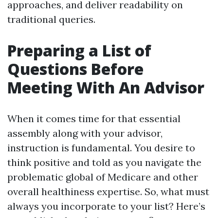
approaches, and deliver readability on
traditional queries.
Preparing a List of
Questions Before
Meeting With An Advisor
When it comes time for that essential
assembly along with your advisor,
instruction is fundamental. You desire to
think positive and told as you navigate the
problematic global of Medicare and other
overall healthiness expertise. So, what must
always you incorporate to your list? Here’s