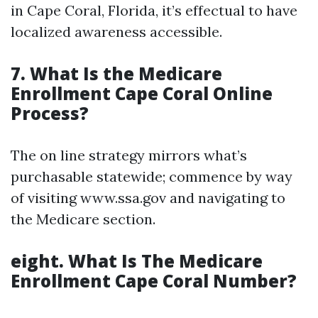
in Cape Coral, Florida, it’s effectual to have
localized awareness accessible.
7. What Is the Medicare
Enrollment Cape Coral Online
Process?
The on line strategy mirrors what’s
purchasable statewide; commence by way
of visiting www.ssa.gov and navigating to
the Medicare section.
eight. What Is The Medicare
Enrollment Cape Coral Number?