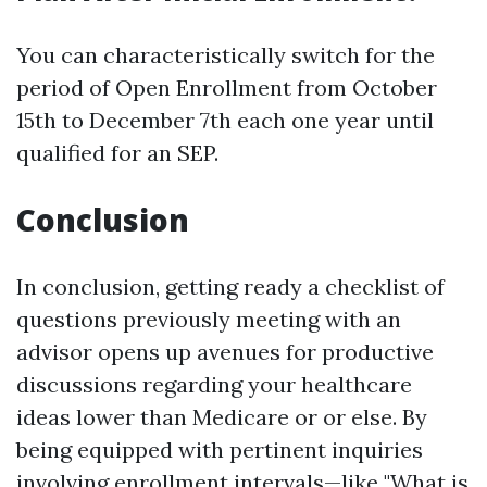
You can characteristically switch for the
period of Open Enrollment from October
15th to December 7th each one year until
qualified for an SEP.
Conclusion
In conclusion, getting ready a checklist of
questions previously meeting with an
advisor opens up avenues for productive
discussions regarding your healthcare
ideas lower than Medicare or or else. By
being equipped with pertinent inquiries
involving enrollment intervals—like "What is