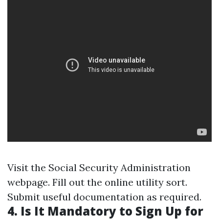
Visit the Social Security Administration
webpage. Fill out the online utility sort.
Submit useful documentation as required.
4. Is It Mandatory to Sign Up for