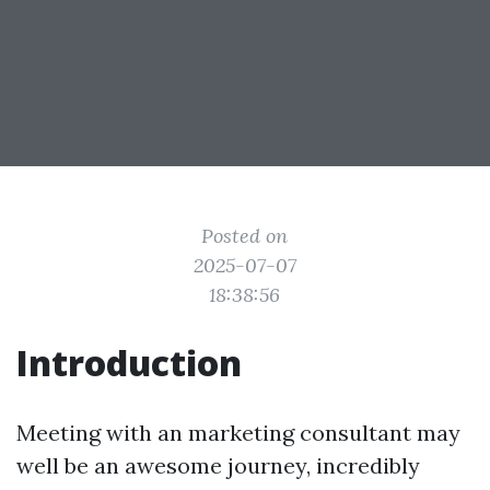
Posted on
2025-07-07
18:38:56
Introduction
Meeting with an marketing consultant may
well be an awesome journey, incredibly