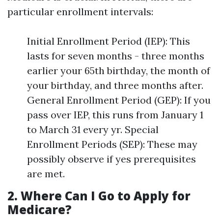
particular enrollment intervals:
Initial Enrollment Period (IEP): This
lasts for seven months - three months
earlier your 65th birthday, the month of
your birthday, and three months after.
General Enrollment Period (GEP): If you
pass over IEP, this runs from January 1
to March 31 every yr. Special
Enrollment Periods (SEP): These may
possibly observe if yes prerequisites
are met.
2. Where Can I Go to Apply for
Medicare?