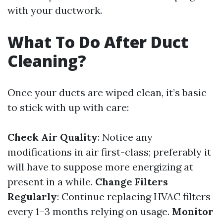
with your ductwork.
What To Do After Duct
Cleaning?
Once your ducts are wiped clean, it’s basic
to stick with up with care:
Check Air Quality
: Notice any
modifications in air first-class; preferably it
will have to suppose more energizing at
present in a while.
Change Filters
Regularly
: Continue replacing HVAC filters
every 1–3 months relying on usage.
Monitor