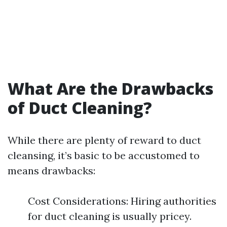
What Are the Drawbacks
of Duct Cleaning?
While there are plenty of reward to duct
cleansing, it’s basic to be accustomed to
means drawbacks:
Cost Considerations: Hiring authorities
for duct cleaning is usually pricey.