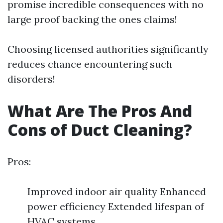
promise incredible consequences with no
large proof backing the ones claims!
Choosing licensed authorities significantly
reduces chance encountering such
disorders!
What Are The Pros And
Cons of Duct Cleaning?
Pros:
Improved indoor air quality Enhanced
power efficiency Extended lifespan of
HVAC systems