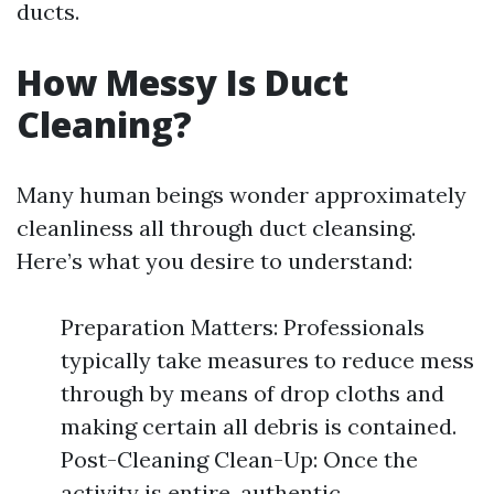
ducts.
How Messy Is Duct
Cleaning?
Many human beings wonder approximately
cleanliness all through duct cleansing.
Here’s what you desire to understand:
Preparation Matters: Professionals
typically take measures to reduce mess
through by means of drop cloths and
making certain all debris is contained.
Post-Cleaning Clean-Up: Once the
activity is entire, authentic