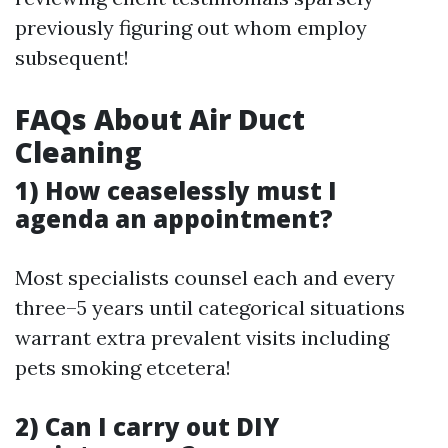
previously figuring out whom employ
subsequent!
FAQs About Air Duct
Cleaning
1) How ceaselessly must I
agenda an appointment?
Most specialists counsel each and every
three–5 years until categorical situations
warrant extra prevalent visits including
pets smoking etcetera!
2) Can I carry out DIY