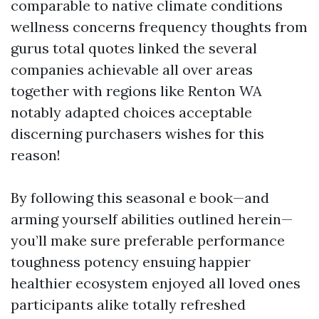
comparable to native climate conditions
wellness concerns frequency thoughts from
gurus total quotes linked the several
companies achievable all over areas
together with regions like Renton WA
notably adapted choices acceptable
discerning purchasers wishes for this
reason!
By following this seasonal e book—and
arming yourself abilities outlined herein—
you’ll make sure preferable performance
toughness potency ensuing happier
healthier ecosystem enjoyed all loved ones
participants alike totally refreshed