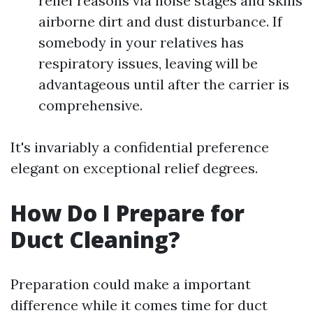
relief reasons via noise stages and skills
airborne dirt and dust disturbance. If
somebody in your relatives has
respiratory issues, leaving will be
advantageous until after the carrier is
comprehensive.
It's invariably a confidential preference
elegant on exceptional relief degrees.
How Do I Prepare for
Duct Cleaning?
Preparation could make a important
difference while it comes time for duct