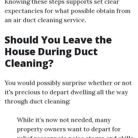
Knowing these steps supports set clear
expectancies for what possible obtain from
an air duct cleaning service.
Should You Leave the
House During Duct
Cleaning?
You would possibly surprise whether or not
it's precious to depart dwelling all the way
through duct cleaning:
While it’s now not needed, many
property owners want to depart for