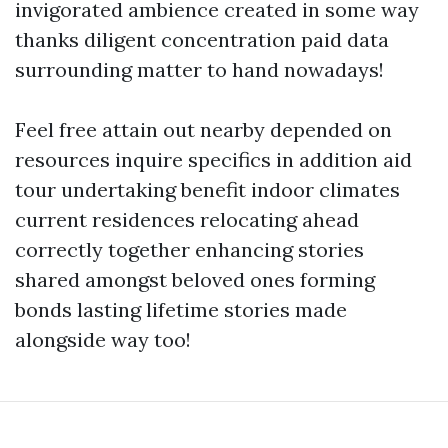
invigorated ambience created in some way
thanks diligent concentration paid data
surrounding matter to hand nowadays!
Feel free attain out nearby depended on
resources inquire specifics in addition aid
tour undertaking benefit indoor climates
current residences relocating ahead
correctly together enhancing stories
shared amongst beloved ones forming
bonds lasting lifetime stories made
alongside way too!