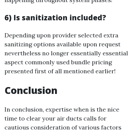
6) Is sanitization included?
Depending upon provider selected extra
sanitizing options available upon request
nevertheless no longer essentially essential
aspect commonly used bundle pricing
presented first of all mentioned earlier!
Conclusion
In conclusion, expertise when is the nice
time to clear your air ducts calls for
cautious consideration of various factors