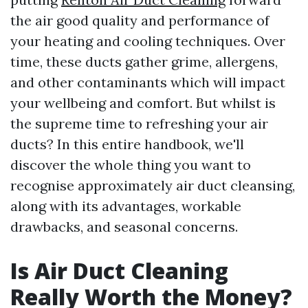
the air good quality and performance of
your heating and cooling techniques. Over
time, these ducts gather grime, allergens,
and other contaminants which will impact
your wellbeing and comfort. But whilst is
the supreme time to refreshing your air
ducts? In this entire handbook, we'll
discover the whole thing you want to
recognise approximately air duct cleansing,
along with its advantages, workable
drawbacks, and seasonal concerns.
Is Air Duct Cleaning
Really Worth the Money?