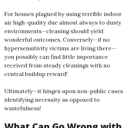
For houses plagued by using terrible indoor
air high-quality due almost always to dusty
environments—cleaning should yield
wonderful outcomes. Conversely—if no
hypersensitivity victims are living there—
you possibly can find little importance
received from steady cleanings with no
central buildup reward!
Ultimately—it hinges upon non-public cases
identifying necessity as opposed to
wastefulness!
What Can Go Wrong with