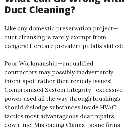
Duct Cleaning?
Like any domestic preservation project—
duct cleansing is rarely exempt from
dangers! Here are prevalent pitfalls skilled:
Poor Workmanship—unqualified
contractors may possibly inadvertently
intent spoil rather then remedy issues!
Compromised System Integrity—excessive
power used all the way through brushings
should dislodge substances inside HVAC
tactics most advantageous dear repairs
down line! Misleading Claims—some firms