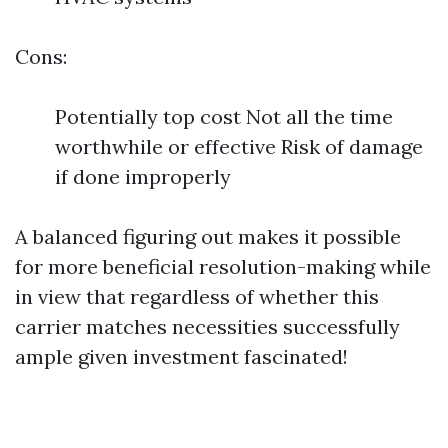
Cons:
Potentially top cost Not all the time
worthwhile or effective Risk of damage
if done improperly
A balanced figuring out makes it possible
for more beneficial resolution-making while
in view that regardless of whether this
carrier matches necessities successfully
ample given investment fascinated!