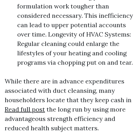
formulation work tougher than
considered necessary. This inefficiency
can lead to upper potential accounts
over time. Longevity of HVAC Systems:
Regular cleaning could enlarge the
lifestyles of your heating and cooling
programs via chopping put on and tear.
While there are in advance expenditures
associated with duct cleansing, many
householders locate that they keep cash in
Read full post
the long run by using more
advantageous strength efficiency and
reduced health subject matters.