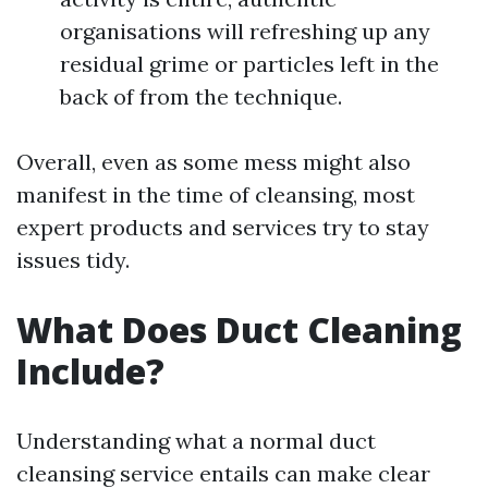
organisations will refreshing up any
residual grime or particles left in the
back of from the technique.
Overall, even as some mess might also
manifest in the time of cleansing, most
expert products and services try to stay
issues tidy.
What Does Duct Cleaning
Include?
Understanding what a normal duct
cleansing service entails can make clear