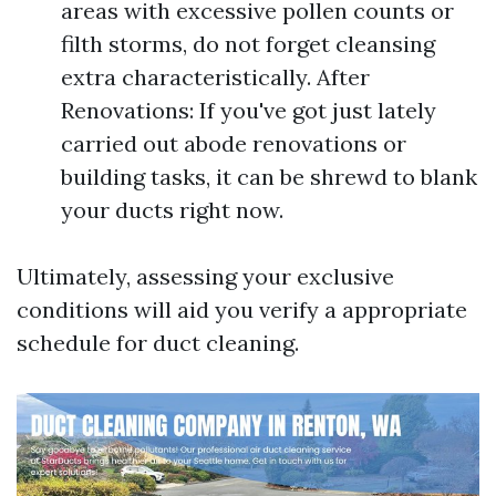
areas with excessive pollen counts or
filth storms, do not forget cleansing
extra characteristically. After
Renovations: If you've got just lately
carried out abode renovations or
building tasks, it can be shrewd to blank
your ducts right now.
Ultimately, assessing your exclusive
conditions will aid you verify a appropriate
schedule for duct cleaning.