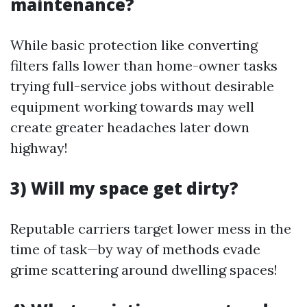
maintenance?
While basic protection like converting
filters falls lower than home-owner tasks
trying full-service jobs without desirable
equipment working towards may well
create greater headaches later down
highway!
3) Will my space get dirty?
Reputable carriers target lower mess in the
time of task—by way of methods evade
grime scattering around dwelling spaces!