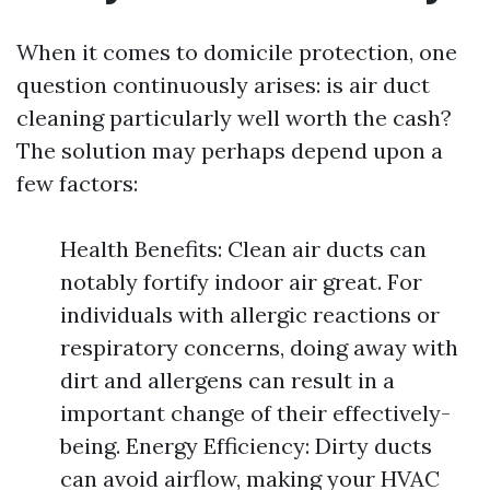
When it comes to domicile protection, one
question continuously arises: is air duct
cleaning particularly well worth the cash?
The solution may perhaps depend upon a
few factors:
Health Benefits: Clean air ducts can
notably fortify indoor air great. For
individuals with allergic reactions or
respiratory concerns, doing away with
dirt and allergens can result in a
important change of their effectively-
being. Energy Efficiency: Dirty ducts
can avoid airflow, making your HVAC