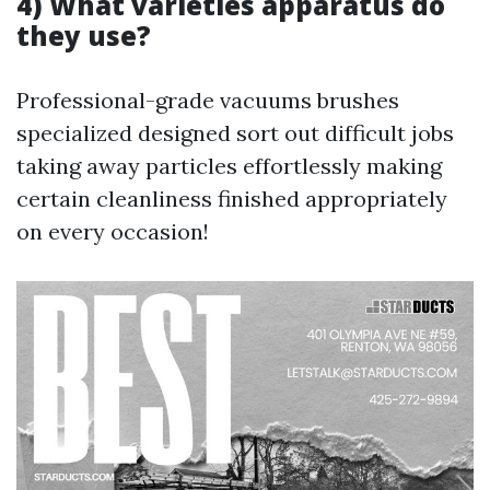
4) What varieties apparatus do
they use?
Professional-grade vacuums brushes
specialized designed sort out difficult jobs
taking away particles effortlessly making
certain cleanliness finished appropriately
on every occasion!