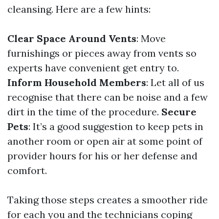
cleansing. Here are a few hints:
Clear Space Around Vents
: Move
furnishings or pieces away from vents so
experts have convenient get entry to.
Inform Household Members
: Let all of us
recognise that there can be noise and a few
dirt in the time of the procedure.
Secure
Pets
: It’s a good suggestion to keep pets in
another room or open air at some point of
provider hours for his or her defense and
comfort.
Taking those steps creates a smoother ride
for each you and the technicians coping