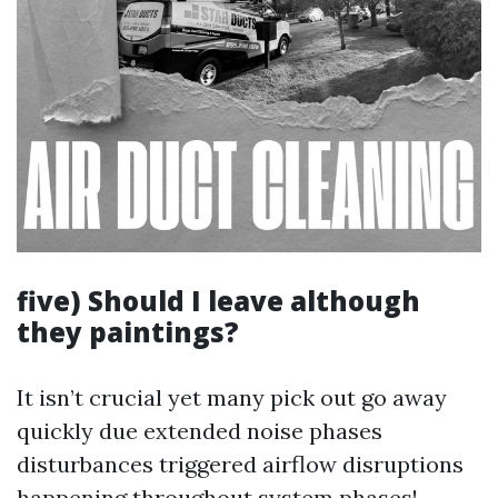
five) Should I leave although
they paintings?
It isn’t crucial yet many pick out go away
quickly due extended noise phases
disturbances triggered airflow disruptions
happening throughout system phases!