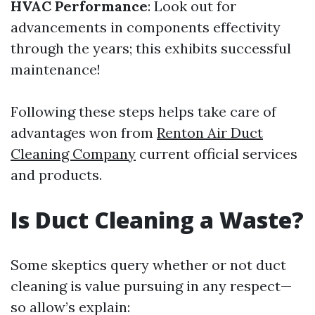
HVAC Performance
: Look out for
advancements in components effectivity
through the years; this exhibits successful
maintenance!
Following these steps helps take care of
advantages won from
Renton Air Duct
Cleaning Company
current official services
and products.
Is Duct Cleaning a Waste?
Some skeptics query whether or not duct
cleaning is value pursuing in any respect—
so allow’s explain: