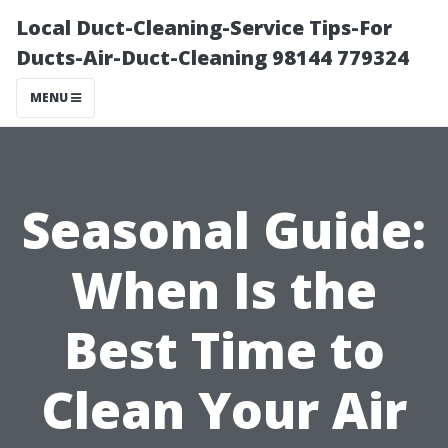
Local Duct-Cleaning-Service Tips-For
Ducts-Air-Duct-Cleaning 98144 779324
MENU
Seasonal Guide:
When Is the
Best Time to
Clean Your Air