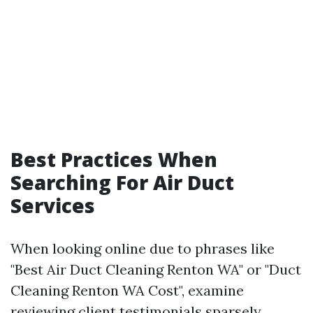
Best Practices When
Searching For Air Duct
Services
When looking online due to phrases like
"Best Air Duct Cleaning Renton WA" or "Duct
Cleaning Renton WA Cost", examine
reviewing client testimonials sparsely