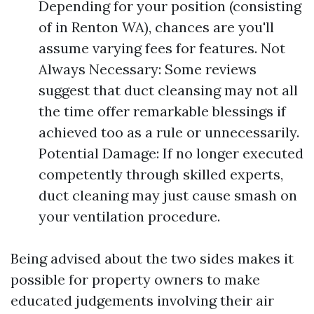
Depending for your position (consisting
of in Renton WA), chances are you'll
assume varying fees for features. Not
Always Necessary: Some reviews
suggest that duct cleansing may not all
the time offer remarkable blessings if
achieved too as a rule or unnecessarily.
Potential Damage: If no longer executed
competently through skilled experts,
duct cleaning may just cause smash on
your ventilation procedure.
Being advised about the two sides makes it
possible for property owners to make
educated judgements involving their air