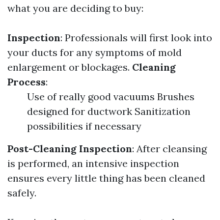
what you are deciding to buy:
Inspection
: Professionals will first look into
your ducts for any symptoms of mold
enlargement or blockages.
Cleaning
Process
:
Use of really good vacuums Brushes
designed for ductwork Sanitization
possibilities if necessary
Post-Cleaning Inspection
: After cleansing
is performed, an intensive inspection
ensures every little thing has been cleaned
safely.