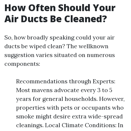
How Often Should Your
Air Ducts Be Cleaned?
So, how broadly speaking could your air
ducts be wiped clean? The wellknown
suggestion varies situated on numerous
components:
Recommendations through Experts:
Most mavens advocate every 3 to 5
years for general households. However,
properties with pets or occupants who
smoke might desire extra wide-spread
cleanings. Local Climate Conditions: In