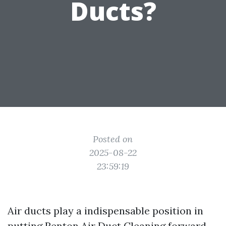
Ducts?
Posted on
2025-08-22
23:59:19
Air ducts play a indispensable position in
putting
Renton Air Duct Cleaning
forward