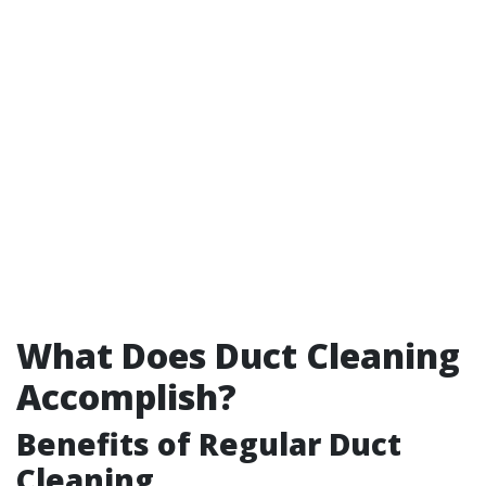
What Does Duct Cleaning
Accomplish?
Benefits of Regular Duct
Cleaning