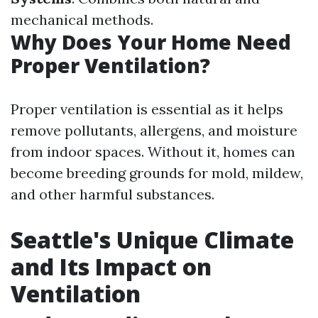
mechanical methods.
Why Does Your Home Need
Proper Ventilation?
Proper ventilation is essential as it helps
remove pollutants, allergens, and moisture
from indoor spaces. Without it, homes can
become breeding grounds for mold, mildew,
and other harmful substances.
Seattle's Unique Climate
and Its Impact on
Ventilation