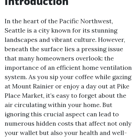
Introduction
In the heart of the Pacific Northwest,
Seattle is a city known for its stunning
landscapes and vibrant culture. However,
beneath the surface lies a pressing issue
that many homeowners overlook: the
importance of an efficient home ventilation
system. As you sip your coffee while gazing
at Mount Rainier or enjoy a day out at Pike
Place Market, it’s easy to forget about the
air circulating within your home. But
ignoring this crucial aspect can lead to
numerous hidden costs that affect not only
your wallet but also your health and well-