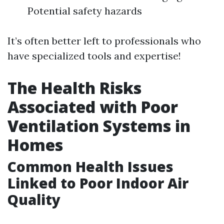
Potential safety hazards
It’s often better left to professionals who
have specialized tools and expertise!
The Health Risks
Associated with Poor
Ventilation Systems in
Homes
Common Health Issues
Linked to Poor Indoor Air
Quality