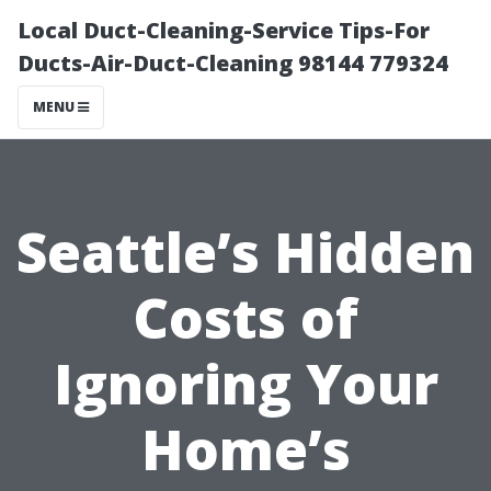
Local Duct-Cleaning-Service Tips-For
Ducts-Air-Duct-Cleaning 98144 779324
MENU
Seattle’s Hidden
Costs of
Ignoring Your
Home’s