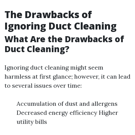
The Drawbacks of
Ignoring Duct Cleaning
What Are the Drawbacks of
Duct Cleaning?
Ignoring duct cleaning might seem
harmless at first glance; however, it can lead
to several issues over time:
Accumulation of dust and allergens
Decreased energy efficiency Higher
utility bills