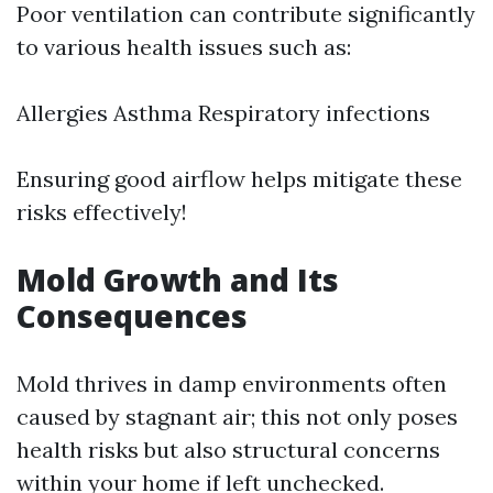
Poor ventilation can contribute significantly
to various health issues such as:
Allergies Asthma Respiratory infections
Ensuring good airflow helps mitigate these
risks effectively!
Mold Growth and Its
Consequences
Mold thrives in damp environments often
caused by stagnant air; this not only poses
health risks but also structural concerns
within your home if left unchecked.