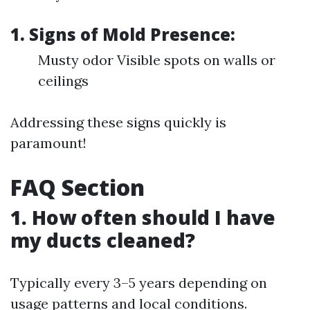
1. Signs of Mold Presence:
Musty odor Visible spots on walls or
ceilings
Addressing these signs quickly is
paramount!
FAQ Section
1. How often should I have
my ducts cleaned?
Typically every 3–5 years depending on
usage patterns and local conditions.