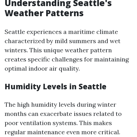
Understanding Seattle's
Weather Patterns
Seattle experiences a maritime climate
characterized by mild summers and wet
winters. This unique weather pattern
creates specific challenges for maintaining
optimal indoor air quality.
Humidity Levels in Seattle
The high humidity levels during winter
months can exacerbate issues related to
poor ventilation systems. This makes
regular maintenance even more critical.