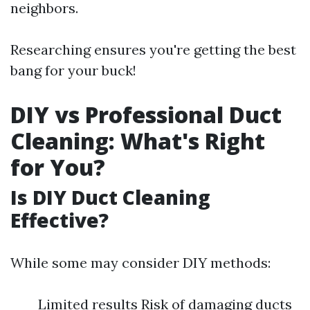
neighbors.
Researching ensures you're getting the best
bang for your buck!
DIY vs Professional Duct
Cleaning: What's Right
for You?
Is DIY Duct Cleaning
Effective?
While some may consider DIY methods:
Limited results Risk of damaging ducts