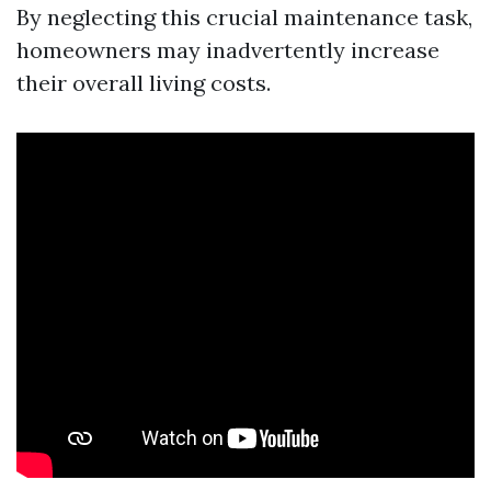
By neglecting this crucial maintenance task,
homeowners may inadvertently increase
their overall living costs.