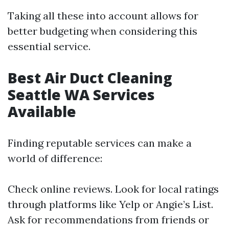
Taking all these into account allows for
better budgeting when considering this
essential service.
Best Air Duct Cleaning
Seattle WA Services
Available
Finding reputable services can make a
world of difference:
Check online reviews. Look for local ratings
through platforms like Yelp or Angie’s List.
Ask for recommendations from friends or