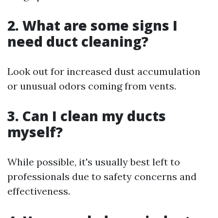
2. What are some signs I
need duct cleaning?
Look out for increased dust accumulation
or unusual odors coming from vents.
3. Can I clean my ducts
myself?
While possible, it's usually best left to
professionals due to safety concerns and
effectiveness.