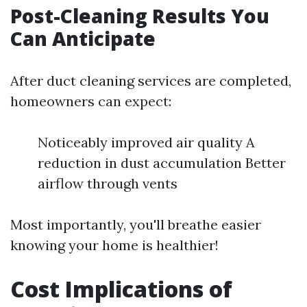
Post-Cleaning Results You
Can Anticipate
After duct cleaning services are completed,
homeowners can expect:
Noticeably improved air quality A
reduction in dust accumulation Better
airflow through vents
Most importantly, you'll breathe easier
knowing your home is healthier!
Cost Implications of