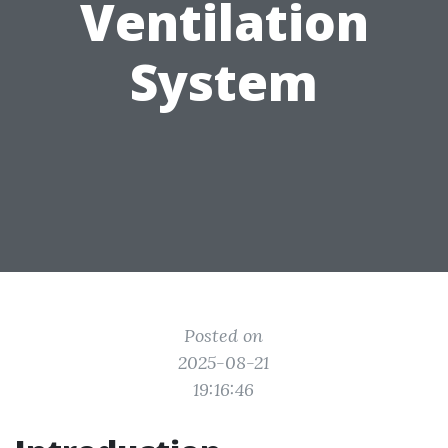
Ventilation
System
Posted on
2025-08-21
19:16:46