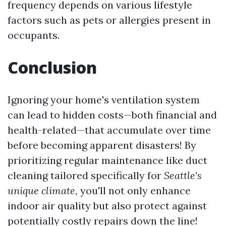
frequency depends on various lifestyle
factors such as pets or allergies present in
occupants.
Conclusion
Ignoring your home's ventilation system
can lead to hidden costs—both financial and
health-related—that accumulate over time
before becoming apparent disasters! By
prioritizing regular maintenance like duct
cleaning tailored specifically for
Seattle's
unique climate,
you'll not only enhance
indoor air quality but also protect against
potentially costly repairs down the line!