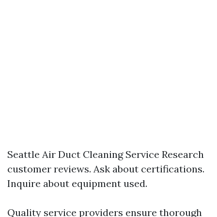
Seattle Air Duct Cleaning Service
Research
customer reviews. Ask about certifications.
Inquire about equipment used.
Quality service providers ensure thorough