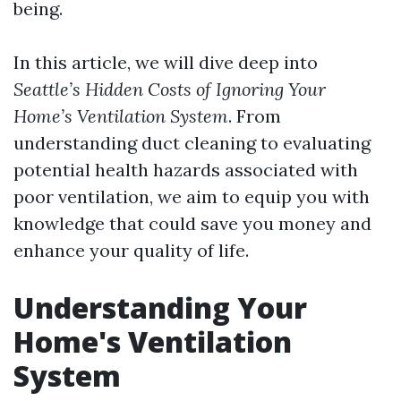
being.
In this article, we will dive deep into
Seattle’s Hidden Costs of Ignoring Your
Home’s Ventilation System
. From
understanding duct cleaning to evaluating
potential health hazards associated with
poor ventilation, we aim to equip you with
knowledge that could save you money and
enhance your quality of life.
Understanding Your
Home's Ventilation
System