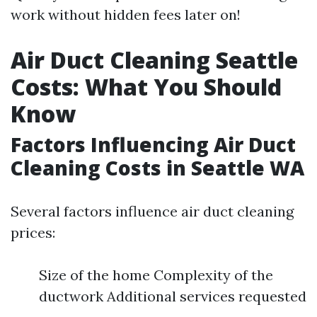
work without hidden fees later on!
Air Duct Cleaning Seattle
Costs: What You Should
Know
Factors Influencing Air Duct
Cleaning Costs in Seattle WA
Several factors influence air duct cleaning
prices:
Size of the home Complexity of the
ductwork Additional services requested