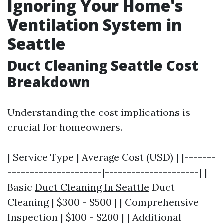
Ignoring Your Home's
Ventilation System in
Seattle
Duct Cleaning Seattle Cost
Breakdown
Understanding the cost implications is
crucial for homeowners.
| Service Type | Average Cost (USD) | |-------
---------------------|---------------------| |
Basic
Duct Cleaning In Seattle
Duct
Cleaning | $300 - $500 | | Comprehensive
Inspection | $100 - $200 | | Additional