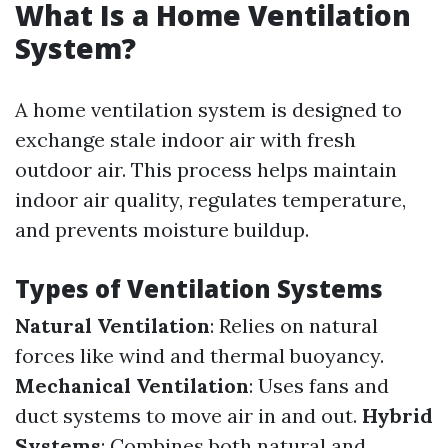
What Is a Home Ventilation
System?
A home ventilation system is designed to
exchange stale indoor air with fresh
outdoor air. This process helps maintain
indoor air quality, regulates temperature,
and prevents moisture buildup.
Types of Ventilation Systems
Natural Ventilation
: Relies on natural
forces like wind and thermal buoyancy.
Mechanical Ventilation
: Uses fans and
duct systems to move air in and out.
Hybrid
Systems
: Combines both natural and