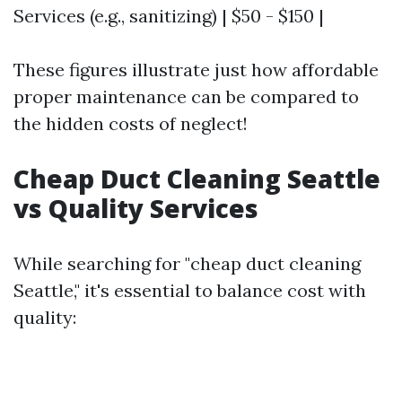
Services (e.g., sanitizing) | $50 - $150 |
These figures illustrate just how affordable
proper maintenance can be compared to
the hidden costs of neglect!
Cheap Duct Cleaning Seattle
vs Quality Services
While searching for "cheap duct cleaning
Seattle," it's essential to balance cost with
quality: