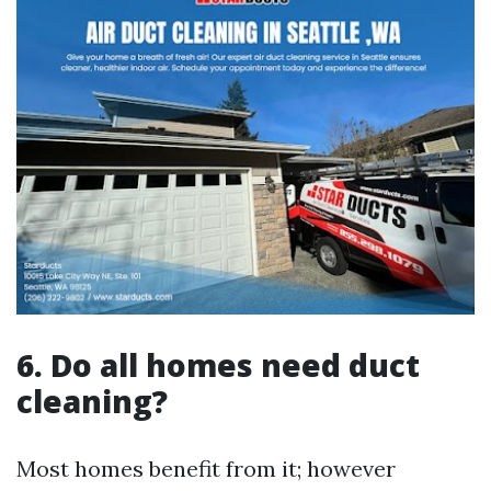
6. Do all homes need duct
cleaning?
Most homes benefit from it; however