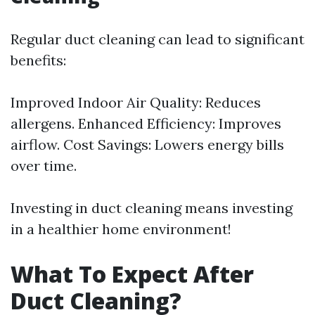
Regular duct cleaning can lead to significant
benefits:
Improved Indoor Air Quality: Reduces
allergens. Enhanced Efficiency: Improves
airflow. Cost Savings: Lowers energy bills
over time.
Investing in duct cleaning means investing
in a healthier home environment!
What To Expect After
Duct Cleaning?