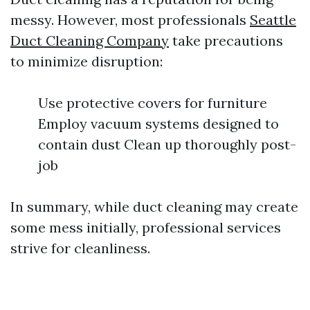
messy. However, most professionals
Seattle
Duct Cleaning Company
take precautions
to minimize disruption:
Use protective covers for furniture
Employ vacuum systems designed to
contain dust Clean up thoroughly post-
job
In summary, while duct cleaning may create
some mess initially, professional services
strive for cleanliness.