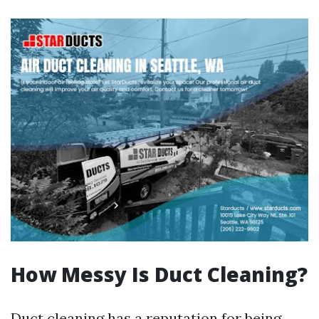
How Messy Is Duct Cleaning?
Duct cleaning has a reputation for being