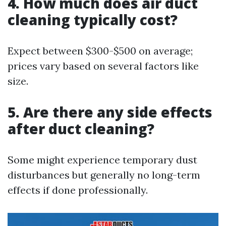
4. How much does air duct
cleaning typically cost?
Expect between $300-$500 on average;
prices vary based on several factors like
size.
5. Are there any side effects
after duct cleaning?
Some might experience temporary dust
disturbances but generally no long-term
effects if done professionally.