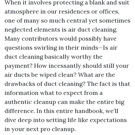
When it involves protecting a blank and suit
atmosphere in our residences or offices,
one of many so much central yet sometimes
neglected elements is air duct cleaning.
Many contributors would possibly have
questions swirling in their minds—Is air
duct cleaning basically worthy the
payment? How incessantly should still your
air ducts be wiped clean? What are the
drawbacks of duct cleaning? The fact is that
information what to expect from a
authentic cleanup can make the entire big
difference. In this entire handbook, we’ll
dive deep into setting life like expectations
in your next pro cleanup.