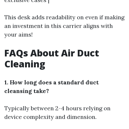
This desk adds readability on even if making
an investment in this carrier aligns with
your aims!
FAQs About Air Duct
Cleaning
1. How long does a standard duct
cleansing take?
Typically between 2-4 hours relying on
device complexity and dimension.