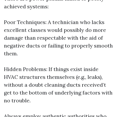
achieved systems:
Poor Techniques: A technician who lacks
excellent classes would possibly do more
damage than respectable with the aid of
negative ducts or failing to properly smooth
them.
Hidden Problems: If things exist inside
HVAC structures themselves (e.g., leaks),
without a doubt cleaning ducts received’t
get to the bottom of underlying factors with
no trouble.
Always employ authentic authorities who