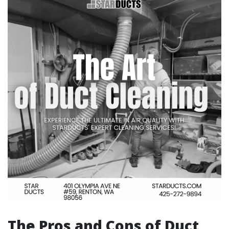
The Pros and Cons of Duct