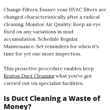
Change Filters: Ensure your HVAC filters are
changed characteristically after a radical
cleaning. Monitor Air Quality: Keep an eye
fixed on any variations in mud
accumulation. Schedule Regular
Maintenance: Set reminders for when it's
time for yet one more inspection.
This proactive procedure enables keep
Renton Duct Cleaning
what you've got
carried out via specialist facilities.
Is Duct Cleaning a Waste of
Money?