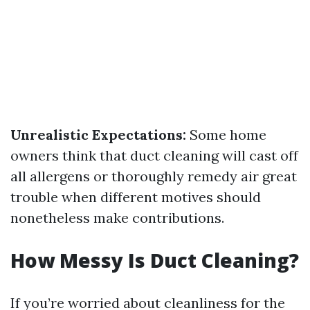
Unrealistic Expectations:
Some home
owners think that duct cleaning will cast off
all allergens or thoroughly remedy air great
trouble when different motives should
nonetheless make contributions.
How Messy Is Duct Cleaning?
If you’re worried about cleanliness for the