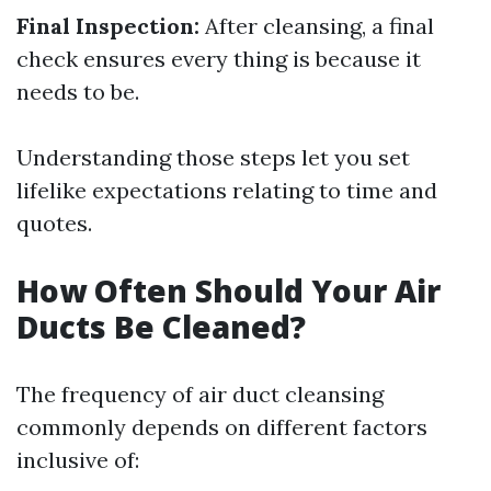
Final Inspection:
After cleansing, a final
check ensures every thing is because it
needs to be.
Understanding those steps let you set
lifelike expectations relating to time and
quotes.
How Often Should Your Air
Ducts Be Cleaned?
The frequency of air duct cleansing
commonly depends on different factors
inclusive of: