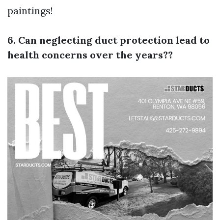
paintings!
6. Can neglecting duct protection lead to
health concerns over the years??