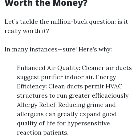
Worth the Money?
Let’s tackle the million-buck question: is it
really worth it?
In many instances—sure! Here’s why:
Enhanced Air Quality: Cleaner air ducts
suggest purifier indoor air. Energy
Efficiency: Clean ducts permit HVAC
structures to run greater efficaciously.
Allergy Relief: Reducing grime and
allergens can greatly expand good
quality of life for hypersensitive
reaction patients.