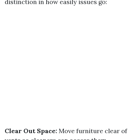
distinction in how easily issues go:
Clear Out Space:
Move furniture clear of