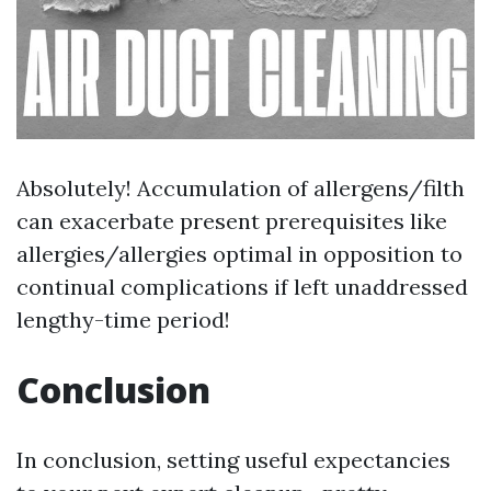
Absolutely! Accumulation of allergens/filth
can exacerbate present prerequisites like
allergies/allergies optimal in opposition to
continual complications if left unaddressed
lengthy-time period!
Conclusion
In conclusion, setting useful expectancies