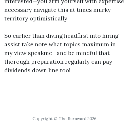
interested—you arm yourself with expertise
necessary navigate this at times murky
territory optimistically!
So earlier than diving headfirst into hiring
assist take note what topics maximum in
my view speakme—and be mindful that
thorough preparation regularly can pay
dividends down line too!
Copyright © The Burnward 2026