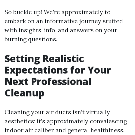
So buckle up! We’re approximately to
embark on an informative journey stuffed
with insights, info, and answers on your
burning questions.
Setting Realistic
Expectations for Your
Next Professional
Cleanup
Cleaning your air ducts isn’t virtually
aesthetics; it’s approximately convalescing
indoor air caliber and general healthiness.