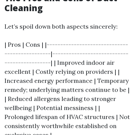
Cleaning
Let’s spoil down both aspects sincerely:
| Pros | Cons | |------------------------------
-----------------|----------------------------
-----------------| | Improved indoor air
excellent | Costly relying on providers | |
Increased energy performance | Temporary
remedy; underlying matters continue to be |
| Reduced allergens leading to stronger
wellbeing | Potential messiness | |
Prolonged lifespan of HVAC structures | Not
consistently worthwhile established on
exclusive cases |