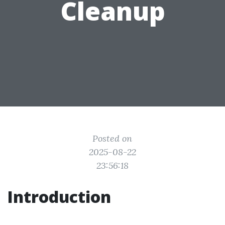
Cleanup
Posted on
2025-08-22
23:56:18
Introduction