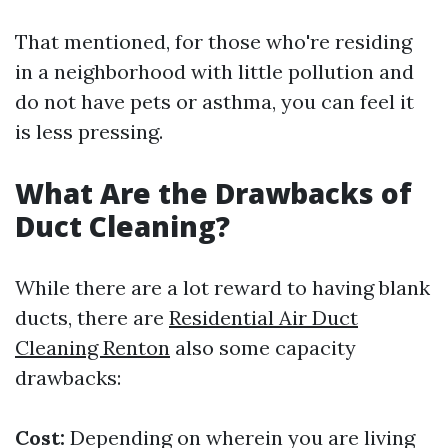
That mentioned, for those who're residing
in a neighborhood with little pollution and
do not have pets or asthma, you can feel it
is less pressing.
What Are the Drawbacks of
Duct Cleaning?
While there are a lot reward to having blank
ducts, there are
Residential Air Duct
Cleaning Renton
also some capacity
drawbacks:
Cost:
Depending on wherein you are living