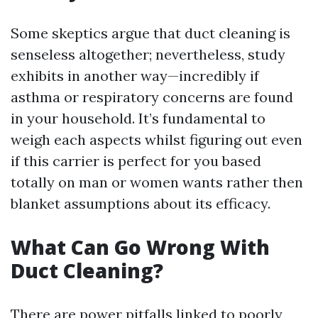
Some skeptics argue that duct cleaning is
senseless altogether; nevertheless, study
exhibits in another way—incredibly if
asthma or respiratory concerns are found
in your household. It’s fundamental to
weigh each aspects whilst figuring out even
if this carrier is perfect for you based
totally on man or women wants rather then
blanket assumptions about its efficacy.
What Can Go Wrong With
Duct Cleaning?
There are power pitfalls linked to poorly