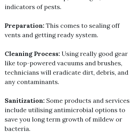
indicators of pests.
Preparation:
This comes to sealing off
vents and getting ready system.
Cleaning Process:
Using really good gear
like top-powered vacuums and brushes,
technicians will eradicate dirt, debris, and
any contaminants.
Sanitization:
Some products and services
include utilising antimicrobial options to
save you long term growth of mildew or
bacteria.