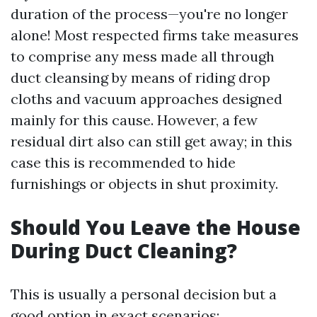
duration of the process—you're no longer
alone! Most respected firms take measures
to comprise any mess made all through
duct cleansing by means of riding drop
cloths and vacuum approaches designed
mainly for this cause. However, a few
residual dirt also can still get away; in this
case this is recommended to hide
furnishings or objects in shut proximity.
Should You Leave the House
During Duct Cleaning?
This is usually a personal decision but a
good option in exact scenarios: