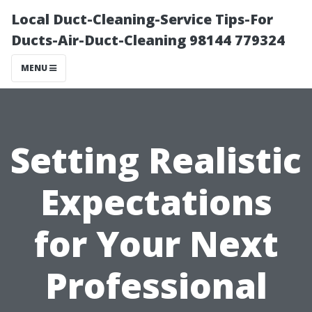
Local Duct-Cleaning-Service Tips-For
Ducts-Air-Duct-Cleaning 98144 779324
MENU
Setting Realistic
Expectations
for Your Next
Professional