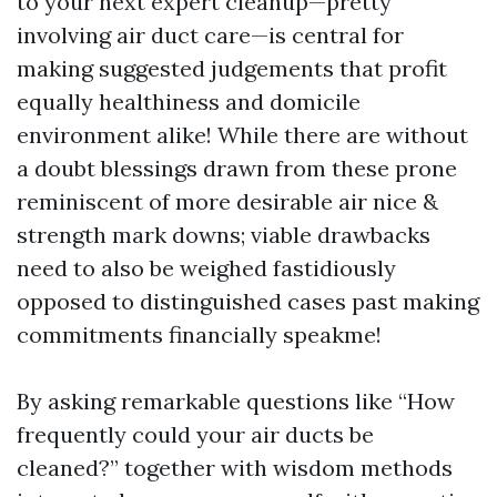
to your next expert cleanup—pretty
involving air duct care—is central for
making suggested judgements that profit
equally healthiness and domicile
environment alike! While there are without
a doubt blessings drawn from these prone
reminiscent of more desirable air nice &
strength mark downs; viable drawbacks
need to also be weighed fastidiously
opposed to distinguished cases past making
commitments financially speakme!
By asking remarkable questions like “How
frequently could your air ducts be
cleaned?” together with wisdom methods