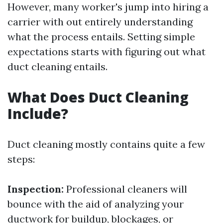
However, many worker's jump into hiring a
carrier with out entirely understanding
what the process entails. Setting simple
expectations starts with figuring out what
duct cleaning entails.
What Does Duct Cleaning
Include?
Duct cleaning mostly contains quite a few
steps:
Inspection:
Professional cleaners will
bounce with the aid of analyzing your
ductwork for buildup, blockages, or