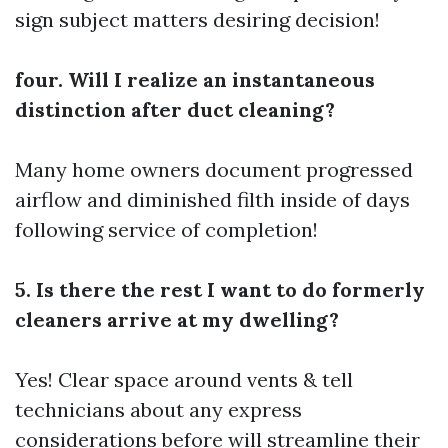
sign subject matters desiring decision!
four. Will I realize an instantaneous
distinction after duct cleaning?
Many home owners document progressed
airflow and diminished filth inside of days
following service of completion!
5. Is there the rest I want to do formerly
cleaners arrive at my dwelling?
Yes! Clear space around vents & tell
technicians about any express
considerations before will streamline their