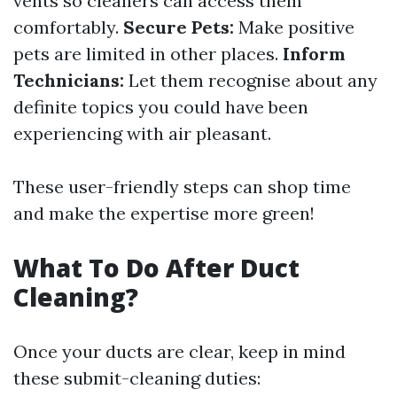
vents so cleaners can access them
comfortably.
Secure Pets:
Make positive
pets are limited in other places.
Inform
Technicians:
Let them recognise about any
definite topics you could have been
experiencing with air pleasant.
These user-friendly steps can shop time
and make the expertise more green!
What To Do After Duct
Cleaning?
Once your ducts are clear, keep in mind
these submit-cleaning duties: