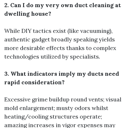
2. Can I do my very own duct cleaning at
dwelling house?
While DIY tactics exist (like vacuuming),
authentic gadget broadly speaking yields
more desirable effects thanks to complex
technologies utilized by specialists.
3. What indicators imply my ducts need
rapid consideration?
Excessive grime buildup round vents; visual
mold enlargement; musty odors whilst
heating/cooling structures operate;
amazing increases in vigor expenses may