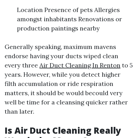
Location Presence of pets Allergies
amongst inhabitants Renovations or
production paintings nearby
Generally speaking, maximum mavens
endorse having your ducts wiped clean
every three
Air Duct Cleaning In Renton
to 5
years. However, while you detect higher
filth accumulation or ride respiration
matters, it should be would becould very
well be time for a cleansing quicker rather
than later.
Is Air Duct Cleaning Really