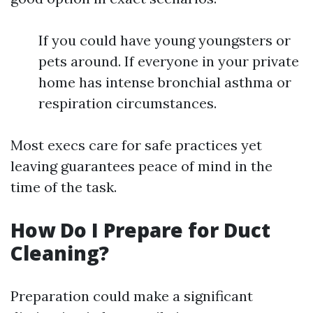
If you could have young youngsters or
pets around. If everyone in your private
home has intense bronchial asthma or
respiration circumstances.
Most execs care for safe practices yet
leaving guarantees peace of mind in the
time of the task.
How Do I Prepare for Duct
Cleaning?
Preparation could make a significant