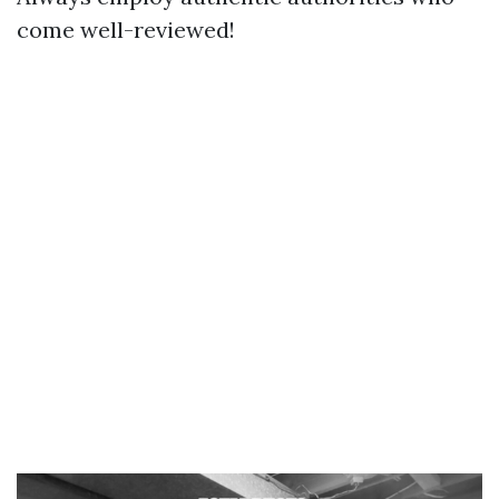
come well-reviewed!