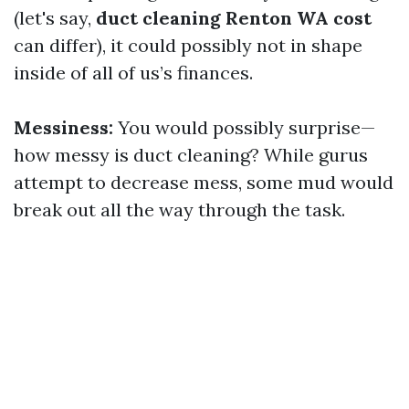
(let's say,
duct cleaning Renton WA cost
can differ), it could possibly not in shape
inside of all of us’s finances.
Messiness:
You would possibly surprise—
how messy is duct cleaning? While gurus
attempt to decrease mess, some mud would
break out all the way through the task.