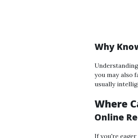
Why Know
Understanding 
you may also f
usually intelli
Where Ca
Online Re
If you're eager