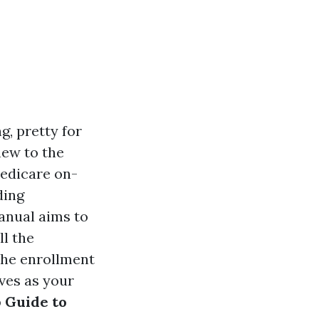
, pretty for
new to the
Medicare on-
ding
anual aims to
ll the
the enrollment
rves as your
 Guide to