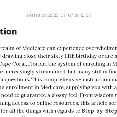
Posted on 2025-07-07 18:42:04
tion
 realm of Medicare can experience overwhelming
 drawing close their sixty fifth birthday or are 
Cape Coral, Florida, the system of enrolling in 
 increasingly streamlined, but many still in fin
h questions. This comprehensive instruction m
ne enrollment in Medicare, supplying you with a
 need to guarantee a glossy feel. From wisdom 
ining access to online resources, this article se
for all the things with regards to
Step-by-Step