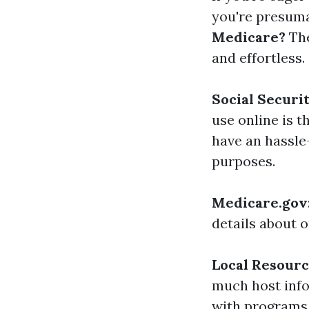
you're presuma
Medicare?
The
and effortless.
Social Securi
use online is 
have an hassle
purposes.
Medicare.gov
details about o
Local Resour
much host info
with programs 