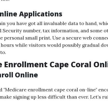
Online Applications
in you have got all invaluable data to hand, whi
l Security number, tax information, and some o
e personal small print. Use a secure web conne
 hours while visitors would possibly gradual do
to.
 Enrollment Cape Coral Onl
roll Online
d "Medicare enrollment cape coral on-line" en
make signing up less difficult than ever. Let’s ru