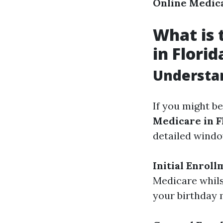
Online Medica
What is 
in Florid
Understan
If you might b
Medicare in F
detailed windo
Initial Enroll
Medicare whils
your birthday 