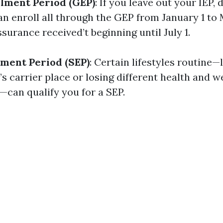
lment Period (GEP)
: If you leave out your IEP, 
an enroll all through the GEP from January 1 to
assurance received’t beginning until July 1.
lment Period (SEP)
: Certain lifestyles routine
s carrier place or losing different health and w
—can qualify you for a SEP.