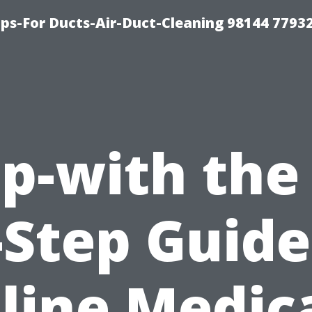
ips-For Ducts-Air-Duct-Cleaning 98144 7793
p-with the
-Step Guide
line Medic