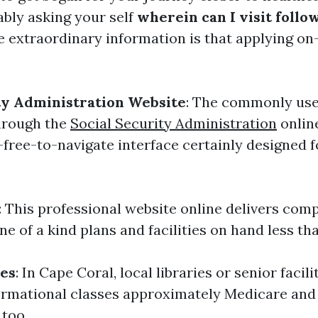
bly asking your self
wherein can I visit follo
 extraordinary information is that applying on-
ty Administration Website
: The commonly use
through the
Social Security Administration
onlin
-free-to-navigate interface certainly designed 
: This professional website online delivers com
ne of a kind plans and facilities on hand less t
ces
: In Cape Coral, local libraries or senior facili
rmational classes approximately Medicare and 
too.