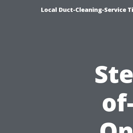
Local Duct-Cleaning-Service T
Ste
of
On