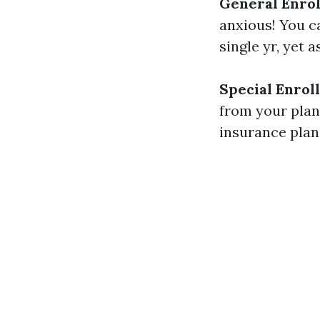
General Enrol
anxious! You c
single yr, yet 
Special Enrol
from your plan’
insurance plan