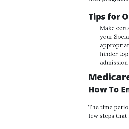
Tips for 
Make certa
your Socia
appropriat
hinder top
admission 
Medicare
How To En
The time perio
few steps that 