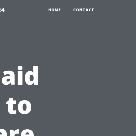
24
HOME
CONTACT
 aid
 to
are