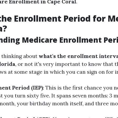
re Enrollment in Cape Coral
.
the Enrollment Period for M
a?
ding Medicare Enrollment Per
e thinking about
what's the enrollment interva
lorida
, or not it's very important to know that 
ws at some stage in which you can sign on for i
ment Period (IEP)
: This is the first chance you n
t you turn sixty five. It spans seven months: 3 
month, your birthday month itself, and three mo