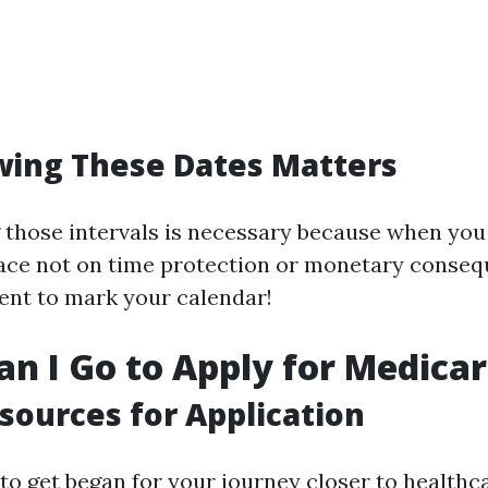
ing These Dates Matters
those intervals is necessary because when you
ace not on time protection or monetary consequ
gent to mark your calendar!
n I Go to Apply for Medica
sources for Application
 to get began for your journey closer to healthc