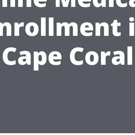
nrollment 
Cape Coral