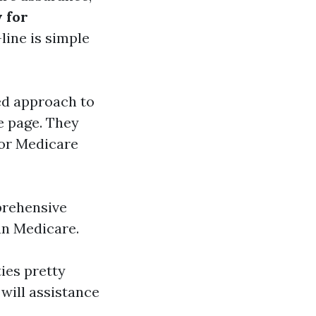
w for
line is simple
d approach to
e page. They
for Medicare
prehensive
han Medicare.
ties pretty
will assistance