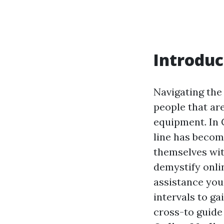
Introduc
Navigating the
people that are
equipment. In 
line has become
themselves wit
demystify onli
assistance you
intervals to ga
cross-to guide 