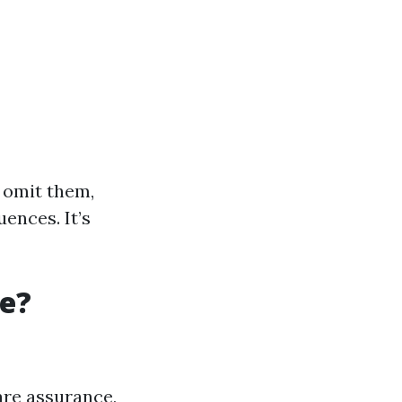
 omit them,
ences. It’s
re?
are assurance,