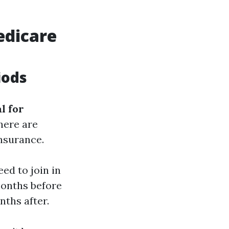
edicare
iods
l for
there are
nsurance.
eed to join in
months before
nths after.