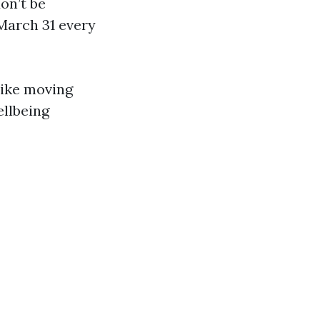
don’t be
 March 31 every
—like moving
ellbeing