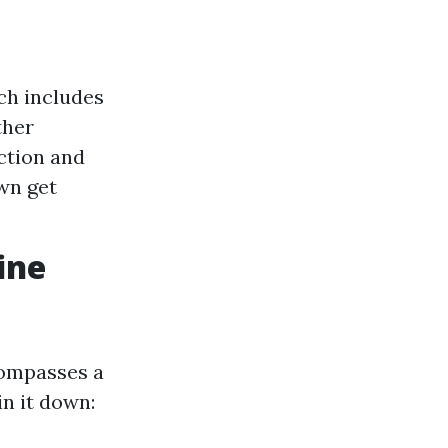
ch includes
ther
ction and
wn get
ine
compasses a
in it down: