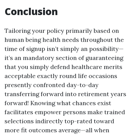
Conclusion
Tailoring your policy primarily based on
human being health needs throughout the
time of signup isn’t simply an possibility—
it’s an mandatory section of guaranteeing
that you simply defend healthcare merits
acceptable exactly round life occasions
presently confronted day-to-day
transferring forward into retirement years
forward! Knowing what chances exist
facilitates empower persons make trained
selections indirectly top-rated toward
more fit outcomes average—all when