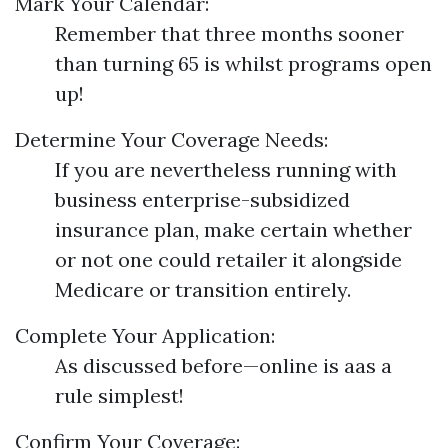
Mark Your Calendar:
Remember that three months sooner
than turning 65 is whilst programs open
up!
Determine Your Coverage Needs:
If you are nevertheless running with
business enterprise-subsidized
insurance plan, make certain whether
or not one could retailer it alongside
Medicare or transition entirely.
Complete Your Application:
As discussed before—online is aas a
rule simplest!
Confirm Your Coverage: