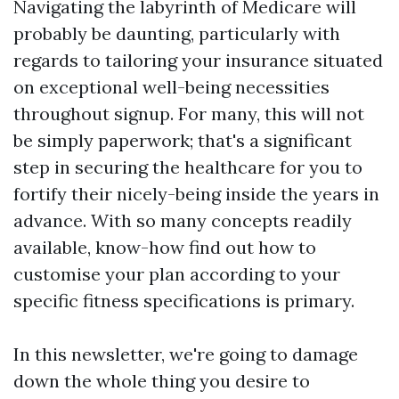
Navigating the labyrinth of Medicare will
probably be daunting, particularly with
regards to tailoring your insurance situated
on exceptional well-being necessities
throughout signup. For many, this will not
be simply paperwork; that's a significant
step in securing the healthcare for you to
fortify their nicely-being inside the years in
advance. With so many concepts readily
available, know-how find out how to
customise your plan according to your
specific fitness specifications is primary.
In this newsletter, we're going to damage
down the whole thing you desire to