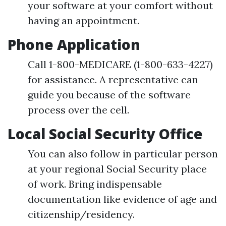
your software at your comfort without
having an appointment.
Phone Application
Call 1-800-MEDICARE (1-800-633-4227)
for assistance. A representative can
guide you because of the software
process over the cell.
Local Social Security Office
You can also follow in particular person
at your regional Social Security place
of work. Bring indispensable
documentation like evidence of age and
citizenship/residency.