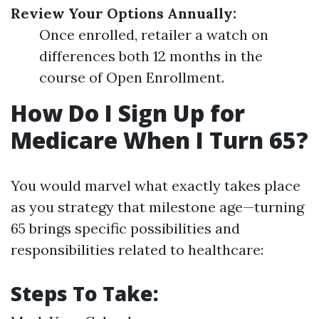
Review Your Options Annually:
Once enrolled, retailer a watch on
differences both 12 months in the
course of Open Enrollment.
How Do I Sign Up for
Medicare When I Turn 65?
You would marvel what exactly takes place
as you strategy that milestone age—turning
65 brings specific possibilities and
responsibilities related to healthcare:
Steps To Take: