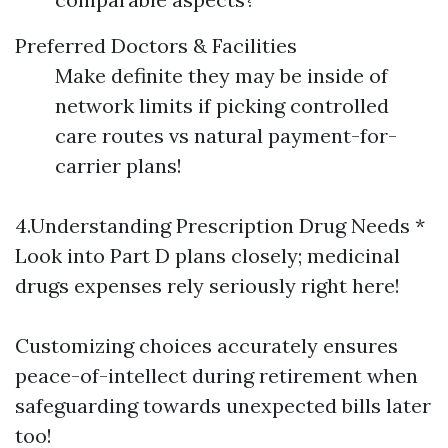
Preferred Doctors & Facilities
Make definite they may be inside of
network limits if picking controlled
care routes vs natural payment-for-
carrier plans!
4.Understanding Prescription Drug Needs *
Look into Part D plans closely; medicinal
drugs expenses rely seriously right here!
Customizing choices accurately ensures
peace-of-intellect during retirement when
safeguarding towards unexpected bills later
too!