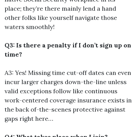
place; they’re there mainly lend a hand
other folks like yourself navigate those
waters smoothly!
Q3: Is there a penalty if I don’t sign up on
time?
A3: Yes! Missing time cut-off dates can even
incur larger charges down-the-line unless
valid exceptions follow like continuous
work-centered coverage insurance exists in
the back of-the-scenes protective against
gaps right here…
Q4: What takes place when I join?