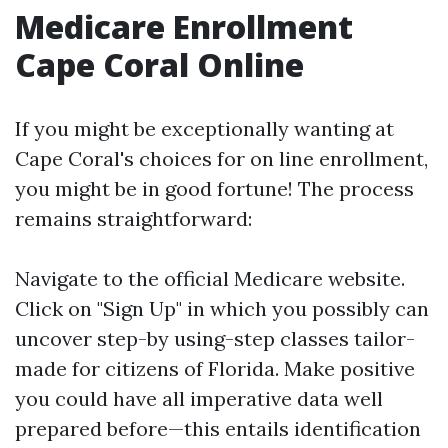
Medicare Enrollment
Cape Coral Online
If you might be exceptionally wanting at
Cape Coral's choices for on line enrollment,
you might be in good fortune! The process
remains straightforward:
Navigate to
the official Medicare website
.
Click on "Sign Up" in which you possibly can
uncover step-by using-step classes tailor-
made for citizens of Florida. Make positive
you could have all imperative data well
prepared before—this entails identification