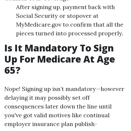
After signing up, payment back with
Social Security or stopover at
MyMedicare.gov to confirm that all the
pieces turned into processed properly.
Is It Mandatory To Sign
Up For Medicare At Age
65?
Nope! Signing up isn’t mandatory—however
delaying it may possibly set off
consequences later down the line until
you've got valid motives like continual
employer insurance plan publish-