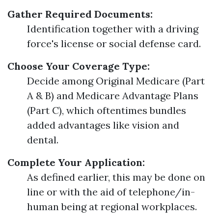
Gather Required Documents:
Identification together with a driving
force's license or social defense card.
Choose Your Coverage Type:
Decide among Original Medicare (Part
A & B) and Medicare Advantage Plans
(Part C), which oftentimes bundles
added advantages like vision and
dental.
Complete Your Application:
As defined earlier, this may be done on
line or with the aid of telephone/in-
human being at regional workplaces.