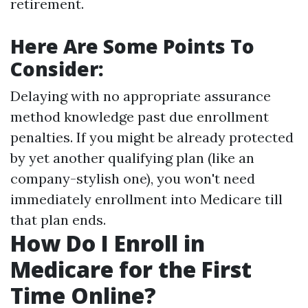
retirement.
Here Are Some Points To
Consider:
Delaying with no appropriate assurance
method knowledge past due enrollment
penalties. If you might be already protected
by yet another qualifying plan (like an
company-stylish one), you won't need
immediately enrollment into Medicare till
that plan ends.
How Do I Enroll in
Medicare for the First
Time Online?