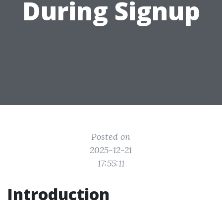
During Signup
Posted on
2025-12-21
17:55:11
Introduction