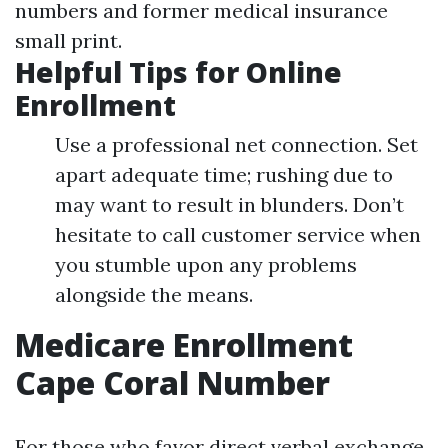
numbers and former medical insurance
small print.
Helpful Tips for Online
Enrollment
Use a professional net connection. Set
apart adequate time; rushing due to
may want to result in blunders. Don’t
hesitate to call customer service when
you stumble upon any problems
alongside the means.
Medicare Enrollment
Cape Coral Number
For those who favor direct verbal exchange,