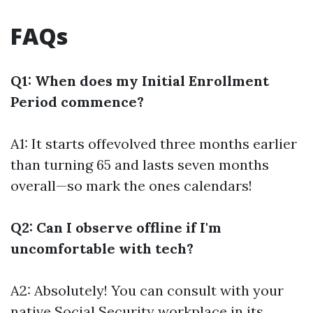
FAQs
Q1: When does my Initial Enrollment
Period commence?
A1: It starts offevolved three months earlier
than turning 65 and lasts seven months
overall—so mark the ones calendars!
Q2: Can I observe offline if I'm
uncomfortable with tech?
A2: Absolutely! You can consult with your
native Social Security workplace in its