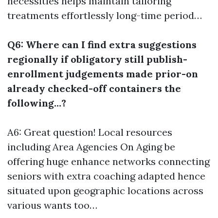
necessities helps maintain tailoring
treatments effortlessly long-time period…
Q6: Where can I find extra suggestions
regionally if obligatory still publish-
enrollment judgements made prior-on
already checked-off containers the
following…?
A6: Great question! Local resources
including Area Agencies On Aging be
offering huge enhance networks connecting
seniors with extra coaching adapted hence
situated upon geographic locations across
various wants too…