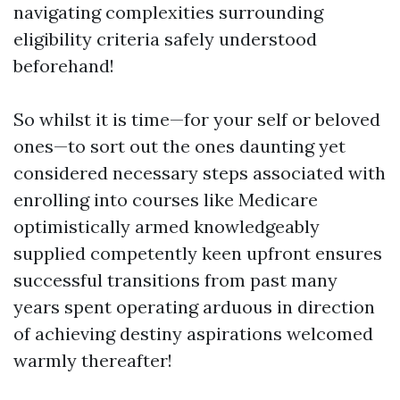
navigating complexities surrounding
eligibility criteria safely understood
beforehand!
So whilst it is time—for your self or beloved
ones—to sort out the ones daunting yet
considered necessary steps associated with
enrolling into courses like Medicare
optimistically armed knowledgeably
supplied competently keen upfront ensures
successful transitions from past many
years spent operating arduous in direction
of achieving destiny aspirations welcomed
warmly thereafter!