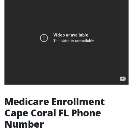
Medicare Enrollment
Cape Coral FL Phone
Number