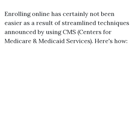
Enrolling online has certainly not been
easier as a result of streamlined techniques
announced by using CMS (Centers for
Medicare & Medicaid Services). Here's how: