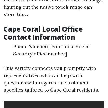
figuring out the native touch range can
store time:
Cape Coral Local Office
Contact Information
Phone Number: [Your local Social
Security office number]
This variety connects you promptly with
representatives who can help with
questions with regards to enrollment
specifics tailored to Cape Coral residents.