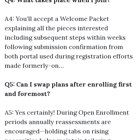
A4: You’ll accept a Welcome Packet
explaining all the pieces interested
including subsequent steps within weeks
following submission confirmation from
both portal used during registration efforts
made formerly-on…
Q5: Can I swap plans after enrolling first
and foremost?
A5: Yes certainly! During Open Enrollment
periods annually reassessments are
encouraged—holding tabs on rising