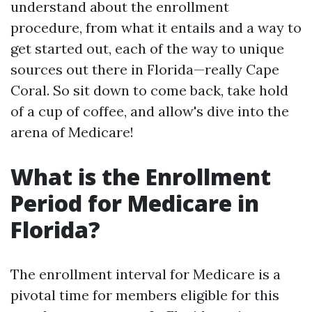
understand about the enrollment
procedure, from what it entails and a way to
get started out, each of the way to unique
sources out there in Florida—really Cape
Coral. So sit down to come back, take hold
of a cup of coffee, and allow's dive into the
arena of Medicare!
What is the Enrollment
Period for Medicare in
Florida?
The enrollment interval for Medicare is a
pivotal time for members eligible for this