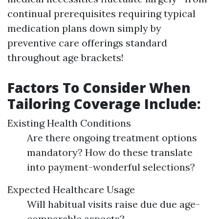
continual prerequisites requiring typical
medication plans down simply by
preventive care offerings standard
throughout age brackets!
Factors To Consider When
Tailoring Coverage Include:
Existing Health Conditions
Are there ongoing treatment options
mandatory? How do these translate
into payment-wonderful selections?
Expected Healthcare Usage
Will habitual visits raise due due age-
comparable aspects?