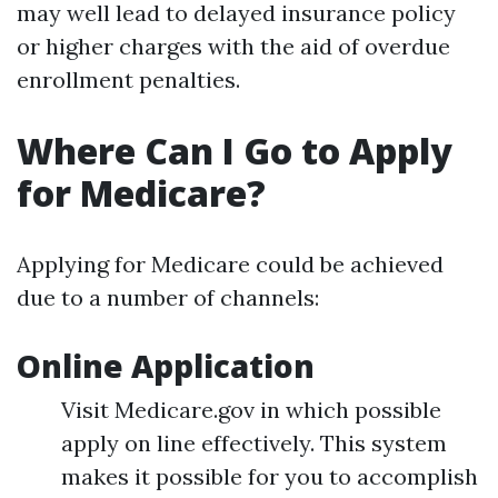
may well lead to delayed insurance policy
or higher charges with the aid of overdue
enrollment penalties.
Where Can I Go to Apply
for Medicare?
Applying for Medicare could be achieved
due to a number of channels:
Online Application
Visit Medicare.gov in which possible
apply on line effectively. This system
makes it possible for you to accomplish