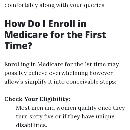
comfortably along with your queries!
How Do I Enroll in
Medicare for the First
Time?
Enrolling in Medicare for the 1st time may
possibly believe overwhelming however
allow’s simplify it into conceivable steps:
Check Your Eligibility:
Most men and women qualify once they
turn sixty five or if they have unique
disabilities.