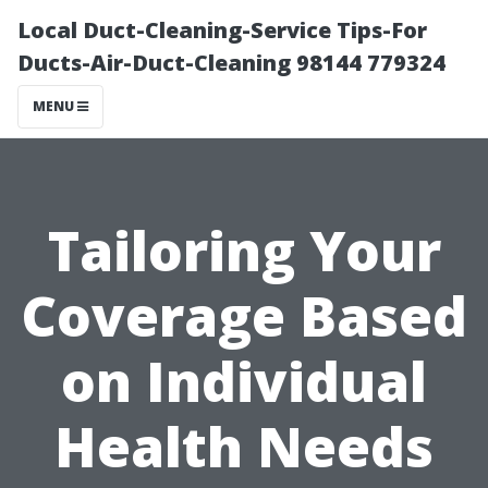
Local Duct-Cleaning-Service Tips-For
Ducts-Air-Duct-Cleaning 98144 779324
MENU
Tailoring Your
Coverage Based
on Individual
Health Needs