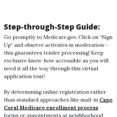
Step-through-Step Guide:
Go promptly to
Medicare.gov
. Click on “Sign
Up” and observe activates in moderation—
this guarantees tender processing! Keep
exclusive know-how accessible as you will
need it all the way through this virtual
application tour!
By determining online registration rather
than standard approaches like mail-in
Cape
Coral Medicare enrollment process
forms or appointments at neighborhood