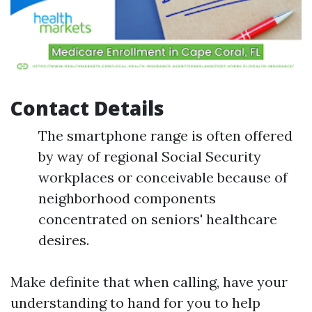
Contact Details
The smartphone range is often offered
by way of regional Social Security
workplaces or conceivable because of
neighborhood components
concentrated on seniors' healthcare
desires.
Make definite that when calling, have your
understanding to hand for you to help