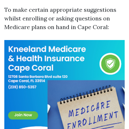
To make certain appropriate suggestions
whilst enrolling or asking questions on
Medicare plans on hand in Cape Coral: