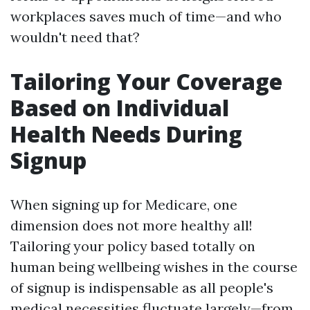
workplaces saves much of time—and who
wouldn't need that?
Tailoring Your Coverage
Based on Individual
Health Needs During
Signup
When signing up for Medicare, one
dimension does not more healthy all!
Tailoring your policy based totally on
human being wellbeing wishes in the course
of signup is indispensable as all people's
medical necessities fluctuate largely—from