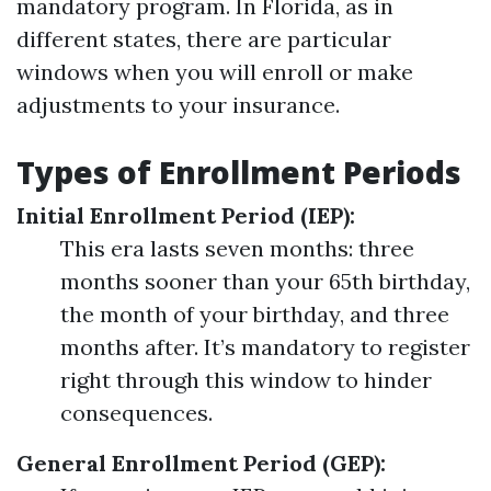
mandatory program. In Florida, as in
different states, there are particular
windows when you will enroll or make
adjustments to your insurance.
Types of Enrollment Periods
Initial Enrollment Period (IEP):
This era lasts seven months: three
months sooner than your 65th birthday,
the month of your birthday, and three
months after. It’s mandatory to register
right through this window to hinder
consequences.
General Enrollment Period (GEP):