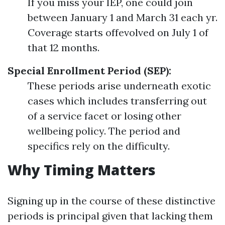
If you miss your IEP, one could join
between January 1 and March 31 each yr.
Coverage starts offevolved on July 1 of
that 12 months.
Special Enrollment Period (SEP):
These periods arise underneath exotic
cases which includes transferring out
of a service facet or losing other
wellbeing policy. The period and
specifics rely on the difficulty.
Why Timing Matters
Signing up in the course of these distinctive
periods is principal given that lacking them