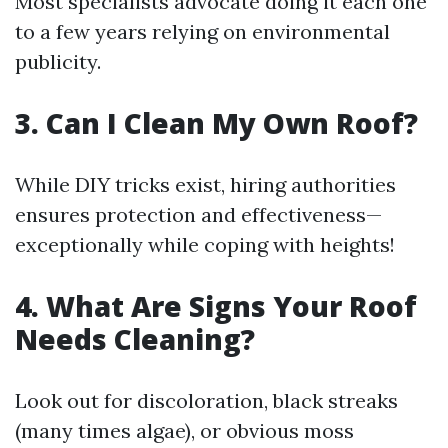
Most specialists advocate doing it each one
to a few years relying on environmental
publicity.
3. Can I Clean My Own Roof?
While DIY tricks exist, hiring authorities
ensures protection and effectiveness—
exceptionally while coping with heights!
4. What Are Signs Your Roof
Needs Cleaning?
Look out for discoloration, black streaks
(many times algae), or obvious moss