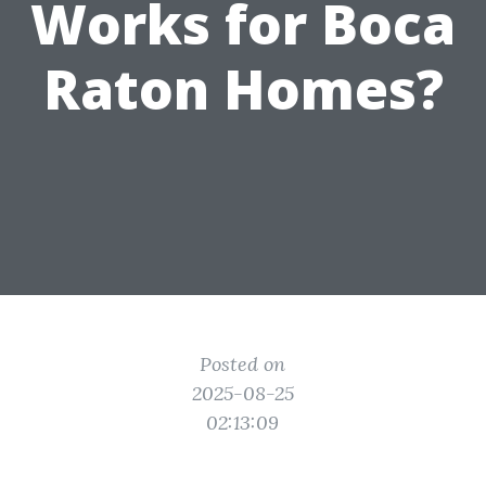
Works for Boca
Raton Homes?
Posted on
2025-08-25
02:13:09