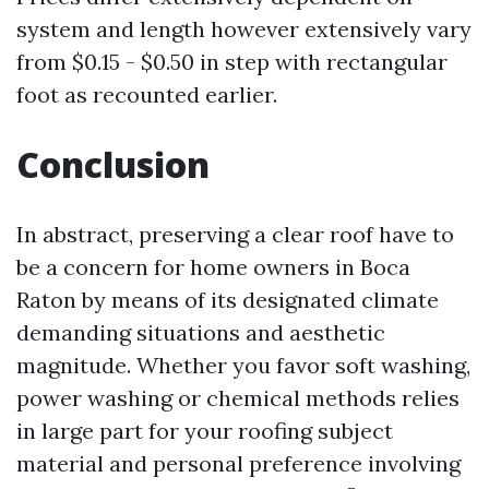
system and length however extensively vary
from $0.15 - $0.50 in step with rectangular
foot as recounted earlier.
Conclusion
In abstract, preserving a clear roof have to
be a concern for home owners in Boca
Raton by means of its designated climate
demanding situations and aesthetic
magnitude. Whether you favor soft washing,
power washing or chemical methods relies
in large part for your roofing subject
material and personal preference involving