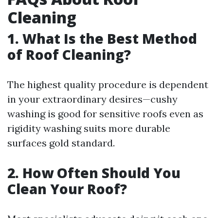
Cleaning
1. What Is the Best Method
of Roof Cleaning?
The highest quality procedure is dependent
in your extraordinary desires—cushy
washing is good for sensitive roofs even as
rigidity washing suits more durable
surfaces gold standard.
2. How Often Should You
Clean Your Roof?