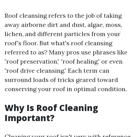
Roof cleansing refers to the job of taking
away airborne dirt and dust, algae, moss,
lichen, and different particles from your
roof's floor. But what's roof cleansing
referred to as? Many pros use phrases like
"roof preservation," "roof healing," or even
"roof drive cleansing." Each term can
surround loads of tricks geared toward
conserving your roof in optimal condition.
Why Is Roof Cleaning
Important?
Cleaning your roof isn't very with reference