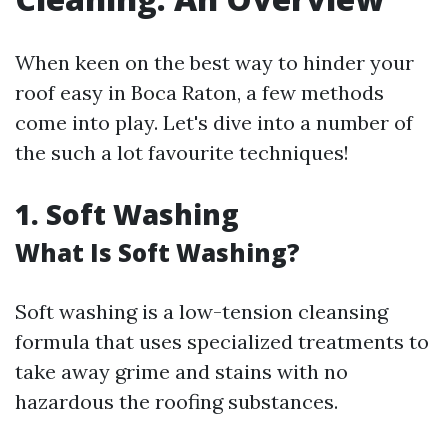
When keen on the best way to hinder your
roof easy in Boca Raton, a few methods
come into play. Let's dive into a number of
the such a lot favourite techniques!
1. Soft Washing
What Is Soft Washing?
Soft washing is a low-tension cleansing
formula that uses specialized treatments to
take away grime and stains with no
hazardous the roofing substances.