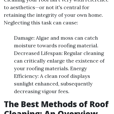
to aesthetics—or not it's central for
retaining the integrity of your own home.
Neglecting this task can cause:
Damage: Algae and moss can catch
moisture towards roofing material.
Decreased Lifespan: Regular cleaning
can critically enlarge the existence of
your roofing materials. Energy
Efficiency: A clean roof displays
sunlight enhanced, subsequently
decreasing vigour fees.
The Best Methods of Roof
Cleaning: An Overview