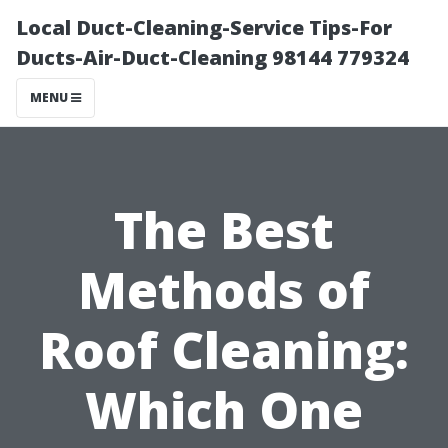
Local Duct-Cleaning-Service Tips-For
Ducts-Air-Duct-Cleaning 98144 779324
MENU
The Best
Methods of
Roof Cleaning:
Which One