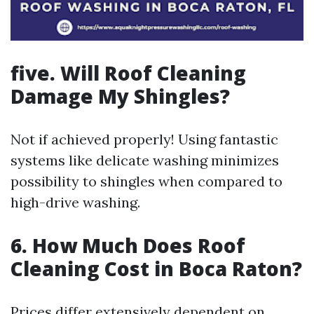
five. Will Roof Cleaning
Damage My Shingles?
Not if achieved properly! Using fantastic
systems like delicate washing minimizes
possibility to shingles when compared to
high-drive washing.
6. How Much Does Roof
Cleaning Cost in Boca Raton?
Prices differ extensively dependent on