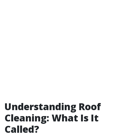
Understanding Roof
Cleaning: What Is It
Called?