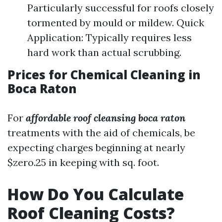
Particularly successful for roofs closely
tormented by mould or mildew. Quick
Application: Typically requires less
hard work than actual scrubbing.
Prices for Chemical Cleaning in
Boca Raton
For
affordable roof cleansing boca raton
treatments with the aid of chemicals, be
expecting charges beginning at nearly
$zero.25 in keeping with sq. foot.
How Do You Calculate
Roof Cleaning Costs?