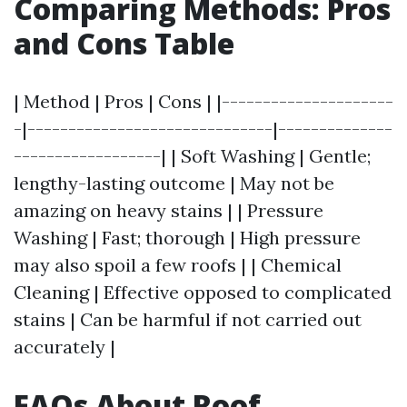
Comparing Methods: Pros
and Cons Table
| Method | Pros | Cons | |---------------------
-|------------------------------|--------------
------------------| | Soft Washing | Gentle;
lengthy-lasting outcome | May not be
amazing on heavy stains | | Pressure
Washing | Fast; thorough | High pressure
may also spoil a few roofs | | Chemical
Cleaning | Effective opposed to complicated
stains | Can be harmful if not carried out
accurately |
FAQs About Roof