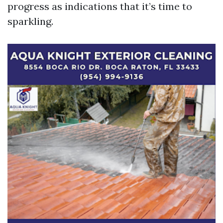
progress as indications that it’s time to
sparkling.