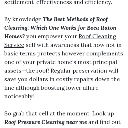
settlement-effectiveness and efficiency.
By knowledge
The Best Methods of Roof
Cleaning: Which One Works for Boca Raton
Homes?
you empower your
Roof Cleaning
Service
self with awareness that now not in
basic terms protects however complements
one of your private home’s most principal
assets—the roof! Regular preservation will
save you dollars in costly repairs down the
line although boosting lower allure
noticeably!
So grab that cell at the moment! Look up
Roof Pressure Cleaning near me
and find out