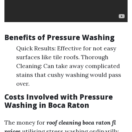
Benefits of Pressure Washing
Quick Results: Effective for not easy
surfaces like tile roofs. Thorough
Cleaning: Can take away complicated
stains that cushy washing would pass
over.
Costs Involved with Pressure
Washing in Boca Raton
The money for
roof cleaning boca raton fl
prices
utilising stress washing ordinarilly