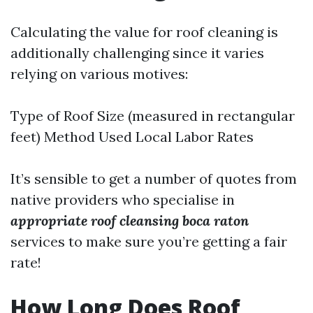
Calculating the value for roof cleaning is
additionally challenging since it varies
relying on various motives:
Type of Roof Size (measured in rectangular
feet) Method Used Local Labor Rates
It’s sensible to get a number of quotes from
native providers who specialise in
appropriate roof cleansing boca raton
services to make sure you’re getting a fair
rate!
How Long Does Roof