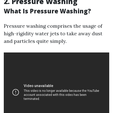
2. Pressure Washing
What Is Pressure Washing?
Pressure washing comprises the usage of
high-rigidity water jets to take away dust
and particles quite simply.