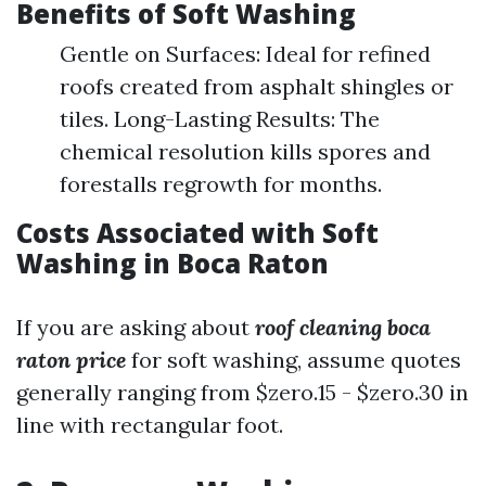
Benefits of Soft Washing
Gentle on Surfaces: Ideal for refined
roofs created from asphalt shingles or
tiles. Long-Lasting Results: The
chemical resolution kills spores and
forestalls regrowth for months.
Costs Associated with Soft
Washing in Boca Raton
If you are asking about
roof cleaning boca
raton price
for soft washing, assume quotes
generally ranging from $zero.15 - $zero.30 in
line with rectangular foot.