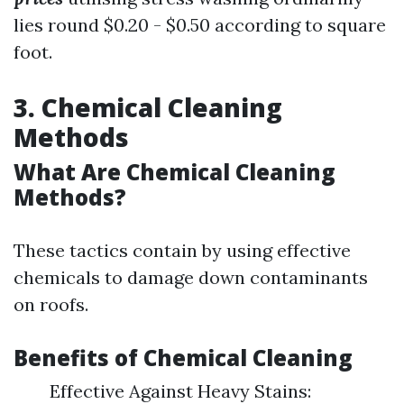
lies round $0.20 - $0.50 according to square
foot.
3. Chemical Cleaning
Methods
What Are Chemical Cleaning
Methods?
These tactics contain by using effective
chemicals to damage down contaminants
on roofs.
Benefits of Chemical Cleaning
Effective Against Heavy Stains: