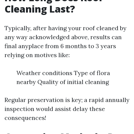
Cleaning Last?
Typically, after having your roof cleaned by
any way acknowledged above, results can
final anyplace from 6 months to 3 years
relying on motives like:
Weather conditions Type of flora
nearby Quality of initial cleaning
Regular preservation is key; a rapid annually
inspection would assist delay these
consequences!