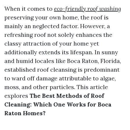
When it comes to
eco-friendly roof washing
preserving your own home, the roof is
mainly an neglected factor. However, a
refreshing roof not solely enhances the
classy attraction of your home yet
additionally extends its lifespan. In sunny
and humid locales like Boca Raton, Florida,
established roof cleansing is predominant
to ward off damage attributable to algae,
moss, and other particles. This article
explores
The Best Methods of Roof
Cleaning: Which One Works for Boca
Raton Homes?