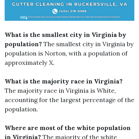
What is the smallest city in Virginia by
population?
The smallest city in Virginia by
population is Norton, with a population of
approximately X.
What is the majority race in Virginia?
The majority race in Virginia is White,
accounting for the largest percentage of the
population.
Where are most of the white population
in Virginia?
The majority of the white