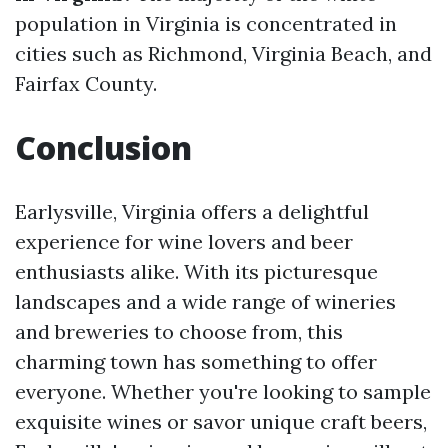
population in Virginia is concentrated in
cities such as Richmond, Virginia Beach, and
Fairfax County.
Conclusion
Earlysville, Virginia offers a delightful
experience for wine lovers and beer
enthusiasts alike. With its picturesque
landscapes and a wide range of wineries
and breweries to choose from, this
charming town has something to offer
everyone. Whether you're looking to sample
exquisite wines or savor unique craft beers,