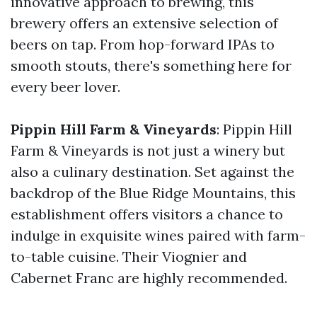
innovative approach to brewing, this
brewery offers an extensive selection of
beers on tap. From hop-forward IPAs to
smooth stouts, there's something here for
every beer lover.
Pippin Hill Farm & Vineyards
: Pippin Hill
Farm & Vineyards is not just a winery but
also a culinary destination. Set against the
backdrop of the Blue Ridge Mountains, this
establishment offers visitors a chance to
indulge in exquisite wines paired with farm-
to-table cuisine. Their Viognier and
Cabernet Franc are highly recommended.