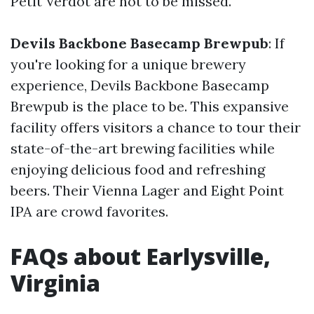
Petit Verdot are not to be missed.
Devils Backbone Basecamp Brewpub
: If
you're looking for a unique brewery
experience, Devils Backbone Basecamp
Brewpub is the place to be. This expansive
facility offers visitors a chance to tour their
state-of-the-art brewing facilities while
enjoying delicious food and refreshing
beers. Their Vienna Lager and Eight Point
IPA are crowd favorites.
FAQs about Earlysville,
Virginia