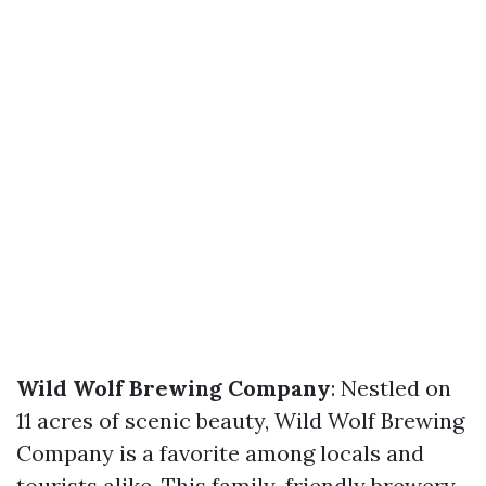
Wild Wolf Brewing Company
: Nestled on
11 acres of scenic beauty, Wild Wolf Brewing
Company is a favorite among locals and
tourists alike. This family-friendly brewery