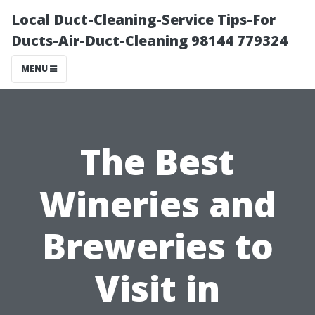
Local Duct-Cleaning-Service Tips-For
Ducts-Air-Duct-Cleaning 98144 779324
MENU
The Best
Wineries and
Breweries to
Visit in