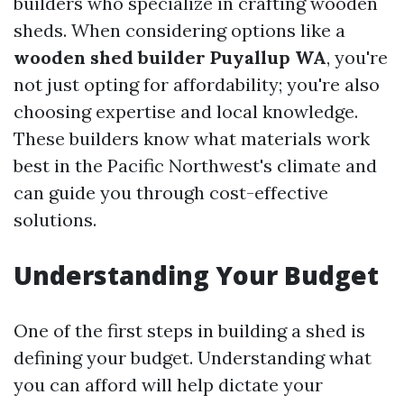
builders who specialize in crafting wooden
sheds. When considering options like a
wooden shed builder Puyallup WA
, you're
not just opting for affordability; you're also
choosing expertise and local knowledge.
These builders know what materials work
best in the Pacific Northwest's climate and
can guide you through cost-effective
solutions.
Understanding Your Budget
One of the first steps in building a shed is
defining your budget. Understanding what
you can afford will help dictate your