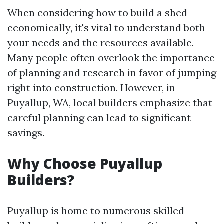
When considering how to build a shed
economically, it's vital to understand both
your needs and the resources available.
Many people often overlook the importance
of planning and research in favor of jumping
right into construction. However, in
Puyallup, WA, local builders emphasize that
careful planning can lead to significant
savings.
Why Choose Puyallup
Builders?
Puyallup is home to numerous skilled