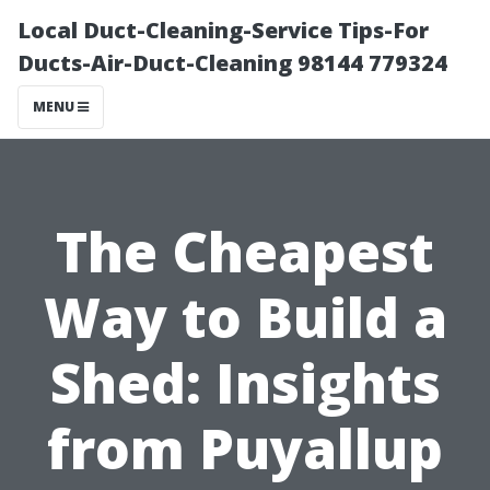
Local Duct-Cleaning-Service Tips-For
Ducts-Air-Duct-Cleaning 98144 779324
MENU
The Cheapest
Way to Build a
Shed: Insights
from Puyallup