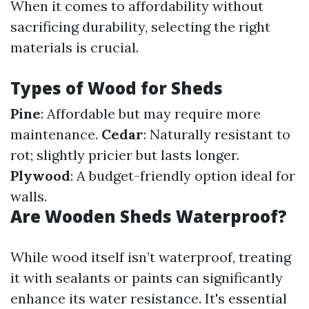
When it comes to affordability without
sacrificing durability, selecting the right
materials is crucial.
Types of Wood for Sheds
Pine
: Affordable but may require more
maintenance.
Cedar
: Naturally resistant to
rot; slightly pricier but lasts longer.
Plywood
: A budget-friendly option ideal for
walls.
Are Wooden Sheds Waterproof?
While wood itself isn’t waterproof, treating
it with sealants or paints can significantly
enhance its water resistance. It's essential