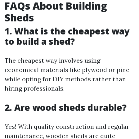
FAQs About Building
Sheds
1. What is the cheapest way
to build a shed?
The cheapest way involves using
economical materials like plywood or pine
while opting for DIY methods rather than
hiring professionals.
2. Are wood sheds durable?
Yes! With quality construction and regular
maintenance, wooden sheds are quite