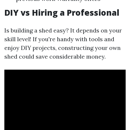
DIY vs Hiring a Professional
Is building a shed easy? It depends on your
skill level! If you're handy with tools and
enjoy DIY projects, constructing your own
shed could save considerable money.