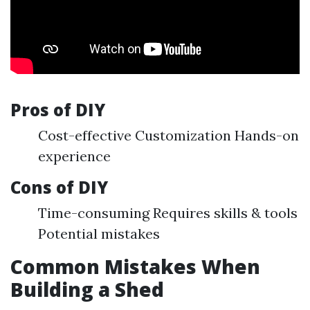
Pros of DIY
Cost-effective Customization Hands-on
experience
Cons of DIY
Time-consuming Requires skills & tools
Potential mistakes
Common Mistakes When
Building a Shed