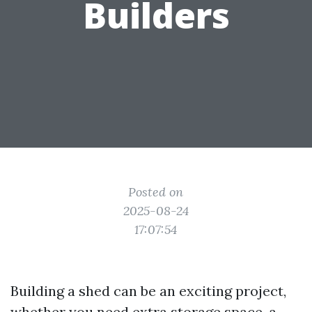
Builders
Posted on
2025-08-24
17:07:54
Building a shed can be an exciting project,
whether you need extra storage space, a