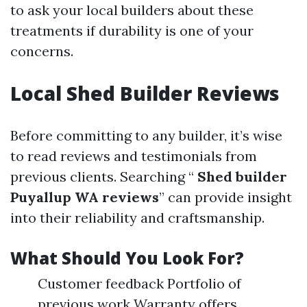
to ask your local builders about these
treatments if durability is one of your
concerns.
Local Shed Builder Reviews
Before committing to any builder, it’s wise
to read reviews and testimonials from
previous clients. Searching “
Shed builder
Puyallup WA reviews
” can provide insight
into their reliability and craftsmanship.
What Should You Look For?
Customer feedback Portfolio of
previous work Warranty offers