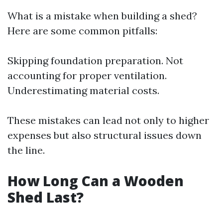
What is a mistake when building a shed?
Here are some common pitfalls:
Skipping foundation preparation. Not
accounting for proper ventilation.
Underestimating material costs.
These mistakes can lead not only to higher
expenses but also structural issues down
the line.
How Long Can a Wooden
Shed Last?