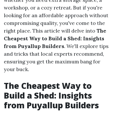
workshop, or a cozy retreat. But if you're
looking for an affordable approach without
compromising quality, you've come to the
right place. This article will delve into
The
Cheapest Way to Build a Shed: Insights
from Puyallup Builders
. We'll explore tips
and tricks that local experts recommend,
ensuring you get the maximum bang for
your buck.
The Cheapest Way to
Build a Shed: Insights
from Puyallup Builders