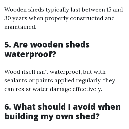
Wooden sheds typically last between 15 and
30 years when properly constructed and
maintained.
5. Are wooden sheds
waterproof?
Wood itself isn’t waterproof, but with
sealants or paints applied regularly, they
can resist water damage effectively.
6. What should I avoid when
building my own shed?