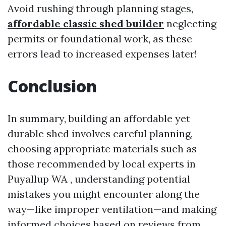
Avoid rushing through planning stages,
affordable classic shed builder
neglecting
permits or foundational work, as these
errors lead to increased expenses later!
Conclusion
In summary, building an affordable yet
durable shed involves careful planning,
choosing appropriate materials such as
those recommended by local experts in
Puyallup WA , understanding potential
mistakes you might encounter along the
way—like improper ventilation—and making
informed choices based on reviews from