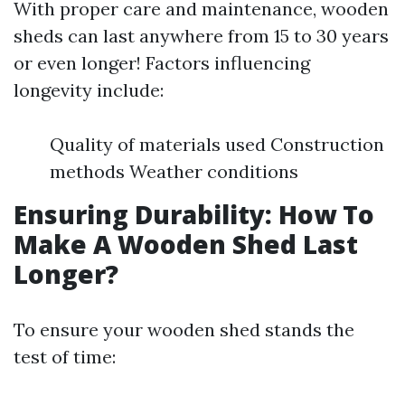
With proper care and maintenance, wooden
sheds can last anywhere from 15 to 30 years
or even longer! Factors influencing
longevity include:
Quality of materials used Construction
methods Weather conditions
Ensuring Durability: How To
Make A Wooden Shed Last
Longer?
To ensure your wooden shed stands the
test of time: