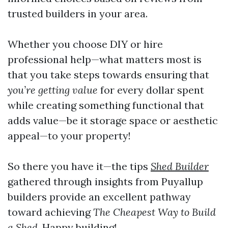
trusted builders in your area.
Whether you choose DIY or hire
professional help—what matters most is
that you take steps towards ensuring that
you’re getting value
for every dollar spent
while creating something functional that
adds value—be it storage space or aesthetic
appeal—to your property!
So there you have it—the tips
Shed Builder
gathered through insights from Puyallup
builders provide an excellent pathway
toward achieving
The Cheapest Way to Build
a Shed
. Happy building!