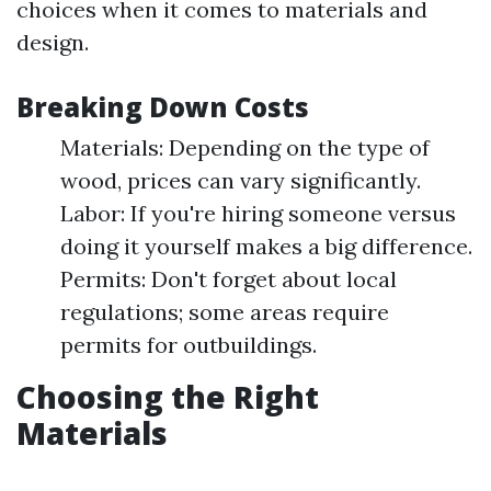
choices when it comes to materials and
design.
Breaking Down Costs
Materials: Depending on the type of
wood, prices can vary significantly.
Labor: If you're hiring someone versus
doing it yourself makes a big difference.
Permits: Don't forget about local
regulations; some areas require
permits for outbuildings.
Choosing the Right
Materials