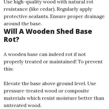
Use high-quality wood with natural rot
resistance (like cedar). Regularly apply
protective sealants. Ensure proper drainage
around the base.
Will A Wooden Shed Base
Rot?
A wooden base can indeed rot if not
properly treated or maintained! To prevent
this:
Elevate the base above ground level. Use
pressure-treated wood or composite
materials which resist moisture better than
untreated wood.