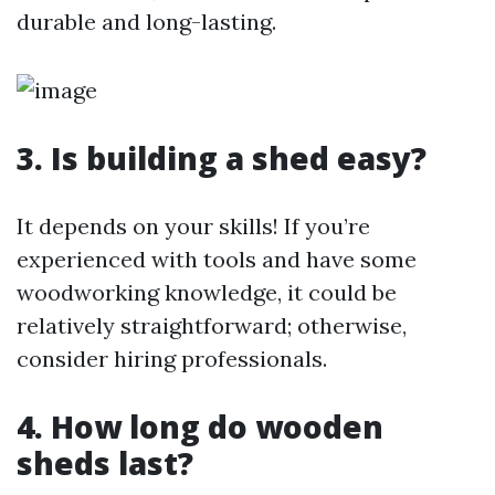
durable and long-lasting.
3. Is building a shed easy?
It depends on your skills! If you’re
experienced with tools and have some
woodworking knowledge, it could be
relatively straightforward; otherwise,
consider hiring professionals.
4. How long do wooden
sheds last?