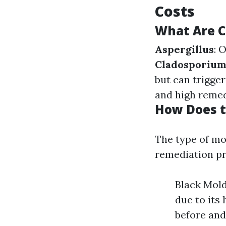
Costs
What Are 
Aspergillus
: 
Cladosporiu
but can trigger
and high remed
How Does t
The type of mo
remediation pr
Black Mold
due to its 
before and