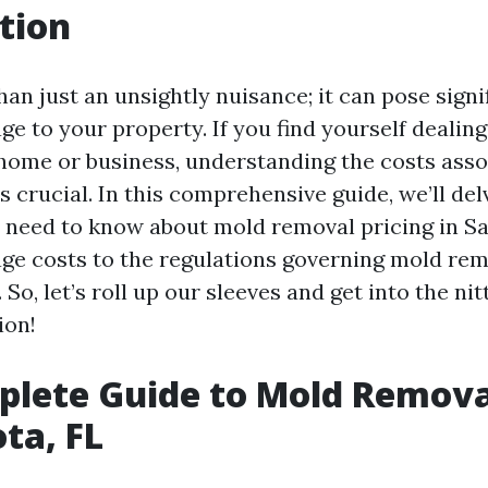
tion
an just an unsightly nuisance; it can pose signi
ge to your property. If you find yourself dealin
 home or business, understanding the costs asso
 crucial. In this comprehensive guide, we’ll del
 need to know about mold removal pricing in Sa
ge costs to the regulations governing mold reme
 So, let’s roll up our sleeves and get into the nit
ion!
lete Guide to Mold Removal
ota, FL