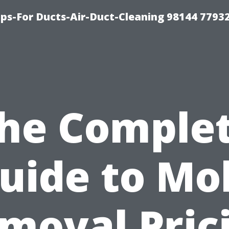
ips-For Ducts-Air-Duct-Cleaning 98144 7793
he Comple
uide to Mo
moval Pric