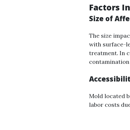
Factors I
Size of Aff
The size impac
with surface-l
treatment. In 
contamination 
Accessibili
Mold located be
labor costs du