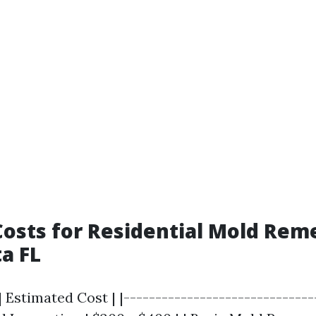
osts for Residential Mold Rem
ta FL
| Estimated Cost | |------------------------------