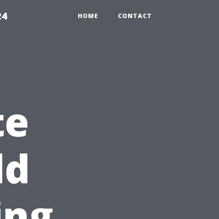
24
HOME
CONTACT
te
ld
ing