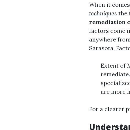
When it comes 
techniques
the f
remediation c
factors come i
anywhere from 
Sarasota. Facto
Extent of 
remediate.
specialize
are more h
For a clearer p
Understan