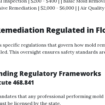
tial Inspection | $200 - $400 | | Basic Mold Remova
nsive Remediation | $2,000 - $6,000 | | Air Qualit
Remediation Regulated in Fl
as specific regulations that govern how mold re
led. This oversight ensures safety standards ar
nding Regulatory Frameworks
tute 468.841
andates that any professional performing mold
st be licensed by the state.