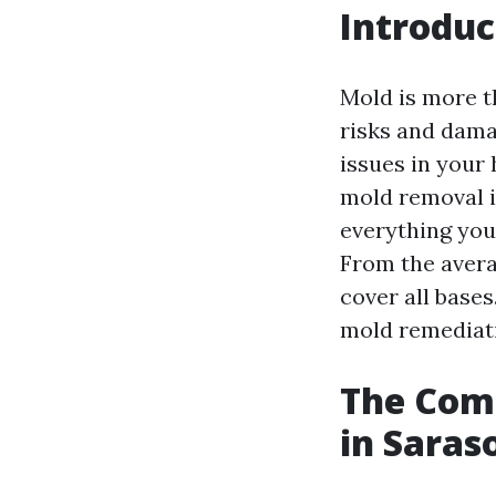
Introduc
Mold is more th
risks and dama
issues in your
mold removal is
everything you
From the avera
cover all bases.
mold remediat
The Comp
in Saras