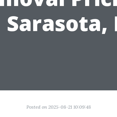
n Sarasota, 
Posted on 2025-08-21 10:09:48