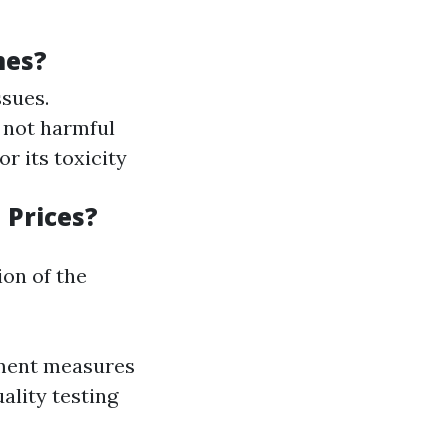
mes?
ssues.
 not harmful
or its toxicity
 Prices?
ion of the
nment measures
uality testing