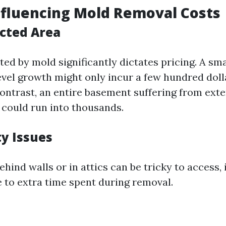
nfluencing Mold Removal Costs
ected Area
ted by mold significantly dictates pricing. A sm
evel growth might only incur a few hundred doll
contrast, an entire basement suffering from ext
could run into thousands.
ty Issues
hind walls or in attics can be tricky to access,
e to extra time spent during removal.