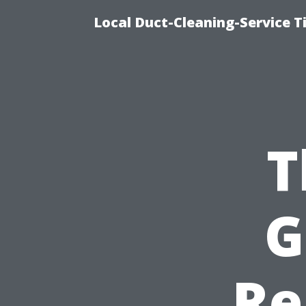
Local Duct-Cleaning-Service T
T
G
Re