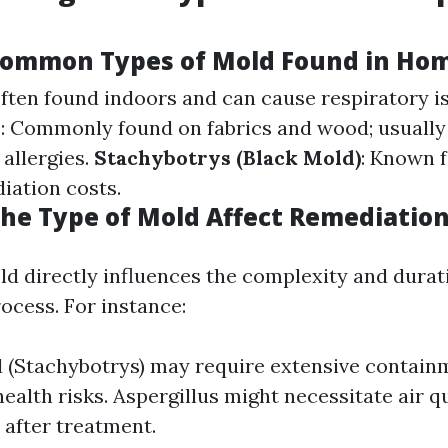
Common Types of Mold Found in Ho
Often found indoors and can cause respiratory i
m
: Commonly found on fabrics and wood; usually
 allergies.
Stachybotrys (Black Mold)
: Known f
iation costs.
he Type of Mold Affect Remediation
ld directly influences the complexity and durat
ocess. For instance:
 (Stachybotrys) may require extensive contai
health risks. Aspergillus might necessitate air q
 after treatment.