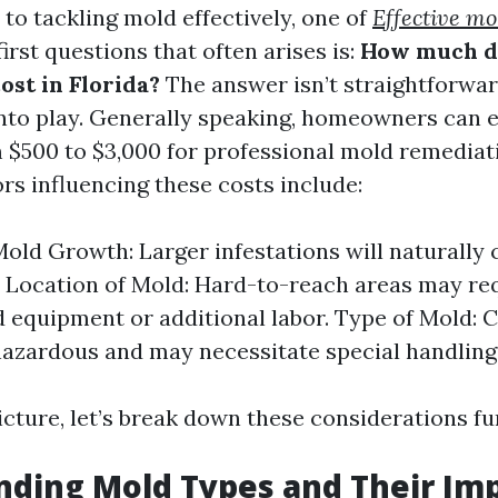
to tackling mold effectively, one of
Effective m
irst questions that often arises is:
How much d
ost in Florida?
The answer isn’t straightforwar
nto play. Generally speaking, homeowners can 
$500 to $3,000 for professional mold remediati
rs influencing these costs include:
Mold Growth: Larger infestations will naturally
 Location of Mold: Hard-to-reach areas may re
d equipment or additional labor. Type of Mold: 
azardous and may necessitate special handling
icture, let’s break down these considerations fu
ding Mold Types and Their Im