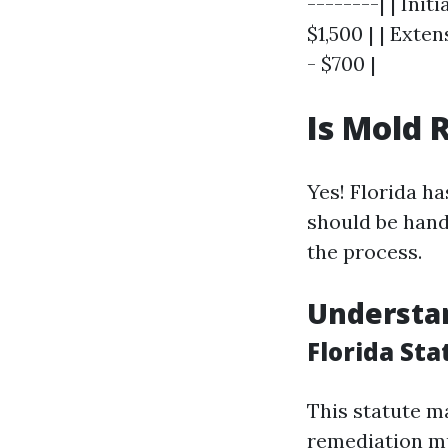
--------| | Ini
$1,500 | | Exte
- $700 |
Is Mold 
Yes! Florida h
should be hand
the process.
Understa
Florida Sta
This statute m
remediation mu