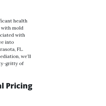
ficant health
g with mold
ciated with
ve into
rasota, FL.
diation, we’ll
ty-gritty of
 Pricing