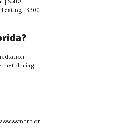
l | $500 -
y Testing | $300
orida?
mediation
e met during
 assessment or