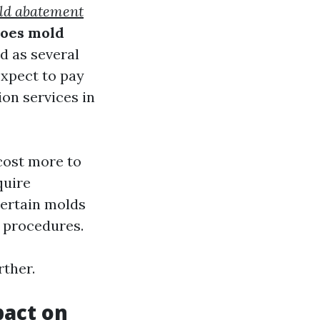
old abatement
oes mold
d as several
expect to pay
on services in
 cost more to
quire
Certain molds
 procedures.
rther.
pact on