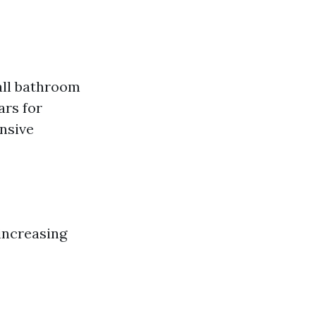
all bathroom
ars for
ensive
 increasing