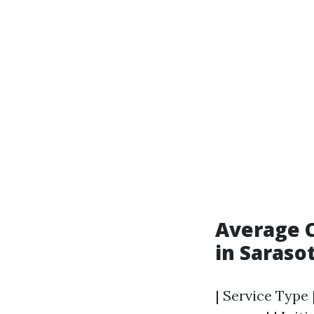
Average C
in Saraso
| Service Type 