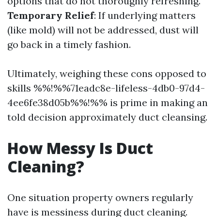
options that do not thoroughly refreshing.
Temporary Relief
: If underlying matters
(like mold) will not be addressed, dust will
go back in a timely fashion.
Ultimately, weighing these cons opposed to
skills %%!%%71eadc8e-lifeless-4db0-97d4-
4ee6fe38d05b%%!%% is prime in making an
told decision approximately duct cleansing.
How Messy Is Duct
Cleaning?
One situation property owners regularly
have is messiness during duct cleaning.