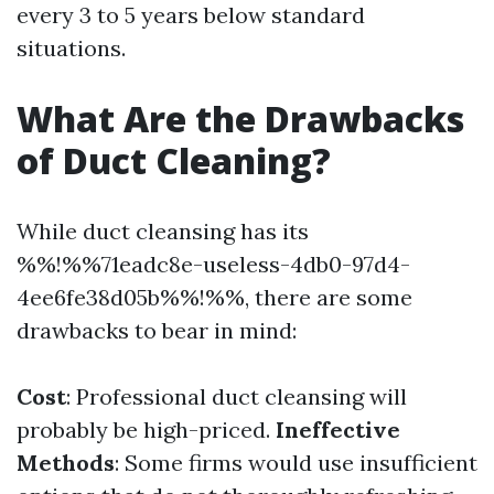
every 3 to 5 years below standard
situations.
What Are the Drawbacks
of Duct Cleaning?
While duct cleansing has its
%%!%%71eadc8e-useless-4db0-97d4-
4ee6fe38d05b%%!%%, there are some
drawbacks to bear in mind:
Cost
: Professional duct cleansing will
probably be high-priced.
Ineffective
Methods
: Some firms would use insufficient