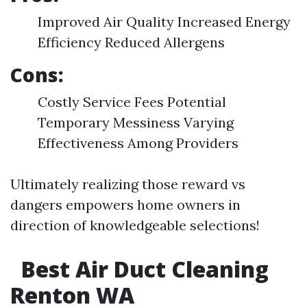
Improved Air Quality Increased Energy
Efficiency Reduced Allergens
Cons:
Costly Service Fees Potential
Temporary Messiness Varying
Effectiveness Among Providers
Ultimately realizing those reward vs
dangers empowers home owners in
direction of knowledgeable selections!
Best Air Duct Cleaning
Renton WA