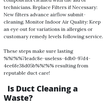
technicians. Replace Filters if Necessary:
New filters advance airflow submit-
cleaning. Monitor Indoor Air Quality: Keep
an eye out for variations in allergies or
customary remedy levels following service.
These steps make sure lasting
%%!%%71eadc8e-useless-4db0-97d4-
4ee6fe38d05b%%!%% resulting from
reputable duct care!
Is Duct Cleaning a
Waste?