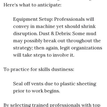
Here’s what to anticipate:
Equipment Setup: Professionals will
convey in machine yet should shrink
disruption. Dust & Debris: Some mud
may possibly break out throughout the
strategy; then again, legit organizations
will take steps to involve it.
To practice for skills dustiness:
Seal off vents due to plastic sheeting
prior to work begins.
By selecting trained professionals with top