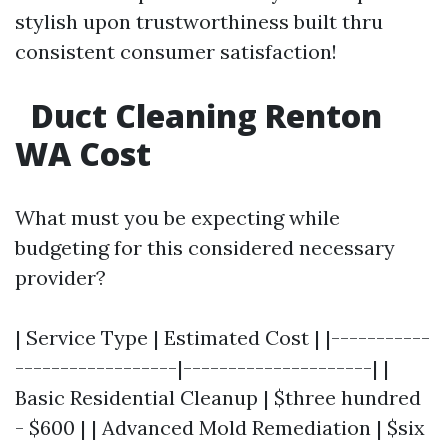
stylish upon trustworthiness built thru
consistent consumer satisfaction!
Duct Cleaning Renton
WA Cost
What must you be expecting while
budgeting for this considered necessary
provider?
| Service Type | Estimated Cost | |-----------
------------------|---------------------| |
Basic Residential Cleanup | $three hundred
- $600 | | Advanced Mold Remediation | $six