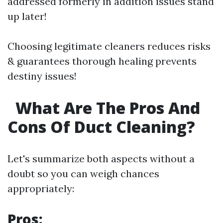
addressed formerly in addition issues stand
up later!
Choosing legitimate cleaners reduces risks
& guarantees thorough healing prevents
destiny issues!
What Are The Pros And
Cons Of Duct Cleaning?
Let's summarize both aspects without a
doubt so you can weigh chances
appropriately:
Pros: