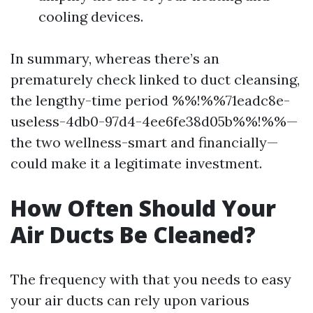
cooling devices.
In summary, whereas there’s an
prematurely check linked to duct cleansing,
the lengthy-time period %%!%%71eadc8e-
useless-4db0-97d4-4ee6fe38d05b%%!%%—
the two wellness-smart and financially—
could make it a legitimate investment.
How Often Should Your
Air Ducts Be Cleaned?
The frequency with that you needs to easy
your air ducts can rely upon various