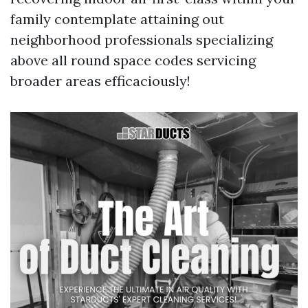
family contemplate attaining out
neighborhood professionals specializing
above all round space codes servicing
broader areas efficaciously!