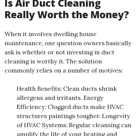
Is Air Duct Cleaning
Really Worth the Money?
When it involves dwelling house
maintenance, one question owners basically
ask is whether or not investing in duct
cleaning is worthy it. The solution
commonly relies on a number of motives:
Health Benefits: Clean ducts shrink
allergens and irritants. Energy
Efficiency: Clogged ducts make HVAC
structures paintings tougher. Longevity
of HVAC Systems: Regular cleansing can
amplify the life of your heating and