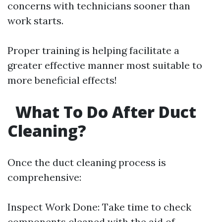
concerns with technicians sooner than
work starts.
Proper training is helping facilitate a
greater effective manner most suitable to
more beneficial effects!
What To Do After Duct
Cleaning?
Once the duct cleaning process is
comprehensive:
Inspect Work Done: Take time to check
components cleaned with the aid of