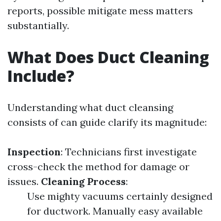
reports, possible mitigate mess matters
substantially.
What Does Duct Cleaning
Include?
Understanding what duct cleansing
consists of can guide clarify its magnitude:
Inspection
: Technicians first investigate
cross-check the method for damage or
issues.
Cleaning Process
:
Use mighty vacuums certainly designed
for ductwork. Manually easy available