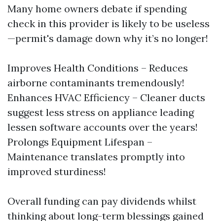
Many home owners debate if spending
check in this provider is likely to be useless
—permit's damage down why it’s no longer!
Improves Health Conditions – Reduces
airborne contaminants tremendously!
Enhances HVAC Efficiency – Cleaner ducts
suggest less stress on appliance leading
lessen software accounts over the years!
Prolongs Equipment Lifespan –
Maintenance translates promptly into
improved sturdiness!
Overall funding can pay dividends whilst
thinking about long-term blessings gained