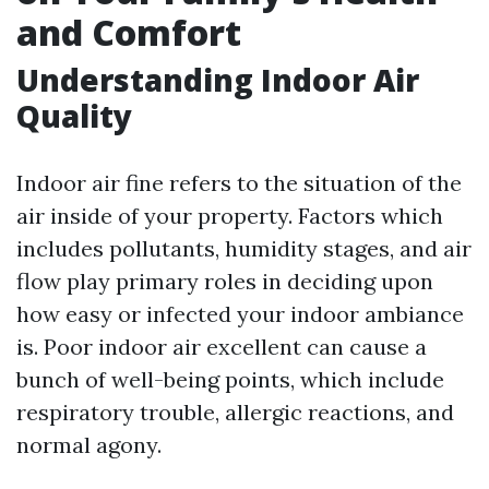
and Comfort
Understanding Indoor Air
Quality
Indoor air fine refers to the situation of the
air inside of your property. Factors which
includes pollutants, humidity stages, and air
flow play primary roles in deciding upon
how easy or infected your indoor ambiance
is. Poor indoor air excellent can cause a
bunch of well-being points, which include
respiratory trouble, allergic reactions, and
normal agony.