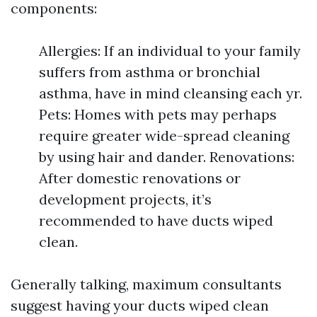
components:
Allergies: If an individual to your family
suffers from asthma or bronchial
asthma, have in mind cleansing each yr.
Pets: Homes with pets may perhaps
require greater wide-spread cleaning
by using hair and dander. Renovations:
After domestic renovations or
development projects, it’s
recommended to have ducts wiped
clean.
Generally talking, maximum consultants
suggest having your ducts wiped clean