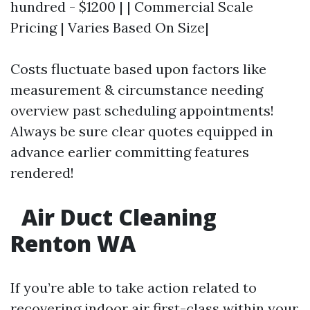
hundred - $1200 | | Commercial Scale
Pricing | Varies Based On Size|
Costs fluctuate based upon factors like
measurement & circumstance needing
overview past scheduling appointments!
Always be sure clear quotes equipped in
advance earlier committing features
rendered!
Air Duct Cleaning
Renton WA
If you’re able to take action related to
recovering indoor air first-class within your