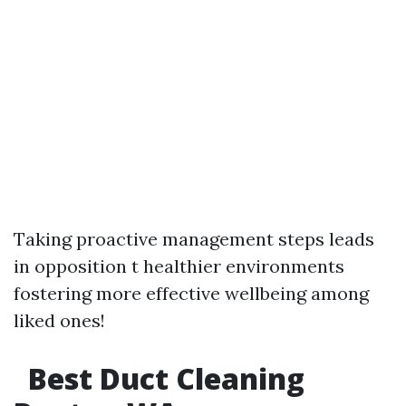
Taking proactive management steps leads
in opposition t healthier environments
fostering more effective wellbeing among
liked ones!
Best Duct Cleaning