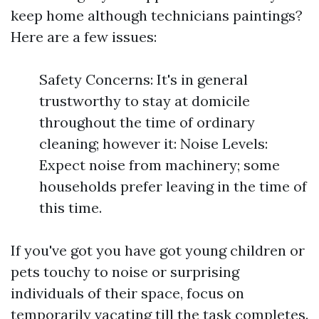
keep home although technicians paintings?
Here are a few issues:
Safety Concerns: It's in general
trustworthy to stay at domicile
throughout the time of ordinary
cleaning; however it: Noise Levels:
Expect noise from machinery; some
households prefer leaving in the time of
this time.
If you've got you have got young children or
pets touchy to noise or surprising
individuals of their space, focus on
temporarily vacating till the task completes.