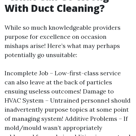
With Duct Cleaning?
While so much knowledgeable providers
purpose for excellence on occasion
mishaps arise! Here’s what may perhaps
potentially go unsuitable:
Incomplete Job – Low-first-class service
can also leave at the back of particles
ensuing useless outcomes! Damage to
HVAC System – Untrained personnel should
inadvertently purpose topics at some point
of managing system! Additive Problems – If
mold/mould wasn’t appropriately