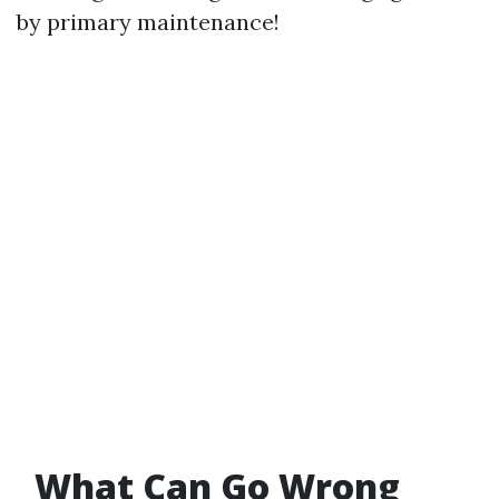
by primary maintenance!
What Can Go Wrong