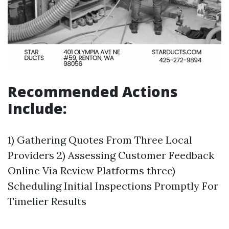
Recommended Actions
Include:
1) Gathering Quotes From Three Local
Providers 2) Assessing Customer Feedback
Online Via Review Platforms three)
Scheduling Initial Inspections Promptly For
Timelier Results