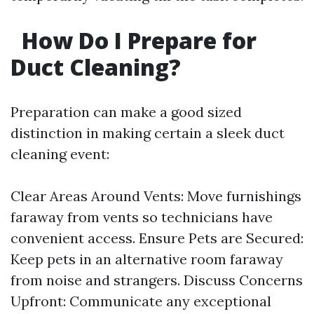
How Do I Prepare for
Duct Cleaning?
Preparation can make a good sized
distinction in making certain a sleek duct
cleaning event:
Clear Areas Around Vents: Move furnishings
faraway from vents so technicians have
convenient access. Ensure Pets are Secured:
Keep pets in an alternative room faraway
from noise and strangers. Discuss Concerns
Upfront: Communicate any exceptional