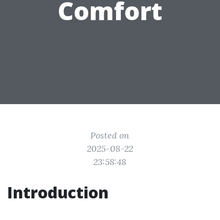
Comfort
Posted on
2025-08-22
23:58:48
Introduction