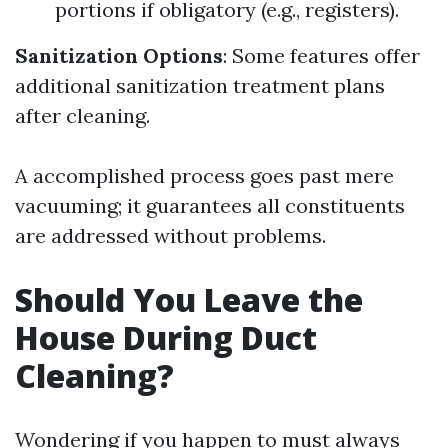
portions if obligatory (e.g., registers).
Sanitization Options
: Some features offer
additional sanitization treatment plans
after cleaning.
A accomplished process goes past mere
vacuuming; it guarantees all constituents
are addressed without problems.
Should You Leave the
House During Duct
Cleaning?
Wondering if you happen to must always