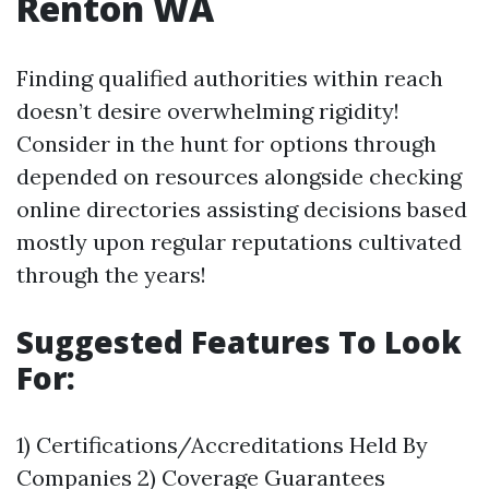
Renton WA
Finding qualified authorities within reach
doesn’t desire overwhelming rigidity!
Consider in the hunt for options through
depended on resources alongside checking
online directories assisting decisions based
mostly upon regular reputations cultivated
through the years!
Suggested Features To Look
For:
1) Certifications/Accreditations Held By
Companies 2) Coverage Guarantees