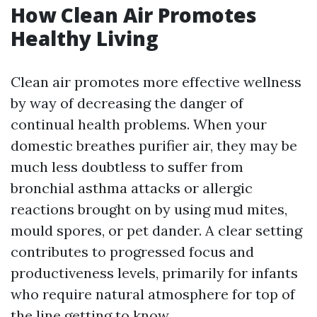
How Clean Air Promotes
Healthy Living
Clean air promotes more effective wellness
by way of decreasing the danger of
continual health problems. When your
domestic breathes purifier air, they may be
much less doubtless to suffer from
bronchial asthma attacks or allergic
reactions brought on by using mud mites,
mould spores, or pet dander. A clear setting
contributes to progressed focus and
productiveness levels, primarily for infants
who require natural atmosphere for top of
the line getting to know.