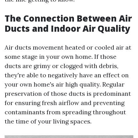
The Connection Between Air
Ducts and Indoor Air Quality
Air ducts movement heated or cooled air at
some stage in your own home. If those
ducts are grimy or clogged with debris,
they're able to negatively have an effect on
your own home's air high quality. Regular
preservation of those ducts is predominant
for ensuring fresh airflow and preventing
contaminants from spreading throughout
the time of your living spaces.