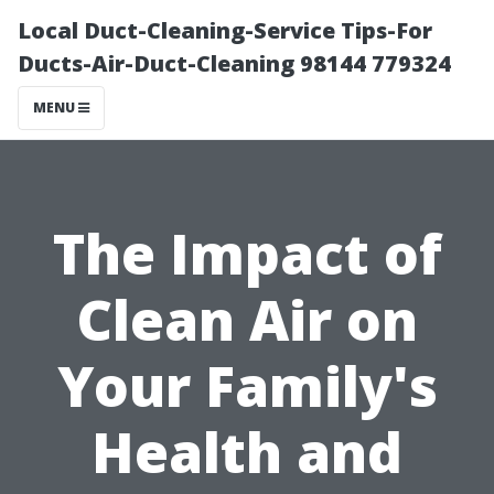
Local Duct-Cleaning-Service Tips-For
Ducts-Air-Duct-Cleaning 98144 779324
MENU
The Impact of
Clean Air on
Your Family's
Health and