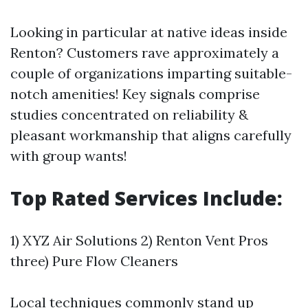
Looking in particular at native ideas inside
Renton? Customers rave approximately a
couple of organizations imparting suitable-
notch amenities! Key signals comprise
studies concentrated on reliability &
pleasant workmanship that aligns carefully
with group wants!
Top Rated Services Include:
1) XYZ Air Solutions 2) Renton Vent Pros
three) Pure Flow Cleaners
Local techniques commonly stand up