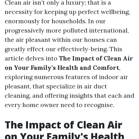
Clean air isn’t only a luxury; that is a
necessity for keeping up perfect wellbeing,
enormously for households. In our
progressively more polluted international,
the air pleasant within our houses can
greatly effect our effectively-being. This
article delves into
The Impact of Clean Air
on Your Family's Health and Comfort
,
exploring numerous features of indoor air
pleasant, that specialize in air duct
cleaning, and offering insights that each and
every home owner need to recognise.
The Impact of Clean Air
on Your Family's Health