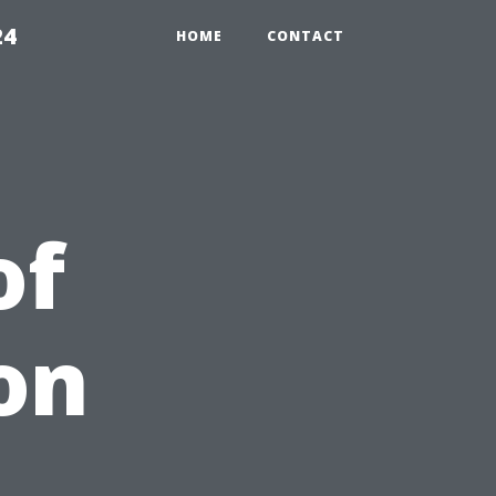
24
HOME
CONTACT
of
on