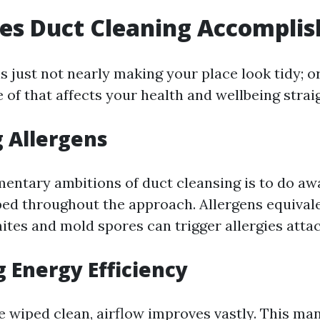
es Duct Cleaning Accomplis
s just not nearly making your place look tidy; or 
 of that affects your health and wellbeing strai
 Allergens
mentary ambitions of duct cleansing is to do aw
ped throughout the approach. Allergens equivale
ites and mold spores can trigger allergies attac
 Energy Efficiency
 wiped clean, airflow improves vastly. This ma