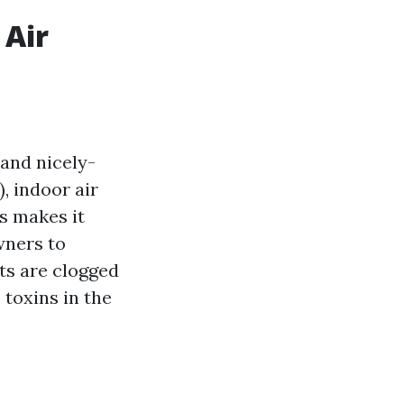
 Air
and nicely-
, indoor air
is makes it
ners to
ts are clogged
 toxins in the