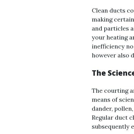
Clean ducts co
making certain
and particles 
your heating an
inefficiency n
however also d
The Scienc
The courting a
means of scien
dander, pollen
Regular duct cl
subsequently ed