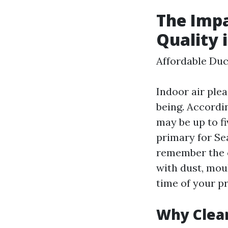
The Impa
Quality 
Affordable Duc
Indoor air ple
being. Accordi
may be up to fi
primary for Se
remember the c
with dust, moul
time of your p
Why Clea