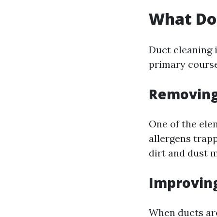
What Do
Duct cleaning i
primary course
Removing
One of the ele
allergens trap
dirt and dust m
Improving
When ducts are