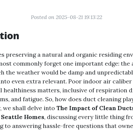
Posted on 2025-08-21 19:13:22
tion
es preserving a natural and organic residing en
st commonly forget one important edge: the ai
ich the weather would be damp and unpredictab
nto even extra relevant. Poor indoor air caliber
l healthiness matters, inclusive of respiration di
s, and fatigue. So, how does duct cleaning play
, we shall delve into
The Impact of Clean Duct
n Seattle Homes
, discussing every little thing 
ng to answering hassle-free questions that own