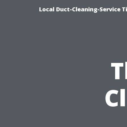
Local Duct-Cleaning-Service T
T
C