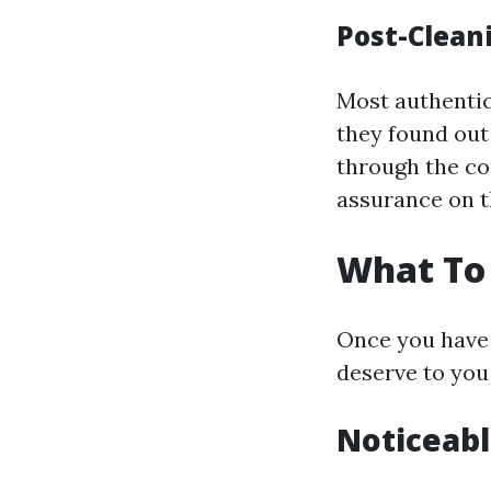
Post-Clean
Most authentic
they found out 
through the cou
assurance on t
What To 
Once you have 
deserve to you
Noticeabl