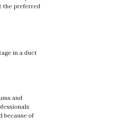
 the preferred
age in a duct
uums and
ofessionals
d because of