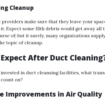
ing Cleanup
 providers make sure that they leave your spac
it. Expect some filth debris would get away all 
rse of; but it surely, many organizations supply
he topic of cleanup.
Expect After Duct Cleaning
invested in duct cleansing facilities, what tran
 count on?
e Improvements in Air Quality