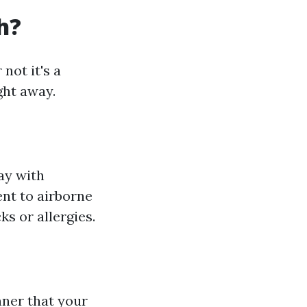
h?
not it's a
ght away.
ay with
nt to airborne
ks or allergies.
nner that your