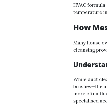
HVAC formula d
temperature in
How Mess
Many house own
cleansing provi
Understa
While duct cl
brushes—the ap
more often tha
specialised ac