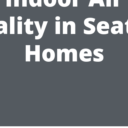
lity in Sea
Homes