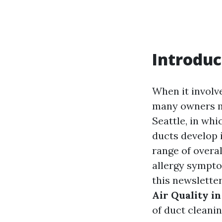
Introduc
When it involv
many owners mo
Seattle, in wh
ducts develop i
range of overal
allergy symptom
this newsletter
Air Quality i
of duct cleani