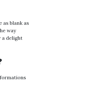
e as blank as
the way
 a delight
?
sformations