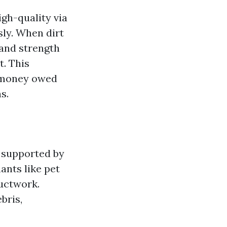
gh-quality via
ly. When dirt
 and strength
t. This
h money owed
s.
s supported by
ants like pet
ductwork.
bris,