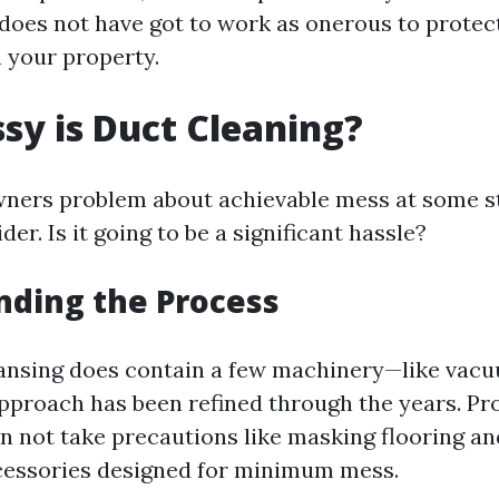
oes not have got to work as onerous to protect
 your property.
y is Duct Cleaning?
ers problem about achievable mess at some st
der. Is it going to be a significant hassle?
nding the Process
eansing does contain a few machinery—like vac
proach has been refined through the years. Pr
n not take precautions like masking flooring an
cessories designed for minimum mess.