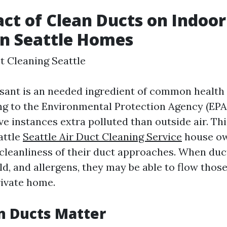
ct of Clean Ducts on Indoor
in Seattle Homes
t Cleaning Seattle
asant is an needed ingredient of common health 
ng to the Environmental Protection Agency (EPA)
ve instances extra polluted than outside air. Th
attle
Seattle Air Duct Cleaning Service
house ow
leanliness of their duct approaches. When duc
d, and allergens, they may be able to flow those
rivate home.
n Ducts Matter