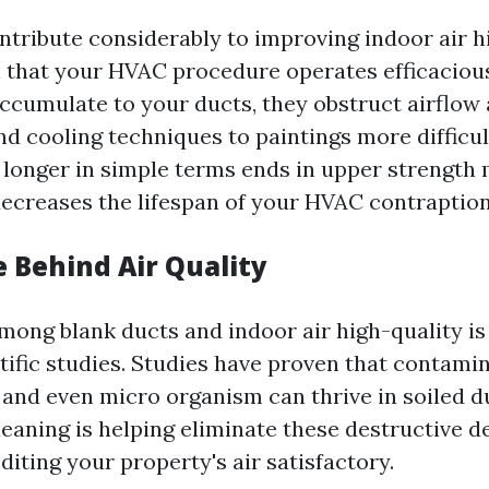
ntribute considerably to improving indoor air hi
 that your HVAC procedure operates efficacious
accumulate to your ducts, they obstruct airflow
d cooling techniques to paintings more difficul
o longer in simple terms ends in upper strengt
ecreases the lifespan of your HVAC contraption
e Behind Air Quality
mong blank ducts and indoor air high-quality i
tific studies. Studies have proven that contamin
, and even micro organism can thrive in soiled 
eaning is helping eliminate these destructive de
iting your property's air satisfactory.