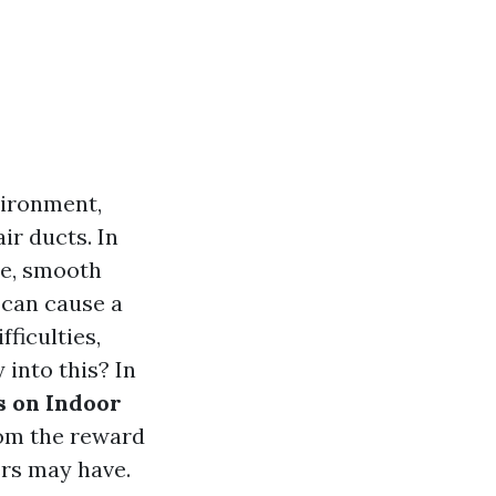
vironment,
r ducts. In
le, smooth
 can cause a
fficulties,
 into this? In
s on Indoor
from the reward
ers may have.