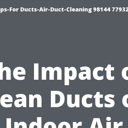
ips-For Ducts-Air-Duct-Cleaning 98144 7793
he Impact 
lean Ducts 
Indoor Air