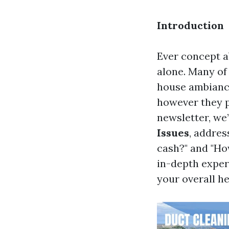
Introduction
Ever concept ab
alone. Many of 
house ambiance:
however they pl
newsletter, we’
Issues
, addres
cash?" and "Ho
in-depth experi
your overall he