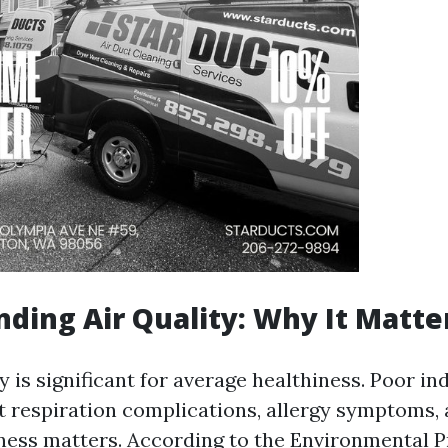
ding Air Quality: Why It Matte
y is significant for average healthiness. Poor in
t respiration complications, allergy symptoms,
iness matters. According to the Environmental 