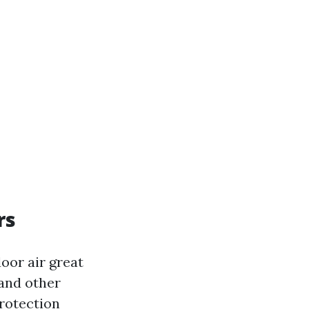
rs
door air great
 and other
Protection