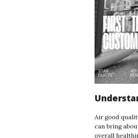
Understan
Air good qualit
can bring abou
overall health