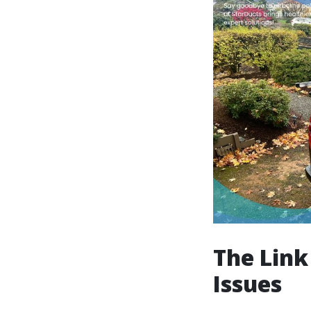
The Link
Issues