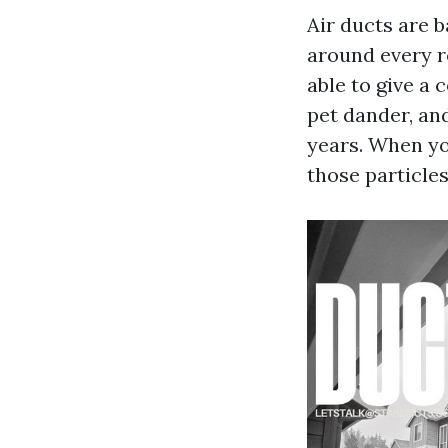
Air ducts are b
around every r
able to give a 
pet dander, an
years. When yo
those particles