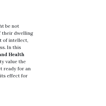
ht be not
 their dwelling
 of intellect,
s. In this
and Health
tty value the
t ready for an
ts effect for