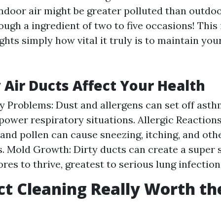
indoor air might be greater polluted than outdo
ugh a ingredient of two to five occasions! This
hts simply how vital it truly is to maintain you
 Air Ducts Affect Your Health
y Problems: Dust and allergens can set off asth
power respiratory situations. Allergic Reaction
 and pollen can cause sneezing, itching, and othe
s. Mold Growth: Dirty ducts can create a super s
res to thrive, greatest to serious lung infection
uct Cleaning Really Worth th