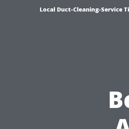
Local Duct-Cleaning-Service T
B
A