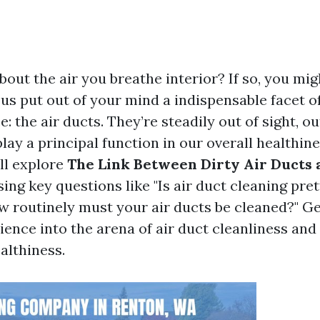
out the air you breathe interior? If so, you mig
us put out of your mind a indispensable facet of
 the air ducts. They’re steadily out of sight, out
ay a principal function in our overall healthines
ll explore
The Link Between Dirty Air Ducts 
sing key questions like "Is air duct cleaning pre
w routinely must your air ducts be cleaned?" Ge
ence into the arena of air duct cleanliness and i
althiness.