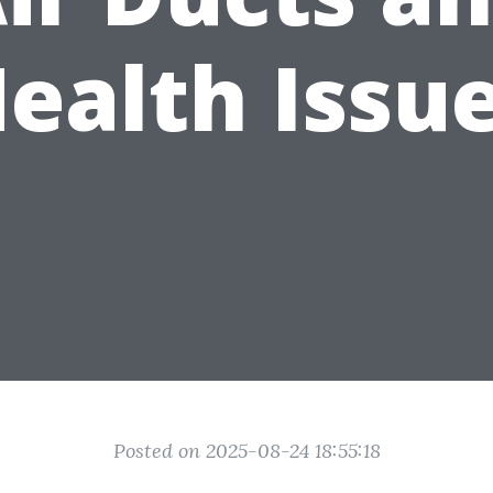
ealth Issu
Posted on 2025-08-24 18:55:18