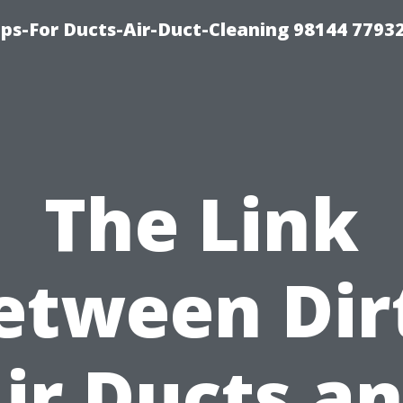
ips-For Ducts-Air-Duct-Cleaning 98144 7793
The Link
etween Dir
ir Ducts a