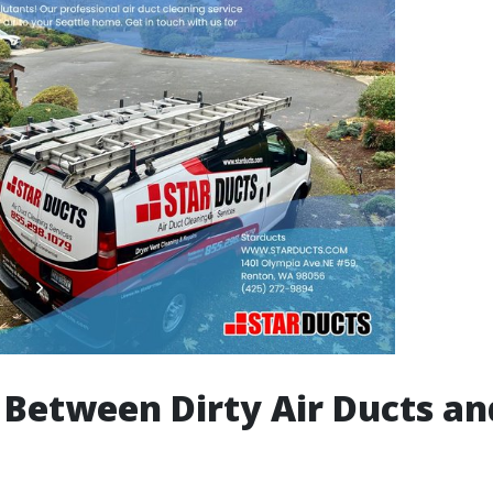
 Between Dirty Air Ducts an