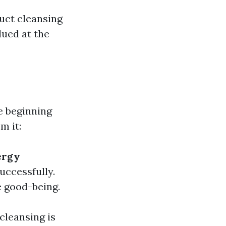
uct cleansing
lued at the
e beginning
m it:
ergy
uccessfully.
 good-being.
cleansing is