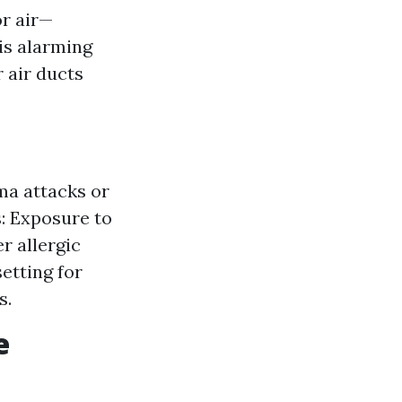
or air—
 is alarming
r air ducts
ma attacks or
s: Exposure to
r allergic
etting for
s.
e