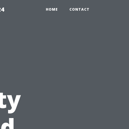
24
HOME
CONTACT
ty
nd