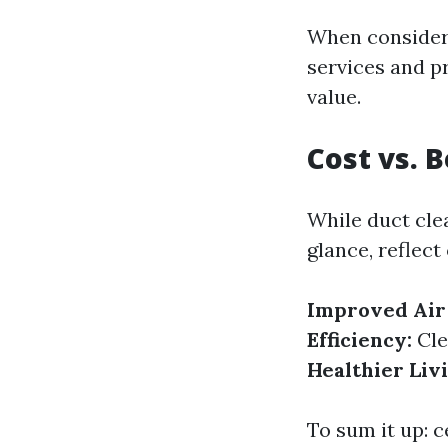
When consideri
services and p
value.
Cost vs. 
While duct cle
glance, reflect
Improved Air 
Efficiency:
Cle
Healthier Liv
To sum it up: c