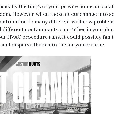
asically the lungs of your private home, circulati
oom. However, when those ducts change into soi
contribution to many different wellness problem
d different contaminants can gather in your duc
ur HVAC procedure runs, it could possibly fan t
 and disperse them into the air you breathe.