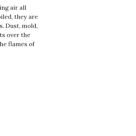
ng air all
led, they are
s. Dust, mold,
ts over the
he flames of