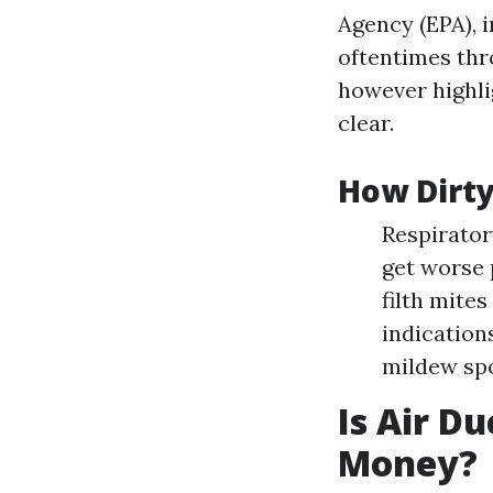
Agency (EPA), 
oftentimes thro
however highlig
clear.
How Dirty
Respirator
get worse 
filth mites
indication
mildew spo
Is Air D
Money?