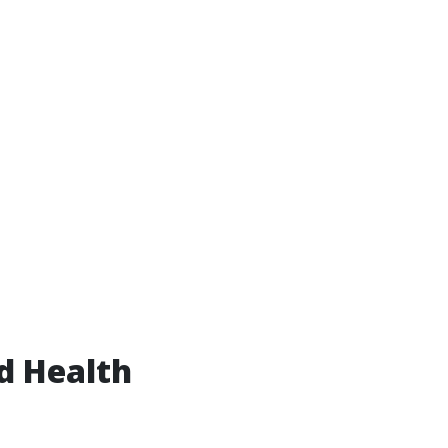
d Health