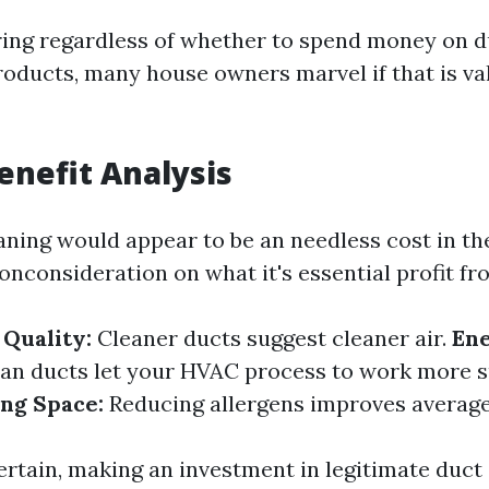
ng regardless of whether to spend money on d
roducts, many house owners marvel if that is va
Benefit Analysis
aning would appear to be an needless cost in th
 onconsideration on what it's essential profit fro
Quality:
Cleaner ducts suggest cleaner air.
En
an ducts let your HVAC process to work more s
ing Space:
Reducing allergens improves average
ertain, making an investment in legitimate duct 