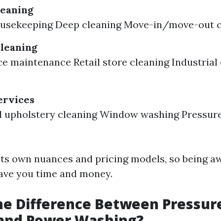
leaning
ousekeeping Deep cleaning Move-in/move-out c
leaning
ce maintenance Retail store cleaning Industrial
ervices
d upholstery cleaning Window washing Pressur
its own nuances and pricing models, so being a
save you time and money.
he Difference Between Pressur
and Power Washing?