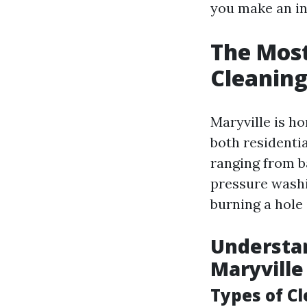
you make an in
The Most
Cleaning
Maryville is ho
both residenti
ranging from b
pressure washin
burning a hole 
Understan
Maryville
Types of C