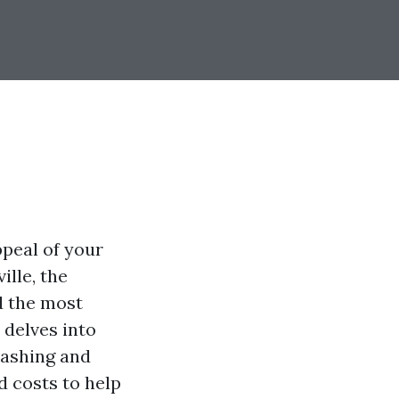
ppeal of your
ille, the
d the most
 delves into
washing and
d costs to help