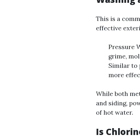
This is a comm
effective exter
Pressure W
grime, mol
Similar to
more effec
While both met
and siding, po
of hot water.
Is Chlori