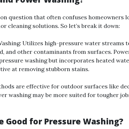
on question that often confuses homeowners l
ior cleaning solutions. So let’s break it down:
ashing: Utilizes high-pressure water streams t
d, and other contaminants from surfaces. Powe
 pressure washing but incorporates heated wate
tive at removing stubborn stains.
hods are effective for outdoor surfaces like de
wer washing may be more suited for tougher jobs
ne Good for Pressure Washing?