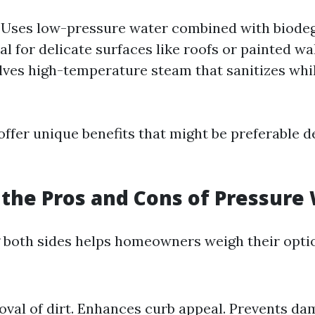
: Uses low-pressure water combined with biode
 for delicate surfaces like roofs or painted wa
olves high-temperature steam that sanitizes wh
ffer unique benefits that might be preferable 
the Pros and Cons of Pressure
both sides helps homeowners weigh their option
val of dirt. Enhances curb appeal. Prevents d