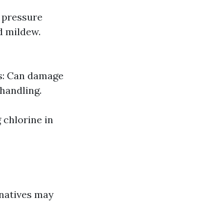
g pressure
d mildew.
ns: Can damage
 handling.
 chlorine in
rnatives may