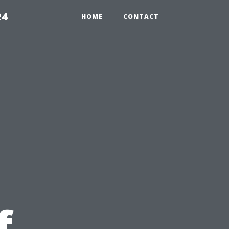
24
HOME
CONTACT
f