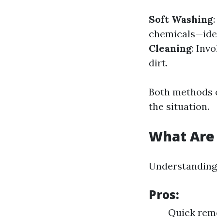
Soft Washing
chemicals—ideal
Cleaning
: Inv
dirt.
Both methods o
the situation.
What Are 
Understanding 
Pros:
Quick remo