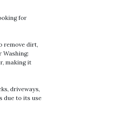
ooking for
o remove dirt,
r Washing:
r, making it
cks, driveways,
 due to its use