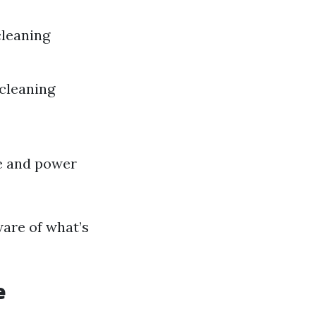
leaning
 cleaning
e and power
ware of what’s
e