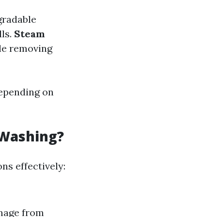
gradable
lls.
Steam
ile removing
depending on
 Washing?
s effectively:
amage from