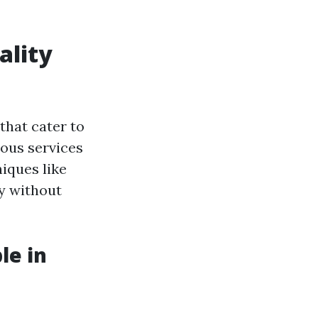
ality
that cater to
ious services
iques like
ty without
le in