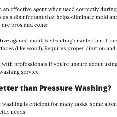
e an effective agent when used correctly durin
s as a disinfectant that helps eliminate mold an
 are pros and cons:
ctive against mold. Fast-acting disinfectant. Co
rfaces (like wood). Requires proper dilution and
 with professionals if you're unsure about using
washing service.
etter than Pressure Washing?
 washing is efficient for many tasks, some alte
cific needs: