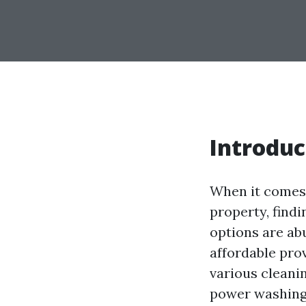
Introduc
When it comes 
property, findi
options are ab
affordable prov
various cleani
power washing.