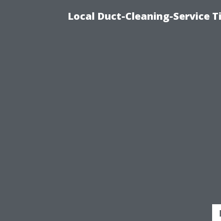
Local Duct-Cleaning-Service T