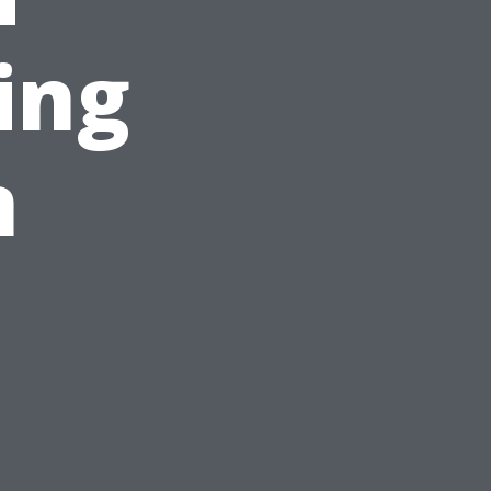
ing
n