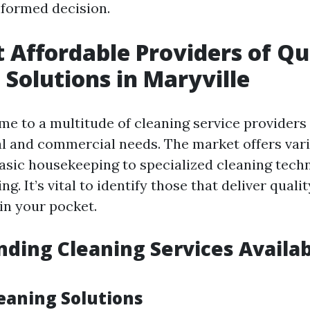
formed decision.
 Affordable Providers of Qu
 Solutions in Maryville
me to a multitude of cleaning service providers 
al and commercial needs. The market offers var
asic housekeeping to specialized cleaning techn
g. It’s vital to identify those that deliver quali
in your pocket.
ding Cleaning Services Availab
leaning Solutions