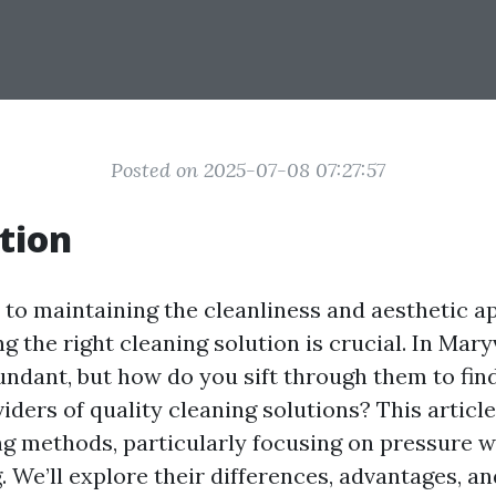
Posted on 2025-07-08 07:27:57
tion
to maintaining the cleanliness and aesthetic a
ng the right cleaning solution is crucial. In Maryv
undant, but how do you sift through them to fin
iders of quality cleaning solutions? This article
ng methods, particularly focusing on pressure 
 We’ll explore their differences, advantages, an