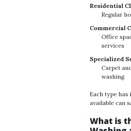
Residential C
Regular h
Commercial C
Office spa
services
Specialized S
Carpet an
washing
Each type has 
available can 
What is t
Washing 