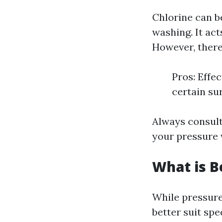
Chlorine can b
washing. It act
However, there
Pros: Effe
certain su
Always consult
your pressure 
What is B
While pressure
better suit spe