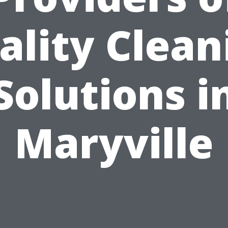
ality Clean
Solutions i
Maryville