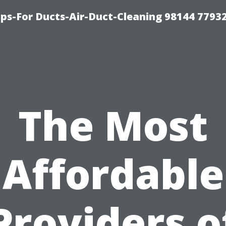
ips-For Ducts-Air-Duct-Cleaning 98144 7793
The Most
Affordable
Providers o