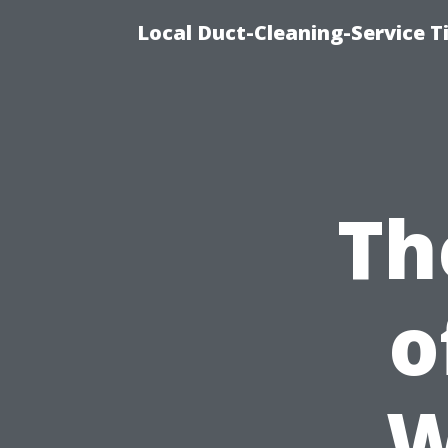
Local Duct-Cleaning-Service T
Th
o
W