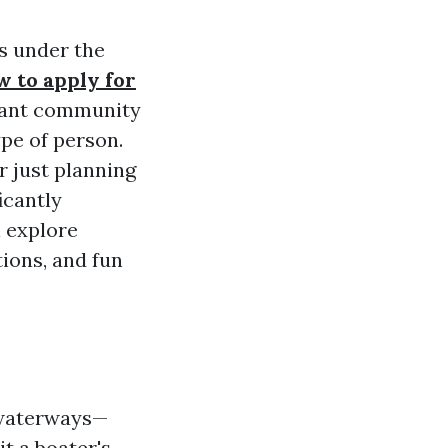
es under the
w to apply for
ibrant community
ype of person.
r just planning
icantly
l explore
tions, and fun
f waterways—
t a boater's