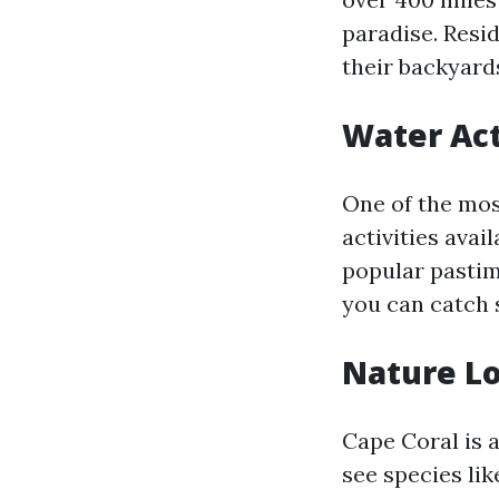
paradise. Resi
their backyard
Water Act
One of the mos
activities avai
popular pastim
you can catch 
Nature L
Cape Coral is a
see species lik