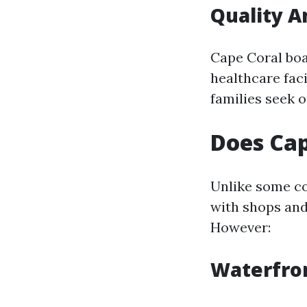
Quality A
Cape Coral boa
healthcare faci
families seek o
Does Cap
Unlike some co
with shops and
However:
Waterfron