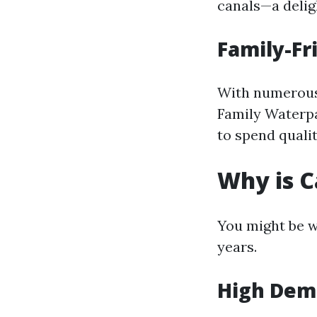
canals—a deligh
Family-Fr
With numerous 
Family Waterpar
to spend qualit
Why is C
You might be w
years.
High De