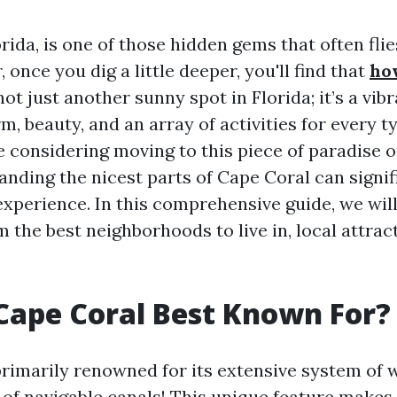
rida, is one of those hidden gems that often fli
 once you dig a little deeper, you'll find that
ho
 not just another sunny spot in Florida; it’s a v
rm, beauty, and an array of activities for every t
 considering moving to this piece of paradise o
tanding the nicest parts of Cape Coral can signif
xperience. In this comprehensive guide, we wil
 the best neighborhoods to live in, local attrac
Cape Coral Best Known For?
primarily renowned for its extensive system o
of navigable canals! This unique feature makes i