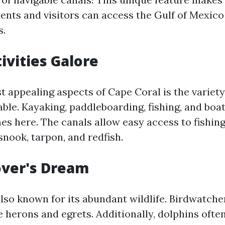
dents and visitors can access the Gulf of Mexico
s.
ivities Galore
t appealing aspects of Cape Coral is the variety
lable. Kayaking, paddleboarding, fishing, and boat
es here. The canals allow easy access to fishin
snook, tarpon, and redfish.
over's Dream
lso known for its abundant wildlife. Birdwatche
e herons and egrets. Additionally, dolphins ofte