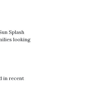
 Sun Splash
milies looking
 in recent