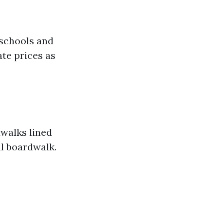
 schools and
ate prices as
dwalks lined
al boardwalk.