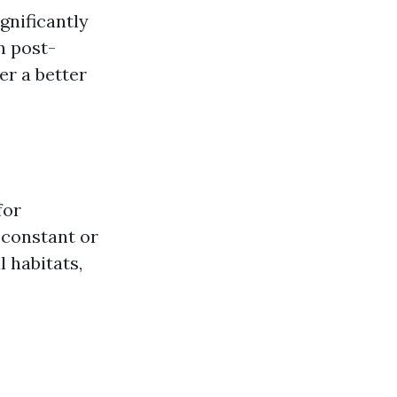
gnificantly
 post-
er a better
for
 constant or
 habitats,