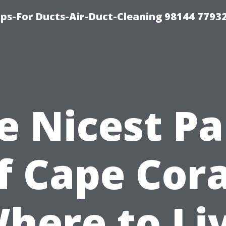
ips-For Ducts-Air-Duct-Cleaning 98144 7793
e Nicest Pa
f Cape Cora
here to Li