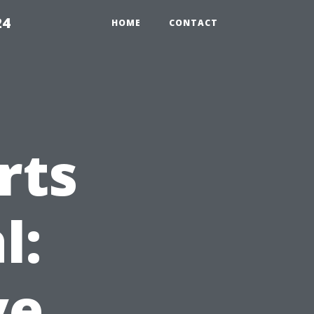
24
HOME
CONTACT
rts
l:
ve