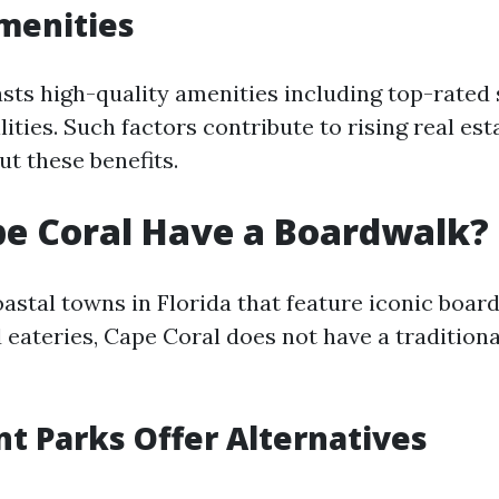
menities
sts high-quality amenities including top-rated
lities. Such factors contribute to rising real est
ut these benefits.
e Coral Have a Boardwalk?
astal towns in Florida that feature iconic boar
 eateries, Cape Coral does not have a tradition
t Parks Offer Alternatives