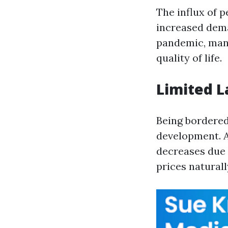
The influx of 
increased dem
pandemic, many
quality of life.
Limited L
Being bordered 
development. A
decreases due 
prices naturall