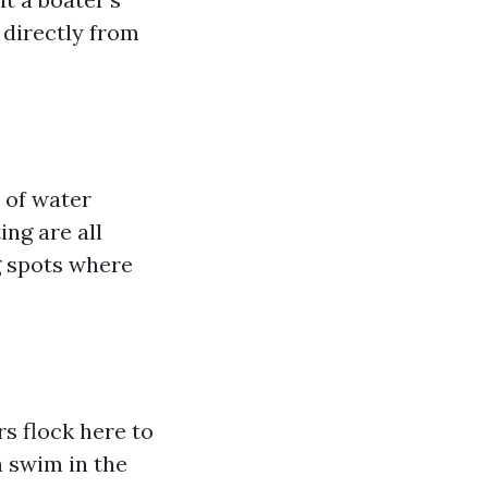
 directly from
 of water
ing are all
g spots where
rs flock here to
n swim in the