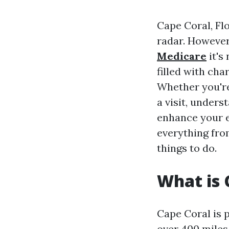
Cape Coral, Flo
radar. However,
Medicare
it's
filled with cha
Whether you're
a visit, unders
enhance your e
everything from
things to do.
What is 
Cape Coral is 
over 400 miles 