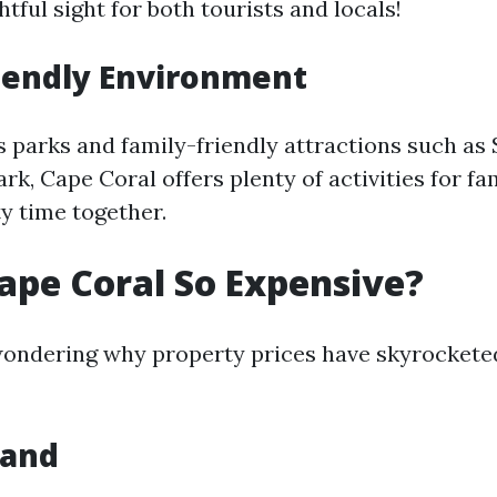
tful sight for both tourists and locals!
iendly Environment
parks and family-friendly attractions such as
k, Cape Coral offers plenty of activities for fa
y time together.
ape Coral So Expensive?
ondering why property prices have skyrocketed
mand