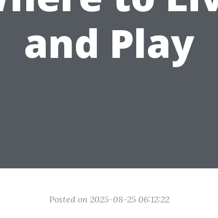
and Play
Posted on 2025-08-25 06:12:22