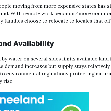
people moving from more expensive states has si
and. With remote work becoming more common
 families choose to relocate to locales that off
and Availability
by water on several sides limits available land 
s demand increases but supply stays relatively
to environmental regulations protecting natural
y rise.