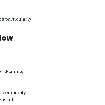
s particularly
ndow
 cleaning,
ost commonly
leasant