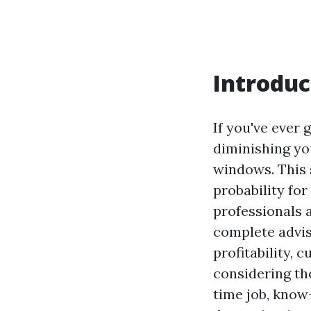
Introduc
If you've ever
diminishing yo
windows. This 
probability for 
professionals 
complete advis
profitability,
considering the
time job, know