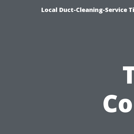
Local Duct-Cleaning-Service T
Co