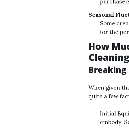
purchasers
Seasonal Fluc
Some areas
for the pe
How Much
Cleanin
Breaking 
When given tha
quite a few fac
Initial Eq
embody: Sq