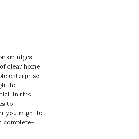
 or smudges
 of clear home
ble enterprise
igh the
al. In this
es to
er you might be
 a complete-
d