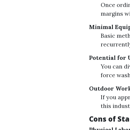
Once ordin
margins wi
Minimal Equi
Basic meth
recurrently
Potential for
You can di
force wash
Outdoor Wor
If you app
this indust
Cons of St
Physical Labo