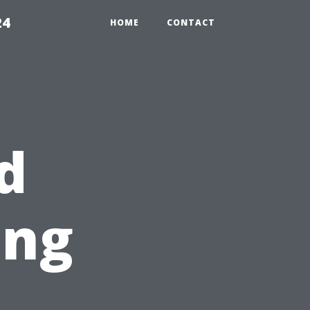
24
HOME
CONTACT
d
ing