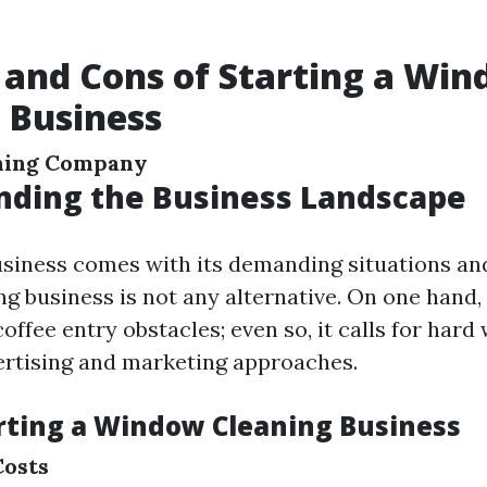
 and Cons of Starting a Wi
 Business
ning Company
nding the Business Landscape
usiness comes with its demanding situations an
g business is not any alternative. On one hand, 
 coffee entry obstacles; even so, it calls for har
rtising and marketing approaches.
arting a Window Cleaning Business
Costs