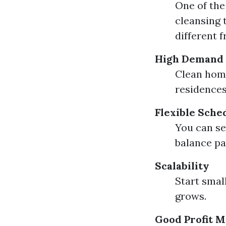
One of th
cleansing 
different 
High Demand
Clean home
residences
Flexible Sche
You can se
balance pa
Scalability
Start small
grows.
Good Profit M