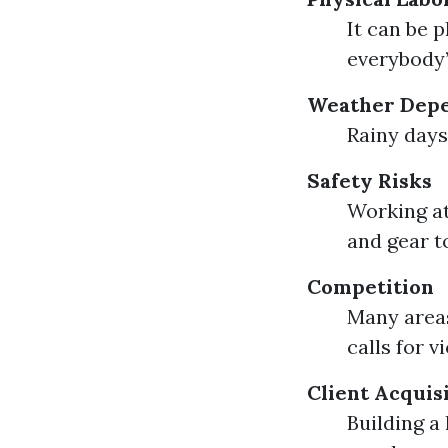
It can be 
everybody’
Weather Dep
Rainy days
Safety Risks
Working at
and gear t
Competition
Many areas
calls for 
Client Acquis
Building a