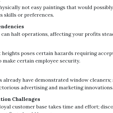
physically not easy paintings that would possibly
s skills or preferences.
endencies
 can halt operations, affecting your profits stea
 heights poses certain hazards requiring accep
o make certain employee security.
 already have demonstrated window cleaners; 
victorious advertising and marketing innovations
ition Challenges
 loyal customer base takes time and effort; disc