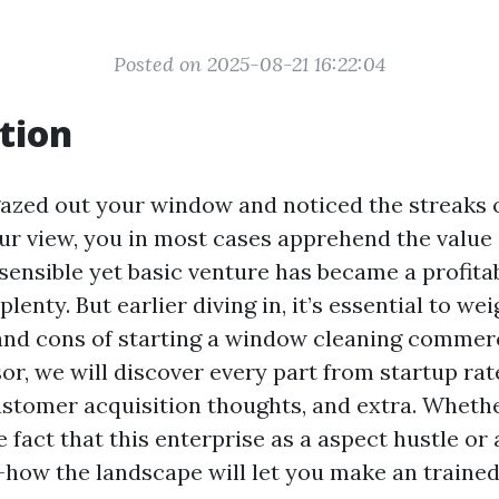
Posted on 2025-08-21 16:22:04
tion
 gazed out your window and noticed the streaks
ur view, you in most cases apprehend the value
sensible yet basic venture has became a profita
plenty. But earlier diving in, it’s essential to we
and cons of starting a window cleaning commerci
or, we will discover every part from startup rat
 customer acquisition thoughts, and extra. Wheth
 fact that this enterprise as a aspect hustle or
-how the landscape will let you make an traine