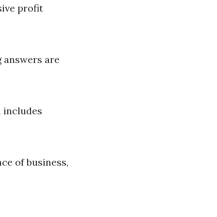
ive profit
g answers are
h includes
ace of business,