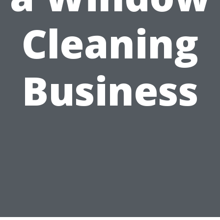
Cleaning
Business