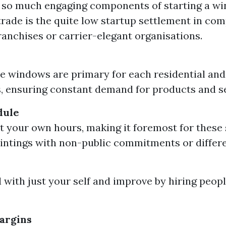
e so much engaging components of starting a w
trade is the quite low startup settlement in co
franchises or carrier-elegant organisations.
 windows are primary for each residential and
, ensuring constant demand for products and se
dule
t your own hours, making it foremost for these 
intings with non-public commitments or differe
 with just your self and improve by hiring people
argins