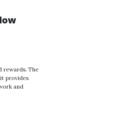
ndow
d rewards. The
it provides
d work and