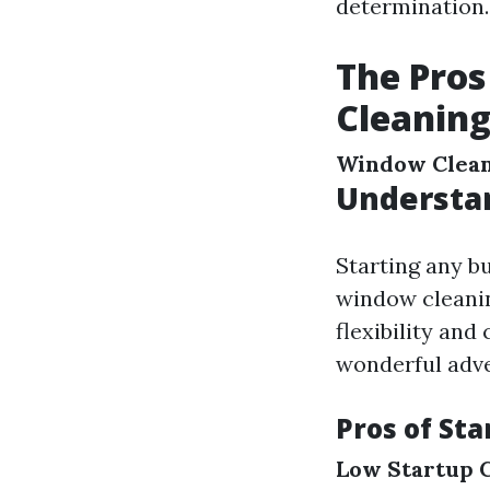
determination.
The Pros
Cleaning
Window Clea
Understa
Starting any b
window cleanin
flexibility and
wonderful adve
Pros of St
Low Startup 