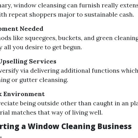
ary, window cleansing can furnish really extens
th repeat shoppers major to sustainable cash.
pment Needed
ods like squeegees, buckets, and green cleanin
 all you desire to get begun.
 Upselling Services
versify via delivering additional functions whic
ing or gutter cleansing.
k Environment
reciate being outside other than caught in an pl
rial matches that way of living well.
arting a Window Cleaning Business
r