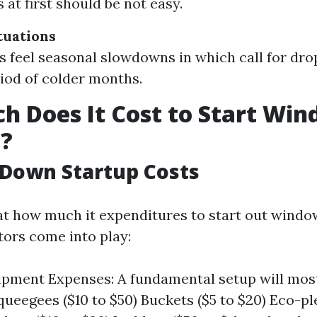
 at first should be not easy.
tuations
 feel seasonal slowdowns in which call for drop
riod of colder months.
 Does It Cost to Start Wi
g?
Down Startup Costs
t how much it expenditures to start out window
tors come into play:
uipment Expenses: A fundamental setup will m
ueegees ($10 to $50) Buckets ($5 to $20) Eco-p