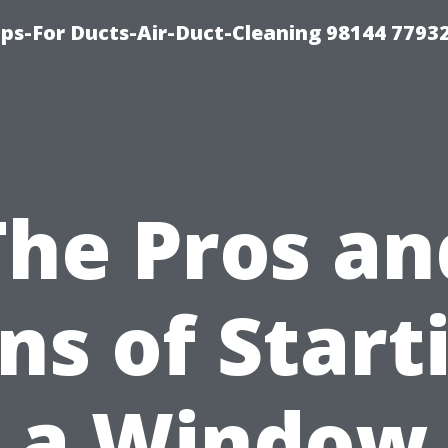
ips-For Ducts-Air-Duct-Cleaning 98144 7793
The Pros an
ns of Start
a Window