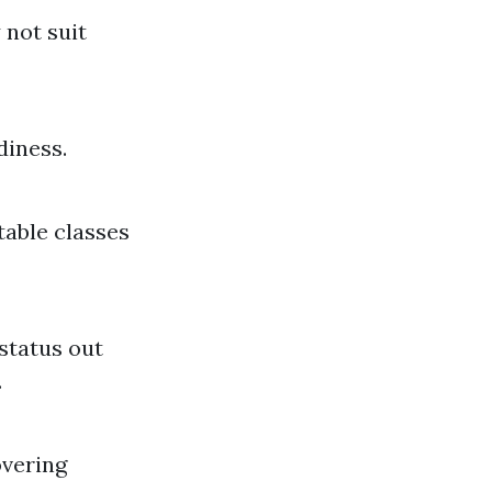
 not suit
diness.
table classes
status out
.
overing