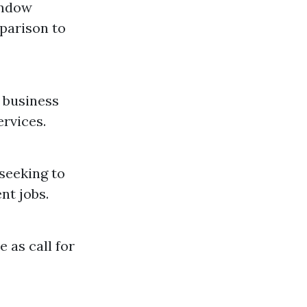
indow
mparison to
 business
rvices.
seeking to
nt jobs.
 as call for