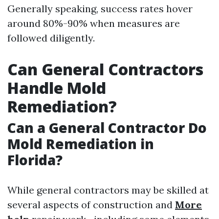
Generally speaking, success rates hover
around 80%-90% when measures are
followed diligently.
Can General Contractors
Handle Mold
Remediation?
Can a General Contractor Do
Mold Remediation in
Florida?
While general contractors may be skilled at
several aspects of construction and
More