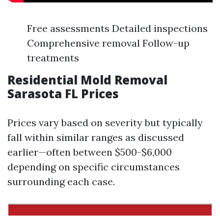
Free assessments Detailed inspections
Comprehensive removal Follow-up
treatments
Residential Mold Removal
Sarasota FL Prices
Prices vary based on severity but typically
fall within similar ranges as discussed
earlier—often between $500-$6,000
depending on specific circumstances
surrounding each case.