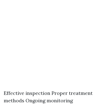
Effective inspection Proper treatment
methods Ongoing monitoring