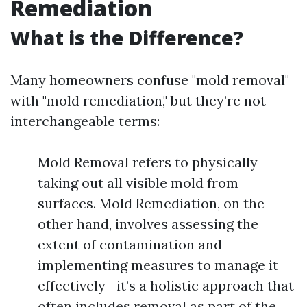
Remediation
What is the Difference?
Many homeowners confuse "mold removal"
with "mold remediation," but they’re not
interchangeable terms:
Mold Removal refers to physically
taking out all visible mold from
surfaces. Mold Remediation, on the
other hand, involves assessing the
extent of contamination and
implementing measures to manage it
effectively—it’s a holistic approach that
often includes removal as part of the