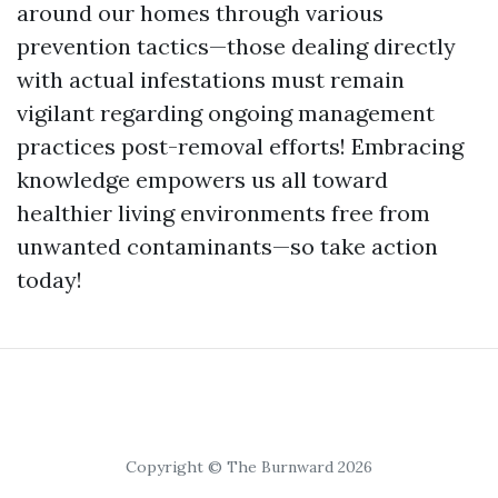
around our homes through various
prevention tactics—those dealing directly
with actual infestations must remain
vigilant regarding ongoing management
practices post-removal efforts! Embracing
knowledge empowers us all toward
healthier living environments free from
unwanted contaminants—so take action
today!
Copyright © The Burnward 2026