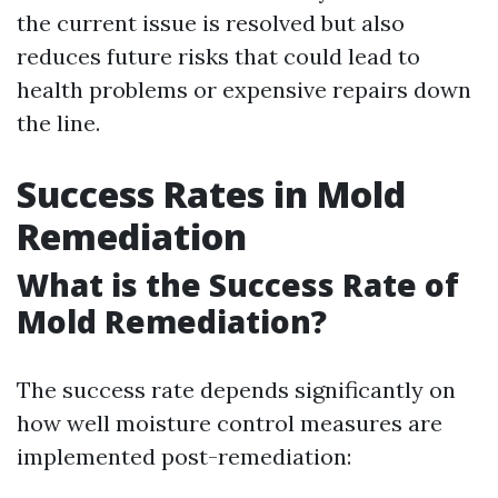
the current issue is resolved but also
reduces future risks that could lead to
health problems or expensive repairs down
the line.
Success Rates in Mold
Remediation
What is the Success Rate of
Mold Remediation?
The success rate depends significantly on
how well moisture control measures are
implemented post-remediation: