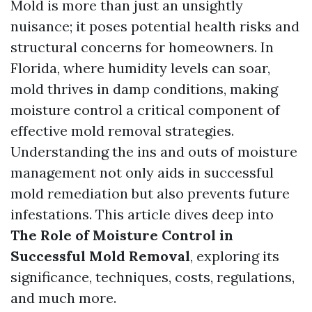
Mold is more than just an unsightly
nuisance; it poses potential health risks and
structural concerns for homeowners. In
Florida, where humidity levels can soar,
mold thrives in damp conditions, making
moisture control a critical component of
effective mold removal strategies.
Understanding the ins and outs of moisture
management not only aids in successful
mold remediation but also prevents future
infestations. This article dives deep into
The Role of Moisture Control in
Successful Mold Removal
, exploring its
significance, techniques, costs, regulations,
and much more.