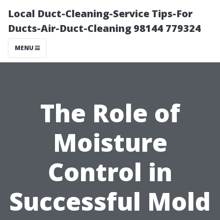
Local Duct-Cleaning-Service Tips-For
Ducts-Air-Duct-Cleaning 98144 779324
MENU
The Role of
Moisture
Control in
Successful Mold