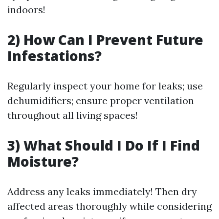
indoors!
2) How Can I Prevent Future
Infestations?
Regularly inspect your home for leaks; use
dehumidifiers; ensure proper ventilation
throughout all living spaces!
3) What Should I Do If I Find
Moisture?
Address any leaks immediately! Then dry
affected areas thoroughly while considering