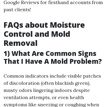
Google Reviews for firsthand accounts from
past clients!
FAQs about Moisture
Control and Mold
Removal
1) What Are Common Signs
That I Have A Mold Problem?
Common indicators include visible patches
of discoloration (often blackish green),
musty odors lingering indoors despite
ventilation attempts, or even health
symptoms like sneezing or coughing when