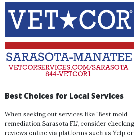
Best Choices for Local Services
When seeking out services like "Best mold
remediation Sarasota FL", consider checking
reviews online via platforms such as Yelp or