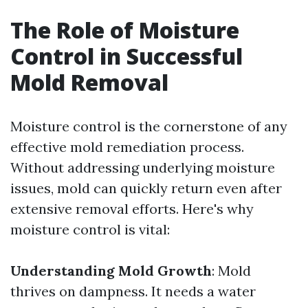
The Role of Moisture
Control in Successful
Mold Removal
Moisture control is the cornerstone of any
effective mold remediation process.
Without addressing underlying moisture
issues, mold can quickly return even after
extensive removal efforts. Here's why
moisture control is vital:
Understanding Mold Growth
: Mold
thrives on dampness. It needs a water