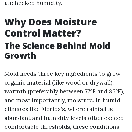
unchecked humidity.
Why Does Moisture
Control Matter?
The Science Behind Mold
Growth
Mold needs three key ingredients to grow:
organic material (like wood or drywall),
warmth (preferably between 77°F and 86°F),
and most importantly, moisture. In humid
climates like Florida’s, where rainfall is
abundant and humidity levels often exceed
comfortable thresholds, these conditions