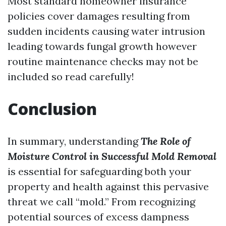
Most standard homeowner insurance
policies cover damages resulting from
sudden incidents causing water intrusion
leading towards fungal growth however
routine maintenance checks may not be
included so read carefully!
Conclusion
In summary, understanding
The Role of
Moisture Control in Successful Mold Removal
is essential for safeguarding both your
property and health against this pervasive
threat we call “mold.” From recognizing
potential sources of excess dampness