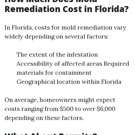
Remediation Cost in Florida?
In Florida, costs for mold remediation vary
widely depending on several factors:
The extent of the infestation
Accessibility of affected areas Required
materials for containment
Geographical location within Florida
On average, homeowners might expect
costs ranging from $500 to over $6,000
depending on these factors.