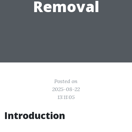
Removal
Posted on
2025-08-22
13:11:05
Introduction