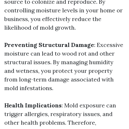
source to colonize and reproduce. By
controlling moisture levels in your home or
business, you effectively reduce the
likelihood of mold growth.
Preventing Structural Damage
: Excessive
moisture can lead to wood rot and other
structural issues. By managing humidity
and wetness, you protect your property
from long-term damage associated with
mold infestations.
Health Implications
: Mold exposure can
trigger allergies, respiratory issues, and
other health problems. Therefore,