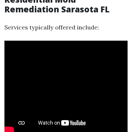
Remediation Sarasota FL
Services typically offered include: