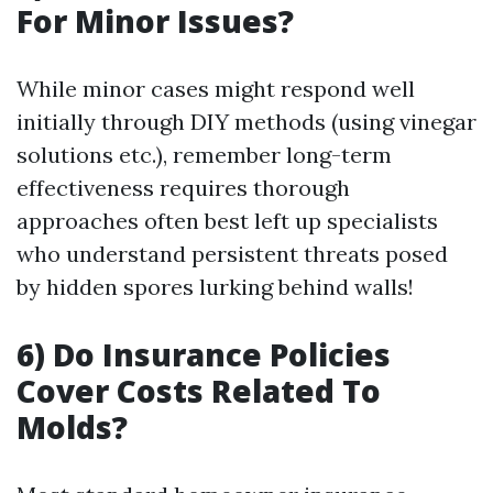
For Minor Issues?
While minor cases might respond well
initially through DIY methods (using vinegar
solutions etc.), remember long-term
effectiveness requires thorough
approaches often best left up specialists
who understand persistent threats posed
by hidden spores lurking behind walls!
6) Do Insurance Policies
Cover Costs Related To
Molds?