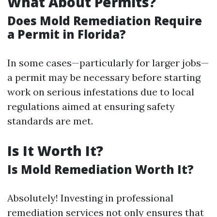
What About Permits?
Does Mold Remediation Require
a Permit in Florida?
In some cases—particularly for larger jobs—
a permit may be necessary before starting
work on serious infestations due to local
regulations aimed at ensuring safety
standards are met.
Is It Worth It?
Is Mold Remediation Worth It?
Absolutely! Investing in professional
remediation services not only ensures that