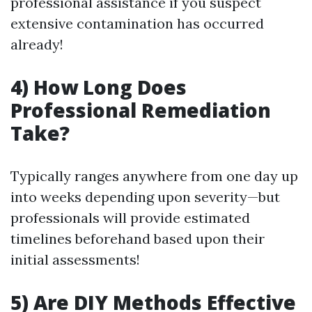
professional assistance if you suspect
extensive contamination has occurred
already!
4) How Long Does
Professional Remediation
Take?
Typically ranges anywhere from one day up
into weeks depending upon severity—but
professionals will provide estimated
timelines beforehand based upon their
initial assessments!
5) Are DIY Methods Effective