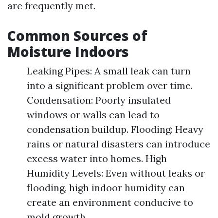
are frequently met.
Common Sources of
Moisture Indoors
Leaking Pipes: A small leak can turn
into a significant problem over time.
Condensation: Poorly insulated
windows or walls can lead to
condensation buildup. Flooding: Heavy
rains or natural disasters can introduce
excess water into homes. High
Humidity Levels: Even without leaks or
flooding, high indoor humidity can
create an environment conducive to
mold growth.