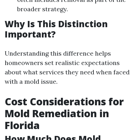
broader strategy.
Why Is This Distinction
Important?
Understanding this difference helps
homeowners set realistic expectations
about what services they need when faced
with a mold issue.
Cost Considerations for
Mold Remediation in
Florida
How Much Does Mold