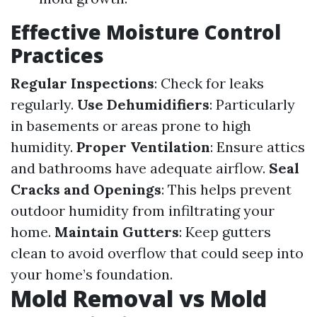
Effective Moisture Control
Practices
Regular Inspections
: Check for leaks
regularly.
Use Dehumidifiers
: Particularly
in basements or areas prone to high
humidity.
Proper Ventilation
: Ensure attics
and bathrooms have adequate airflow.
Seal
Cracks and Openings
: This helps prevent
outdoor humidity from infiltrating your
home.
Maintain Gutters
: Keep gutters
clean to avoid overflow that could seep into
your home’s foundation.
Mold Removal vs Mold