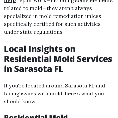
help
repair work—including some elements
related to mold—they aren't always
specialized in mold remediation unless
specifically certified for such activities
under state regulations.
Local Insights on
Residential Mold Services
in Sarasota FL
If you're located around Sarasota FL and
facing issues with mold, here’s what you
should know:
Residential Mold