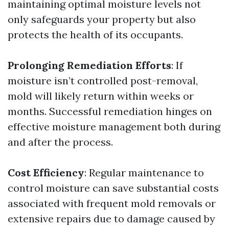
maintaining optimal moisture levels not
only safeguards your property but also
protects the health of its occupants.
Prolonging Remediation Efforts
: If
moisture isn’t controlled post-removal,
mold will likely return within weeks or
months. Successful remediation hinges on
effective moisture management both during
and after the process.
Cost Efficiency
: Regular maintenance to
control moisture can save substantial costs
associated with frequent mold removals or
extensive repairs due to damage caused by