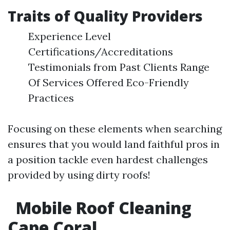
Traits of Quality Providers
Experience Level
Certifications/Accreditations
Testimonials from Past Clients Range
Of Services Offered Eco-Friendly
Practices
Focusing on these elements when searching
ensures that you would land faithful pros in
a position tackle even hardest challenges
provided by using dirty roofs!
Mobile Roof Cleaning
Cape Coral