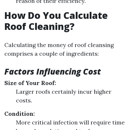
reason of their efficiency.
How Do You Calculate
Roof Cleaning?
Calculating the money of roof cleansing
comprises a couple of ingredients:
Factors Influencing Cost
Size of Your Roof:
Larger roofs certainly incur higher
costs.
Condition:
More critical infection will require time