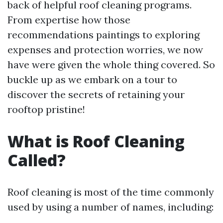
back of helpful roof cleaning programs.
From expertise how those
recommendations paintings to exploring
expenses and protection worries, we now
have were given the whole thing covered. So
buckle up as we embark on a tour to
discover the secrets of retaining your
rooftop pristine!
What is Roof Cleaning
Called?
Roof cleaning is most of the time commonly
used by using a number of names, including: