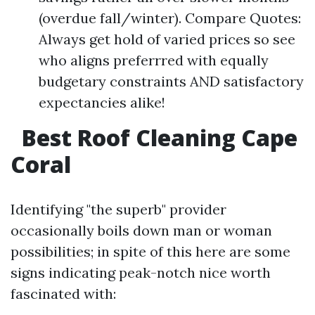
(overdue fall/winter). Compare Quotes:
Always get hold of varied prices so see
who aligns preferrred with equally
budgetary constraints AND satisfactory
expectancies alike!
Best Roof Cleaning Cape
Coral
Identifying "the superb" provider
occasionally boils down man or woman
possibilities; in spite of this here are some
signs indicating peak-notch nice worth
fascinated with: