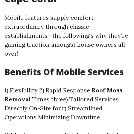
Mobile features supply comfort
extraordinary through classic
establishments—the following’s why they’re
gaining traction amongst house owners all
over!
Benefits Of Mobile Services
1) Flexibility 2) Rapid Response
Roof Moss
Removal
Times three) Tailored Services
Directly On-Site four) Streamlined
Operations Minimizing Downtime