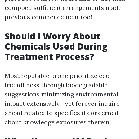
equipped sufficient arrangements made
previous commencement too!
Should I Worry About
Chemicals Used During
Treatment Process?
Most reputable prone prioritize eco-
friendliness through biodegradable
suggestions minimizing environmental
impact extensively—yet forever inquire
ahead related to specifics if concerned
about knowledge exposures therein!