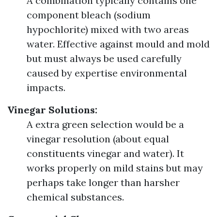
A combination typically contains one
component bleach (sodium
hypochlorite) mixed with two areas
water. Effective against mould and mold
but must always be used carefully
caused by expertise environmental
impacts.
Vinegar Solutions:
A extra green selection would be a
vinegar resolution (about equal
constituents vinegar and water). It
works properly on mild stains but may
perhaps take longer than harsher
chemical substances.