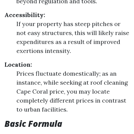
beyond regulation and tools.
Accessibility:
If your property has steep pitches or
not easy structures, this will likely raise
expenditures as a result of improved
exertions intensity.
Location:
Prices fluctuate domestically; as an
instance, while seeking at roof cleaning
Cape Coral price, you may locate
completely different prices in contrast
to urban facilities.
Basic Formula