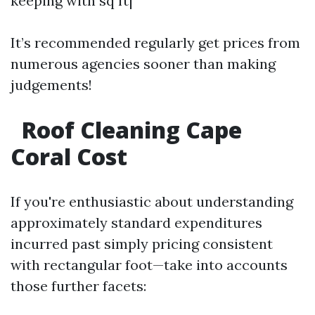
keeping with sq ft|
It’s recommended regularly get prices from
numerous agencies sooner than making
judgements!
Roof Cleaning Cape
Coral Cost
If you're enthusiastic about understanding
approximately standard expenditures
incurred past simply pricing consistent
with rectangular foot—take into accounts
those further facets: