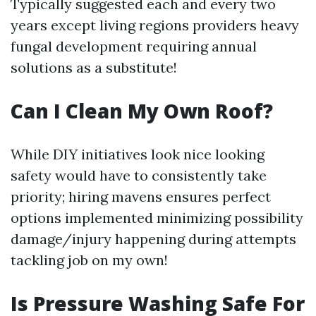
Typically suggested each and every two
years except living regions providers heavy
fungal development requiring annual
solutions as a substitute!
Can I Clean My Own Roof?
While DIY initiatives look nice looking
safety would have to consistently take
priority; hiring mavens ensures perfect
options implemented minimizing possibility
damage/injury happening during attempts
tackling job on my own!
Is Pressure Washing Safe For