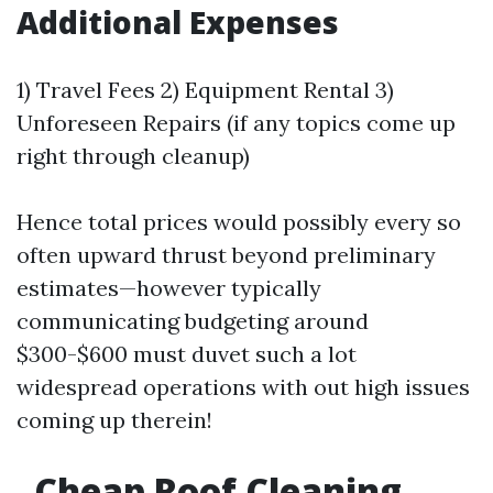
Additional Expenses
1) Travel Fees 2) Equipment Rental 3)
Unforeseen Repairs (if any topics come up
right through cleanup)
Hence total prices would possibly every so
often upward thrust beyond preliminary
estimates—however typically
communicating budgeting around
$300-$600 must duvet such a lot
widespread operations with out high issues
coming up therein!
Cheap Roof Cleaning