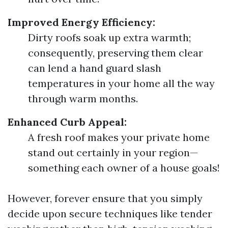
Improved Energy Efficiency:
Dirty roofs soak up extra warmth;
consequently, preserving them clear
can lend a hand guard slash
temperatures in your home all the way
through warm months.
Enhanced Curb Appeal:
A fresh roof makes your private home
stand out certainly in your region—
something each owner of a house goals!
However, forever ensure that you simply
decide upon secure techniques like tender