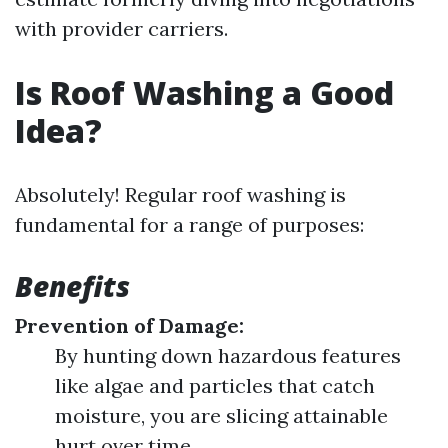
with provider carriers.
Is Roof Washing a Good
Idea?
Absolutely! Regular roof washing is
fundamental for a range of purposes:
Benefits
Prevention of Damage:
By hunting down hazardous features
like algae and particles that catch
moisture, you are slicing attainable
hurt over time.