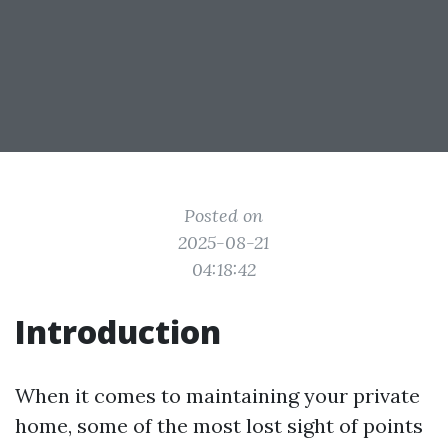
Posted on
2025-08-21
04:18:42
Introduction
When it comes to maintaining your private
home, some of the most lost sight of points