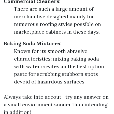
Commercial Cleaners:
There are such a large amount of
merchandise designed mainly for
numerous roofing styles possible on
marketplace cabinets in these days.
Baking Soda Mixtures:
Known for its smooth abrasive
characteristics; mixing baking soda
with water creates an the best option
paste for scrubbing stubborn spots
devoid of hazardous surfaces.
Always take into accout—try any answer on
a small enviornment sooner than intending
in addition!