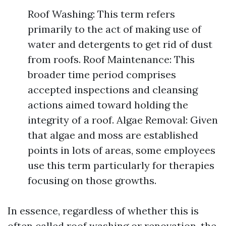
Roof Washing: This term refers
primarily to the act of making use of
water and detergents to get rid of dust
from roofs. Roof Maintenance: This
broader time period comprises
accepted inspections and cleansing
actions aimed toward holding the
integrity of a roof. Algae Removal: Given
that algae and moss are established
points in lots of areas, some employees
use this term particularly for therapies
focusing on those growths.
In essence, regardless of whether this is
often called roof washing or renovation, the