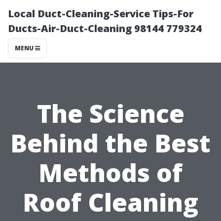
Local Duct-Cleaning-Service Tips-For
Ducts-Air-Duct-Cleaning 98144 779324
MENU
The Science
Behind the Best
Methods of
Roof Cleaning