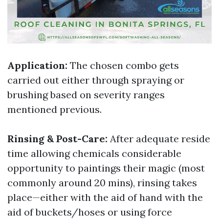
Application:
The chosen combo gets
carried out either through spraying or
brushing based on severity ranges
mentioned previous.
Rinsing & Post-Care:
After adequate reside
time allowing chemicals considerable
opportunity to paintings their magic (most
commonly around 20 mins), rinsing takes
place—either with the aid of hand with the
aid of buckets/hoses or using force