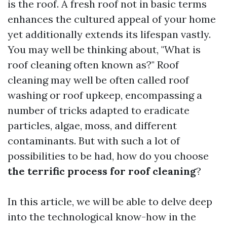
is the roof. A fresh roof not in basic terms
enhances the cultured appeal of your home
yet additionally extends its lifespan vastly.
You may well be thinking about, "What is
roof cleaning often known as?" Roof
cleaning may well be often called roof
washing or roof upkeep, encompassing a
number of tricks adapted to eradicate
particles, algae, moss, and different
contaminants. But with such a lot of
possibilities to be had, how do you choose
the terrific process for roof cleaning
?
In this article, we will be able to delve deep
into the technological know-how in the