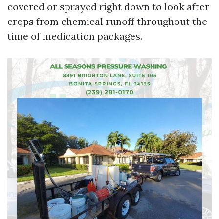
covered or sprayed right down to look after
crops from chemical runoff throughout the
time of medication packages.