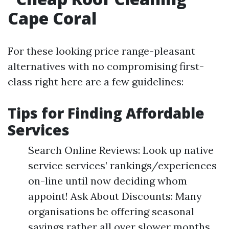
Cape Coral
For these looking price range-pleasant
alternatives with no compromising first-
class right here are a few guidelines:
Tips for Finding Affordable
Services
Search Online Reviews: Look up native
service services’ rankings/experiences
on-line until now deciding whom
appoint! Ask About Discounts: Many
organisations be offering seasonal
savings rather all over slower months