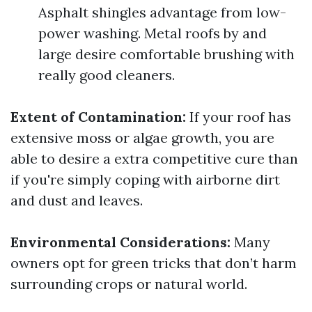
Asphalt shingles advantage from low-
power washing. Metal roofs by and
large desire comfortable brushing with
really good cleaners.
Extent of Contamination:
If your roof has
extensive moss or algae growth, you are
able to desire a extra competitive cure than
if you're simply coping with airborne dirt
and dust and leaves.
Environmental Considerations:
Many
owners opt for green tricks that don’t harm
surrounding crops or natural world.