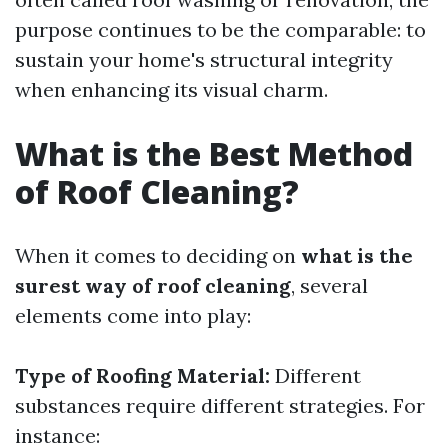
purpose continues to be the comparable: to
sustain your home's structural integrity
when enhancing its visual charm.
What is the Best Method
of Roof Cleaning?
When it comes to deciding on
what is the
surest way of roof cleaning
, several
elements come into play:
Type of Roofing Material:
Different
substances require different strategies. For
instance: