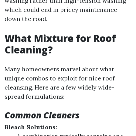
washing rather than high-tension washing
which could end in pricey maintenance
down the road.
What Mixture for Roof
Cleaning?
Many homeowners marvel about what
unique combos to exploit for nice roof
cleansing. Here are a few widely wide-
spread formulations:
Common Cleaners
Bleach Solutions: