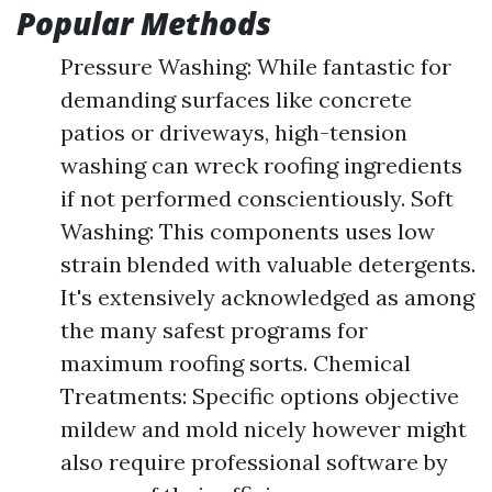
Popular Methods
Pressure Washing: While fantastic for
demanding surfaces like concrete
patios or driveways, high-tension
washing can wreck roofing ingredients
if not performed conscientiously. Soft
Washing: This components uses low
strain blended with valuable detergents.
It's extensively acknowledged as among
the many safest programs for
maximum roofing sorts. Chemical
Treatments: Specific options objective
mildew and mold nicely however might
also require professional software by