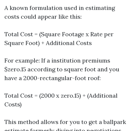
A known formulation used in estimating
costs could appear like this:
Total Cost = (Square Footage x Rate per
Square Foot) + Additional Costs
For example: If a institution premiums
$zero.15 according to square foot and you
have a 2000-rectangular-foot roof:
Total Cost = (2000 x zero.15) + (Additional
Costs)
This method allows for you to get a ballpark
estimate formerly diving into negotiations