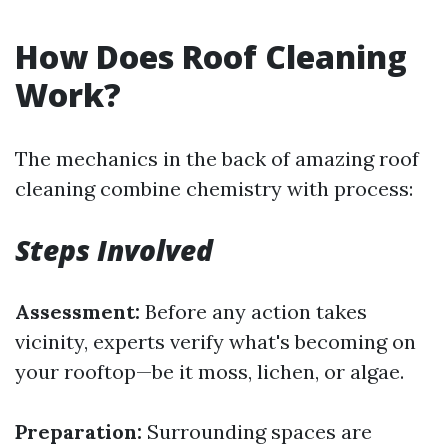
How Does Roof Cleaning
Work?
The mechanics in the back of amazing roof
cleaning combine chemistry with process:
Steps Involved
Assessment:
Before any action takes
vicinity, experts verify what's becoming on
your rooftop—be it moss, lichen, or algae.
Preparation:
Surrounding spaces are