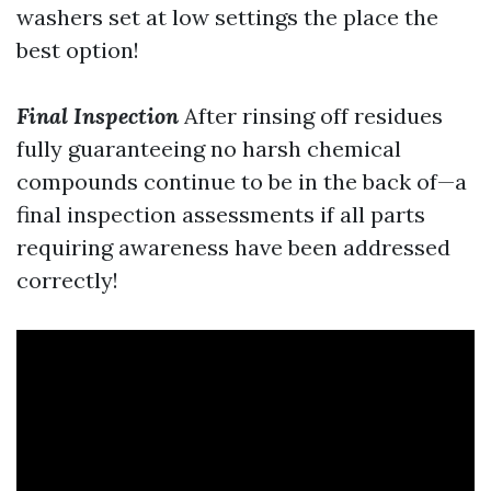
washers set at low settings the place the
best option!
Final Inspection
After rinsing off residues
fully guaranteeing no harsh chemical
compounds continue to be in the back of—a
final inspection assessments if all parts
requiring awareness have been addressed
correctly!