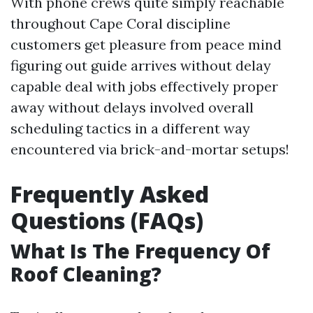
With phone crews quite simply reachable
throughout Cape Coral discipline
customers get pleasure from peace mind
figuring out guide arrives without delay
capable deal with jobs effectively proper
away without delays involved overall
scheduling tactics in a different way
encountered via brick-and-mortar setups!
Frequently Asked
Questions (FAQs)
What Is The Frequency Of
Roof Cleaning?