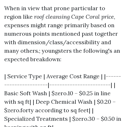
When in view that prone particular to
region like
roof cleansing Cape Coral price
,
expenses might range primarily based on
numerous points mentioned past together
with dimension/class/accessibility and
many others.; youngsters the following's an
expected breakdown:
| Service Type | Average Cost Range | |------
-----------------|------------------------| |
Basic Soft Wash | $zero.10 – $0.25 in line
with sq ft| | Deep Chemical Wash | $0.20 –
$zero.forty according to sq feet| |
Specialized Treatments | $zero.30 – $0.50 in