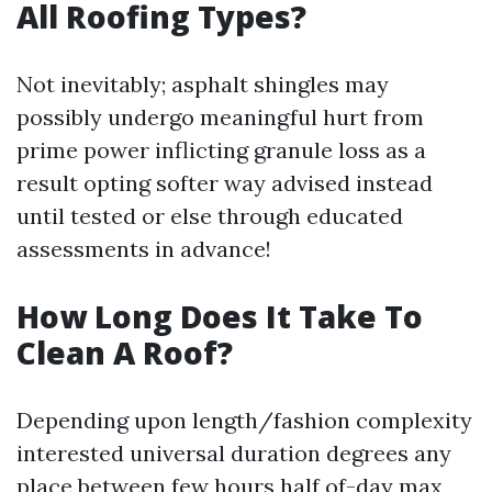
All Roofing Types?
Not inevitably; asphalt shingles may
possibly undergo meaningful hurt from
prime power inflicting granule loss as a
result opting softer way advised instead
until tested or else through educated
assessments in advance!
How Long Does It Take To
Clean A Roof?
Depending upon length/fashion complexity
interested universal duration degrees any
place between few hours half of-day max