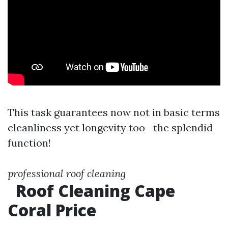
This task guarantees now not in basic terms
cleanliness yet longevity too—the splendid
function!
professional roof cleaning
Roof Cleaning Cape
Coral Price