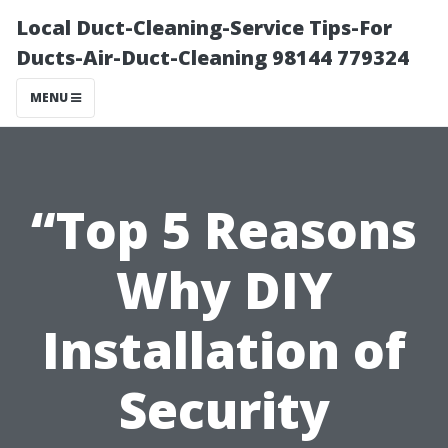
Local Duct-Cleaning-Service Tips-For
Ducts-Air-Duct-Cleaning 98144 779324
MENU
“Top 5 Reasons
Why DIY
Installation of
Security