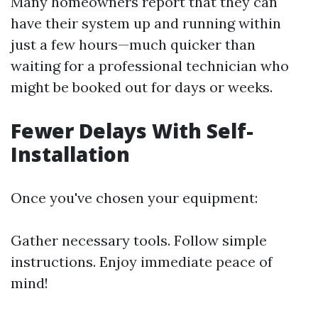
Many homeowners report that they can
have their system up and running within
just a few hours—much quicker than
waiting for a professional technician who
might be booked out for days or weeks.
Fewer Delays With Self-
Installation
Once you've chosen your equipment:
Gather necessary tools. Follow simple
instructions. Enjoy immediate peace of
mind!