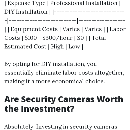
| Expense Type | Professional Installation |
DIY Installation | |---------------------------
-|--------------------------|------------------
| | Equipment Costs | Varies | Varies | | Labor
Costs | $100 - $300/hour | $0 | | Total
Estimated Cost | High | Low |
By opting for DIY installation, you
essentially eliminate labor costs altogether,
making it a more economical choice.
Are Security Cameras Worth
the Investment?
Absolutely! Investing in security cameras