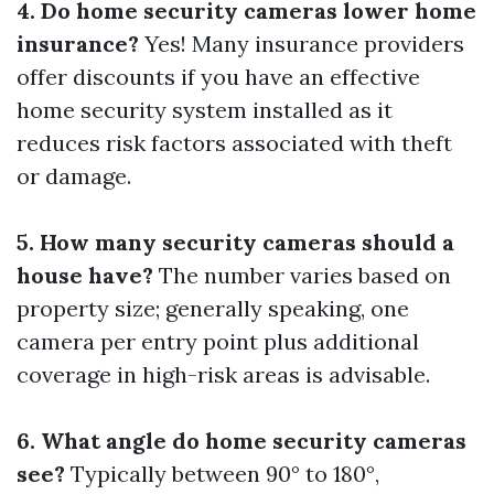
4. Do home security cameras lower home
insurance?
Yes! Many insurance providers
offer discounts if you have an effective
home security system installed as it
reduces risk factors associated with theft
or damage.
5. How many security cameras should a
house have?
The number varies based on
property size; generally speaking, one
camera per entry point plus additional
coverage in high-risk areas is advisable.
6. What angle do home security cameras
see?
Typically between 90° to 180°,