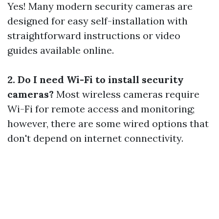
Yes! Many modern security cameras are
designed for easy self-installation with
straightforward instructions or video
guides available online.
2. Do I need Wi-Fi to install security
cameras?
Most wireless cameras require
Wi-Fi for remote access and monitoring;
however, there are some wired options that
don't depend on internet connectivity.