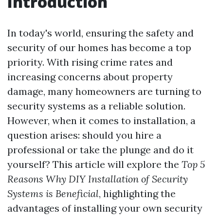
Introduction
In today's world, ensuring the safety and
security of our homes has become a top
priority. With rising crime rates and
increasing concerns about property
damage, many homeowners are turning to
security systems as a reliable solution.
However, when it comes to installation, a
question arises: should you hire a
professional or take the plunge and do it
yourself? This article will explore the
Top 5
Reasons Why DIY Installation of Security
Systems is Beneficial
, highlighting the
advantages of installing your own security