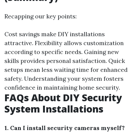
Recapping our key points:
Cost savings make DIY installations
attractive. Flexibility allows customization
according to specific needs. Gaining new
skills provides personal satisfaction. Quick
setups mean less waiting time for enhanced
safety. Understanding your system fosters
confidence in maintaining home security.
FAQs About DIY Security
System Installations
1. Can I install security cameras myself?