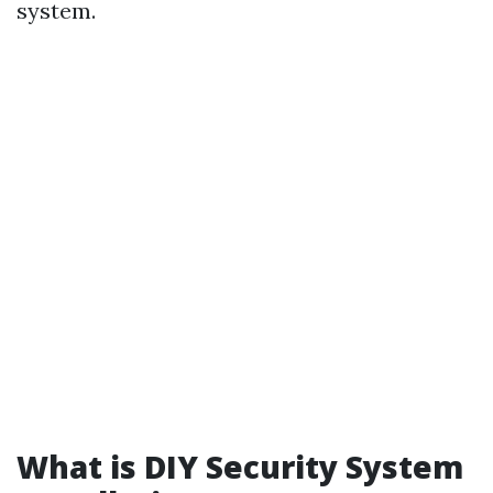
system.
What is DIY Security System