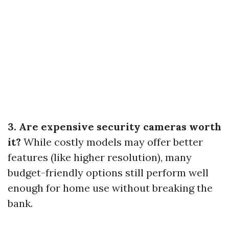
3. Are expensive security cameras worth
it?
While costly models may offer better
features (like higher resolution), many
budget-friendly options still perform well
enough for home use without breaking the
bank.