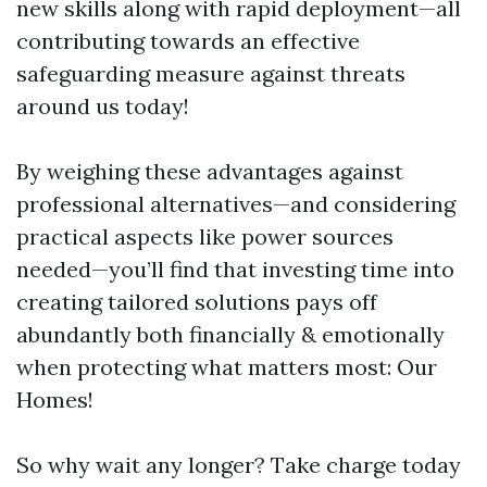
new skills along with rapid deployment—all
contributing towards an effective
safeguarding measure against threats
around us today!
By weighing these advantages against
professional alternatives—and considering
practical aspects like power sources
needed—you’ll find that investing time into
creating tailored solutions pays off
abundantly both financially & emotionally
when protecting what matters most: Our
Homes!
So why wait any longer? Take charge today