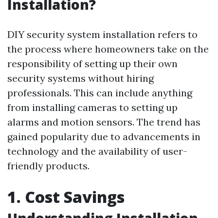
Installation?
DIY security system installation refers to
the process where homeowners take on the
responsibility of setting up their own
security systems without hiring
professionals. This can include anything
from installing cameras to setting up
alarms and motion sensors. The trend has
gained popularity due to advancements in
technology and the availability of user-
friendly products.
1. Cost Savings