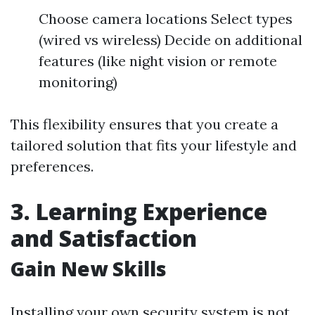
Choose camera locations Select types
(wired vs wireless) Decide on additional
features (like night vision or remote
monitoring)
This flexibility ensures that you create a
tailored solution that fits your lifestyle and
preferences.
3. Learning Experience
and Satisfaction
Gain New Skills
Installing your own security system is not