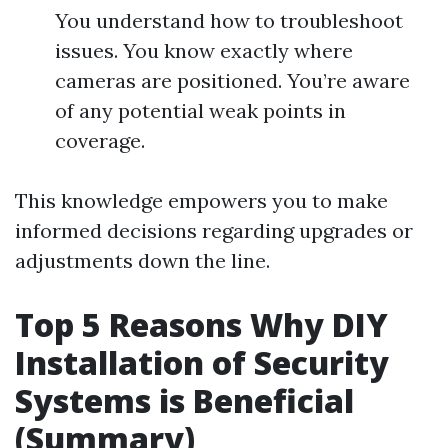
You understand how to troubleshoot
issues. You know exactly where
cameras are positioned. You’re aware
of any potential weak points in
coverage.
This knowledge empowers you to make
informed decisions regarding upgrades or
adjustments down the line.
Top 5 Reasons Why DIY
Installation of Security
Systems is Beneficial
(Summary)