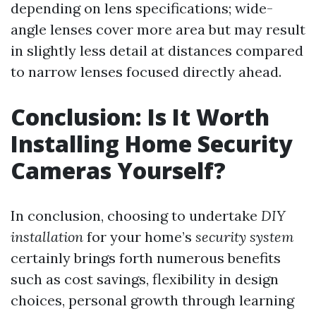
depending on lens specifications; wide-
angle lenses cover more area but may result
in slightly less detail at distances compared
to narrow lenses focused directly ahead.
Conclusion: Is It Worth
Installing Home Security
Cameras Yourself?
In conclusion, choosing to undertake
DIY
installation
for your home’s
security system
certainly brings forth numerous benefits
such as cost savings, flexibility in design
choices, personal growth through learning