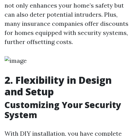
not only enhances your home’s safety but
can also deter potential intruders. Plus,
many insurance companies offer discounts
for homes equipped with security systems,
further offsetting costs.
2. Flexibility in Design
and Setup
Customizing Your Security
System
With DIY installation, you have complete