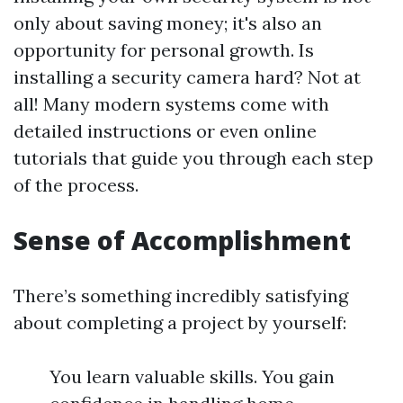
only about saving money; it's also an
opportunity for personal growth. Is
installing a security camera hard? Not at
all! Many modern systems come with
detailed instructions or even online
tutorials that guide you through each step
of the process.
Sense of Accomplishment
There’s something incredibly satisfying
about completing a project by yourself:
You learn valuable skills. You gain