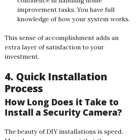
confidence in handling home
improvement tasks. You have full
knowledge of how your system works.
This sense of accomplishment adds an
extra layer of satisfaction to your
investment.
4. Quick Installation
Process
How Long Does it Take to
Install a Security Camera?
The beauty of DIY installations is speed.