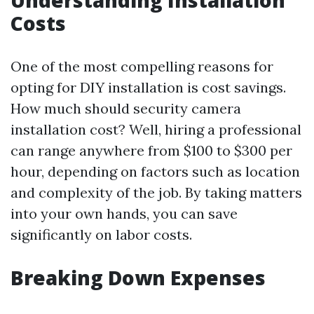
Understanding Installation
Costs
One of the most compelling reasons for
opting for DIY installation is cost savings.
How much should security camera
installation cost? Well, hiring a professional
can range anywhere from $100 to $300 per
hour, depending on factors such as location
and complexity of the job. By taking matters
into your own hands, you can save
significantly on labor costs.
Breaking Down Expenses