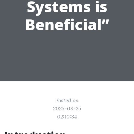
Systems is
Beneficial”
Posted on
2025-08-25
02:10:34