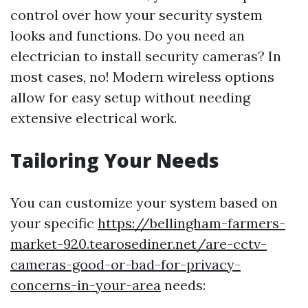
control over how your security system
looks and functions. Do you need an
electrician to install security cameras? In
most cases, no! Modern wireless options
allow for easy setup without needing
extensive electrical work.
Tailoring Your Needs
You can customize your system based on
your specific
https://bellingham-farmers-
market-920.tearosediner.net/are-cctv-
cameras-good-or-bad-for-privacy-
concerns-in-your-area
needs: