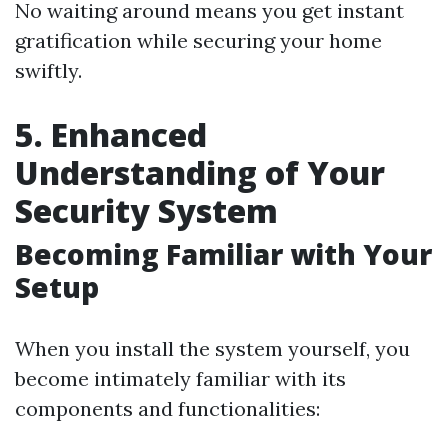
No waiting around means you get instant
gratification while securing your home
swiftly.
5. Enhanced
Understanding of Your
Security System
Becoming Familiar with Your
Setup
When you install the system yourself, you
become intimately familiar with its
components and functionalities: