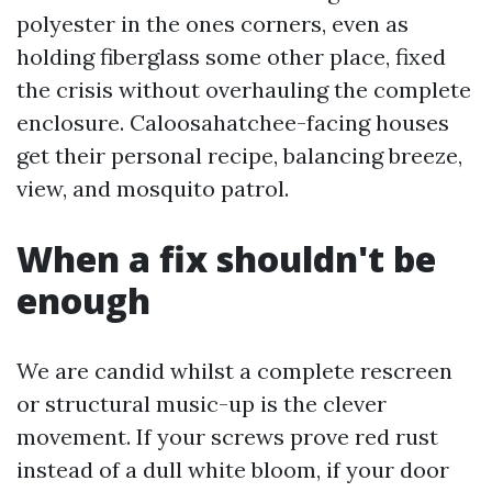
polyester in the ones corners, even as
holding fiberglass some other place, fixed
the crisis without overhauling the complete
enclosure. Caloosahatchee-facing houses
get their personal recipe, balancing breeze,
view, and mosquito patrol.
When a fix shouldn't be
enough
We are candid whilst a complete rescreen
or structural music-up is the clever
movement. If your screws prove red rust
instead of a dull white bloom, if your door