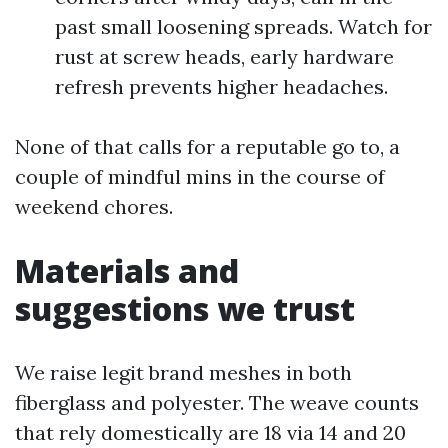
past small loosening spreads. Watch for
rust at screw heads, early hardware
refresh prevents higher headaches.
None of that calls for a reputable go to, a
couple of mindful mins in the course of
weekend chores.
Materials and
suggestions we trust
We raise legit brand meshes in both
fiberglass and polyester. The weave counts
that rely domestically are 18 via 14 and 20