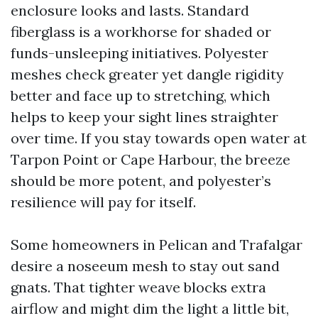
enclosure looks and lasts. Standard
fiberglass is a workhorse for shaded or
funds-unsleeping initiatives. Polyester
meshes check greater yet dangle rigidity
better and face up to stretching, which
helps to keep your sight lines straighter
over time. If you stay towards open water at
Tarpon Point or Cape Harbour, the breeze
should be more potent, and polyester’s
resilience will pay for itself.
Some homeowners in Pelican and Trafalgar
desire a noseeum mesh to stay out sand
gnats. That tighter weave blocks extra
airflow and might dim the light a little bit,