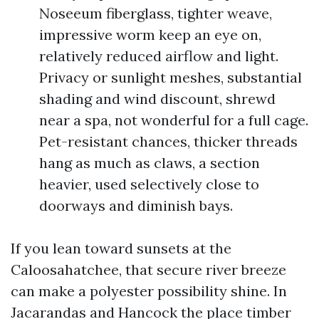
Noseeum fiberglass, tighter weave,
impressive worm keep an eye on,
relatively reduced airflow and light.
Privacy or sunlight meshes, substantial
shading and wind discount, shrewd
near a spa, not wonderful for a full cage.
Pet-resistant chances, thicker threads
hang as much as claws, a section
heavier, used selectively close to
doorways and diminish bays.
If you lean toward sunsets at the
Caloosahatchee, that secure river breeze
can make a polyester possibility shine. In
Jacarandas and Hancock the place timber