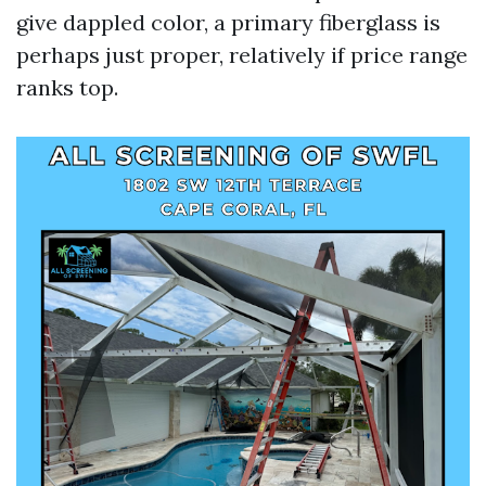
give dappled color, a primary fiberglass is
perhaps just proper, relatively if price range
ranks top.