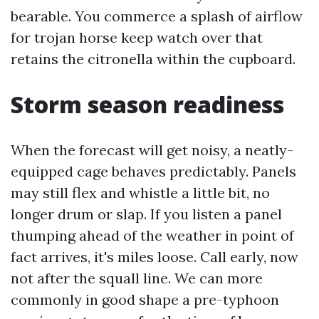
bearable. You commerce a splash of airflow
for trojan horse keep watch over that
retains the citronella within the cupboard.
Storm season readiness
When the forecast will get noisy, a neatly-
equipped cage behaves predictably. Panels
may still flex and whistle a little bit, no
longer drum or slap. If you listen a panel
thumping ahead of the weather in point of
fact arrives, it's miles loose. Call early, now
not after the squall line. We can more
commonly in good shape a pre-typhoon