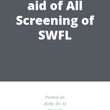
aid of All
Screening of
SWFL
Posted on
2026-05-12