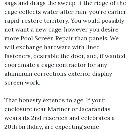
sags and drags the sweep, if the ridge of the
cage collects water after rain, you're earlier
rapid-restore territory. You would possibly
not want a new cage, however you desire
more
Pool Screen Repair
than panels. We
will exchange hardware with lined
fasteners, desirable the door, and, if wanted,
coordinate a cage contractor for any
aluminum corrections exterior display
screen work.
That honesty extends to age. If your
enclosure near Mariner or Jacarandas
wears its 2nd rescreen and celebrates a
20th birthday, are expecting some