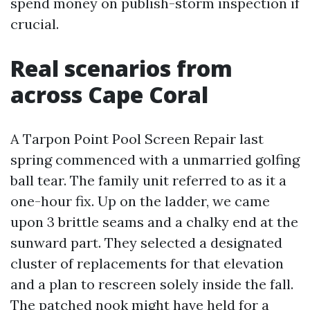
spend money on publish-storm inspection if
crucial.
Real scenarios from
across Cape Coral
A Tarpon Point Pool Screen Repair last
spring commenced with a unmarried golfing
ball tear. The family unit referred to as it a
one-hour fix. Up on the ladder, we came
upon 3 brittle seams and a chalky end at the
sunward part. They selected a designated
cluster of replacements for that elevation
and a plan to rescreen solely inside the fall.
The patched nook might have held for a