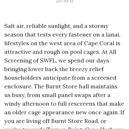
20:55:11
Salt air, reliable sunlight, and a stormy
season that tests every fastener on a lanai,
lifestyles on the west area of Cape Coral is
attractive and rough on pool cages. At All
Screening of SWFL, we spend our days
bringing lower back the breezy relief
householders anticipate from a screened
enclosure. The Burnt Store hall maintains
us busy, from small panel swaps after a
windy afternoon to full rescreens that make
an older cage appearance new once again. If
you are living off Burnt Store Road, or