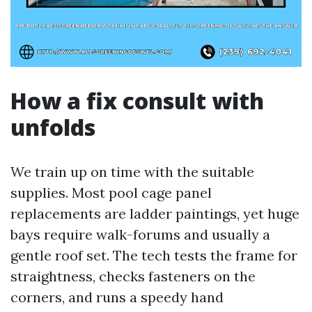
How a fix consult with
unfolds
We train up on time with the suitable
supplies. Most pool cage panel
replacements are ladder paintings, yet huge
bays require walk-forums and usually a
gentle roof set. The tech tests the frame for
straightness, checks fasteners on the
corners, and runs a speedy hand