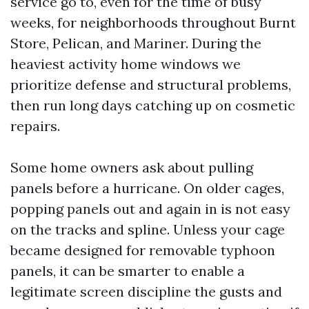
service go to, even for the time of busy
weeks, for neighborhoods throughout Burnt
Store, Pelican, and Mariner. During the
heaviest activity home windows we
prioritize defense and structural problems,
then run long days catching up on cosmetic
repairs.
Some home owners ask about pulling
panels before a hurricane. On older cages,
popping panels out and again in is not easy
on the tracks and spline. Unless your cage
became designed for removable typhoon
panels, it can be smarter to enable a
legitimate screen discipline the gusts and