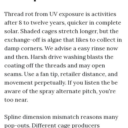
Thread rot from UV exposure is activities
after 8 to twelve years, quicker in complete
solar. Shaded cages stretch longer, but the
exchange-off is algae that likes to collect in
damp corners. We advise a easy rinse now
and then. Harsh drive washing blasts the
coating off the threads and may open
seams. Use a fan tip, retailer distance, and
movement perpetually. If you listen the be
aware of the spray alternate pitch, you're
too near.
Spline dimension mismatch reasons many
pop-outs. Different cage producers