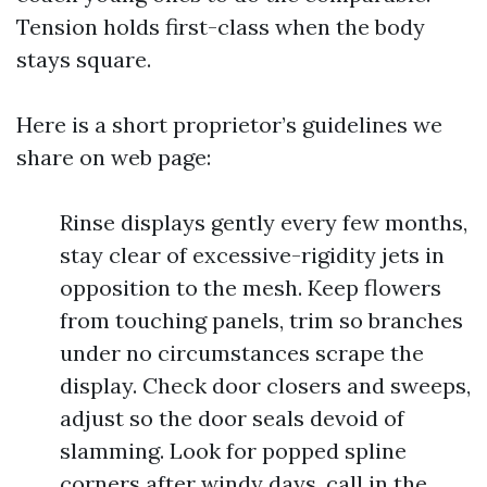
Tension holds first-class when the body
stays square.
Here is a short proprietor’s guidelines we
share on web page:
Rinse displays gently every few months,
stay clear of excessive-rigidity jets in
opposition to the mesh. Keep flowers
from touching panels, trim so branches
under no circumstances scrape the
display. Check door closers and sweeps,
adjust so the door seals devoid of
slamming. Look for popped spline
corners after windy days, call in the