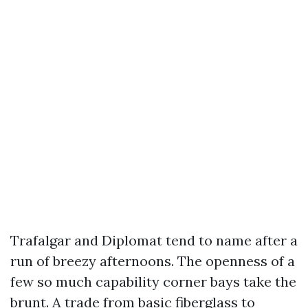
Trafalgar and Diplomat tend to name after a
run of breezy afternoons. The openness of a
few so much capability corner bays take the
brunt. A trade from basic fiberglass to