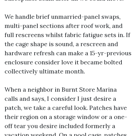
We handle brief unmarried-panel swaps,
multi-panel sections after roof work, and
full rescreens whilst fabric fatigue sets in. If
the cage shape is sound, a rescreen and
hardware refresh can make a 15-yr-previous
enclosure consider love it became bolted
collectively ultimate month.
When a neighbor in Burnt Store Marina
calls and says, I consider I just desire a
patch, we take a careful look. Patches have
their region on a storage window or a one-
off tear you desire included formerly a
vacation weekend. On a pool cage, patches