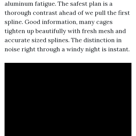
aluminum fatigue. The safest plan is a
thorough contrast ahead of we pull the first
spline. Good information, many cages
tighten up beautifully with fresh mesh and
accurate sized splines. The distinction in
noise right through a windy night is instant.