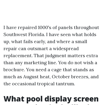
I have repaired 1000's of panels throughout
Southwest Florida. I have seen what holds
up, what fails early, and where a small
repair can outsmart a widespread
replacement. That judgment matters extra
than any marketing line. You do not wish a
brochure. You need a cage that stands as
much as August heat, October breezes, and
the occasional tropical tantrum.
What pool display screen