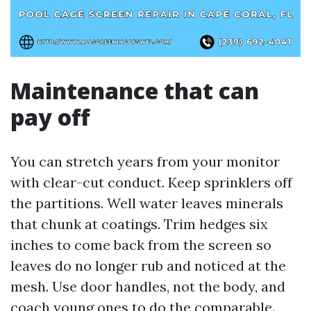
Maintenance that can
pay off
You can stretch years from your monitor
with clear-cut conduct. Keep sprinklers off
the partitions. Well water leaves minerals
that chunk at coatings. Trim hedges six
inches to come back from the screen so
leaves do no longer rub and noticed at the
mesh. Use door handles, not the body, and
coach young ones to do the comparable.