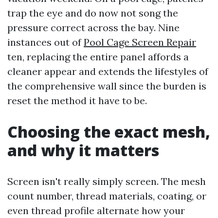
trap the eye and do now not song the
pressure correct across the bay. Nine
instances out of
Pool Cage Screen Repair
ten, replacing the entire panel affords a
cleaner appear and extends the lifestyles of
the comprehensive wall since the burden is
reset the method it have to be.
Choosing the exact mesh,
and why it matters
Screen isn't really simply screen. The mesh
count number, thread materials, coating, or
even thread profile alternate how your