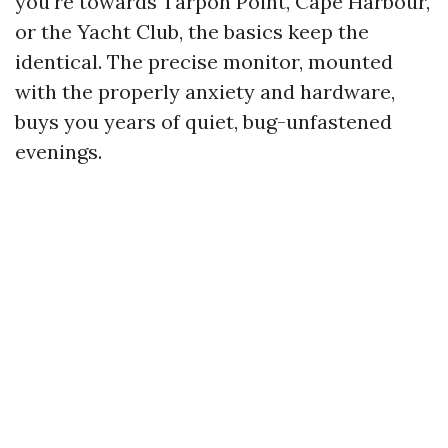
you're towards Tarpon Point, Cape Harbour,
or the Yacht Club, the basics keep the
identical. The precise monitor, mounted
with the properly anxiety and hardware,
buys you years of quiet, bug-unfastened
evenings.