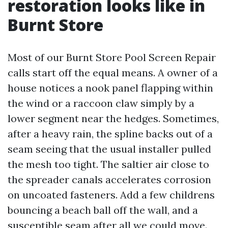
restoration looks like in
Burnt Store
Most of our Burnt Store Pool Screen Repair
calls start off the equal means. A owner of a
house notices a nook panel flapping within
the wind or a raccoon claw simply by a
lower segment near the hedges. Sometimes,
after a heavy rain, the spline backs out of a
seam seeing that the usual installer pulled
the mesh too tight. The saltier air close to
the spreader canals accelerates corrosion
on uncoated fasteners. Add a few childrens
bouncing a beach ball off the wall, and a
susceptible seam after all we could move.