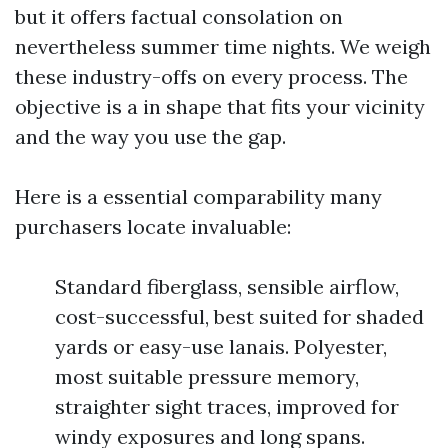
but it offers factual consolation on
nevertheless summer time nights. We weigh
these industry-offs on every process. The
objective is a in shape that fits your vicinity
and the way you use the gap.
Here is a essential comparability many
purchasers locate invaluable:
Standard fiberglass, sensible airflow,
cost-successful, best suited for shaded
yards or easy-use lanais. Polyester,
most suitable pressure memory,
straighter sight traces, improved for
windy exposures and long spans.