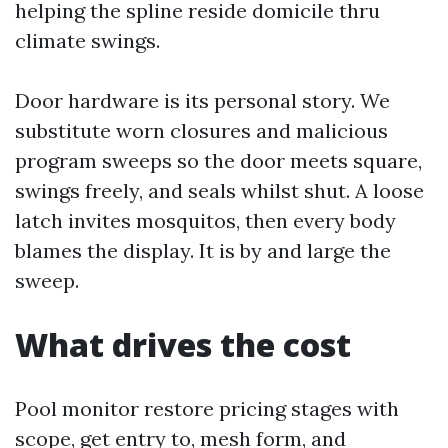
helping the spline reside domicile thru
climate swings.
Door hardware is its personal story. We
substitute worn closures and malicious
program sweeps so the door meets square,
swings freely, and seals whilst shut. A loose
latch invites mosquitos, then every body
blames the display. It is by and large the
sweep.
What drives the cost
Pool monitor restore pricing stages with
scope, get entry to, mesh form, and