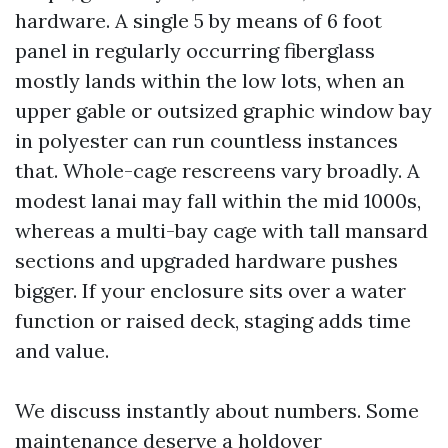
hardware. A single 5 by means of 6 foot
panel in regularly occurring fiberglass
mostly lands within the low lots, when an
upper gable or outsized graphic window bay
in polyester can run countless instances
that. Whole-cage rescreens vary broadly. A
modest lanai may fall within the mid 1000s,
whereas a multi-bay cage with tall mansard
sections and upgraded hardware pushes
bigger. If your enclosure sits over a water
function or raised deck, staging adds time
and value.
We discuss instantly about numbers. Some
maintenance deserve a holdover