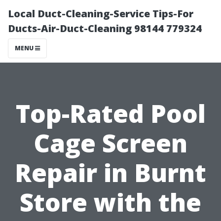
Local Duct-Cleaning-Service Tips-For
Ducts-Air-Duct-Cleaning 98144 779324
MENU
Top-Rated Pool
Cage Screen
Repair in Burnt
Store with the