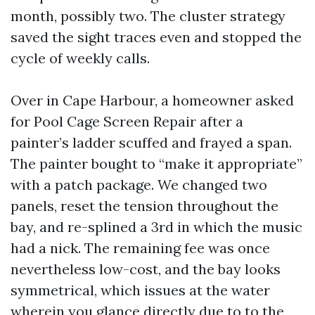
month, possibly two. The cluster strategy
saved the sight traces even and stopped the
cycle of weekly calls.
Over in Cape Harbour, a homeowner asked
for Pool Cage Screen Repair after a
painter’s ladder scuffed and frayed a span.
The painter bought to “make it appropriate”
with a patch package. We changed two
panels, reset the tension throughout the
bay, and re-splined a 3rd in which the music
had a nick. The remaining fee was once
nevertheless low-cost, and the bay looks
symmetrical, which issues at the water
wherein you glance directly due to to the