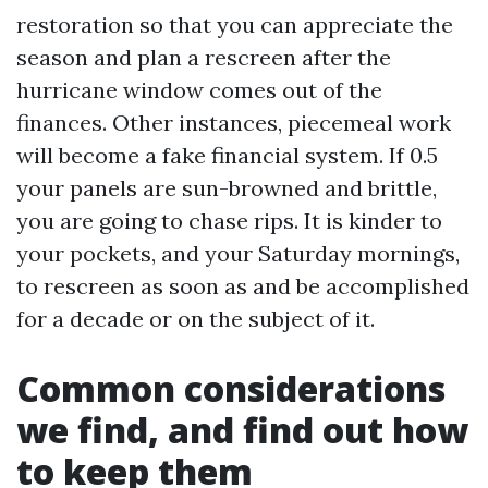
restoration so that you can appreciate the
season and plan a rescreen after the
hurricane window comes out of the
finances. Other instances, piecemeal work
will become a fake financial system. If 0.5
your panels are sun-browned and brittle,
you are going to chase rips. It is kinder to
your pockets, and your Saturday mornings,
to rescreen as soon as and be accomplished
for a decade or on the subject of it.
Common considerations
we find, and find out how
to keep them