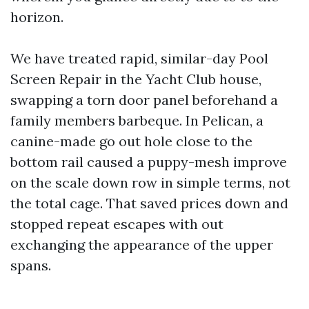
horizon.
We have treated rapid, similar-day Pool
Screen Repair in the Yacht Club house,
swapping a torn door panel beforehand a
family members barbeque. In Pelican, a
canine-made go out hole close to the
bottom rail caused a puppy-mesh improve
on the scale down row in simple terms, not
the total cage. That saved prices down and
stopped repeat escapes with out
exchanging the appearance of the upper
spans.