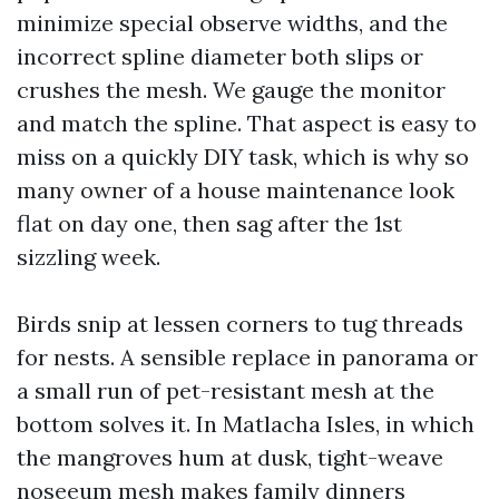
minimize special observe widths, and the
incorrect spline diameter both slips or
crushes the mesh. We gauge the monitor
and match the spline. That aspect is easy to
miss on a quickly DIY task, which is why so
many owner of a house maintenance look
flat on day one, then sag after the 1st
sizzling week.
Birds snip at lessen corners to tug threads
for nests. A sensible replace in panorama or
a small run of pet-resistant mesh at the
bottom solves it. In Matlacha Isles, in which
the mangroves hum at dusk, tight-weave
noseeum mesh makes family dinners