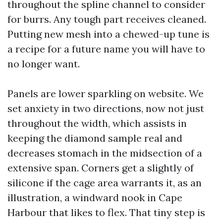
throughout the spline channel to consider
for burrs. Any tough part receives cleaned.
Putting new mesh into a chewed-up tune is
a recipe for a future name you will have to
no longer want.
Panels are lower sparkling on website. We
set anxiety in two directions, now not just
throughout the width, which assists in
keeping the diamond sample real and
decreases stomach in the midsection of a
extensive span. Corners get a slightly of
silicone if the cage area warrants it, as an
illustration, a windward nook in Cape
Harbour that likes to flex. That tiny step is