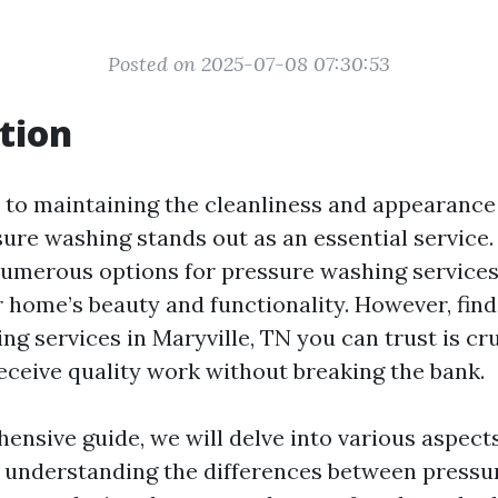
Posted on 2025-07-08 07:30:53
tion
to maintaining the cleanliness and appearance
ure washing stands out as an essential service. 
numerous options for pressure washing service
r home’s beauty and functionality. However, fin
g services in Maryville, TN you can trust is cru
eceive quality work without breaking the bank.
hensive guide, we will delve into various aspect
understanding the differences between pressu