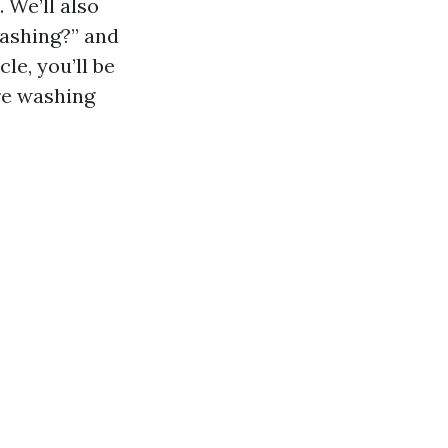
 We’ll also
washing?” and
le, you’ll be
re washing