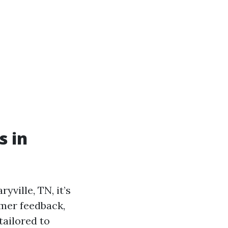
s in
ville, TN, it’s
omer feedback,
tailored to