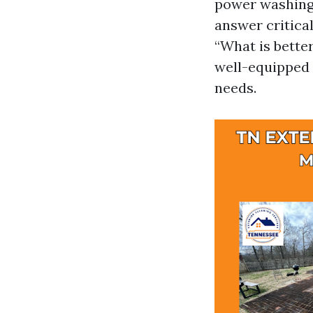
power washing 
answer critica
“What is better
well-equipped 
needs.