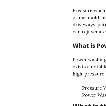
Pressure washi
grime, mold, m
driveways, pati
can rejuvenate
What is P
Power washing 
exists a notab
high-pressure 
Pressure W
Power Wash