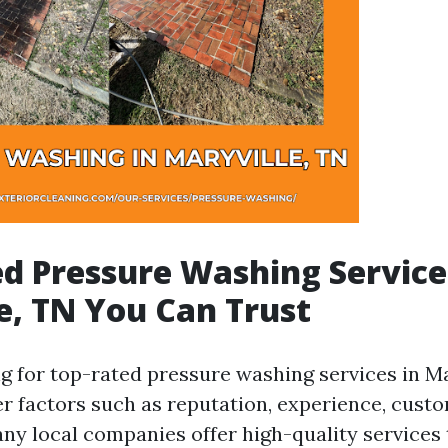
d Pressure Washing Service
e, TN You Can Trust
 for top-rated pressure washing services in Mary
der factors such as reputation, experience, cust
any local companies offer high-quality services 