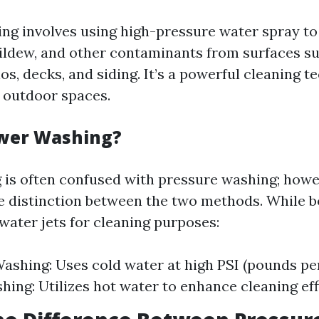
ng involves using high-pressure water spray to
ildew, and other contaminants from surfaces s
os, decks, and siding. It’s a powerful cleaning t
 outdoor spaces.
ower Washing?
is often confused with pressure washing; howe
le distinction between the two methods. While bo
water jets for cleaning purposes:
ashing: Uses cold water at high PSI (pounds per
ing: Utilizes hot water to enhance cleaning eff