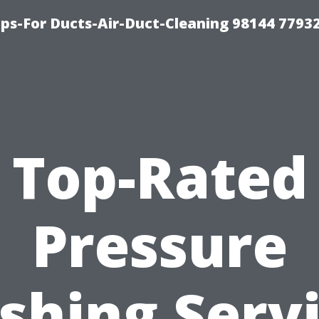
ips-For Ducts-Air-Duct-Cleaning 98144 7793
Top-Rated
Pressure
hing Serv