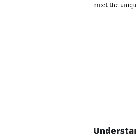
meet the unique
Understan