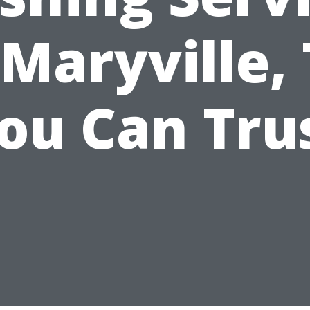
 Maryville,
ou Can Tru