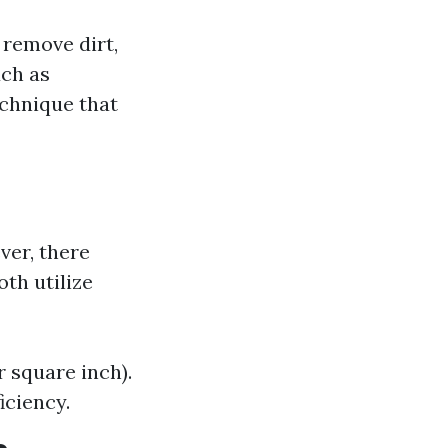
 remove dirt,
uch as
echnique that
ver, there
th utilize
 square inch).
iciency.