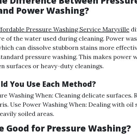
he Difference Between Pressur
and Power Washing?
ffordable Pressure Washing Service Maryville
di
e of the water used during cleaning. Power wa
hich can dissolve stubborn stains more effectiv
standard pressure washing. This makes power w
en surfaces or heavy-duty cleanings.
ld You Use Each Method?
re Washing When: Cleaning delicate surfaces. 
bris. Use Power Washing When: Dealing with oil s
eavily soiled areas.
ne Good for Pressure Washing?