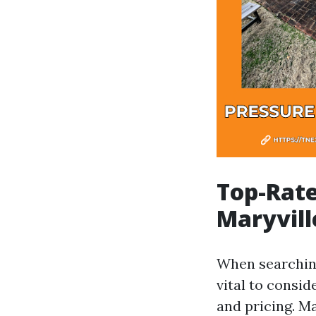
Top-Rate
Maryvill
When searching
vital to consi
and pricing. M