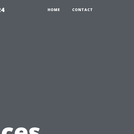
24
HOME
CONTACT
ices