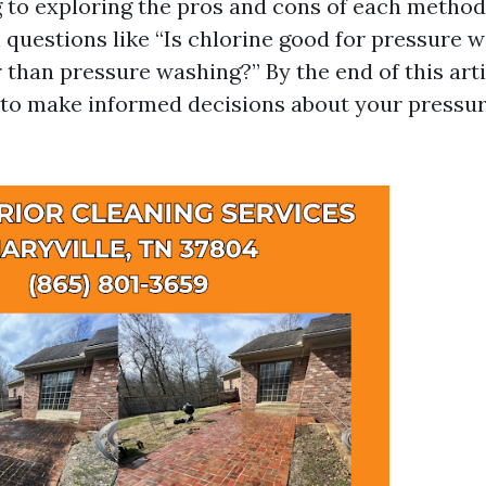
to exploring the pros and cons of each method.
l questions like “Is chlorine good for pressure 
 than pressure washing?” By the end of this artic
to make informed decisions about your pressu