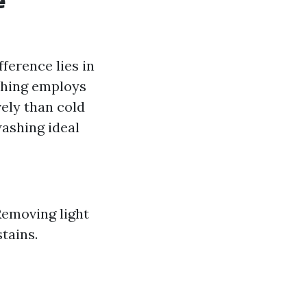
e
fference lies in
shing employs
ely than cold
ashing ideal
Removing light
tains.