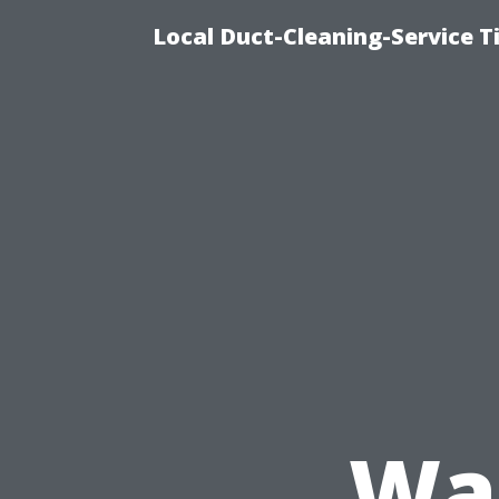
Local Duct-Cleaning-Service T
Was