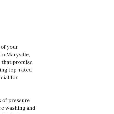
 of your
In Maryville,
s that promise
ding top-rated
cial for
s of pressure
re washing and