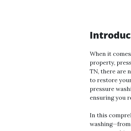
Introduc
When it comes 
property, press
TN, there are 
to restore you
pressure washin
ensuring you r
In this compre
washing—from 