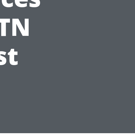
 TN
st