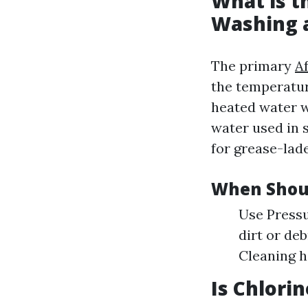
What is t
Washing 
The primary
A
the temperatur
heated water w
water used in 
for grease-lad
When Shou
Use Pressu
dirt or de
Cleaning h
Is Chlori