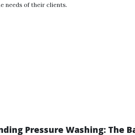
 needs of their clients.
ding Pressure Washing: The Ba