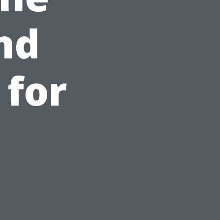
nd
 for