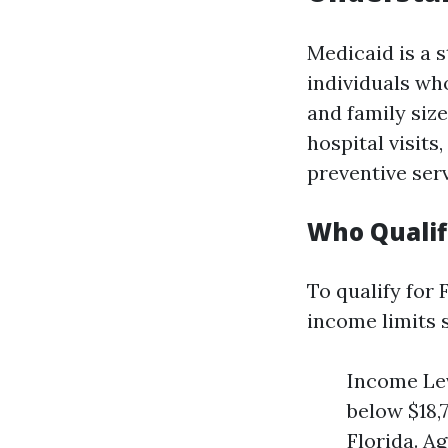
Medicaid is a 
individuals who
and family size
hospital visit
preventive serv
Who Qualifi
To qualify for
income limits s
Income Lev
below $18,
Florida. Ag