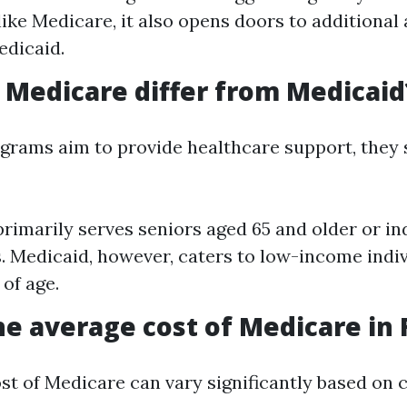
ike Medicare, it also opens doors to additional
edicaid.
Medicare differ from Medicaid
grams aim to provide healthcare support, they s
rimarily serves seniors aged 65 and older or in
es. Medicaid, however, caters to low-income indi
 of age.
he average cost of Medicare in 
st of Medicare can vary significantly based on 