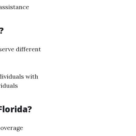
 assistance
?
erve different
dividuals with
viduals
Florida?
coverage