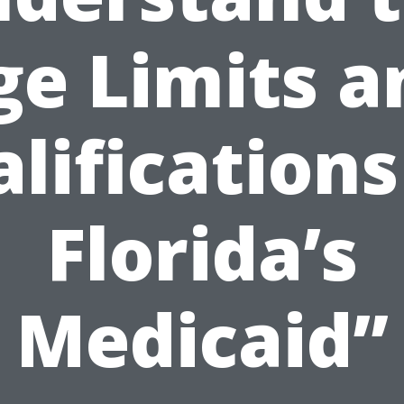
ge Limits a
lifications
Florida’s
Medicaid”