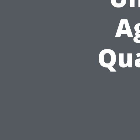
A
Qua