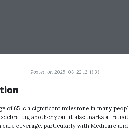
Posted on 2025-08-22 12:41:31
tion
e of 65 is a significant milestone in many people'
celebrating another year; it also marks a transi
h care coverage, particularly with Medicare an