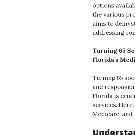
options availab
the various pr
aims to demyst
addressing co
Turning 65 So
Florida’s Med
Turning 65 soo
and responsibi
Florida is cru
services. Here,
Medicare, and t
Understan