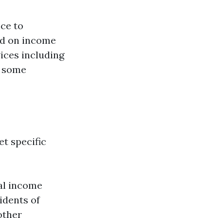
nce to
sed on income
vices including
n some
t specific
ual income
idents of
 other