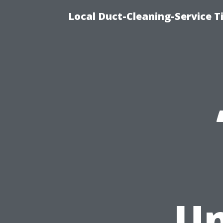
Local Duct-Cleaning-Service T
Un