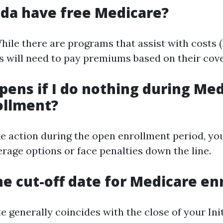
ida have free Medicare?
ile there are programs that assist with costs (
s will need to pay premiums based on their cove
ens if I do nothing during Me
ollment?
ake action during the open enrollment period, y
erage options or face penalties down the line.
he cut-off date for Medicare e
e generally coincides with the close of your Ini