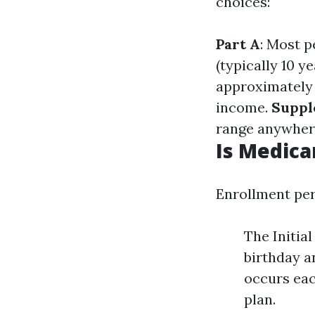
choices:
Part A
: Most p
(typically 10 ye
approximately 
income.
Suppl
range anywher
Is Medica
Enrollment per
The Initia
birthday a
occurs eac
plan.