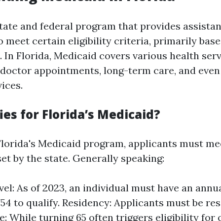
state and federal program that provides assista
 meet certain eligibility criteria, primarily ba
. In Florida, Medicaid covers various health ser
s, doctor appointments, long-term care, and eve
ices.
es for Florida’s Medicaid?
 Florida's Medicaid program, applicants must mee
et by the state. Generally speaking:
el: As of 2023, an individual must have an ann
754 to qualify. Residency: Applicants must be res
e: While turning 65 often triggers eligibility for