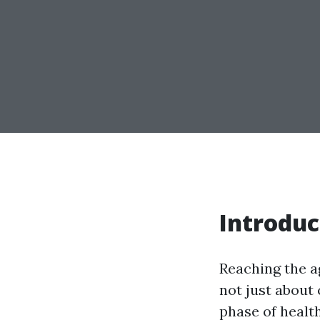
Introduc
Reaching the ag
not just about 
phase of healt