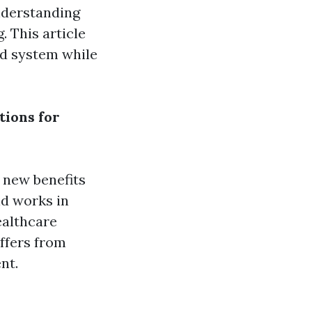
understanding
 This article
id system while
tions for
 new benefits
id works in
ealthcare
iffers from
nt.