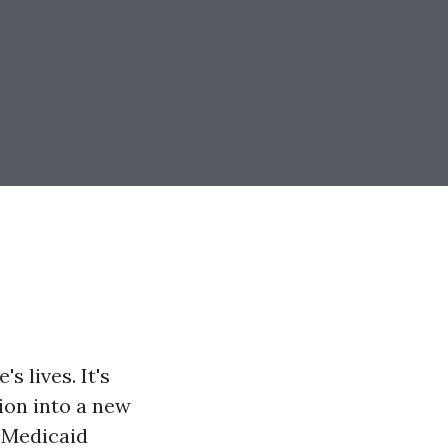
s lives. It's
tion into a new
d Medicaid