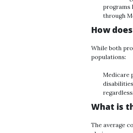
programs l
through M
How does 
While both pro
populations:
Medicare p
disabiliti
regardless
What is t
The average co