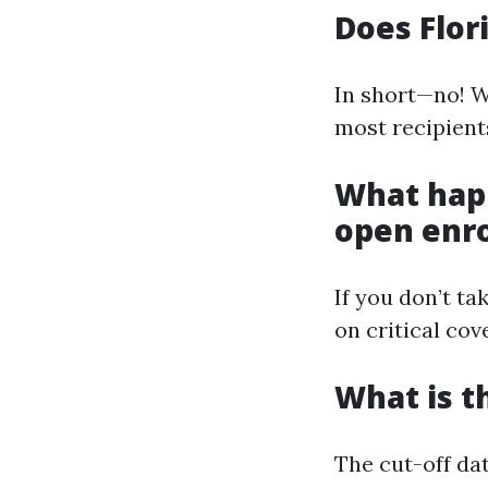
Does Flor
In short—no! Wh
most recipient
What happ
open enr
If you don’t t
on critical cov
What is t
The cut-off dat