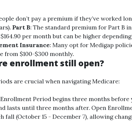
eople don’t pay a premium if they’ve worked lo
ars).
Part B
: The standard premium for Part B in
$164.90 per month but can be higher depending
ement Insurance
: Many opt for Medigap polici
e from $100-$300 monthly.
re enrollment still open?
iods are crucial when navigating Medicare:
l Enrollment Period begins three months before 
nd lasts until three months after. Open Enrollme
h fall (October 15 - December 7), allowing chang