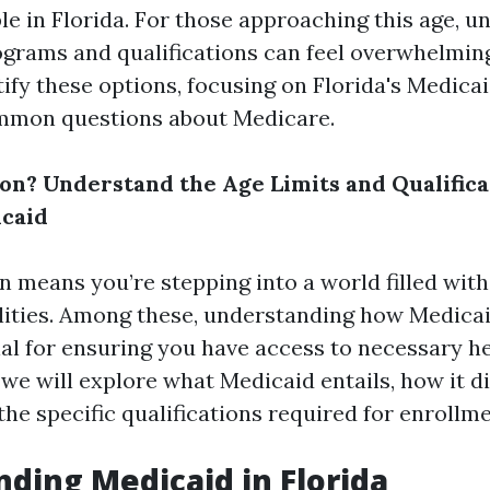
le in Florida. For those approaching this age, 
ograms and qualifications can feel overwhelming.
ify these options, focusing on Florida's Medica
mmon questions about Medicare.
on? Understand the Age Limits and Qualifica
icaid
n means you’re stepping into a world filled with
lities. Among these, understanding how Medica
cial for ensuring you have access to necessary h
 we will explore what Medicaid entails, how it d
he specific qualifications required for enrollme
ding Medicaid in Florida