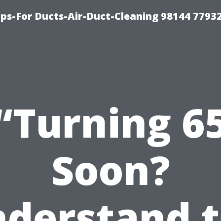
ips-For Ducts-Air-Duct-Cleaning 98144 7793
“Turning 6
Soon?
derstand 