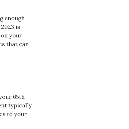
ng enough
 2023 is
 on your
es that can
your 65th
nt typically
es to your