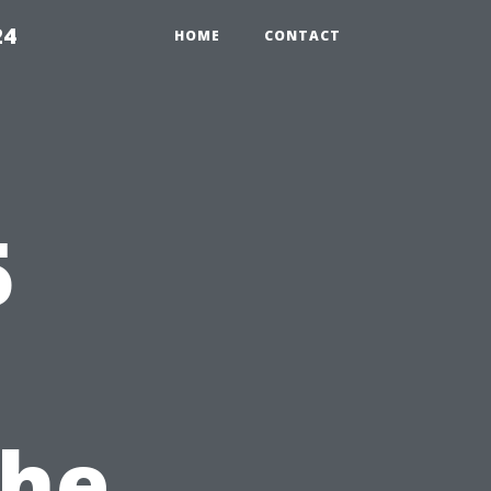
24
HOME
CONTACT
5
the