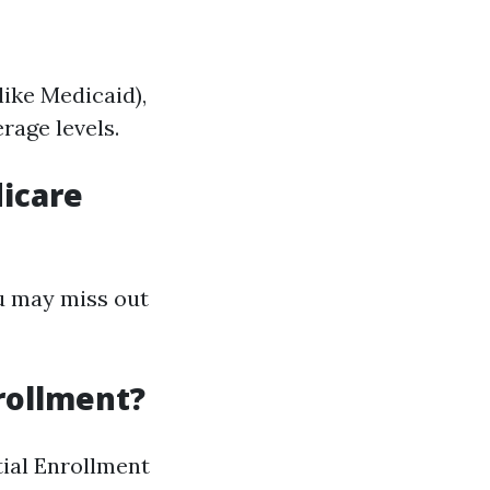
like Medicaid),
rage levels.
dicare
ou may miss out
nrollment?
tial Enrollment