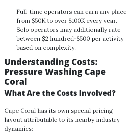
Full-time operators can earn any place
from $50K to over $100K every year.
Solo operators may additionally rate
between $2 hundred-$500 per activity
based on complexity.
Understanding Costs:
Pressure Washing Cape
Coral
What Are the Costs Involved?
Cape Coral has its own special pricing
layout attributable to its nearby industry
dynamics: