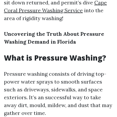
sit down returned, and permit’s dive
Cape
Coral Pressure Washing Service
into the
area of rigidity washing!
Uncovering the Truth About Pressure
Washing Demand in Florida
What is Pressure Washing?
Pressure washing consists of driving top-
power water sprays to smooth surfaces
such as driveways, sidewalks, and space
exteriors. It’s an successful way to take
away dirt, mould, mildew, and dust that may
gather over time.