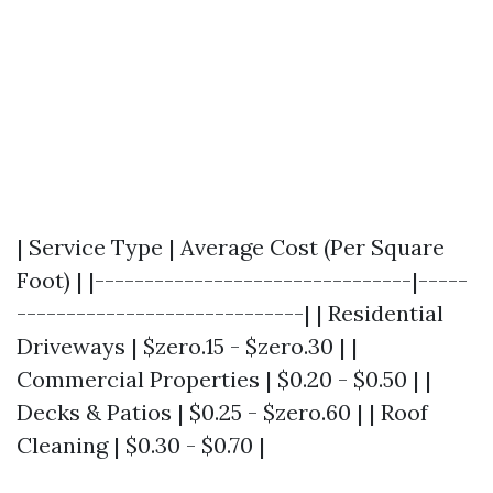
| Service Type | Average Cost (Per Square
Foot) | |--------------------------------|-----
-----------------------------| | Residential
Driveways | $zero.15 - $zero.30 | |
Commercial Properties | $0.20 - $0.50 | |
Decks & Patios | $0.25 - $zero.60 | | Roof
Cleaning | $0.30 - $0.70 |