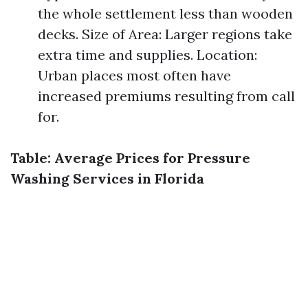
the whole settlement less than wooden
decks. Size of Area: Larger regions take
extra time and supplies. Location:
Urban places most often have
increased premiums resulting from call
for.
Table: Average Prices for Pressure
Washing Services in Florida