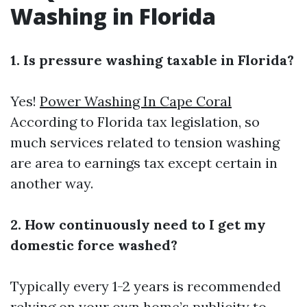
Washing in Florida
1. Is pressure washing taxable in Florida?
Yes!
Power Washing In Cape Coral
According to Florida tax legislation, so
much services related to tension washing
are area to earnings tax except certain in
another way.
2. How continuously need to I get my
domestic force washed?
Typically every 1-2 years is recommended
relying on your own home’s publicity to