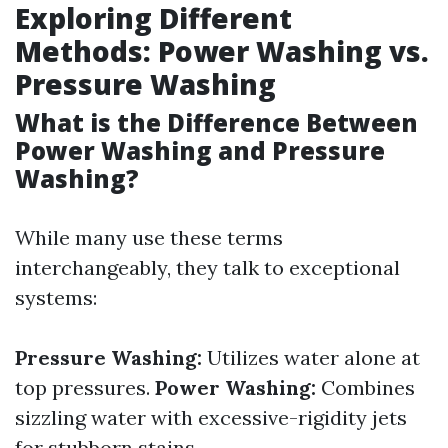
Exploring Different
Methods: Power Washing vs.
Pressure Washing
What is the Difference Between
Power Washing and Pressure
Washing?
While many use these terms
interchangeably, they talk to exceptional
systems:
Pressure Washing:
Utilizes water alone at
top pressures.
Power Washing:
Combines
sizzling water with excessive-rigidity jets
for stubborn stains.