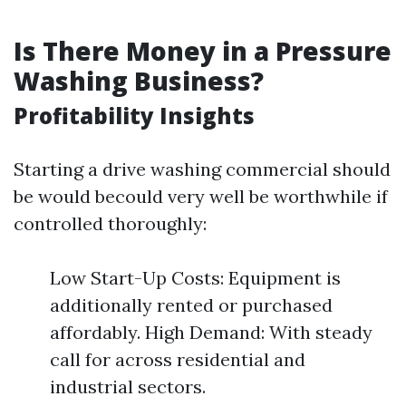
Is There Money in a Pressure
Washing Business?
Profitability Insights
Starting a drive washing commercial should
be would becould very well be worthwhile if
controlled thoroughly:
Low Start-Up Costs: Equipment is
additionally rented or purchased
affordably. High Demand: With steady
call for across residential and
industrial sectors.