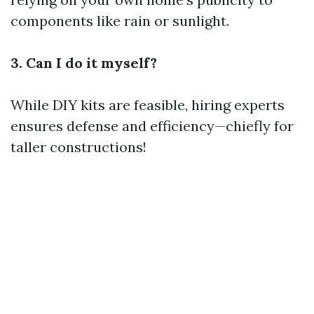
components like rain or sunlight.
3. Can I do it myself?
While DIY kits are feasible, hiring experts
ensures defense and efficiency—chiefly for
taller constructions!