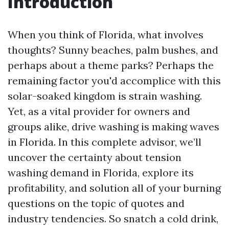
Introduction
When you think of Florida, what involves
thoughts? Sunny beaches, palm bushes, and
perhaps about a theme parks? Perhaps the
remaining factor you'd accomplice with this
solar-soaked kingdom is strain washing.
Yet, as a vital provider for owners and
groups alike, drive washing is making waves
in Florida. In this complete advisor, we’ll
uncover the certainty about tension
washing demand in Florida, explore its
profitability, and solution all of your burning
questions on the topic of quotes and
industry tendencies. So snatch a cold drink,