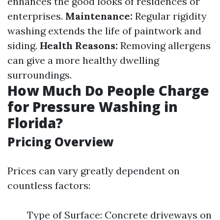
enhances the good looks of residences or
enterprises.
Maintenance:
Regular rigidity
washing extends the life of paintwork and
siding.
Health Reasons:
Removing allergens
can give a more healthy dwelling
surroundings.
How Much Do People Charge
for Pressure Washing in
Florida?
Pricing Overview
Prices can vary greatly dependent on
countless factors:
Type of Surface: Concrete driveways on