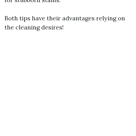
Both tips have their advantages relying on
the cleaning desires!