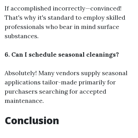
If accomplished incorrectly—convinced!
That's why it's standard to employ skilled
professionals who bear in mind surface
substances.
6. Can I schedule seasonal cleanings?
Absolutely! Many vendors supply seasonal
applications tailor-made primarily for
purchasers searching for accepted
maintenance.
Conclusion