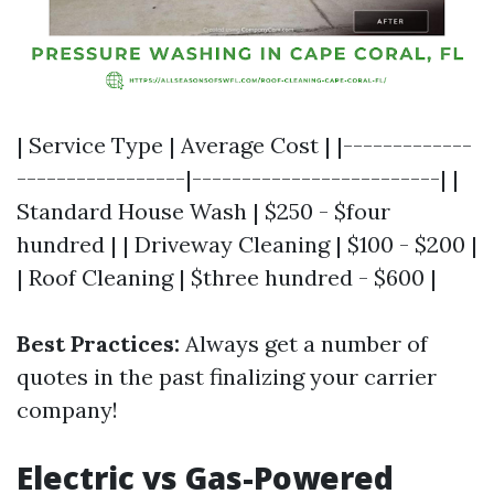
| Service Type | Average Cost | |-------------
-----------------|-------------------------| |
Standard House Wash | $250 - $four
hundred | | Driveway Cleaning | $100 - $200 |
| Roof Cleaning | $three hundred - $600 |
Best Practices:
Always get a number of
quotes in the past finalizing your carrier
company!
Electric vs Gas-Powered