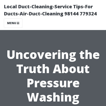
Local Duct-Cleaning-Service Tips-For
Ducts-Air-Duct-Cleaning 98144 779324
MENU
Uncovering the
Truth About
Pressure
Washing