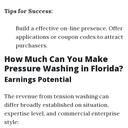
Tips for Success:
Build a effective on-line presence. Offer
applications or coupon codes to attract
purchasers.
How Much Can You Make
Pressure Washing in Florida?
Earnings Potential
The revenue from tension washing can
differ broadly established on situation,
expertise level, and commercial enterprise
style: