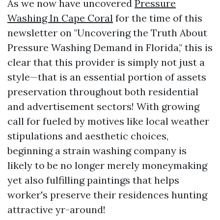
As we now have uncovered
Pressure
Washing In Cape Coral
for the time of this
newsletter on "Uncovering the Truth About
Pressure Washing Demand in Florida," this is
clear that this provider is simply not just a
style—that is an essential portion of assets
preservation throughout both residential
and advertisement sectors! With growing
call for fueled by motives like local weather
stipulations and aesthetic choices,
beginning a strain washing company is
likely to be no longer merely moneymaking
yet also fulfilling paintings that helps
worker's preserve their residences hunting
attractive yr-around!