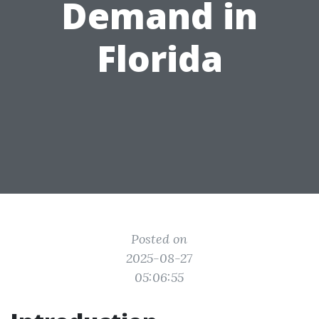
Demand in
Florida
Posted on
2025-08-27
05:06:55