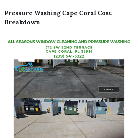
Pressure Washing Cape Coral Cost
Breakdown