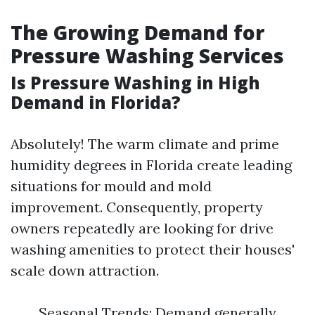
The Growing Demand for
Pressure Washing Services
Is Pressure Washing in High
Demand in Florida?
Absolutely! The warm climate and prime
humidity degrees in Florida create leading
situations for mould and mold
improvement. Consequently, property
owners repeatedly are looking for drive
washing amenities to protect their houses'
scale down attraction.
Seasonal Trends: Demand generally