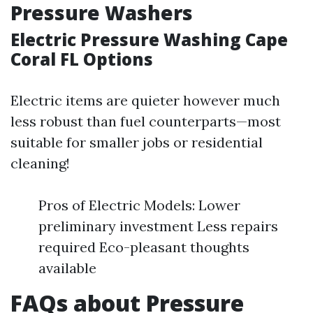
Pressure Washers
Electric Pressure Washing Cape
Coral FL Options
Electric items are quieter however much
less robust than fuel counterparts—most
suitable for smaller jobs or residential
cleaning!
Pros of Electric Models: Lower
preliminary investment Less repairs
required Eco-pleasant thoughts
available
FAQs about Pressure