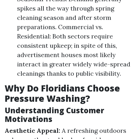
spikes all the way through spring
cleaning season and after storm
preparations. Commercial vs.
Residential: Both sectors require
consistent upkeep; in spite of this,
advertisement houses most likely
interact in greater widely wide-spread
cleanings thanks to public visibility.
Why Do Floridians Choose
Pressure Washing?
Understanding Customer
Motivations
Aesthetic Appeal:
A refreshing outdoors