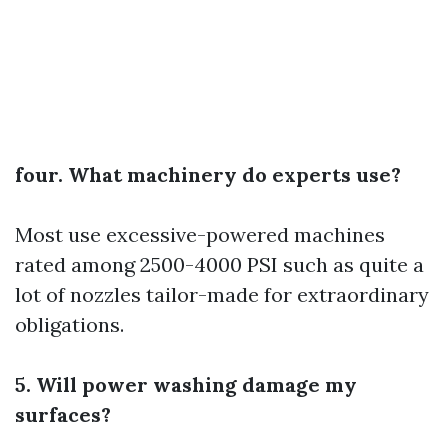
four. What machinery do experts use?
Most use excessive-powered machines
rated among 2500-4000 PSI such as quite a
lot of nozzles tailor-made for extraordinary
obligations.
5. Will power washing damage my
surfaces?