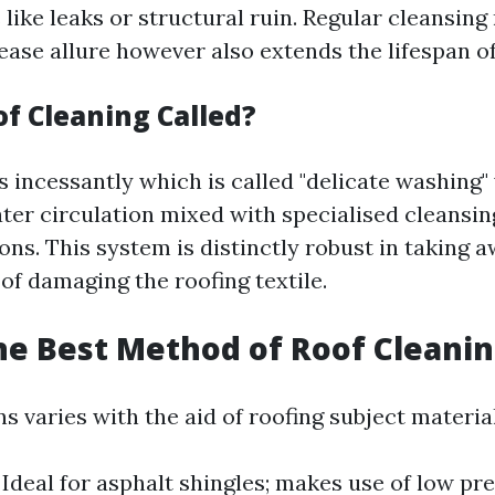
like leaks or structural ruin. Regular cleansing
ase allure however also extends the lifespan of
of Cleaning Called?
s incessantly which is called "delicate washing"
ater circulation mixed with specialised cleansin
s. This system is distinctly robust in taking 
of damaging the roofing textile.
he Best Method of Roof Cleani
 varies with the aid of roofing subject material
Ideal for asphalt shingles; makes use of low pre