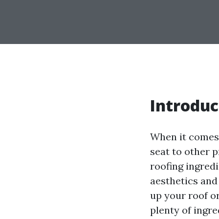
Introduc
When it comes 
seat to other p
roofing ingredi
aesthetics and
up your roof or
plenty of ingr