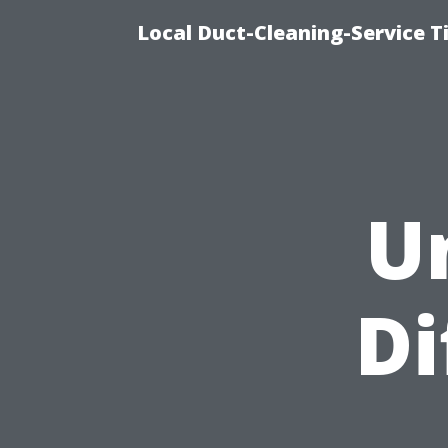
Local Duct-Cleaning-Service T
U
Di