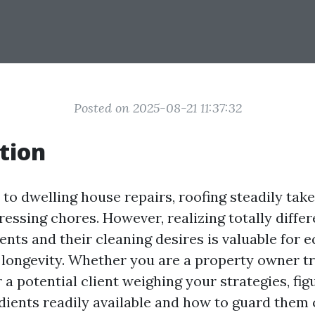
Posted on 2025-08-21 11:37:32
tion
to dwelling house repairs, roofing steadily tak
ressing chores. However, realizing totally diffe
ents and their cleaning desires is valuable for e
 longevity. Whether you are a property owner tr
 a potential client weighing your strategies, fig
edients readily available and how to guard them