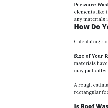
Pressure Was
elements like 
any materials if
How Do Yo
Calculating ro
Size of Your R
materials have 
may just diffe
A rough estimat
rectangular foo
Is Roof Wa