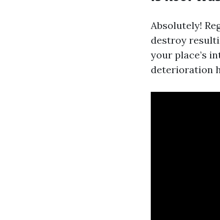
Absolutely! Re
destroy result
your place’s in
deterioration h