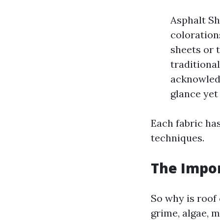
Asphalt Sh
colorations
sheets or t
traditional
acknowledg
glance yet
Each fabric has
techniques.
The Impor
So why is roof
grime, algae, m