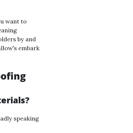
ou want to
eaning
olders by and
 allow's embark
oofing
erials?
oadly speaking