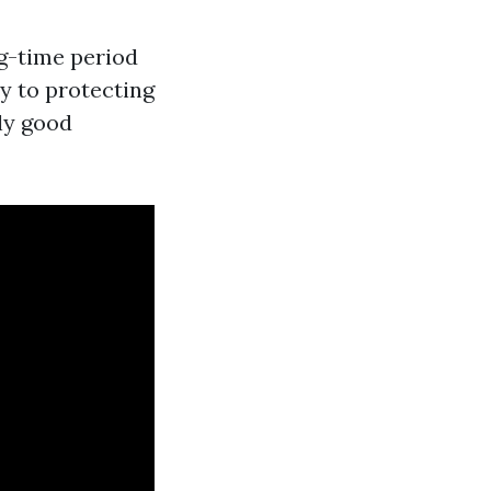
g-time period
y to protecting
lly good