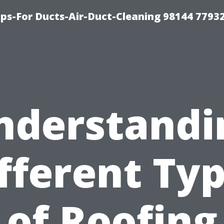
ips-For Ducts-Air-Duct-Cleaning 98144 7793
nderstandi
fferent Ty
of Roofing