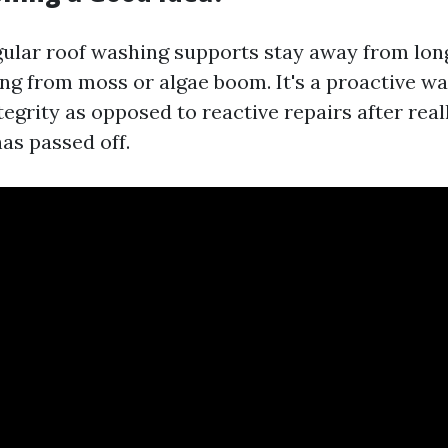
gular roof washing supports stay away from lon
ing from moss or algae boom. It's a proactive wa
tegrity as opposed to reactive repairs after rea
as passed off.