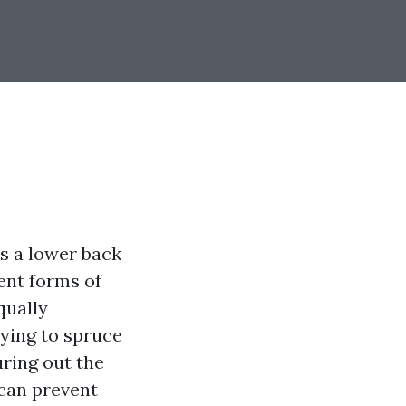
es a lower back
rent forms of
qually
ying to spruce
uring out the
 can prevent