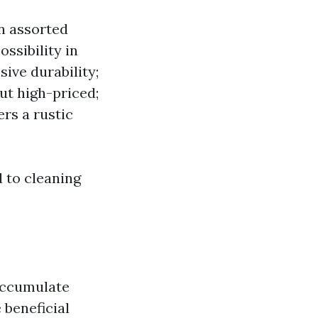
in assorted
ossibility in
sive durability;
but high-priced;
rs a rustic
d to cleaning
 accumulate
 beneficial