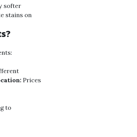
y softer
e stains on
ts?
nts:
fferent
cation:
Prices
ng to