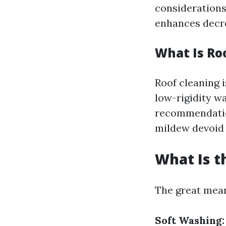
considerations 
enhances decre
What Is Ro
Roof cleaning i
low-rigidity w
recommendation
mildew devoid 
What Is t
The great means
Soft Washing: