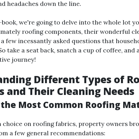
nd headaches down the line.
e-book, we're going to delve into the whole lot y
imately roofing components, their wonderful cl
 a few incessantly asked questions that househ
 So take a seat back, snatch a cup of coffee, and
tive journey!
nding Different Types of R
s and Their Cleaning Needs
 the Most Common Roofing Mat
choice on roofing fabrics, property owners br
rom a few general recommendations: