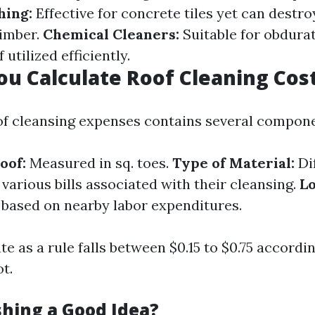
hing:
Effective for concrete tiles yet can destro
timber.
Chemical Cleaners:
Suitable for obdurat
 utilized efficiently.
u Calculate Roof Cleaning Cos
of cleansing expenses contains several compone
oof:
Measured in sq. toes.
Type of Material:
Di
various bills associated with their cleansing.
Lo
r based on nearby labor expenditures.
e as a rule falls between $0.15 to $0.75 accordi
t.
shing a Good Idea?