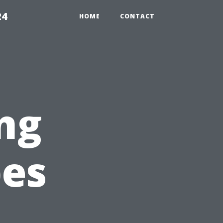
24
HOME
CONTACT
ng
pes