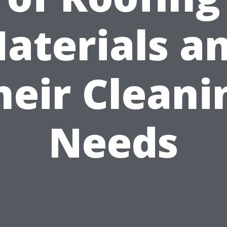
aterials a
heir Cleani
Needs