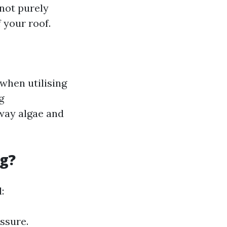
 not purely
 your roof.
 when utilising
g
away algae and
ng?
:
ssure.