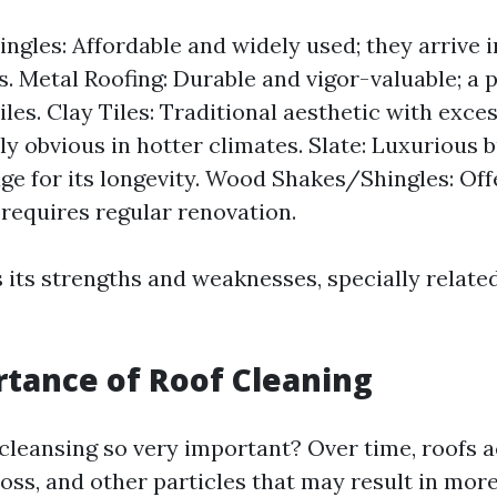
ingles: Affordable and widely used; they arrive 
. Metal Roofing: Durable and vigor-valuable; a p
iles. Clay Tiles: Traditional aesthetic with exces
ly obvious in hotter climates. Slate: Luxurious 
e for its longevity. Wood Shakes/Shingles: Offe
 requires regular renovation.
 its strengths and weaknesses, specially relate
tance of Roof Cleaning
 cleansing so very important? Over time, roofs
oss, and other particles that may result in more