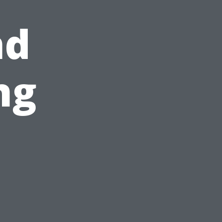
nd
ng