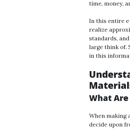
time, money, a
In this entire 
realize approx
standards, and
large think of.
in this informa
Understa
Material
What Are
When making a 
decide upon f