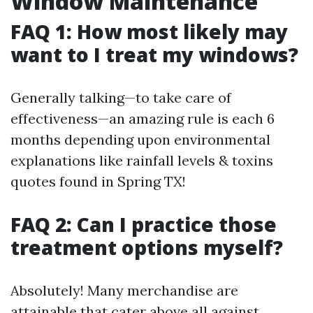
Window Maintenance
FAQ 1: How most likely may
want to I treat my windows?
Generally talking—to take care of
effectiveness—an amazing rule is each 6
months depending upon environmental
explanations like rainfall levels & toxins
quotes found in Spring TX!
FAQ 2: Can I practice those
treatment options myself?
Absolutely! Many merchandise are
attainable that cater above all against