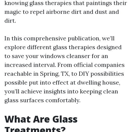
knowing glass therapies that paintings their
magic to repel airborne dirt and dust and
dirt.
In this comprehensive publication, we’ll
explore different glass therapies designed
to save your windows cleanser for an
increased interval. From official companies
reachable in Spring, TX, to DIY possibilities
possible put into effect at dwelling house,
you’ll achieve insights into keeping clean
glass surfaces comfortably.
What Are Glass
Treatments?