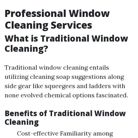
Professional Window
Cleaning Services
What is Traditional Window
Cleaning?
Traditional window cleaning entails
utilizing cleaning soap suggestions along
side gear like squeegees and ladders with
none evolved chemical options fascinated.
Benefits of Traditional Window
Cleaning
Cost-effective Familiarity among