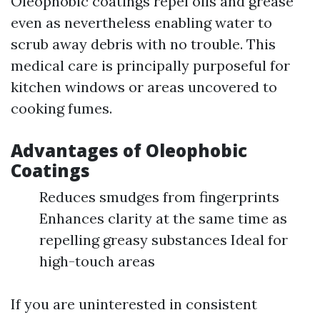
Oleophobic coatings repel oils and grease
even as nevertheless enabling water to
scrub away debris with no trouble. This
medical care is principally purposeful for
kitchen windows or areas uncovered to
cooking fumes.
Advantages of Oleophobic
Coatings
Reduces smudges from fingerprints
Enhances clarity at the same time as
repelling greasy substances Ideal for
high-touch areas
If you are uninterested in consistent