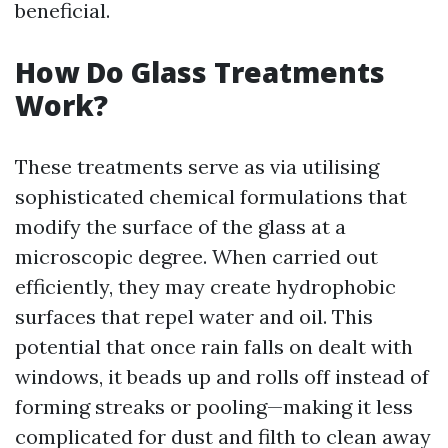
beneficial.
How Do Glass Treatments
Work?
These treatments serve as via utilising
sophisticated chemical formulations that
modify the surface of the glass at a
microscopic degree. When carried out
efficiently, they may create hydrophobic
surfaces that repel water and oil. This
potential that once rain falls on dealt with
windows, it beads up and rolls off instead of
forming streaks or pooling—making it less
complicated for dust and filth to clean away