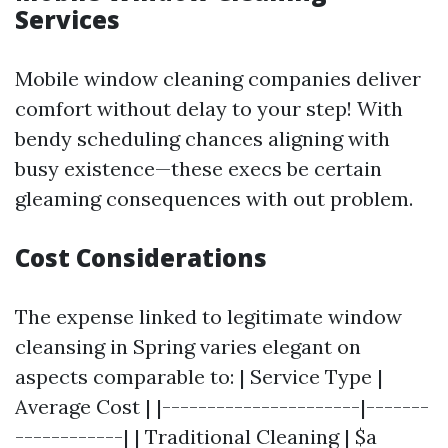
Services
Mobile window cleaning companies deliver
comfort without delay to your step! With
bendy scheduling chances aligning with
busy existence—these execs be certain
gleaming consequences with out problem.
Cost Considerations
The expense linked to legitimate window
cleansing in Spring varies elegant on
aspects comparable to: | Service Type |
Average Cost | |----------------------|-------
------------| | Traditional Cleaning | $a