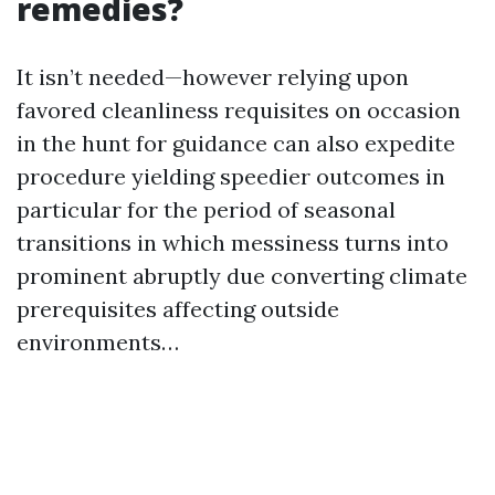
remedies?
It isn’t needed—however relying upon
favored cleanliness requisites on occasion
in the hunt for guidance can also expedite
procedure yielding speedier outcomes in
particular for the period of seasonal
transitions in which messiness turns into
prominent abruptly due converting climate
prerequisites affecting outside
environments…