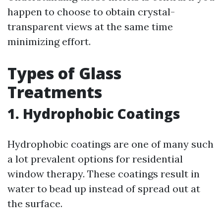
happen to choose to obtain crystal-
transparent views at the same time
minimizing effort.
Types of Glass
Treatments
1. Hydrophobic Coatings
Hydrophobic coatings are one of many such
a lot prevalent options for residential
window therapy. These coatings result in
water to bead up instead of spread out at
the surface.