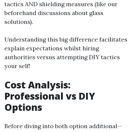
tactics AND shielding measures (like our
beforehand discussions about glass
solutions).
Understanding this big difference facilitates
explain expectations whilst hiring
authorities versus attempting DIY tactics
your self!
Cost Analysis:
Professional vs DIY
Options
Before diving into both option additional—