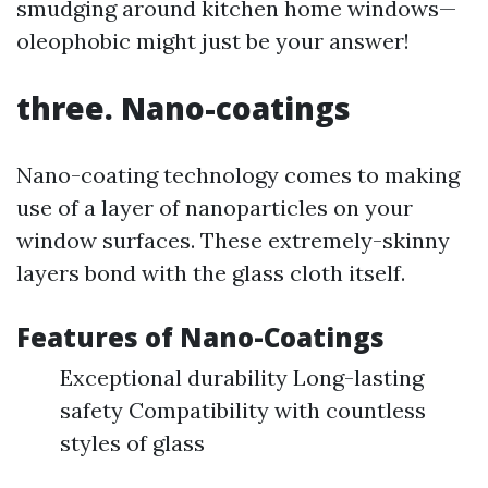
smudging around kitchen home windows—
oleophobic might just be your answer!
three. Nano-coatings
Nano-coating technology comes to making
use of a layer of nanoparticles on your
window surfaces. These extremely-skinny
layers bond with the glass cloth itself.
Features of Nano-Coatings
Exceptional durability Long-lasting
safety Compatibility with countless
styles of glass