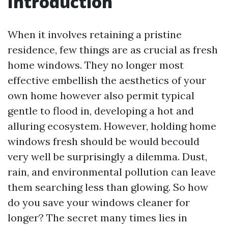
Introduction
When it involves retaining a pristine
residence, few things are as crucial as fresh
home windows. They no longer most
effective embellish the aesthetics of your
own home however also permit typical
gentle to flood in, developing a hot and
alluring ecosystem. However, holding home
windows fresh should be would becould
very well be surprisingly a dilemma. Dust,
rain, and environmental pollution can leave
them searching less than glowing. So how
do you save your windows cleaner for
longer? The secret many times lies in