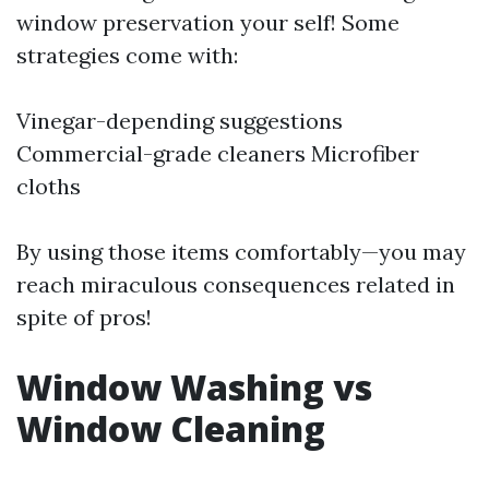
window preservation your self! Some
strategies come with:
Vinegar-depending suggestions
Commercial-grade cleaners Microfiber
cloths
By using those items comfortably—you may
reach miraculous consequences related in
spite of pros!
Window Washing vs
Window Cleaning