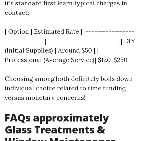
it’s standard first learn typical charges in
contact:
| Option | Estimated Rate | |-----------------
--------------|-------------------------| | DIY
(Initial Supplies) | Around $50 | |
Professional (Average Service)| $120-$250 |
Choosing among both definitely boils down
individual choice related to time funding
versus monetary concerns!
FAQs approximately
Glass Treatments &