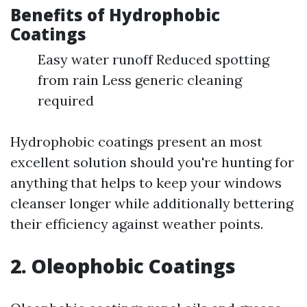
Benefits of Hydrophobic
Coatings
Easy water runoff Reduced spotting
from rain Less generic cleaning
required
Hydrophobic coatings present an most
excellent solution should you're hunting for
anything that helps to keep your windows
cleanser longer while additionally bettering
their efficiency against weather points.
2. Oleophobic Coatings