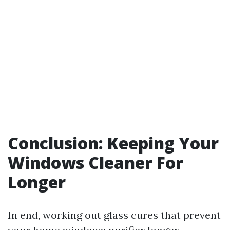
Conclusion: Keeping Your
Windows Cleaner For
Longer
In end, working out glass cures that prevent