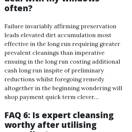
often?
Failure invariably affirming preservation
leads elevated dirt accumulation most
effective in the long run requiring greater
prevalent cleanings than imperative
ensuing in the long run costing additional
cash long run inspite of preliminary
reductions whilst foregoing remedy
altogether in the beginning wondering will
shop payment quick term clever…
FAQ 6: Is expert cleansing
worthy after utilising