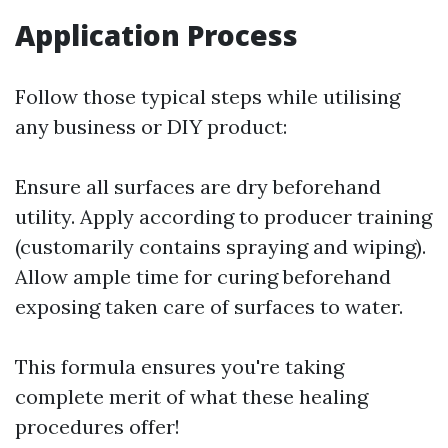
Application Process
Follow those typical steps while utilising
any business or DIY product:
Ensure all surfaces are dry beforehand
utility. Apply according to producer training
(customarily contains spraying and wiping).
Allow ample time for curing beforehand
exposing taken care of surfaces to water.
This formula ensures you're taking
complete merit of what these healing
procedures offer!