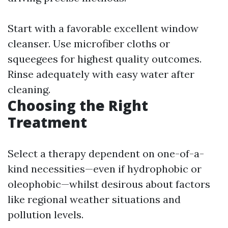
Start with a favorable excellent window
cleanser. Use microfiber cloths or
squeegees for highest quality outcomes.
Rinse adequately with easy water after
cleaning.
Choosing the Right
Treatment
Select a therapy dependent on one-of-a-
kind necessities—even if hydrophobic or
oleophobic—whilst desirous about factors
like regional weather situations and
pollution levels.