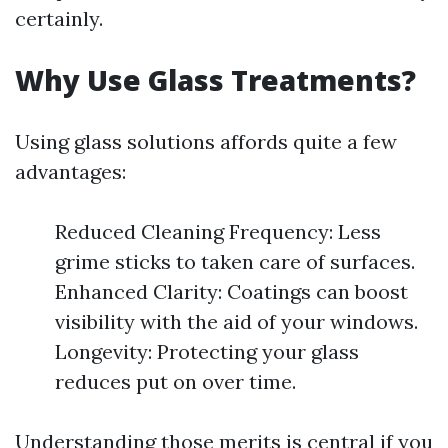
certainly.
Why Use Glass Treatments?
Using glass solutions affords quite a few
advantages:
Reduced Cleaning Frequency: Less
grime sticks to taken care of surfaces.
Enhanced Clarity: Coatings can boost
visibility with the aid of your windows.
Longevity: Protecting your glass
reduces put on over time.
Understanding those merits is central if you