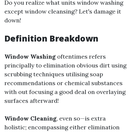
Do you realize what units window washing
except window cleansing? Let's damage it
down!
Definition Breakdown
Window Washing
oftentimes refers
principally to elimination obvious dirt using
scrubbing techniques utilising soap
recommendations or chemical substances
with out focusing a good deal on overlaying
surfaces afterward!
Window Cleaning
, even so—is extra
holistic; encompassing either elimination