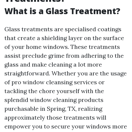
What is a Glass Treatment?
Glass treatments are specialised coatings
that create a shielding layer on the surface
of your home windows. These treatments
assist preclude grime from adhering to the
glass and make cleaning a lot more
straightforward. Whether you are the usage
of pro window cleansing services or
tackling the chore yourself with the
splendid window cleaning products
purchasable in Spring, TX, realizing
approximately those treatments will
empower you to secure your windows more