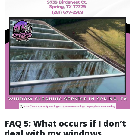
FAQ 5: What occurs if I don’t
deal with my windows