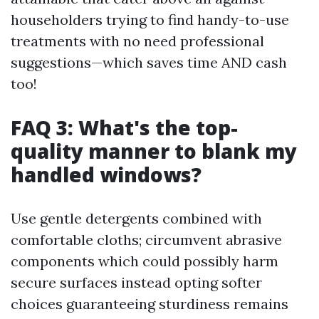
householders trying to find handy-to-use
treatments with no need professional
suggestions—which saves time AND cash
too!
FAQ 3: What's the top-
quality manner to blank my
handled windows?
Use gentle detergents combined with
comfortable cloths; circumvent abrasive
components which could possibly harm
secure surfaces instead opting softer
choices guaranteeing sturdiness remains