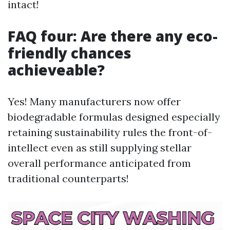
intact!
FAQ four: Are there any eco-
friendly chances
achieveable?
Yes! Many manufacturers now offer
biodegradable formulas designed especially
retaining sustainability rules the front-of-
intellect even as still supplying stellar
overall performance anticipated from
traditional counterparts!