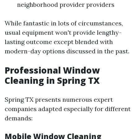
neighborhood provider providers
While fantastic in lots of circumstances,
usual equipment won't provide lengthy-
lasting outcome except blended with
modern-day options discussed in the past.
Professional Window
Cleaning in Spring TX
Spring TX presents numerous expert
companies adapted especially for different
demands:
Mobile Window Cleaning