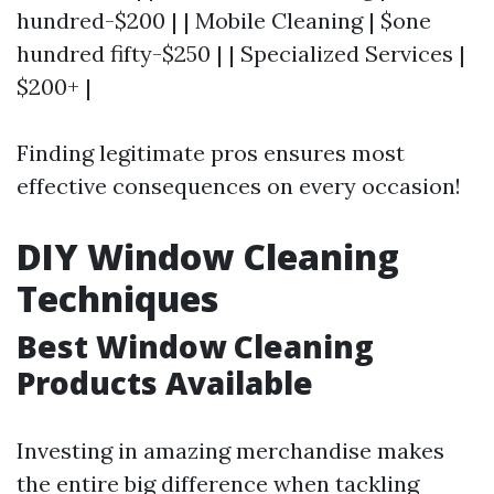
hundred-$200 | | Mobile Cleaning | $one
hundred fifty-$250 | | Specialized Services |
$200+ |
Finding legitimate pros ensures most
effective consequences on every occasion!
DIY Window Cleaning
Techniques
Best Window Cleaning
Products Available
Investing in amazing merchandise makes
the entire big difference when tackling