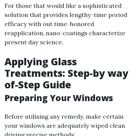
For those that would like a sophisticated
solution that provides lengthy-time period
efficacy with out time-honored
reapplication, nano-coatings characterize
present day science.
Applying Glass
Treatments: Step-by way
of-Step Guide
Preparing Your Windows
Before utilising any remedy, make certain
your windows are adequately wiped clean
driving precise methods: