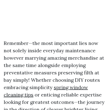
Remember—the most important lies now
not solely inside everyday maintenance
however marrying amazing merchandise at
the same time alongside employing
preventative measures preserving filth at
bay simply! Whether choosing DIY routes
embracing simplicity
spring window
cleaning tips
or enticing reliable expertise
looking for greatest outcomes—the journey
in the direction of clearer brighter living