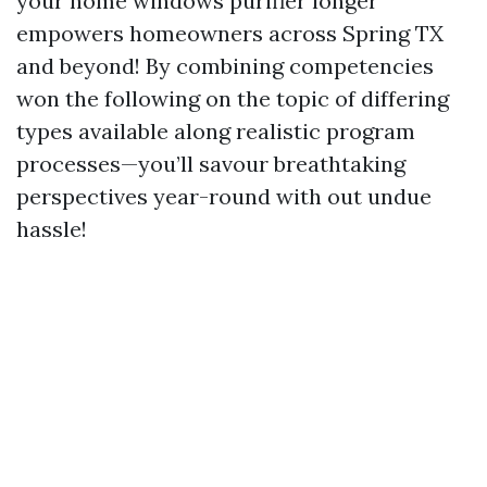
your home windows purifier longer
empowers homeowners across Spring TX
and beyond! By combining competencies
won the following on the topic of differing
types available along realistic program
processes—you’ll savour breathtaking
perspectives year-round with out undue
hassle!