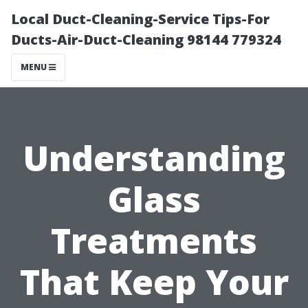
Local Duct-Cleaning-Service Tips-For
Ducts-Air-Duct-Cleaning 98144 779324
MENU
Understanding
Glass
Treatments
That Keep Your