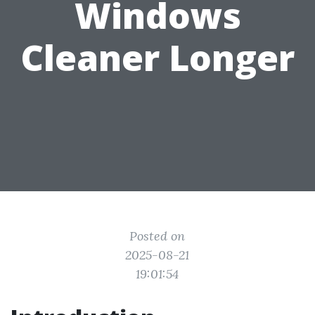
Windows
Cleaner Longer
Posted on
2025-08-21
19:01:54