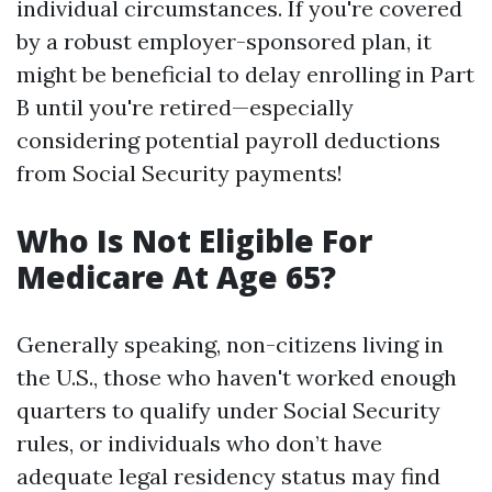
individual circumstances. If you're covered
by a robust employer-sponsored plan, it
might be beneficial to delay enrolling in Part
B until you're retired—especially
considering potential payroll deductions
from Social Security payments!
Who Is Not Eligible For
Medicare At Age 65?
Generally speaking, non-citizens living in
the U.S., those who haven't worked enough
quarters to qualify under Social Security
rules, or individuals who don’t have
adequate legal residency status may find