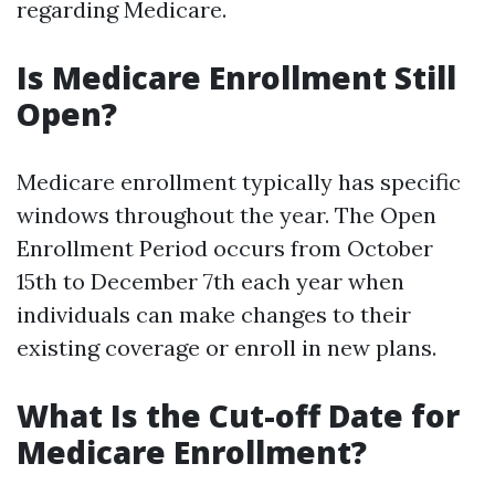
regarding Medicare.
Is Medicare Enrollment Still
Open?
Medicare enrollment typically has specific
windows throughout the year. The Open
Enrollment Period occurs from October
15th to December 7th each year when
individuals can make changes to their
existing coverage or enroll in new plans.
What Is the Cut-off Date for
Medicare Enrollment?