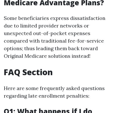
Medicare Advantage Plans?
Some beneficiaries express dissatisfaction
due to limited provider networks or
unexpected out-of-pocket expenses
compared with traditional fee-for-service
options; thus leading them back toward
Original Medicare solutions instead!
FAQ Section
Here are some frequently asked questions
regarding late enrollment penalties:
Q1: What happens if I do