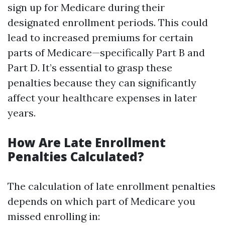
sign up for Medicare during their
designated enrollment periods. This could
lead to increased premiums for certain
parts of Medicare—specifically Part B and
Part D. It’s essential to grasp these
penalties because they can significantly
affect your healthcare expenses in later
years.
How Are Late Enrollment
Penalties Calculated?
The calculation of late enrollment penalties
depends on which part of Medicare you
missed enrolling in: