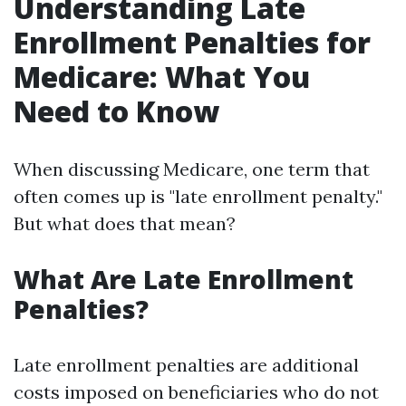
Understanding Late
Enrollment Penalties for
Medicare: What You
Need to Know
When discussing Medicare, one term that
often comes up is "late enrollment penalty."
But what does that mean?
What Are Late Enrollment
Penalties?
Late enrollment penalties are additional
costs imposed on beneficiaries who do not