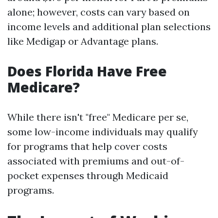
alone; however, costs can vary based on
income levels and additional plan selections
like Medigap or Advantage plans.
Does Florida Have Free
Medicare?
While there isn't "free" Medicare per se,
some low-income individuals may qualify
for programs that help cover costs
associated with premiums and out-of-
pocket expenses through Medicaid
programs.