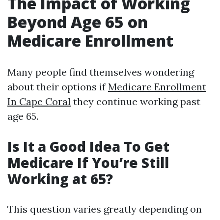
The Impact of Working
Beyond Age 65 on
Medicare Enrollment
Many people find themselves wondering
about their options if
Medicare Enrollment
In Cape Coral
they continue working past
age 65.
Is It a Good Idea To Get
Medicare If You’re Still
Working at 65?
This question varies greatly depending on