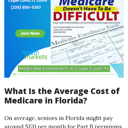
What Is the Average Cost of
Medicare in Florida?
On average, seniors in Florida might pay
around $170 per month for Part B premiums