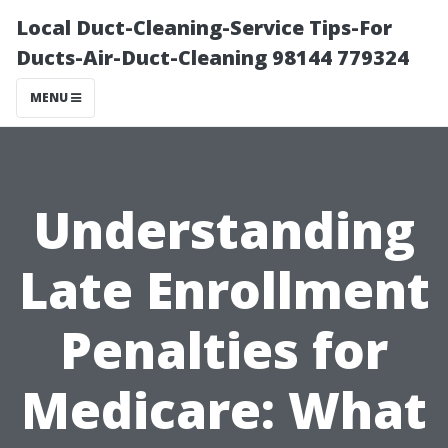
Local Duct-Cleaning-Service Tips-For
Ducts-Air-Duct-Cleaning 98144 779324
MENU
Understanding
Late Enrollment
Penalties for
Medicare: What