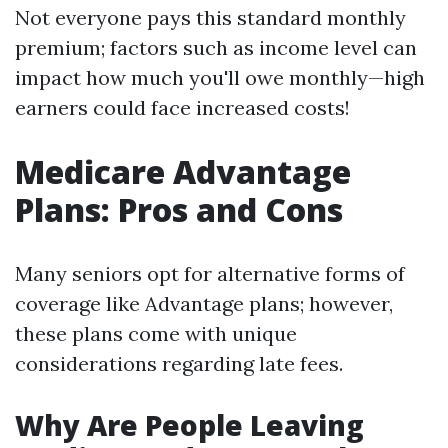
Not everyone pays this standard monthly
premium; factors such as income level can
impact how much you'll owe monthly—high
earners could face increased costs!
Medicare Advantage
Plans: Pros and Cons
Many seniors opt for alternative forms of
coverage like Advantage plans; however,
these plans come with unique
considerations regarding late fees.
Why Are People Leaving