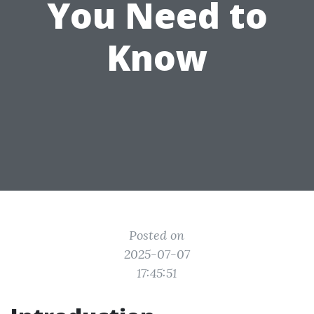
You Need to
Know
Posted on
2025-07-07
17:45:51