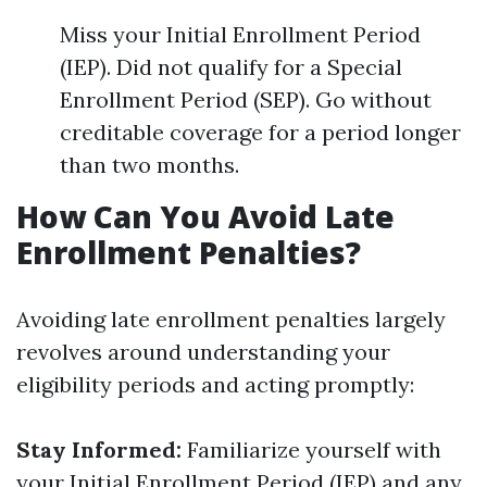
Miss your Initial Enrollment Period
(IEP). Did not qualify for a Special
Enrollment Period (SEP). Go without
creditable coverage for a period longer
than two months.
How Can You Avoid Late
Enrollment Penalties?
Avoiding late enrollment penalties largely
revolves around understanding your
eligibility periods and acting promptly:
Stay Informed:
Familiarize yourself with
your Initial Enrollment Period (IEP) and any