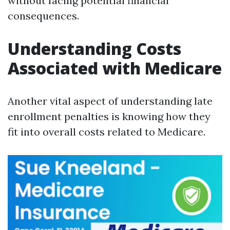
without facing potential financial
consequences.
Understanding Costs
Associated with Medicare
Another vital aspect of understanding late
enrollment penalties is knowing how they
fit into overall costs related to Medicare.