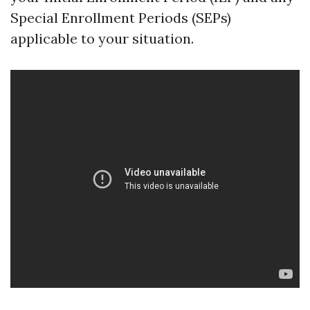
Special Enrollment Periods (SEPs)
applicable to your situation.