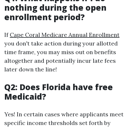
nothing during the open
enrollment period?
If
Cape Coral Medicare Annual Enrollment
you don't take action during your allotted
time frame, you may miss out on benefits
altogether and potentially incur late fees
later down the line!
Q2: Does Florida have free
Medicaid?
Yes! In certain cases where applicants meet
specific income thresholds set forth by