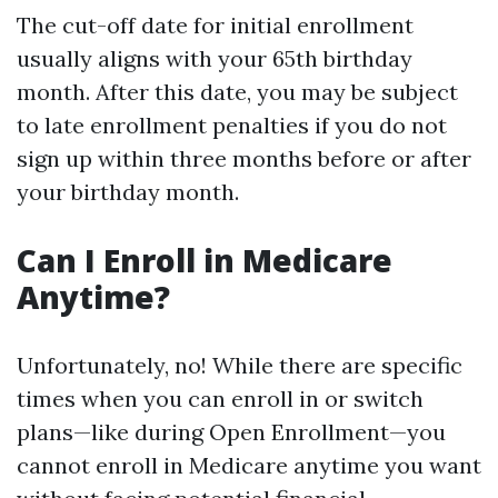
The cut-off date for initial enrollment
usually aligns with your 65th birthday
month. After this date, you may be subject
to late enrollment penalties if you do not
sign up within three months before or after
your birthday month.
Can I Enroll in Medicare
Anytime?
Unfortunately, no! While there are specific
times when you can enroll in or switch
plans—like during Open Enrollment—you
cannot enroll in Medicare anytime you want