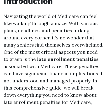
Introduction
Navigating the world of Medicare can feel
like walking through a maze. With various
plans, deadlines, and penalties lurking
around every corner, it’s no wonder that
many seniors find themselves overwhelmed.
One of the most critical aspects you need
to grasp is the
late enrollment penalties
associated with Medicare. These penalties
can have significant financial implications if
not understood and managed properly. In
this comprehensive guide, we will break
down everything you need to know about
late enrollment penalties for Medicare,