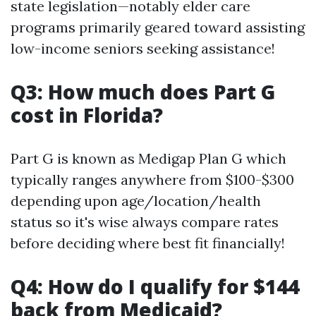
state legislation—notably elder care
programs primarily geared toward assisting
low-income seniors seeking assistance!
Q3: How much does Part G
cost in Florida?
Part G is known as Medigap Plan G which
typically ranges anywhere from $100-$300
depending upon age/location/health
status so it's wise always compare rates
before deciding where best fit financially!
Q4: How do I qualify for $144
back from Medicaid?