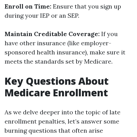
Enroll on Time:
Ensure that you sign up
during your IEP or an SEP.
Maintain Creditable Coverage:
If you
have other insurance (like employer-
sponsored health insurance), make sure it
meets the standards set by Medicare.
Key Questions About
Medicare Enrollment
As we delve deeper into the topic of late
enrollment penalties, let’s answer some
burning questions that often arise