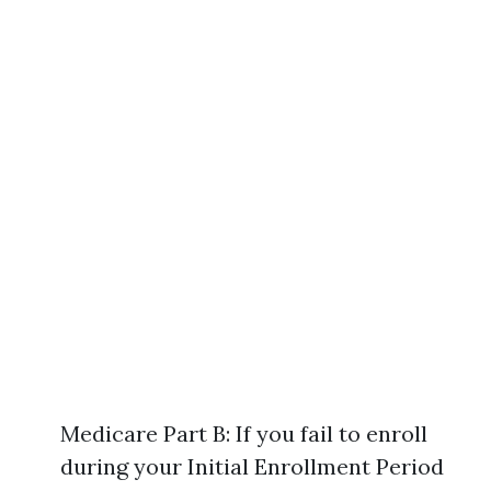
Medicare Part B: If you fail to enroll
during your Initial Enrollment Period