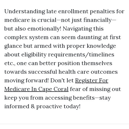
Understanding late enrollment penalties for
medicare is crucial—not just financially—
but also emotionally! Navigating this
complex system can seem daunting at first
glance but armed with proper knowledge
about eligibility requirements/timelines
etc., one can better position themselves
towards successful health care outcomes
moving forward! Don't let
Register For
Medicare In Cape Coral
fear of missing out
keep you from accessing benefits—stay
informed & proactive today!