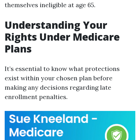
themselves ineligible at age 65.
Understanding Your
Rights Under Medicare
Plans
It’s essential to know what protections
exist within your chosen plan before
making any decisions regarding late
enrollment penalties.