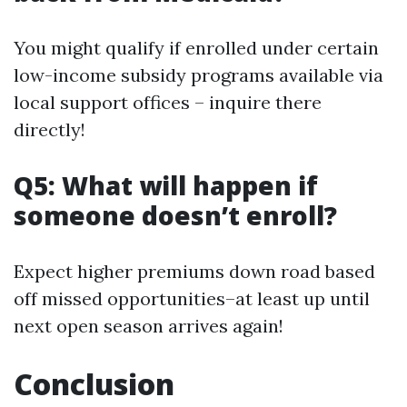
You might qualify if enrolled under certain
low-income subsidy programs available via
local support offices – inquire there
directly!
Q5: What will happen if
someone doesn’t enroll?
Expect higher premiums down road based
off missed opportunities–at least up until
next open season arrives again!
Conclusion