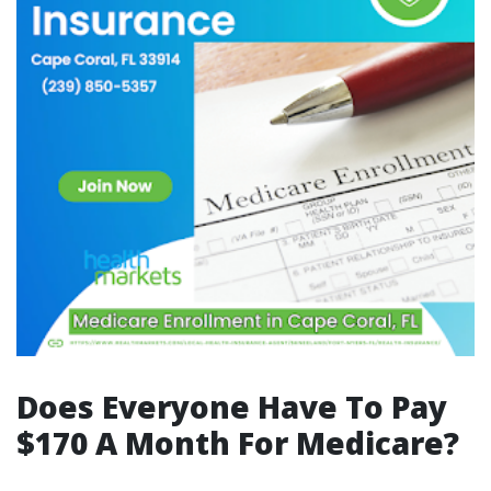
Does Everyone Have To Pay
$170 A Month For Medicare?