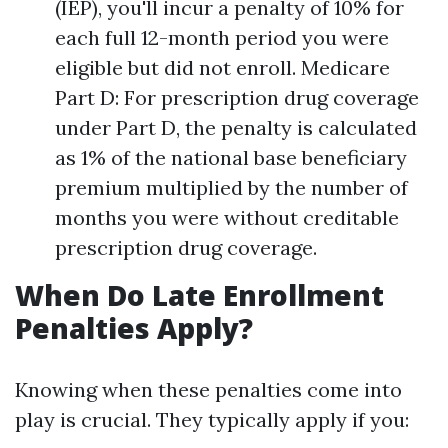
(IEP), you'll incur a penalty of 10% for
each full 12-month period you were
eligible but did not enroll. Medicare
Part D: For prescription drug coverage
under Part D, the penalty is calculated
as 1% of the national base beneficiary
premium multiplied by the number of
months you were without creditable
prescription drug coverage.
When Do Late Enrollment
Penalties Apply?
Knowing when these penalties come into
play is crucial. They typically apply if you: