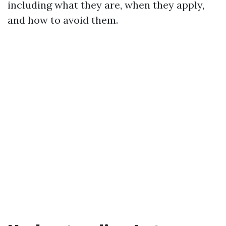
including what they are, when they apply,
and how to avoid them.