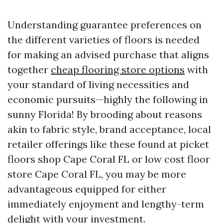
Understanding guarantee preferences on
the different varieties of floors is needed
for making an advised purchase that aligns
together
cheap flooring store options
with
your standard of living necessities and
economic pursuits—highly the following in
sunny Florida! By brooding about reasons
akin to fabric style, brand acceptance, local
retailer offerings like these found at picket
floors shop Cape Coral FL or low cost floor
store Cape Coral FL, you may be more
advantageous equipped for either
immediately enjoyment and lengthy-term
delight with your investment.