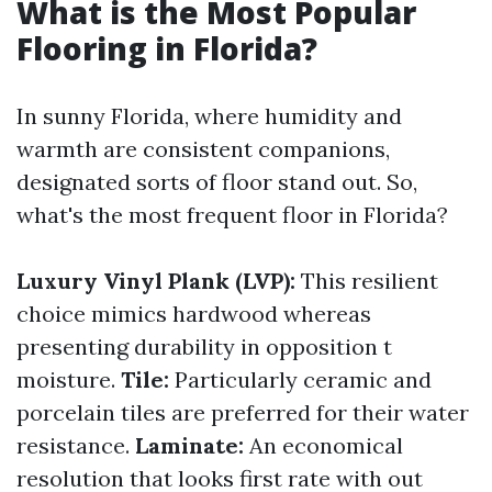
What is the Most Popular
Flooring in Florida?
In sunny Florida, where humidity and
warmth are consistent companions,
designated sorts of floor stand out. So,
what's the most frequent floor in Florida?
Luxury Vinyl Plank (LVP):
This resilient
choice mimics hardwood whereas
presenting durability in opposition t
moisture.
Tile:
Particularly ceramic and
porcelain tiles are preferred for their water
resistance.
Laminate:
An economical
resolution that looks first rate with out