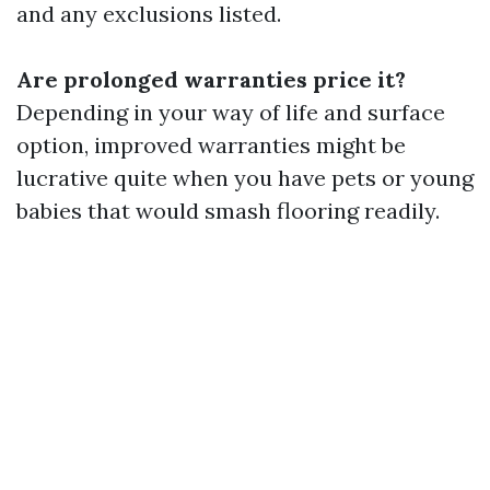
and any exclusions listed.
Are prolonged warranties price it?
Depending in your way of life and surface
option, improved warranties might be
lucrative quite when you have pets or young
babies that would smash flooring readily.