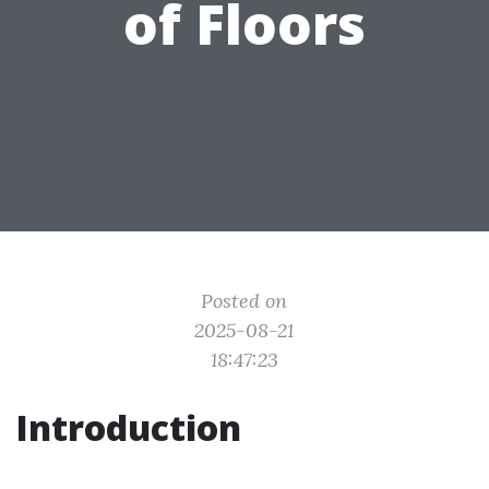
of Floors
Posted on
2025-08-21
18:47:23
Introduction