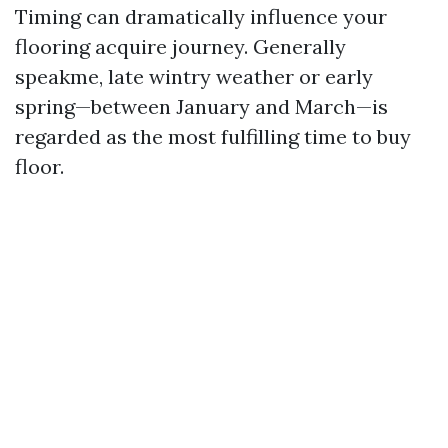
Timing can dramatically influence your
flooring acquire journey. Generally
speakme, late wintry weather or early
spring—between January and March—is
regarded as the most fulfilling time to buy
floor.