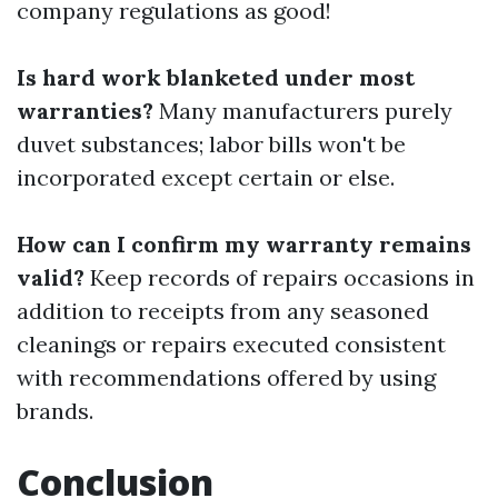
company regulations as good!
Is hard work blanketed under most
warranties?
Many manufacturers purely
duvet substances; labor bills won't be
incorporated except certain or else.
How can I confirm my warranty remains
valid?
Keep records of repairs occasions in
addition to receipts from any seasoned
cleanings or repairs executed consistent
with recommendations offered by using
brands.
Conclusion