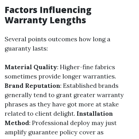
Factors Influencing
Warranty Lengths
Several points outcomes how long a
guaranty lasts:
Material Quality
: Higher-fine fabrics
sometimes provide longer warranties.
Brand Reputation
: Established brands
generally tend to grant greater warranty
phrases as they have got more at stake
related to client delight.
Installation
Method
: Professional deploy may just
amplify guarantee policy cover as