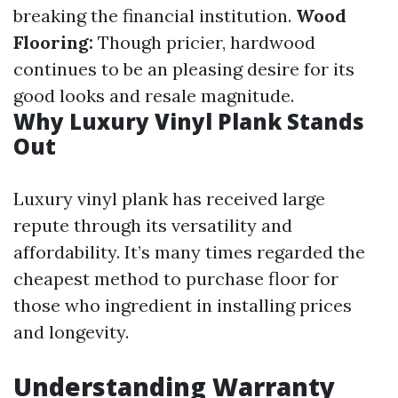
breaking the financial institution.
Wood
Flooring:
Though pricier, hardwood
continues to be an pleasing desire for its
good looks and resale magnitude.
Why Luxury Vinyl Plank Stands
Out
Luxury vinyl plank has received large
repute through its versatility and
affordability. It’s many times regarded the
cheapest method to purchase floor for
those who ingredient in installing prices
and longevity.
Understanding Warranty