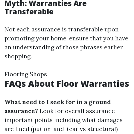
Myth: Warranties Are
Transferable
Not each assurance is transferable upon
promoting your home; ensure that you have
an understanding of those phrases earlier
shopping.
Flooring Shops
FAQs About Floor Warranties
What need to I seek for in a ground
assurance?
Look for overall assurance
important points including what damages
are lined (put on-and-tear vs structural)