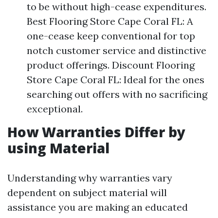
to be without high-cease expenditures.
Best Flooring Store Cape Coral FL: A
one-cease keep conventional for top
notch customer service and distinctive
product offerings. Discount Flooring
Store Cape Coral FL: Ideal for the ones
searching out offers with no sacrificing
exceptional.
How Warranties Differ by
using Material
Understanding why warranties vary
dependent on subject material will
assistance you are making an educated