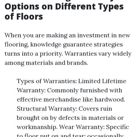
Options on Different Types
of Floors
When you are making an investment in new
flooring, knowledge guarantee strategies
turns into a priority. Warranties vary widely
among materials and brands.
Types of Warranties: Limited Lifetime
Warranty: Commonly furnished with
effective merchandise like hardwood.
Structural Warranty: Covers ruin
brought on by defects in materials or
workmanship. Wear Warranty: Specific
to floor put on and tear; occasionally