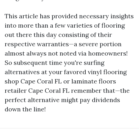
This article has provided necessary insights
into more than a few varieties of flooring
out there this day consisting of their
respective warranties—a severe portion
almost always not noted via homeowners!
So subsequent time you're surfing
alternatives at your favored vinyl flooring
shop Cape Coral FL or laminate floors
retailer Cape Coral FL remember that—the
perfect alternative might pay dividends
down the line!