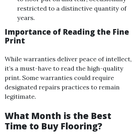
restricted to a distinctive quantity of
years.
Importance of Reading the Fine
Print
While warranties deliver peace of intellect,
it’s a must-have to read the high-quality
print. Some warranties could require
designated repairs practices to remain
legitimate.
What Month is the Best
Time to Buy Flooring?