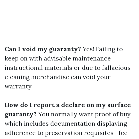
Can I void my guaranty?
Yes! Failing to
keep on with advisable maintenance
instructional materials or due to fallacious
cleaning merchandise can void your
warranty.
How do I report a declare on my surface
guaranty?
You normally want proof of buy
which includes documentation displaying
adherence to preservation requisites—fee