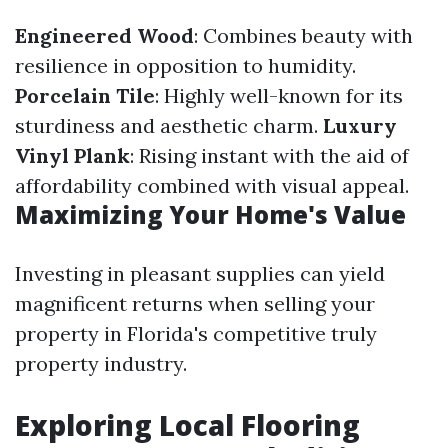
Engineered Wood
: Combines beauty with
resilience in opposition to humidity.
Porcelain Tile
: Highly well-known for its
sturdiness and aesthetic charm.
Luxury
Vinyl Plank
: Rising instant with the aid of
affordability combined with visual appeal.
Maximizing Your Home's Value
Investing in pleasant supplies can yield
magnificent returns when selling your
property in Florida's competitive truly
property industry.
Exploring Local Flooring