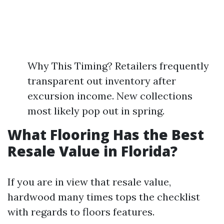
Why This Timing? Retailers frequently
transparent out inventory after
excursion income. New collections
most likely pop out in spring.
What Flooring Has the Best
Resale Value in Florida?
If you are in view that resale value,
hardwood many times tops the checklist
with regards to floors features.