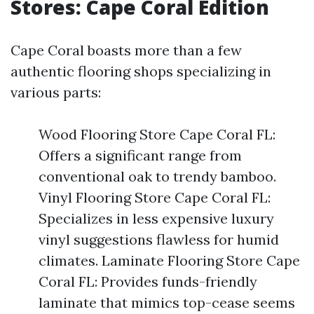
Stores: Cape Coral Edition
Cape Coral boasts more than a few
authentic flooring shops specializing in
various parts:
Wood Flooring Store Cape Coral FL:
Offers a significant range from
conventional oak to trendy bamboo.
Vinyl Flooring Store Cape Coral FL:
Specializes in less expensive luxury
vinyl suggestions flawless for humid
climates. Laminate Flooring Store Cape
Coral FL: Provides funds-friendly
laminate that mimics top-cease seems