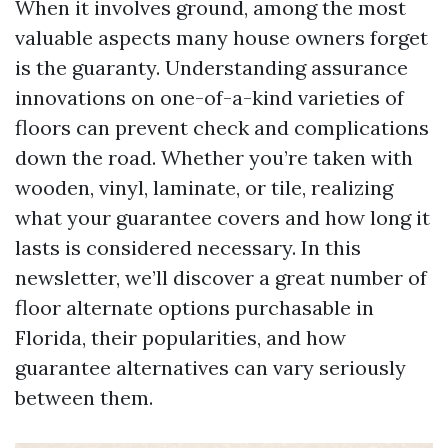
When it involves ground, among the most
valuable aspects many house owners forget
is the guaranty. Understanding assurance
innovations on one-of-a-kind varieties of
floors can prevent check and complications
down the road. Whether you’re taken with
wooden, vinyl, laminate, or tile, realizing
what your guarantee covers and how long it
lasts is considered necessary. In this
newsletter, we’ll discover a great number of
floor alternate options purchasable in
Florida, their popularities, and how
guarantee alternatives can vary seriously
between them.