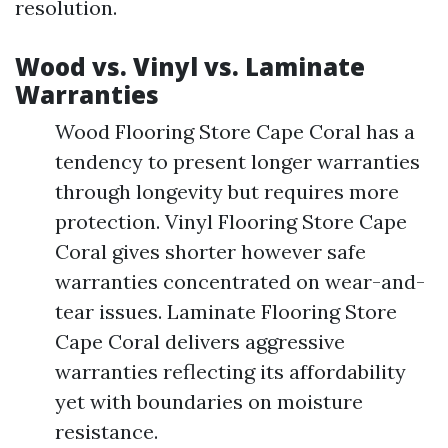
resolution.
Wood vs. Vinyl vs. Laminate
Warranties
Wood Flooring Store Cape Coral has a
tendency to present longer warranties
through longevity but requires more
protection. Vinyl Flooring Store Cape
Coral gives shorter however safe
warranties concentrated on wear-and-
tear issues. Laminate Flooring Store
Cape Coral delivers aggressive
warranties reflecting its affordability
yet with boundaries on moisture
resistance.