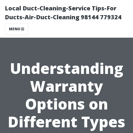
Local Duct-Cleaning-Service Tips-For
Ducts-Air-Duct-Cleaning 98144 779324
MENU
Understanding
Warranty
Options on
Different Types