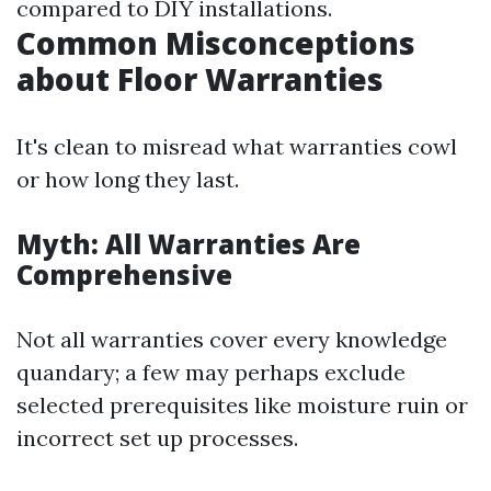
compared to DIY installations.
Common Misconceptions
about Floor Warranties
It's clean to misread what warranties cowl
or how long they last.
Myth: All Warranties Are
Comprehensive
Not all warranties cover every knowledge
quandary; a few may perhaps exclude
selected prerequisites like moisture ruin or
incorrect set up processes.