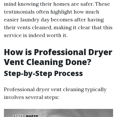
mind knowing their homes are safer. These
testimonials often highlight how much
easier laundry day becomes after having
their vents cleaned, making it clear that this
service is indeed worth it.
How is Professional Dryer
Vent Cleaning Done?
Step-by-Step Process
Professional dryer vent cleaning typically
involves several steps: