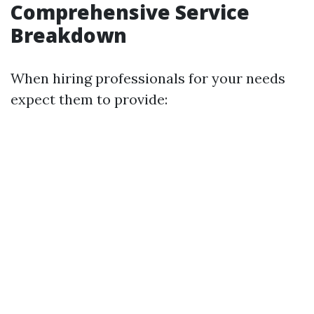
Comprehensive Service
Breakdown
When hiring professionals for your needs
expect them to provide: