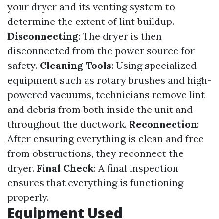
your dryer and its venting system to
determine the extent of lint buildup.
Disconnecting
: The dryer is then
disconnected from the power source for
safety.
Cleaning Tools
: Using specialized
equipment such as rotary brushes and high-
powered vacuums, technicians remove lint
and debris from both inside the unit and
throughout the ductwork.
Reconnection
:
After ensuring everything is clean and free
from obstructions, they reconnect the
dryer.
Final Check
: A final inspection
ensures that everything is functioning
properly.
Equipment Used