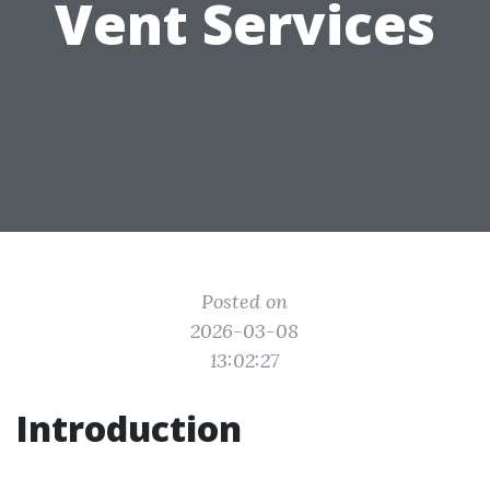
Vent Services
Posted on
2026-03-08
13:02:27
Introduction