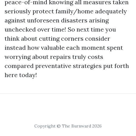
peace-of-mind knowing all measures taken
seriously protect family/home adequately
against unforeseen disasters arising
unchecked over time! So next time you
think about cutting corners consider
instead how valuable each moment spent
worrying about repairs truly costs
compared preventative strategies put forth
here today!
Copyright © The Burnward 2026