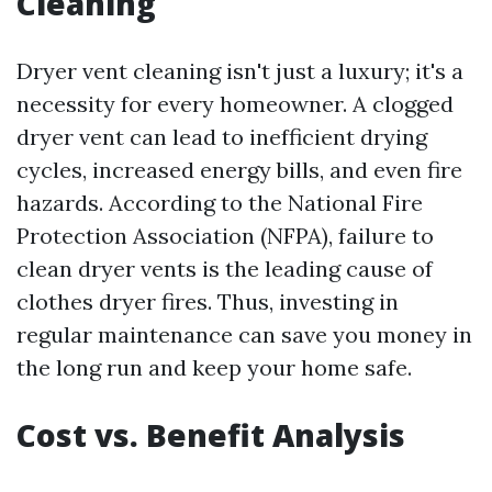
Cleaning
Dryer vent cleaning isn't just a luxury; it's a
necessity for every homeowner. A clogged
dryer vent can lead to inefficient drying
cycles, increased energy bills, and even fire
hazards. According to the National Fire
Protection Association (NFPA), failure to
clean dryer vents is the leading cause of
clothes dryer fires. Thus, investing in
regular maintenance can save you money in
the long run and keep your home safe.
Cost vs. Benefit Analysis