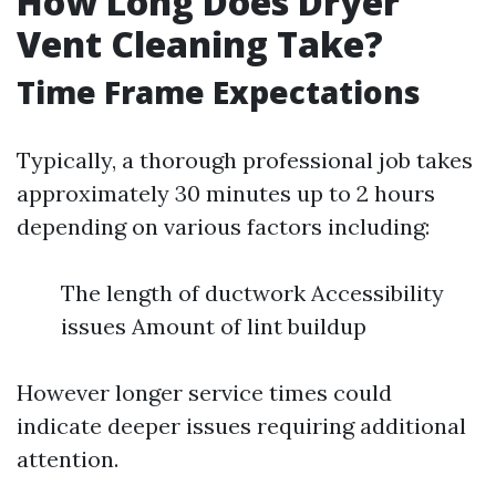
How Long Does Dryer
Vent Cleaning Take?
Time Frame Expectations
Typically, a thorough professional job takes
approximately 30 minutes up to 2 hours
depending on various factors including:
The length of ductwork Accessibility
issues Amount of lint buildup
However longer service times could
indicate deeper issues requiring additional
attention.