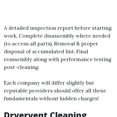
A detailed inspection report before starting
work, Complete disassembly where needed
(to access all parts), Removal & proper
disposal of accumulated lint, Final
reassembly along with performance testing
post-cleaning.
Each company will differ slightly but
reputable providers should offer all these
fundamentals without hidden charges!
Dryervent Cleaning