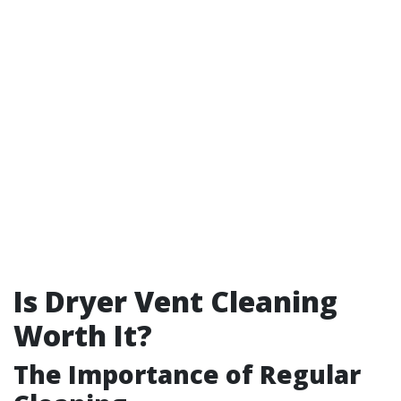
Is Dryer Vent Cleaning
Worth It?
The Importance of Regular