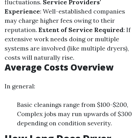
fluctuations.
Service Providers'
Experience
: Well-established companies
may charge higher fees owing to their
reputation.
Extent of Service Required
: If
extensive work needs doing or multiple
systems are involved (like multiple dryers),
costs will naturally rise.
Average Costs Overview
In general:
Basic cleanings range from $100-$200,
Complex jobs may run upwards of $300
depending on condition severity.