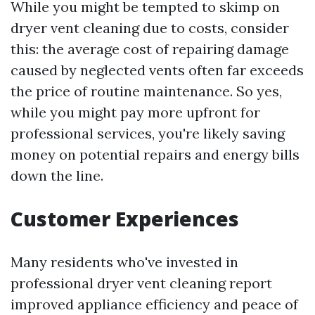
While you might be tempted to skimp on
dryer vent cleaning due to costs, consider
this: the average cost of repairing damage
caused by neglected vents often far exceeds
the price of routine maintenance. So yes,
while you might pay more upfront for
professional services, you're likely saving
money on potential repairs and energy bills
down the line.
Customer Experiences
Many residents who've invested in
professional dryer vent cleaning report
improved appliance efficiency and peace of