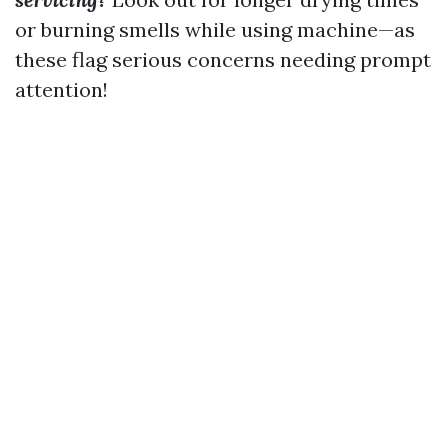
or burning smells while using machine—as
these flag serious concerns needing prompt
attention!