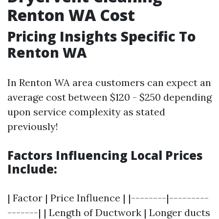
Renton WA Cost
Pricing Insights Specific To
Renton WA
In Renton WA area customers can expect an
average cost between $120 - $250 depending
upon service complexity as stated
previously!
Factors Influencing Local Prices
Include:
| Factor | Price Influence | |--------|---------
-------| | Length of Ductwork | Longer ducts