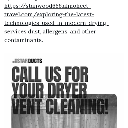
https://stanwood666.almoheet-
travel.com/exploring-the-latest-
technologies-used-in-modern-drying-
services
dust, allergens, and other
contaminants.