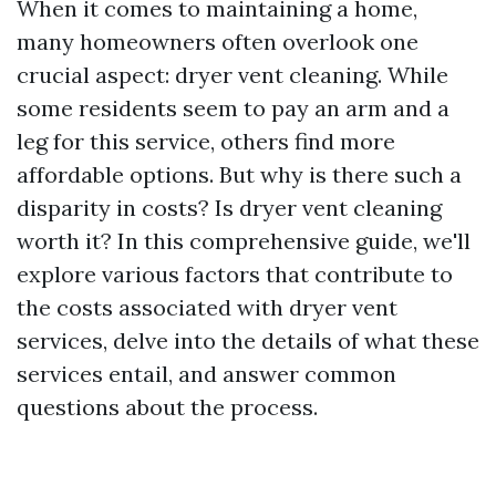
When it comes to maintaining a home,
many homeowners often overlook one
crucial aspect: dryer vent cleaning. While
some residents seem to pay an arm and a
leg for this service, others find more
affordable options. But why is there such a
disparity in costs? Is dryer vent cleaning
worth it? In this comprehensive guide, we'll
explore various factors that contribute to
the costs associated with dryer vent
services, delve into the details of what these
services entail, and answer common
questions about the process.