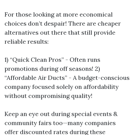
For those looking at more economical
choices don’t despair! There are cheaper
alternatives out there that still provide
reliable results:
1) “Quick Clean Pros” - Often runs
promotions during off seasons! 2)
“Affordable Air Ducts” - A budget-conscious
company focused solely on affordability
without compromising quality!
Keep an eye out during special events &
community fairs too—many companies
offer discounted rates during these