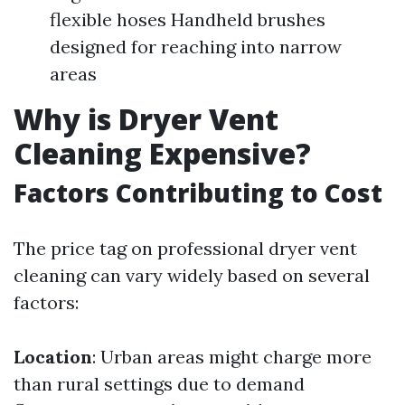
flexible hoses Handheld brushes
designed for reaching into narrow
areas
Why is Dryer Vent
Cleaning Expensive?
Factors Contributing to Cost
The price tag on professional dryer vent
cleaning can vary widely based on several
factors:
Location
: Urban areas might charge more
than rural settings due to demand