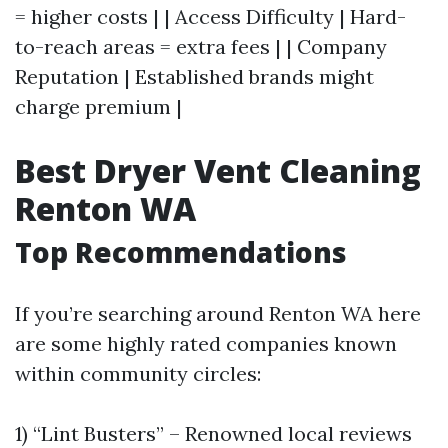
= higher costs | | Access Difficulty | Hard-
to-reach areas = extra fees | | Company
Reputation | Established brands might
charge premium |
Best Dryer Vent Cleaning
Renton WA
Top Recommendations
If you’re searching around Renton WA here
are some highly rated companies known
within community circles:
1) “Lint Busters” – Renowned local reviews