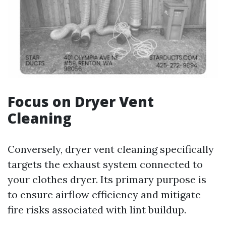
Focus on Dryer Vent
Cleaning
Conversely, dryer vent cleaning specifically
targets the exhaust system connected to
your clothes dryer. Its primary purpose is
to ensure airflow efficiency and mitigate
fire risks associated with lint buildup.