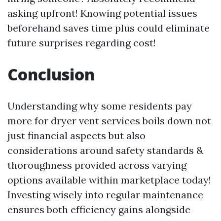
asking upfront! Knowing potential issues
beforehand saves time plus could eliminate
future surprises regarding cost!
Conclusion
Understanding why some residents pay
more for dryer vent services boils down not
just financial aspects but also
considerations around safety standards &
thoroughness provided across varying
options available within marketplace today!
Investing wisely into regular maintenance
ensures both efficiency gains alongside