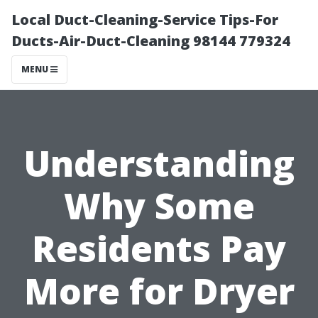
Local Duct-Cleaning-Service Tips-For
Ducts-Air-Duct-Cleaning 98144 779324
MENU
Understanding
Why Some
Residents Pay
More for Dryer