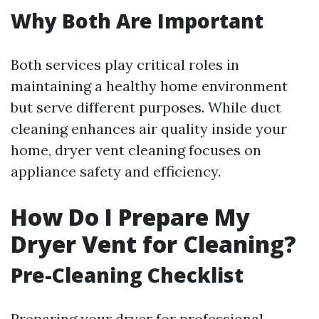
Why Both Are Important
Both services play critical roles in
maintaining a healthy home environment
but serve different purposes. While duct
cleaning enhances air quality inside your
home, dryer vent cleaning focuses on
appliance safety and efficiency.
How Do I Prepare My
Dryer Vent for Cleaning?
Pre-Cleaning Checklist
Preparing your dryer for professional