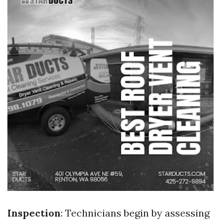
Inspection
: Technicians begin by assessing