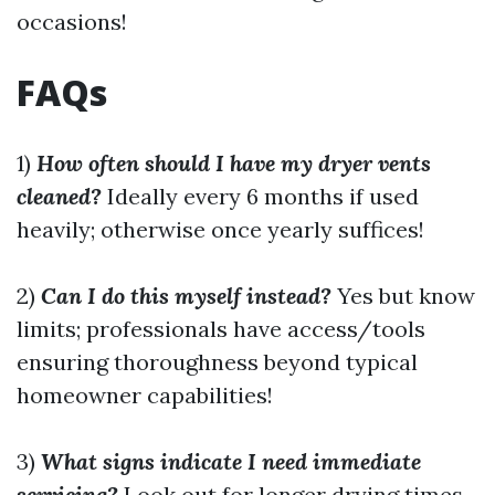
occasions!
FAQs
1)
How often should I have my dryer vents
cleaned?
Ideally every 6 months if used
heavily; otherwise once yearly suffices!
2)
Can I do this myself instead?
Yes but know
limits; professionals have access/tools
ensuring thoroughness beyond typical
homeowner capabilities!
3)
What signs indicate I need immediate
servicing?
Look out for longer drying times