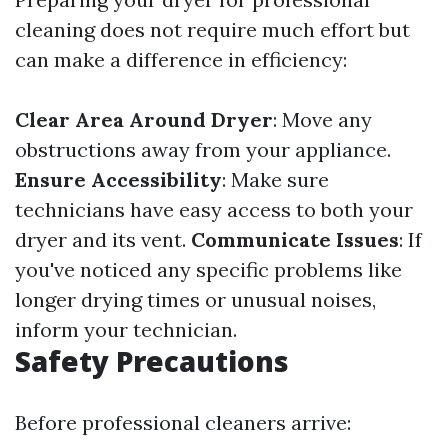
cleaning does not require much effort but
can make a difference in efficiency:
Clear Area Around Dryer
: Move any
obstructions away from your appliance.
Ensure Accessibility
: Make sure
technicians have easy access to both your
dryer and its vent.
Communicate Issues
: If
you've noticed any specific problems like
longer drying times or unusual noises,
inform your technician.
Safety Precautions
Before professional cleaners arrive: