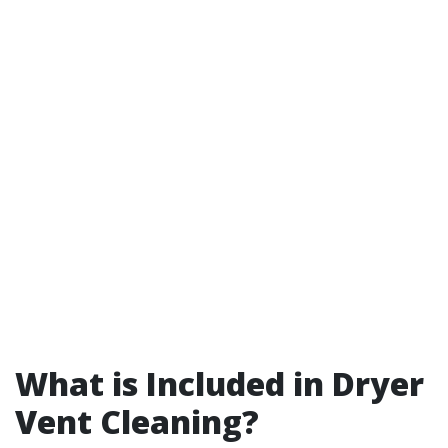
What is Included in Dryer
Vent Cleaning?