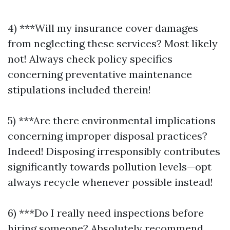
4) ***Will my insurance cover damages
from neglecting these services? Most likely
not! Always check policy specifics
concerning preventative maintenance
stipulations included therein!
5) ***Are there environmental implications
concerning improper disposal practices?
Indeed! Disposing irresponsibly contributes
significantly towards pollution levels—opt
always recycle whenever possible instead!
6) ***Do I really need inspections before
hiring someone? Absolutely recommend