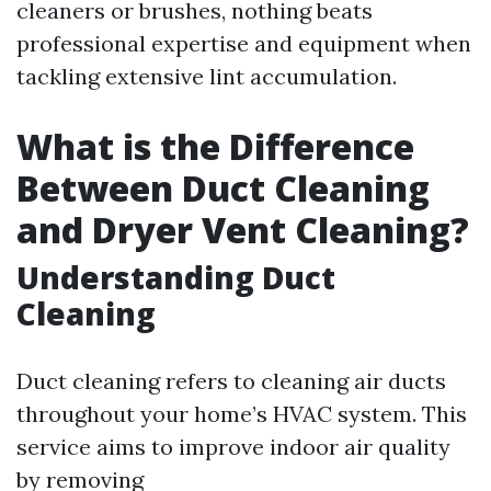
cleaners or brushes, nothing beats
professional expertise and equipment when
tackling extensive lint accumulation.
What is the Difference
Between Duct Cleaning
and Dryer Vent Cleaning?
Understanding Duct
Cleaning
Duct cleaning refers to cleaning air ducts
throughout your home’s HVAC system. This
service aims to improve indoor air quality
by removing