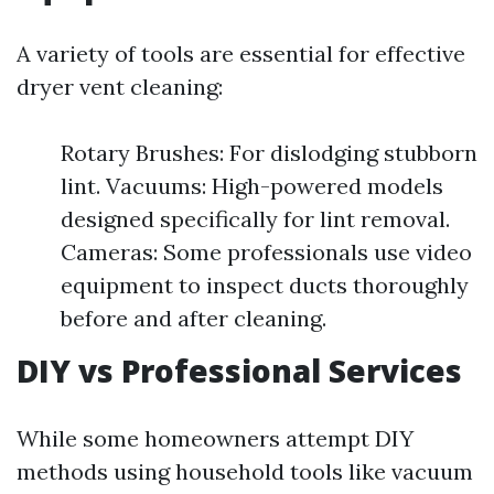
A variety of tools are essential for effective
dryer vent cleaning:
Rotary Brushes: For dislodging stubborn
lint. Vacuums: High-powered models
designed specifically for lint removal.
Cameras: Some professionals use video
equipment to inspect ducts thoroughly
before and after cleaning.
DIY vs Professional Services
While some homeowners attempt DIY
methods using household tools like vacuum