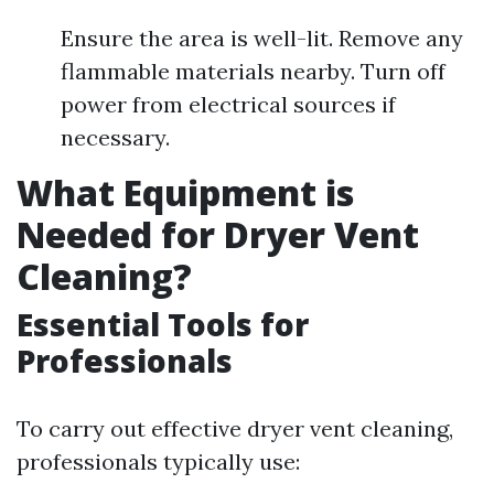
Ensure the area is well-lit. Remove any
flammable materials nearby. Turn off
power from electrical sources if
necessary.
What Equipment is
Needed for Dryer Vent
Cleaning?
Essential Tools for
Professionals
To carry out effective dryer vent cleaning,
professionals typically use: