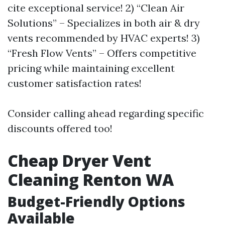
cite exceptional service! 2) “Clean Air
Solutions” – Specializes in both air & dry
vents recommended by HVAC experts! 3)
“Fresh Flow Vents” – Offers competitive
pricing while maintaining excellent
customer satisfaction rates!
Consider calling ahead regarding specific
discounts offered too!
Cheap Dryer Vent
Cleaning Renton WA
Budget-Friendly Options
Available