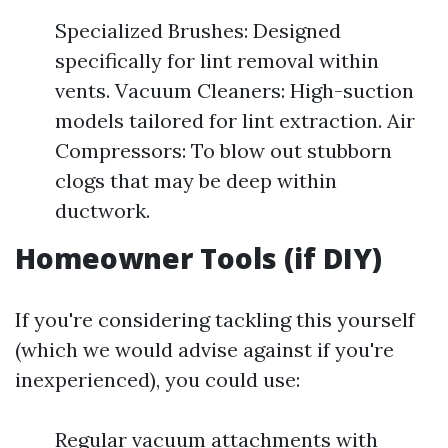
Specialized Brushes: Designed
specifically for lint removal within
vents. Vacuum Cleaners: High-suction
models tailored for lint extraction. Air
Compressors: To blow out stubborn
clogs that may be deep within
ductwork.
Homeowner Tools (if DIY)
If you're considering tackling this yourself
(which we would advise against if you're
inexperienced), you could use:
Regular vacuum attachments with