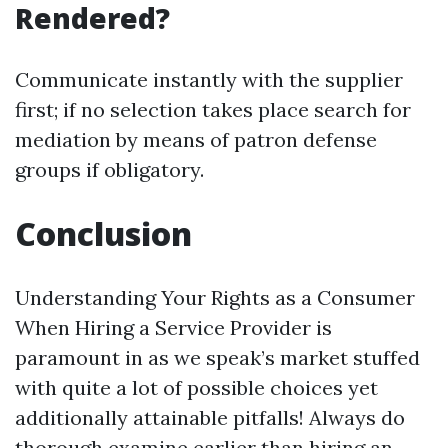
Rendered?
Communicate instantly with the supplier
first; if no selection takes place search for
mediation by means of patron defense
groups if obligatory.
Conclusion
Understanding Your Rights as a Consumer
When Hiring a Service Provider is
paramount in as we speak’s market stuffed
with quite a lot of possible choices yet
additionally attainable pitfalls! Always do
thorough examine earlier than hiring an