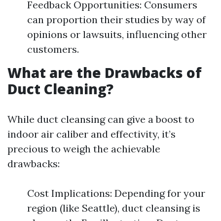
Feedback Opportunities: Consumers
can proportion their studies by way of
opinions or lawsuits, influencing other
customers.
What are the Drawbacks of
Duct Cleaning?
While duct cleansing can give a boost to
indoor air caliber and effectivity, it’s
precious to weigh the achievable
drawbacks:
Cost Implications: Depending for your
region (like Seattle), duct cleansing is