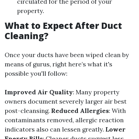
circulated for the period of your
property.
What to Expect After Duct
Cleaning?
Once your ducts have been wiped clean by
means of gurus, right here’s what it's
possible you'll follow:
Improved Air Quality
: Many property
owners document severely larger air best
post-cleansing.
Reduced Allergies
: With
contaminants removed, allergic reaction
indicators also can lessen greatly.
Lower
Energy Bills
: Cleaner ducts suggest less