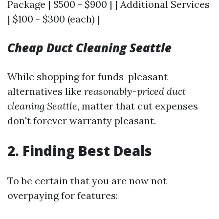
Package | $500 - $900 | | Additional Services
| $100 - $300 (each) |
Cheap Duct Cleaning Seattle
While shopping for funds-pleasant
alternatives like
reasonably-priced duct
cleaning Seattle
, matter that cut expenses
don't forever warranty pleasant.
2. Finding Best Deals
To be certain that you are now not
overpaying for features: