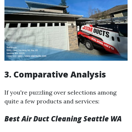
3. Comparative Analysis
If you're puzzling over selections among
quite a few products and services:
Best Air Duct Cleaning Seattle WA