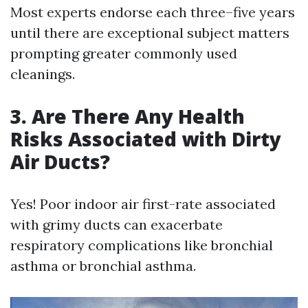
Most experts endorse each three–five years
until there are exceptional subject matters
prompting greater commonly used
cleanings.
3. Are There Any Health
Risks Associated with Dirty
Air Ducts?
Yes! Poor indoor air first-rate associated
with grimy ducts can exacerbate
respiratory complications like bronchial
asthma or bronchial asthma.