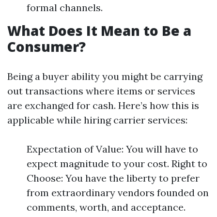
formal channels.
What Does It Mean to Be a
Consumer?
Being a buyer ability you might be carrying
out transactions where items or services
are exchanged for cash. Here’s how this is
applicable while hiring carrier services:
Expectation of Value: You will have to
expect magnitude to your cost. Right to
Choose: You have the liberty to prefer
from extraordinary vendors founded on
comments, worth, and acceptance.