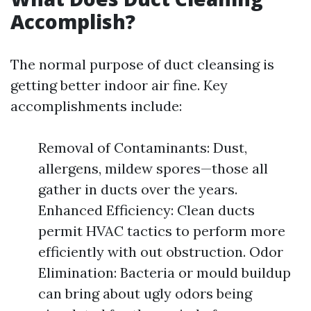
Accomplish?
The normal purpose of duct cleansing is
getting better indoor air fine. Key
accomplishments include:
Removal of Contaminants: Dust,
allergens, mildew spores—those all
gather in ducts over the years.
Enhanced Efficiency: Clean ducts
permit HVAC tactics to perform more
efficiently with out obstruction. Odor
Elimination: Bacteria or mould buildup
can bring about ugly odors being