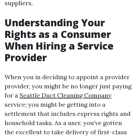
suppliers.
Understanding Your
Rights as a Consumer
When Hiring a Service
Provider
When you in deciding to appoint a provider
provider, you might be no longer just paying
for a
Seattle Duct Cleaning Company
service; you might be getting into a
settlement that includes express rights and
household tasks. As a user, you've gotten
the excellent to take delivery of first-class