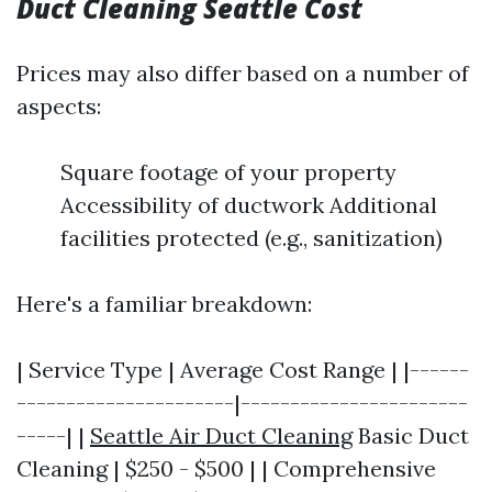
Duct Cleaning Seattle Cost
Prices may also differ based on a number of
aspects:
Square footage of your property
Accessibility of ductwork Additional
facilities protected (e.g., sanitization)
Here's a familiar breakdown:
| Service Type | Average Cost Range | |------
----------------------|-----------------------
-----| |
Seattle Air Duct Cleaning
Basic Duct
Cleaning | $250 - $500 | | Comprehensive