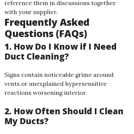
reference them in discussions together
with your supplier.
Frequently Asked
Questions (FAQs)
1. How Do I Know if I Need
Duct Cleaning?
Signs contain noticeable grime around
vents or unexplained hypersensitive
reactions worsening interior.
2. How Often Should I Clean
My Ducts?