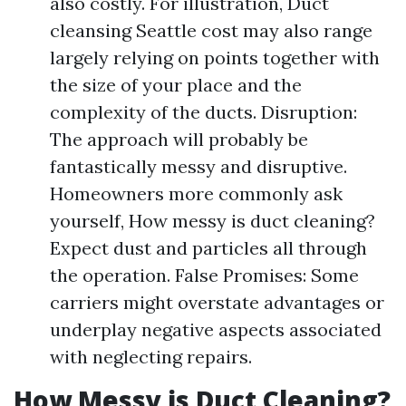
also costly. For illustration, Duct
cleansing Seattle cost may also range
largely relying on points together with
the size of your place and the
complexity of the ducts. Disruption:
The approach will probably be
fantastically messy and disruptive.
Homeowners more commonly ask
yourself, How messy is duct cleaning?
Expect dust and particles all through
the operation. False Promises: Some
carriers might overstate advantages or
underplay negative aspects associated
with neglecting repairs.
How Messy is Duct Cleaning?