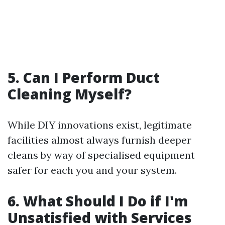
5. Can I Perform Duct
Cleaning Myself?
While DIY innovations exist, legitimate
facilities almost always furnish deeper
cleans by way of specialised equipment
safer for each you and your system.
6. What Should I Do if I'm
Unsatisfied with Services