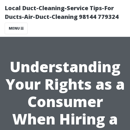
Local Duct-Cleaning-Service Tips-For
Ducts-Air-Duct-Cleaning 98144 779324
MENU
Understanding
Your Rights as a
Consumer
When Hiring a