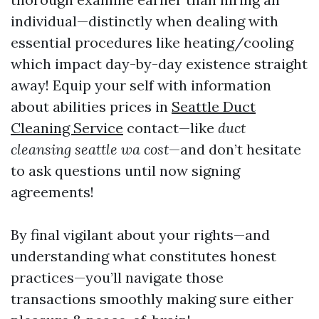
individual—distinctly when dealing with
essential procedures like heating/cooling
which impact day-by-day existence straight
away! Equip your self with information
about abilities prices in
Seattle Duct
Cleaning Service
contact—like
duct
cleansing seattle wa cost
—and don’t hesitate
to ask questions until now signing
agreements!
By final vigilant about your rights—and
understanding what constitutes honest
practices—you’ll navigate those
transactions smoothly making sure either