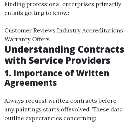
Finding professional enterprises primarily
entails getting to know:
Customer Reviews Industry Accreditations
Warranty Offers
Understanding Contracts
with Service Providers
1. Importance of Written
Agreements
Always request written contracts before
any paintings starts offevolved! These data
outline expectancies concerning: