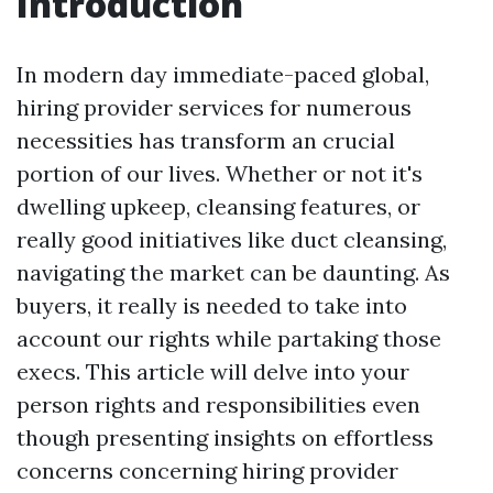
Introduction
In modern day immediate-paced global,
hiring provider services for numerous
necessities has transform an crucial
portion of our lives. Whether or not it's
dwelling upkeep, cleansing features, or
really good initiatives like duct cleansing,
navigating the market can be daunting. As
buyers, it really is needed to take into
account our rights while partaking those
execs. This article will delve into your
person rights and responsibilities even
though presenting insights on effortless
concerns concerning hiring provider