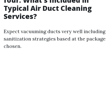
four. What's Included in
Typical Air Duct Cleaning
Services?
Expect vacuuming ducts very well including
sanitization strategies based at the package
chosen.