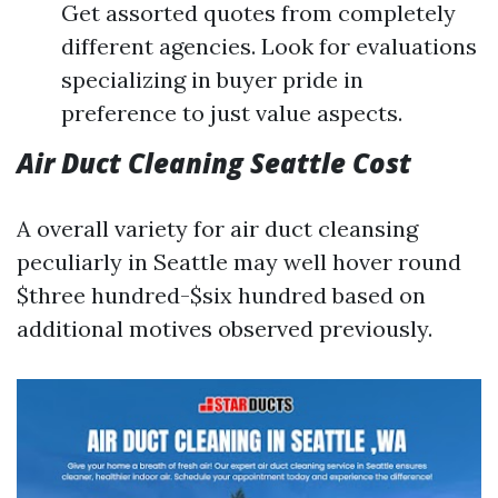
Get assorted quotes from completely
different agencies. Look for evaluations
specializing in buyer pride in
preference to just value aspects.
Air Duct Cleaning Seattle Cost
A overall variety for air duct cleansing
peculiarly in Seattle may well hover round
$three hundred-$six hundred based on
additional motives observed previously.