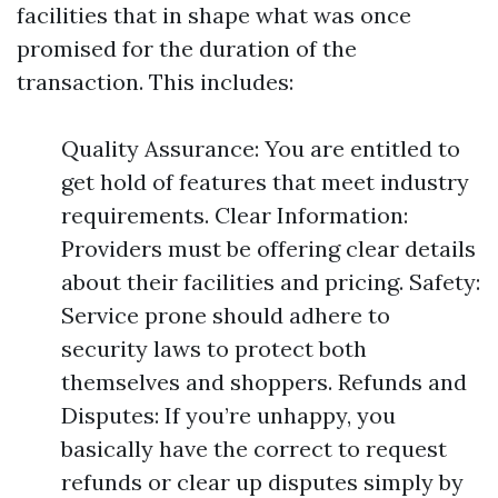
facilities that in shape what was once
promised for the duration of the
transaction. This includes:
Quality Assurance: You are entitled to
get hold of features that meet industry
requirements. Clear Information:
Providers must be offering clear details
about their facilities and pricing. Safety:
Service prone should adhere to
security laws to protect both
themselves and shoppers. Refunds and
Disputes: If you’re unhappy, you
basically have the correct to request
refunds or clear up disputes simply by