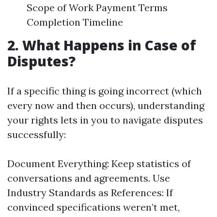
Scope of Work Payment Terms
Completion Timeline
2. What Happens in Case of
Disputes?
If a specific thing is going incorrect (which
every now and then occurs), understanding
your rights lets in you to navigate disputes
successfully:
Document Everything: Keep statistics of
conversations and agreements. Use
Industry Standards as References: If
convinced specifications weren’t met,