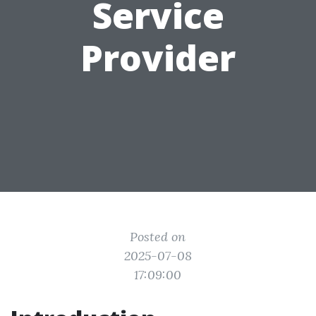
Service
Provider
Posted on
2025-07-08
17:09:00