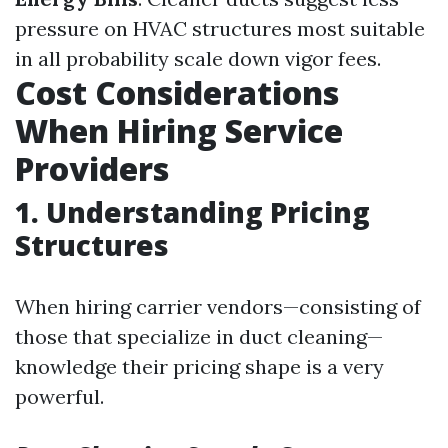
pressure on HVAC structures most suitable
in all probability scale down vigor fees.
Cost Considerations
When Hiring Service
Providers
1. Understanding Pricing
Structures
When hiring carrier vendors—consisting of
those that specialize in duct cleaning—
knowledge their pricing shape is a very
powerful.