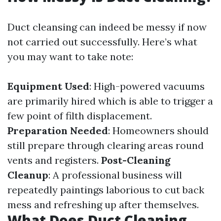
Duct cleansing can indeed be messy if now
not carried out successfully. Here’s what
you may want to take note:
Equipment Used
: High-powered vacuums
are primarily hired which is able to trigger a
few point of filth displacement.
Preparation Needed
: Homeowners should
still prepare through clearing areas round
vents and registers.
Post-Cleaning
Cleanup
: A professional business will
repeatedly paintings laborious to cut back
mess and refreshing up after themselves.
What Does Duct Cleaning