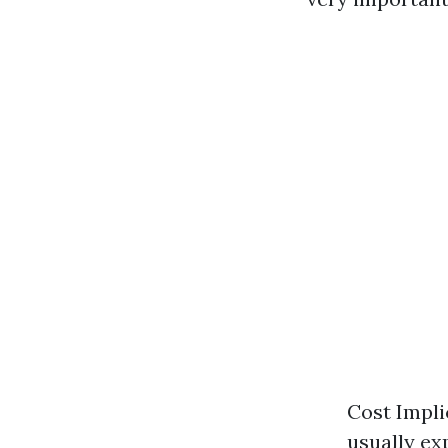
Cost Impli
usually ex