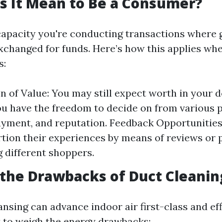
s It Mean to Be a Consumer?
capacity you're conducting transactions where 
exchanged for funds. Here’s how this applies whe
s:
n of Value: You may still expect worth in your do
u have the freedom to decide on from various 
ayment, and reputation. Feedback Opportunitie
tion their experiences by means of reviews or 
g different shoppers.
the Drawbacks of Duct Cleanin
nsing can advance indoor air first-class and effi
 to weigh the energy drawbacks: