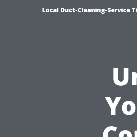
Local Duct-Cleaning-Service T
U
Yo
Co