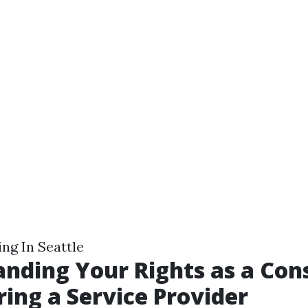
ng In Seattle
nding Your Rights as a Co
ing a Service Provider