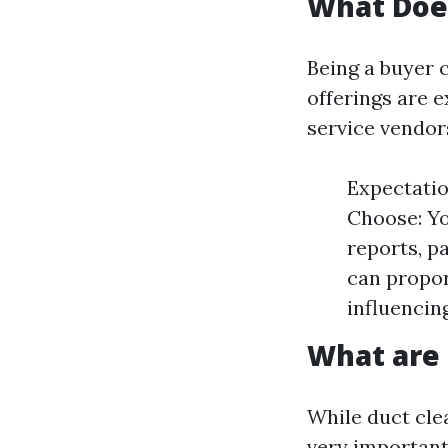
What Doe
Being a buyer 
offerings are 
service vendor
Expectatio
Choose: Yo
reports, p
can propor
influencin
What are 
While duct clea
very important