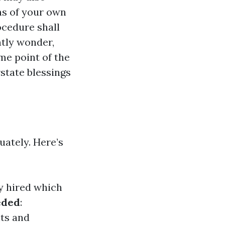
ns of your own
ocedure shall
tly wonder,
me point of the
state blessings
ately. Here’s
 hired which
eded
:
ts and