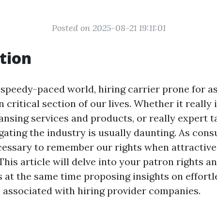
Posted on 2025-08-21 19:11:01
tion
speedy-paced world, hiring carrier prone for a
n critical section of our lives. Whether it really 
ansing services and products, or really expert t
gating the industry is usually daunting. As cons
essary to remember our rights when attractive
This article will delve into your patron rights a
s at the same time proposing insights on effortl
 associated with hiring provider companies.