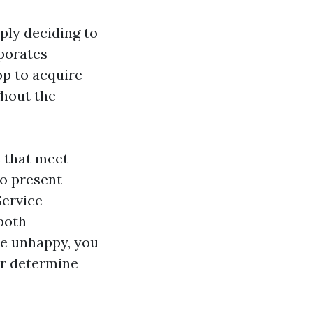
ply deciding to
rporates
op to acquire
hout the
s that meet
to present
Service
 both
re unhappy, you
or determine