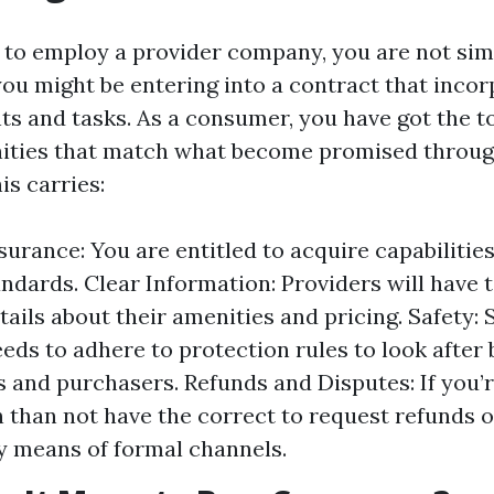
to employ a provider company, you are not sim
you might be entering into a contract that inco
hts and tasks. As a consumer, you have got the t
nities that match what become promised throug
is carries:
surance: You are entitled to acquire capabilitie
ndards. Clear Information: Providers will have 
tails about their amenities and pricing. Safety: 
eds to adhere to protection rules to look after
 and purchasers. Refunds and Disputes: If you’
 than not have the correct to request refunds 
y means of formal channels.