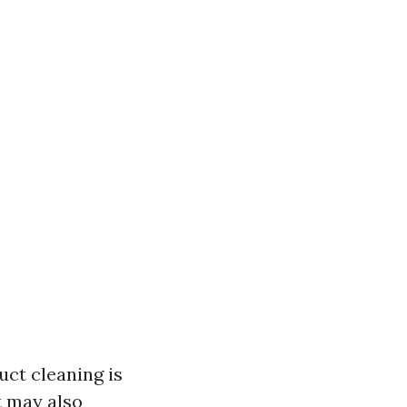
uct cleaning is
t may also