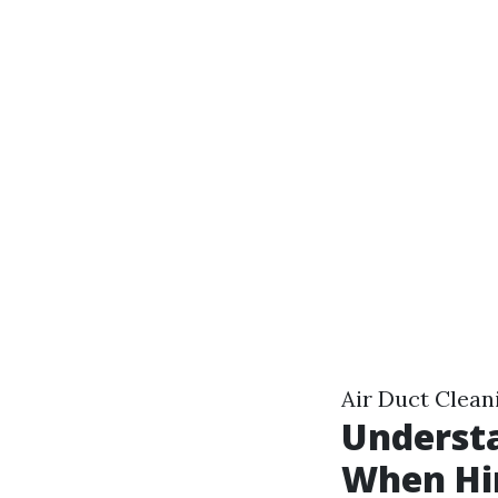
Air Duct Cleani
Understa
When Hir