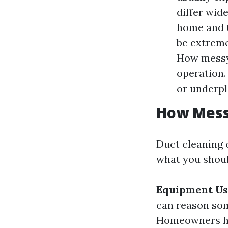
differ wid
home and t
be extrem
How messy 
operation.
or underpl
How Messy
Duct cleaning 
what you shoul
Equipment U
can reason som
Homeowners hav