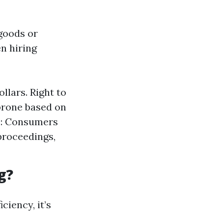
goods or
n hiring
llars. Right to
prone based on
s: Consumers
proceedings,
g?
ciency, it’s