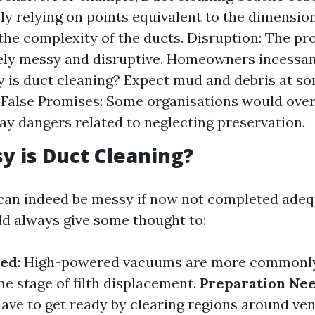
ely relying on points equivalent to the dimensio
he complexity of the ducts. Disruption: The pr
ely messy and disruptive. Homeowners incessan
is duct cleaning? Expect mud and debris at so
 False Promises: Some organisations would over
ay dangers related to neglecting preservation.
 is Duct Cleaning?
can indeed be messy if now not completed adequ
d always give some thought to:
sed
: High-powered vacuums are more commonly
e stage of filth displacement.
Preparation Ne
e to get ready by clearing regions around ven