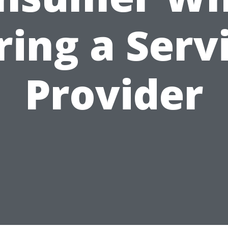
ring a Serv
Provider