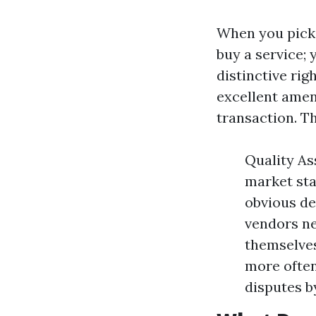
When you pick 
buy a service; 
distinctive rig
excellent ame
transaction. Th
Quality As
market sta
obvious de
vendors ne
themselves
more often
disputes b