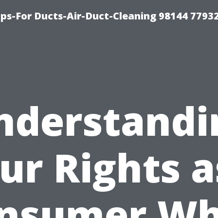
ips-For Ducts-Air-Duct-Cleaning 98144 7793
nderstandi
ur Rights a
nsumer W