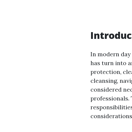
Introduc
In modern day 
has turn into a
protection, cle
cleansing, navi
considered nec
professionals. 
responsibilitie
considerations