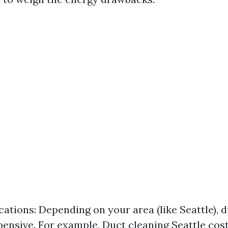
cations: Depending on your area (like Seattle), d
pensive. For example, Duct cleaning Seattle cos