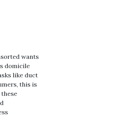
ssorted wants
is domicile
asks like duct
umers, this is
 these
nd
ess