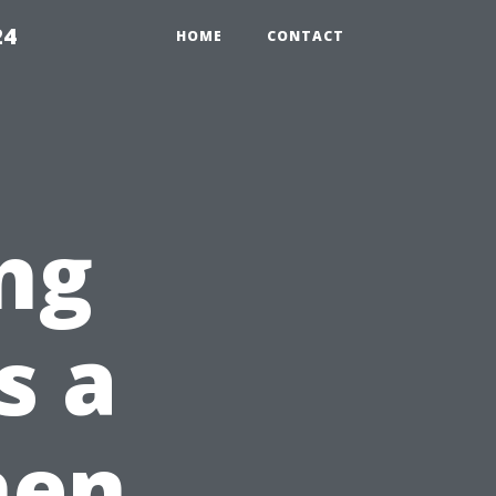
24
HOME
CONTACT
ng
s a
hen