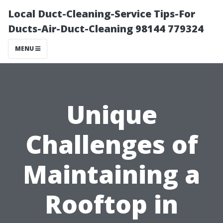
Local Duct-Cleaning-Service Tips-For
Ducts-Air-Duct-Cleaning 98144 779324
MENU
Unique
Challenges of
Maintaining a
Rooftop in