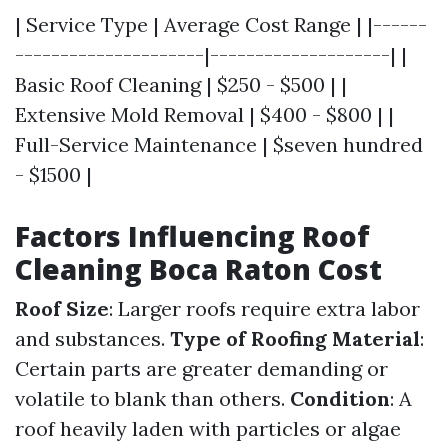
| Service Type | Average Cost Range | |------
---------------------|--------------------| |
Basic Roof Cleaning | $250 - $500 | |
Extensive Mold Removal | $400 - $800 | |
Full-Service Maintenance | $seven hundred
- $1500 |
Factors Influencing Roof
Cleaning Boca Raton Cost
Roof Size
: Larger roofs require extra labor
and substances.
Type of Roofing Material
:
Certain parts are greater demanding or
volatile to blank than others.
Condition
: A
roof heavily laden with particles or algae