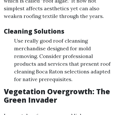
which is called “roof algae.” It now not
simplest affects aesthetics yet can also
weaken roofing textile through the years.
Cleaning Solutions
Use really good roof cleansing
merchandise designed for mold
removing. Consider professional
products and services that present roof
cleaning Boca Raton selections adapted
for native prerequisites.
Vegetation Overgrowth: The
Green Invader