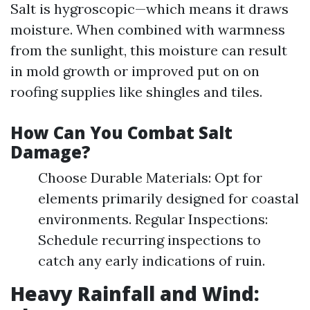
Salt is hygroscopic—which means it draws
moisture. When combined with warmness
from the sunlight, this moisture can result
in mold growth or improved put on on
roofing supplies like shingles and tiles.
How Can You Combat Salt
Damage?
Choose Durable Materials: Opt for
elements primarily designed for coastal
environments. Regular Inspections:
Schedule recurring inspections to
catch any early indications of ruin.
Heavy Rainfall and Wind: