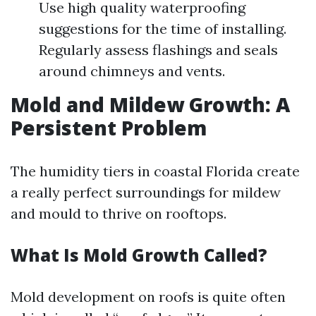
Use high quality waterproofing
suggestions for the time of installing.
Regularly assess flashings and seals
around chimneys and vents.
Mold and Mildew Growth: A
Persistent Problem
The humidity tiers in coastal Florida create
a really perfect surroundings for mildew
and mould to thrive on rooftops.
What Is Mold Growth Called?
Mold development on roofs is quite often