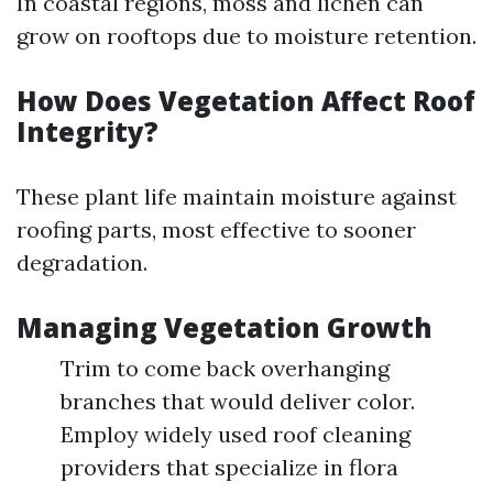
In coastal regions, moss and lichen can
grow on rooftops due to moisture retention.
How Does Vegetation Affect Roof
Integrity?
These plant life maintain moisture against
roofing parts, most effective to sooner
degradation.
Managing Vegetation Growth
Trim to come back overhanging
branches that would deliver color.
Employ widely used roof cleaning
providers that specialize in flora