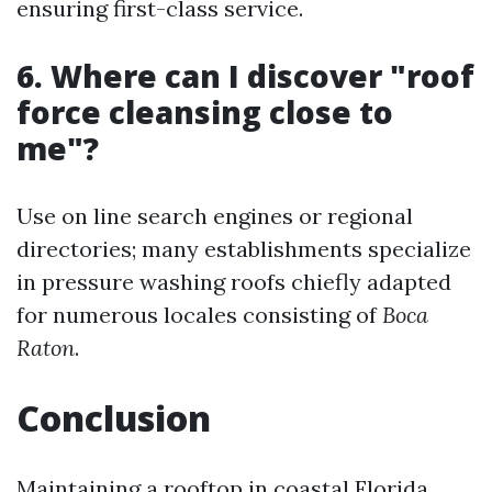
ensuring first-class service.
6. Where can I discover "roof
force cleansing close to
me"?
Use on line search engines or regional
directories; many establishments specialize
in pressure washing roofs chiefly adapted
for numerous locales consisting of
Boca
Raton
.
Conclusion
Maintaining a rooftop in coastal Florida