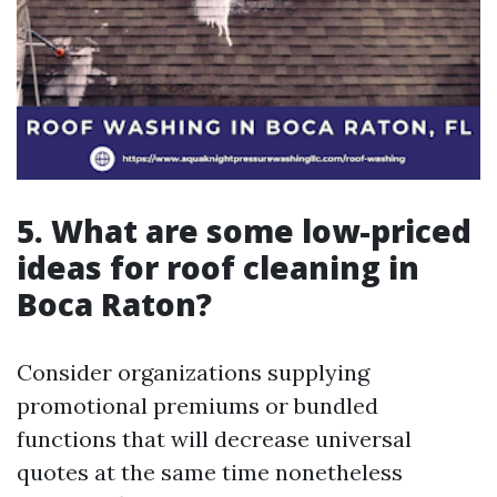
5. What are some low-priced
ideas for roof cleaning in
Boca Raton?
Consider organizations supplying
promotional premiums or bundled
functions that will decrease universal
quotes at the same time nonetheless