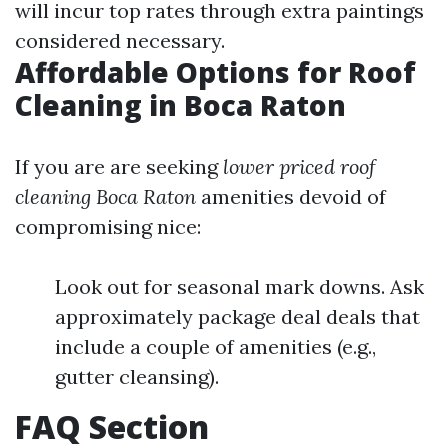
will incur top rates through extra paintings
considered necessary.
Affordable Options for Roof
Cleaning in Boca Raton
If you are are seeking
lower priced roof
cleaning Boca Raton
amenities devoid of
compromising nice:
Look out for seasonal mark downs. Ask
approximately package deal deals that
include a couple of amenities (e.g.,
gutter cleansing).
FAQ Section