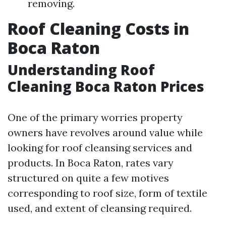
removing.
Roof Cleaning Costs in
Boca Raton
Understanding Roof
Cleaning Boca Raton Prices
One of the primary worries property
owners have revolves around value while
looking for roof cleansing services and
products. In Boca Raton, rates vary
structured on quite a few motives
corresponding to roof size, form of textile
used, and extent of cleansing required.