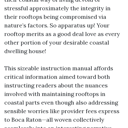
stressful approximately the integrity in
their rooftops being compromised via
nature’s factors. So apparatus up! Your
rooftop merits as a good deal love as every
other portion of your desirable coastal
dwelling house!
This sizeable instruction manual affords
critical information aimed toward both
instructing readers about the nuances
involved with maintaining rooftops in
coastal parts even though also addressing
sensible worries like provider fees express
to Boca Raton—all woven collectively