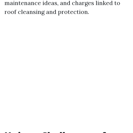
maintenance ideas, and charges linked to
roof cleansing and protection.