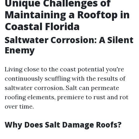
Unique Challenges of
Maintaining a Rooftop in
Coastal Florida
Saltwater Corrosion: A Silent
Enemy
Living close to the coast potential you're
continuously scuffling with the results of
saltwater corrosion. Salt can permeate
roofing elements, premiere to rust and rot
over time.
Why Does Salt Damage Roofs?