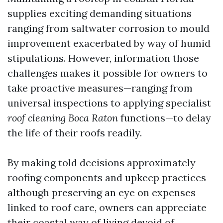
supplies exciting demanding situations
ranging from saltwater corrosion to mould
improvement exacerbated by way of humid
stipulations. However, information those
challenges makes it possible for owners to
take proactive measures—ranging from
universal inspections to applying specialist
roof cleaning Boca Raton
functions—to delay
the life of their roofs readily.
By making told decisions approximately
roofing components and upkeep practices
although preserving an eye on expenses
linked to roof care, owners can appreciate
their coastal way of living devoid of