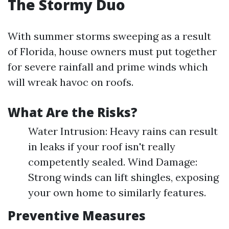
The Stormy Duo
With summer storms sweeping as a result
of Florida, house owners must put together
for severe rainfall and prime winds which
will wreak havoc on roofs.
What Are the Risks?
Water Intrusion: Heavy rains can result
in leaks if your roof isn't really
competently sealed. Wind Damage:
Strong winds can lift shingles, exposing
your own home to similarly features.
Preventive Measures