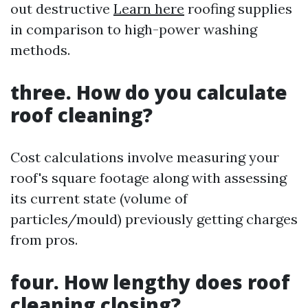
out destructive
Learn here
roofing supplies
in comparison to high-power washing
methods.
three. How do you calculate
roof cleaning?
Cost calculations involve measuring your
roof's square footage along with assessing
its current state (volume of
particles/mould) previously getting charges
from pros.
four. How lengthy does roof
cleaning closing?