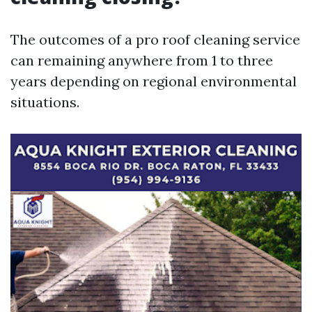
The outcomes of a pro roof cleaning service
can remaining anywhere from 1 to three
years depending on regional environmental
situations.