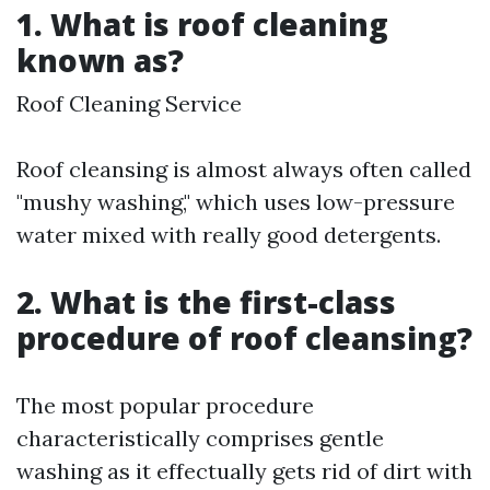
1. What is roof cleaning
known as?
Roof Cleaning Service
Roof cleansing is almost always often called
"mushy washing," which uses low-pressure
water mixed with really good detergents.
2. What is the first-class
procedure of roof cleansing?
The most popular procedure
characteristically comprises gentle
washing as it effectually gets rid of dirt with