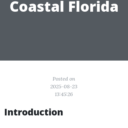
Coastal Florida
Posted on
2025-08-23
13:45:26
Introduction