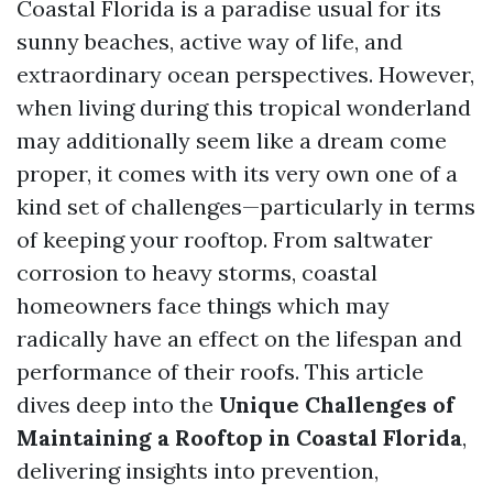
Coastal Florida is a paradise usual for its
sunny beaches, active way of life, and
extraordinary ocean perspectives. However,
when living during this tropical wonderland
may additionally seem like a dream come
proper, it comes with its very own one of a
kind set of challenges—particularly in terms
of keeping your rooftop. From saltwater
corrosion to heavy storms, coastal
homeowners face things which may
radically have an effect on the lifespan and
performance of their roofs. This article
dives deep into the
Unique Challenges of
Maintaining a Rooftop in Coastal Florida
,
delivering insights into prevention,