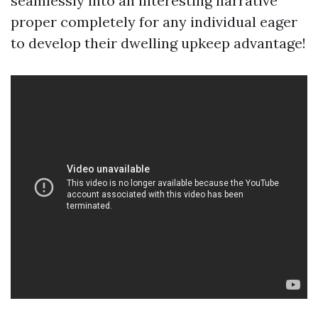
seamlessly into an interesting narrative
proper completely for any individual eager
to develop their dwelling upkeep advantage!