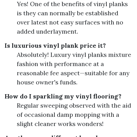
Yes! One of the benefits of vinyl planks
is they can normally be established
over latest not easy surfaces with no
added underlayment.
Is luxurious vinyl plank price it?
Absolutely! Luxury vinyl planks mixture
fashion with performance at a
reasonable fee aspect—suitable for any
house owner's funds.
How do I sparkling my vinyl flooring?
Regular sweeping observed with the aid
of occasional damp mopping with a
slight cleaner works wonders!