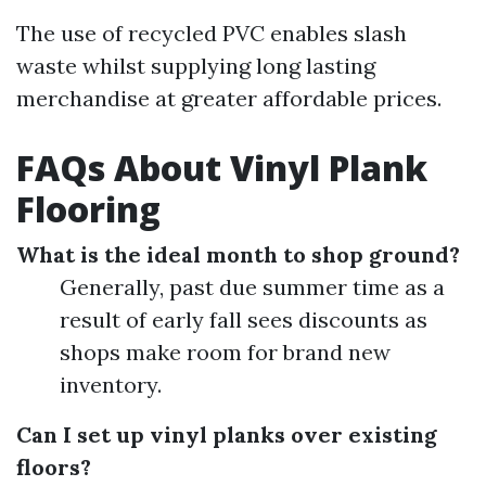
The use of recycled PVC enables slash
waste whilst supplying long lasting
merchandise at greater affordable prices.
FAQs About Vinyl Plank
Flooring
What is the ideal month to shop ground?
Generally, past due summer time as a
result of early fall sees discounts as
shops make room for brand new
inventory.
Can I set up vinyl planks over existing
floors?