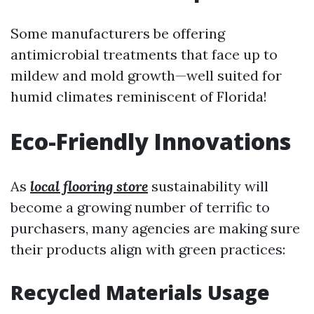
Some manufacturers be offering
antimicrobial treatments that face up to
mildew and mold growth—well suited for
humid climates reminiscent of Florida!
Eco-Friendly Innovations
As
local flooring store
sustainability will
become a growing number of terrific to
purchasers, many agencies are making sure
their products align with green practices:
Recycled Materials Usage