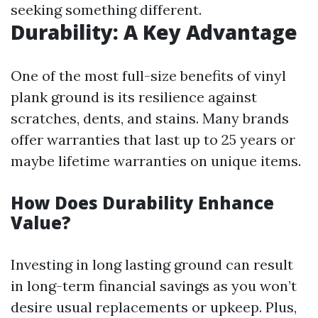
seeking something different.
Durability: A Key Advantage
One of the most full-size benefits of vinyl
plank ground is its resilience against
scratches, dents, and stains. Many brands
offer warranties that last up to 25 years or
maybe lifetime warranties on unique items.
How Does Durability Enhance
Value?
Investing in long lasting ground can result
in long-term financial savings as you won’t
desire usual replacements or upkeep. Plus,