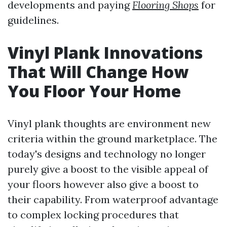
developments and paying
Flooring Shops
for
guidelines.
Vinyl Plank Innovations
That Will Change How
You Floor Your Home
Vinyl plank thoughts are environment new
criteria within the ground marketplace. The
today's designs and technology no longer
purely give a boost to the visible appeal of
your floors however also give a boost to
their capability. From waterproof advantage
to complex locking procedures that