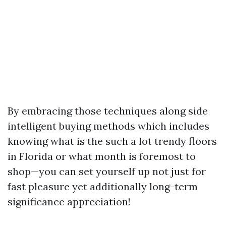
By embracing those techniques along side
intelligent buying methods which includes
knowing what is the such a lot trendy floors
in Florida or what month is foremost to
shop—you can set yourself up not just for
fast pleasure yet additionally long-term
significance appreciation!