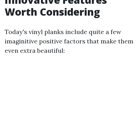
Worth Considering
Today's vinyl planks include quite a few
imaginitive positive factors that make them
even extra beautiful: