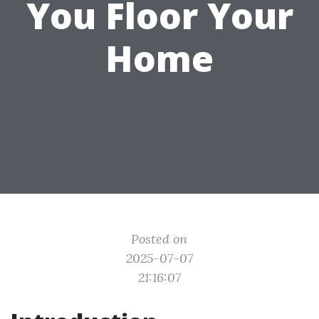
You Floor Your
Home
Posted on
2025-07-07
21:16:07