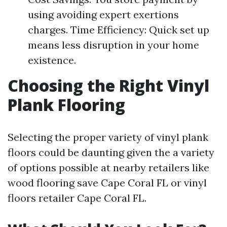
using avoiding expert exertions
charges. Time Efficiency: Quick set up
means less disruption in your home
existence.
Choosing the Right Vinyl
Plank Flooring
Selecting the proper variety of vinyl plank
floors could be daunting given the a variety
of options possible at nearby retailers like
wood flooring save Cape Coral FL or vinyl
floors retailer Cape Coral FL.