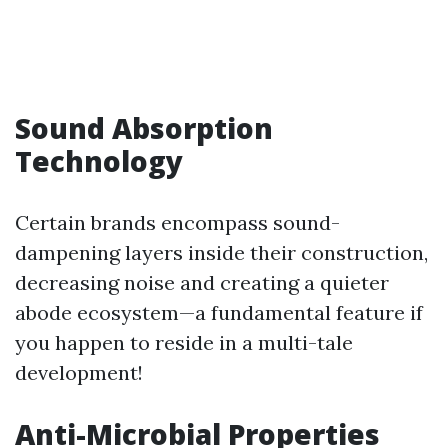
Sound Absorption
Technology
Certain brands encompass sound-
dampening layers inside their construction,
decreasing noise and creating a quieter
abode ecosystem—a fundamental feature if
you happen to reside in a multi-tale
development!
Anti-Microbial Properties