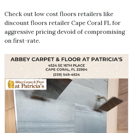
Check out low cost floors retailers like
discount floors retailer Cape Coral FL for
aggressive pricing devoid of compromising
on first-rate.