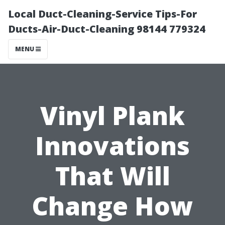
Local Duct-Cleaning-Service Tips-For
Ducts-Air-Duct-Cleaning 98144 779324
MENU
Vinyl Plank
Innovations
That Will
Change How