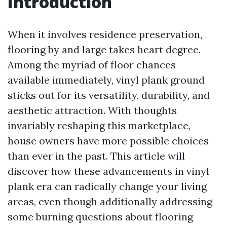
Introduction
When it involves residence preservation,
flooring by and large takes heart degree.
Among the myriad of floor chances
available immediately, vinyl plank ground
sticks out for its versatility, durability, and
aesthetic attraction. With thoughts
invariably reshaping this marketplace,
house owners have more possible choices
than ever in the past. This article will
discover how these advancements in vinyl
plank era can radically change your living
areas, even though additionally addressing
some burning questions about flooring