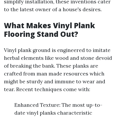
simplify installation, these inventions cater
to the latest owner of a house's desires.
What Makes Vinyl Plank
Flooring Stand Out?
Vinyl plank ground is engineered to imitate
herbal elements like wood and stone devoid
of breaking the bank. These planks are
crafted from man made resources which
might be sturdy and immune to wear and
tear. Recent techniques come with:
Enhanced Texture: The most up-to-
date vinyl planks characteristic