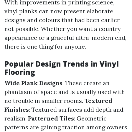
With improvements in printing science,
vinyl planks can now present elaborate
designs and colours that had been earlier
not possible. Whether you want a country
appearance or a graceful ultra-modern end,
there is one thing for anyone.
Popular Design Trends in Vinyl
Flooring
Wide Plank Designs
: These create an
phantasm of space and is usually used with
no trouble in smaller rooms.
Textured
Finishes
: Textured surfaces add depth and
realism.
Patterned Tiles
: Geometric
patterns are gaining traction among owners