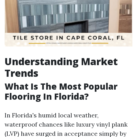
Understanding Market
Trends
What Is The Most Popular
Flooring In Florida?
In Florida's humid local weather,
waterproof chances like luxury vinyl plank
(LVP) have surged in acceptance simply by