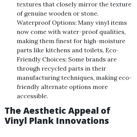
textures that closely mirror the texture
of genuine wooden or stone.
Waterproof Options: Many vinyl items
now come with water-proof qualities,
making them finest for high-moisture
parts like kitchens and toilets. Eco-
Friendly Choices: Some brands are
through recycled parts in their
manufacturing techniques, making eco-
friendly alternate options more
accessible.
The Aesthetic Appeal of
Vinyl Plank Innovations