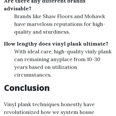
Are there any different brands
advisable?
Brands like Shaw Floors and Mohawk
have marvelous reputations for high-
quality and sturdiness.
How lengthy does vinyl plank ultimate?
With ideal care, high-quality vinly plank
can remaining anyplace from 10-30
years based on utilization
circumstances.
Conclusion
Vinyl plank techniques honestly have
revolutionized how we system house