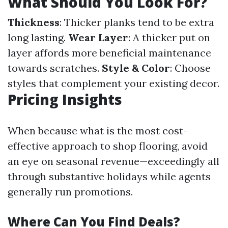
What Should You Look For?
Thickness
: Thicker planks tend to be extra
long lasting.
Wear Layer
: A thicker put on
layer affords more beneficial maintenance
towards scratches.
Style & Color
: Choose
styles that complement your existing decor.
Pricing Insights
When because what is the most cost-
effective approach to shop flooring, avoid
an eye on seasonal revenue—exceedingly all
through substantive holidays while agents
generally run promotions.
Where Can You Find Deals?