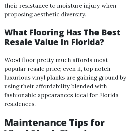
their resistance to moisture injury when
proposing aesthetic diversity.
What Flooring Has The Best
Resale Value In Florida?
Wood floor pretty much affords most
popular resale price; even if, top notch
luxurious vinyl planks are gaining ground by
using their affordability blended with
fashionable appearances ideal for Florida
residences.
Maintenance Tips for