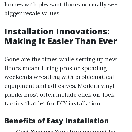
homes with pleasant floors normally see
bigger resale values.
Installation Innovations:
Making It Easier Than Ever
Gone are the times while setting up new
floors meant hiring pros or spending
weekends wrestling with problematical
equipment and adhesives. Modern vinyl
planks most often include click on-lock
tactics that let for DIY installation.
Benefits of Easy Installation
Cost Savings: You store payment by