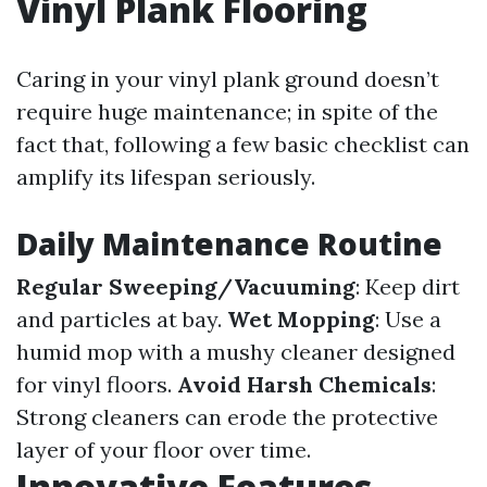
Vinyl Plank Flooring
Caring in your vinyl plank ground doesn’t
require huge maintenance; in spite of the
fact that, following a few basic checklist can
amplify its lifespan seriously.
Daily Maintenance Routine
Regular Sweeping/Vacuuming
: Keep dirt
and particles at bay.
Wet Mopping
: Use a
humid mop with a mushy cleaner designed
for vinyl floors.
Avoid Harsh Chemicals
:
Strong cleaners can erode the protective
layer of your floor over time.
Innovative Features