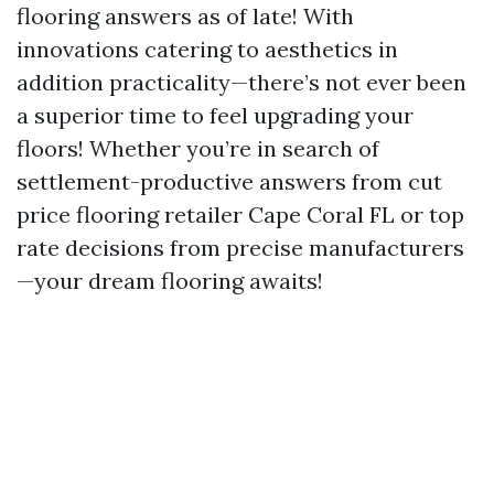
flooring answers as of late! With
innovations catering to aesthetics in
addition practicality—there’s not ever been
a superior time to feel upgrading your
floors! Whether you’re in search of
settlement-productive answers from cut
price flooring retailer Cape Coral FL or top
rate decisions from precise manufacturers
—your dream flooring awaits!