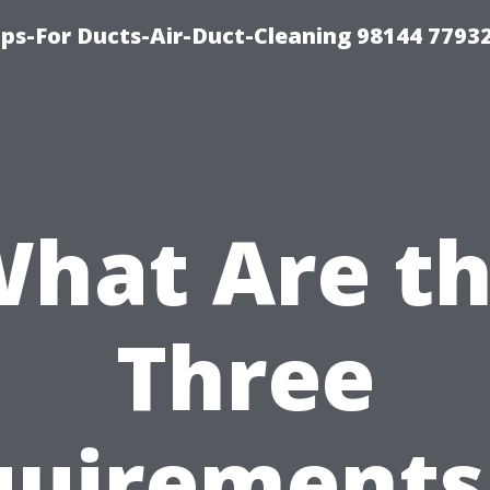
ips-For Ducts-Air-Duct-Cleaning 98144 7793
hat Are t
Three
uirements