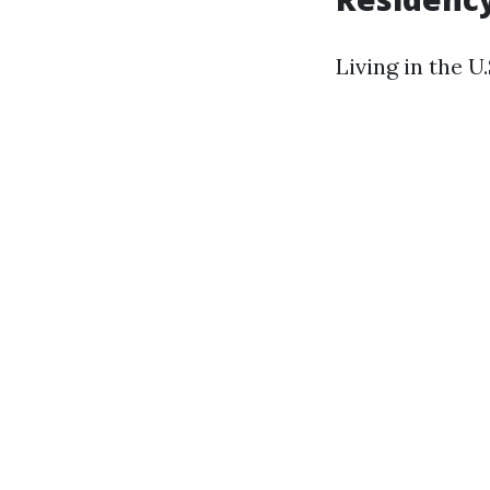
Living in the U