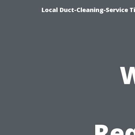
Local Duct-Cleaning-Service T
W
Req