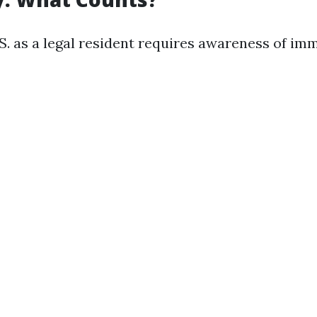
.S. as a legal resident requires awareness of im