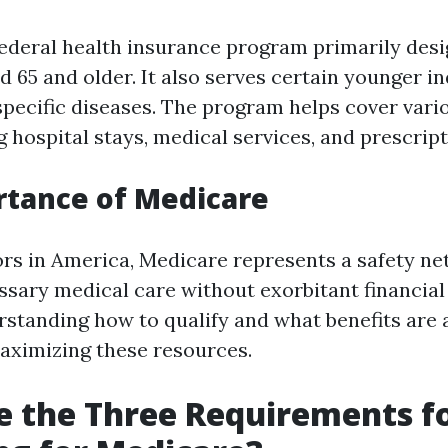
federal health insurance program primarily desi
d 65 and older. It also serves certain younger i
 specific diseases. The program helps cover var
g hospital stays, medical services, and prescrip
rtance of Medicare
rs in America, Medicare represents a safety ne
ssary medical care without exorbitant financial
standing how to qualify and what benefits are a
maximizing these resources.
 the Three Requirements f