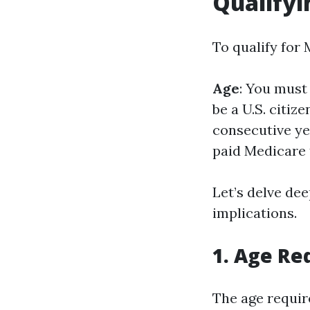
Qualifyi
To qualify for 
Age
: You must 
be a U.S. citize
consecutive ye
paid Medicare t
Let’s delve de
implications.
1. Age R
The age requir