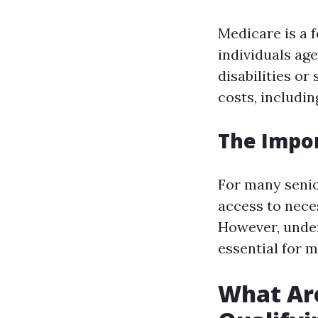
Medicare is a 
individuals age
disabilities or
costs, includin
The Impo
For many senio
access to nece
However, under
essential for 
What Are