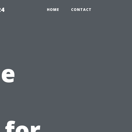
24
HOME
CONTACT
he
 for