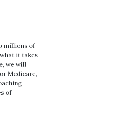
 millions of
what it takes
e, we will
for Medicare,
oaching
s of