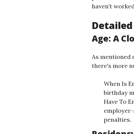
haven't worked
Detailed
Age: A Cl
As mentioned ea
there's more n
When Is En
birthday m
Have To En
employer-
penalties.
Residenc