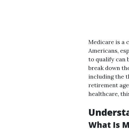
Medicare is a 
Americans, esp
to qualify can 
break down the
including the 
retirement age
healthcare, thi
Underst
What Is M