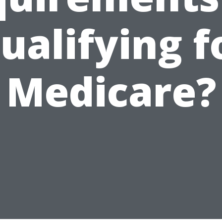
ualifying f
Medicare?