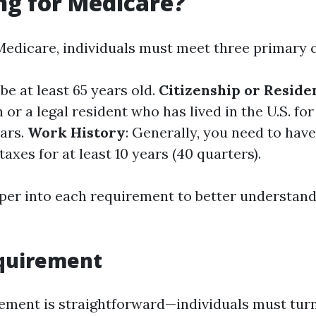
ng for Medicare?
Medicare, individuals must meet three primary c
be at least 65 years old.
Citizenship or Reside
n or a legal resident who has lived in the U.S. for 
ars.
Work History
: Generally, you need to ha
axes for at least 10 years (40 quarters).
eper into each requirement to better understand
equirement
ement is straightforward—individuals must turn