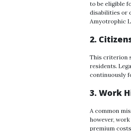
to be eligible 
disabilities or
Amyotrophic Lat
2. Citize
This criterion 
residents. Lega
continuously fo
3. Work H
A common misco
however, work h
premium costs 