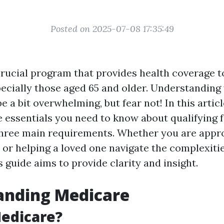
Posted on 2025-07-08 17:35:49
crucial program that provides health coverage to
ecially those aged 65 and older. Understanding 
be a bit overwhelming, but fear not! In this articl
 essentials you need to know about qualifying 
three main requirements. Whether you are appr
 or helping a loved one navigate the complexitie
s guide aims to provide clarity and insight.
anding Medicare
edicare?