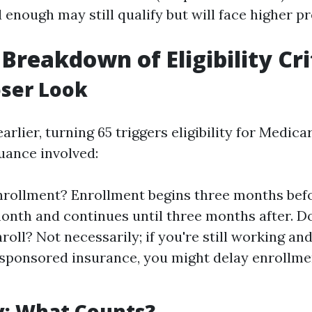
 enough may still qualify but will face higher 
 Breakdown of Eligibility Cri
oser Look
rlier, turning 65 triggers eligibility for Medica
uance involved:
rollment? Enrollment begins three months bef
onth and continues until three months after. 
roll? Not necessarily; if you're still working an
sponsored insurance, you might delay enrollme
y: What Counts?