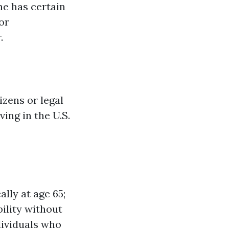
ne has certain
or
.
izens or legal
ing in the U.S.
lly at age 65;
bility without
dividuals who