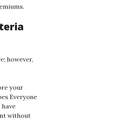
premiums.
teria
re; however,
ore your
Does Everyone
d have
nt without