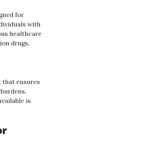
gned for
ndividuals with
ious healthcare
tion drugs.
t that ensures
 burdens.
vailable is
or