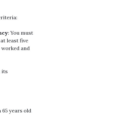
riteria:
ncy
: You must
at least five
ve worked and
 its
 65 years old