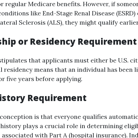
for regular Medicare benefits. However, if someo
 conditions like End-Stage Renal Disease (ESRD) 
eral Sclerosis (ALS), they might qualify earlier
nship or Residency Requirement
stipulates that applicants must either be U.S. cit
l residency means that an individual has been liv
r five years before applying.
istory Requirement
nception is that everyone qualifies automatica
istory plays a crucial role in determining eligi
associated with Part A (hospital insurance). In