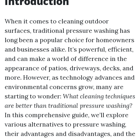
Introduction
When it comes to cleaning outdoor
surfaces, traditional pressure washing has
long been a popular choice for homeowners
and businesses alike. It’s powerful, efficient,
and can make a world of difference in the
appearance of patios, driveways, decks, and
more. However, as technology advances and
environmental concerns grow, many are
starting to wonder:
What cleaning techniques
are better than traditional pressure washing?
In this comprehensive guide, we’ll explore
various alternatives to pressure washing,
their advantages and disadvantages, and the