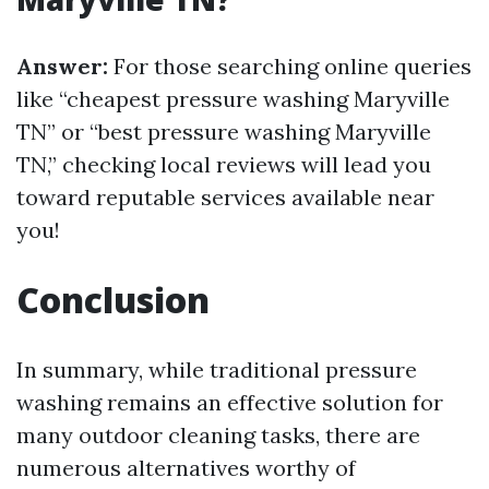
Answer:
For those searching online queries
like “cheapest pressure washing Maryville
TN” or “best pressure washing Maryville
TN,” checking local reviews will lead you
toward reputable services available near
you!
Conclusion
In summary, while traditional pressure
washing remains an effective solution for
many outdoor cleaning tasks, there are
numerous alternatives worthy of