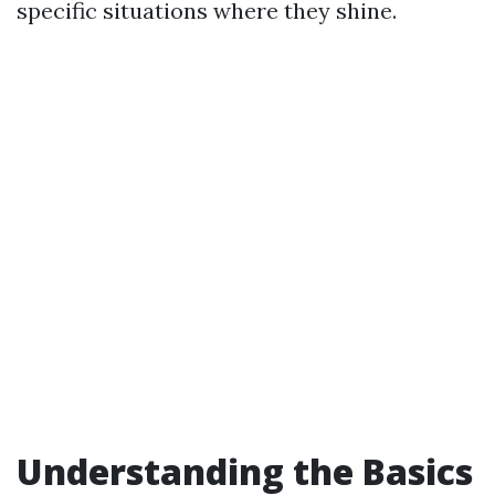
specific situations where they shine.
Understanding the Basics