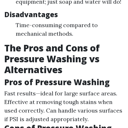
equipment; just soap and water will do!
Disadvantages
Time-consuming compared to
mechanical methods.
The Pros and Cons of
Pressure Washing vs
Alternatives
Pros of Pressure Washing
Fast results—ideal for large surface areas.
Effective at removing tough stains when
used correctly. Can handle various surfaces
if PSI is adjusted appropriately.