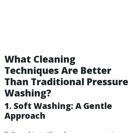
What Cleaning
Techniques Are Better
Than Traditional Pressure
Washing?
1. Soft Washing: A Gentle
Approach