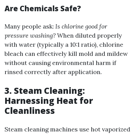
Are Chemicals Safe?
Many people ask:
Is chlorine good for
pressure washing?
When diluted properly
with water (typically a 10:1 ratio), chlorine
bleach can effectively kill mold and mildew
without causing environmental harm if
rinsed correctly after application.
3. Steam Cleaning:
Harnessing Heat for
Cleanliness
Steam cleaning machines use hot vaporized