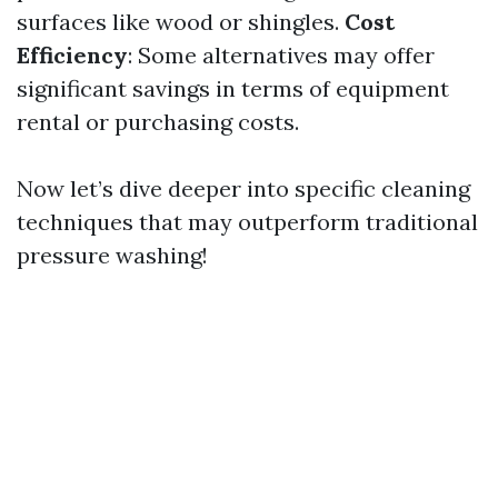
surfaces like wood or shingles.
Cost
Efficiency
: Some alternatives may offer
significant savings in terms of equipment
rental or purchasing costs.
Now let’s dive deeper into specific cleaning
techniques that may outperform traditional
pressure washing!