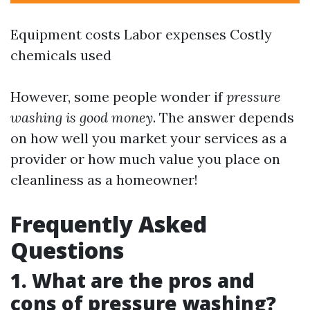
Equipment costs Labor expenses Costly
chemicals used
However, some people wonder if
pressure
washing is good money
. The answer depends
on how well you market your services as a
provider or how much value you place on
cleanliness as a homeowner!
Frequently Asked
Questions
1. What are the pros and
cons of pressure washing?