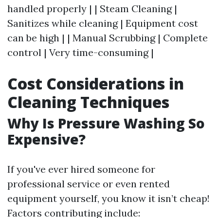
handled properly | | Steam Cleaning |
Sanitizes while cleaning | Equipment cost
can be high | | Manual Scrubbing | Complete
control | Very time-consuming |
Cost Considerations in
Cleaning Techniques
Why Is Pressure Washing So
Expensive?
If you've ever hired someone for
professional service or even rented
equipment yourself, you know it isn’t cheap!
Factors contributing include: