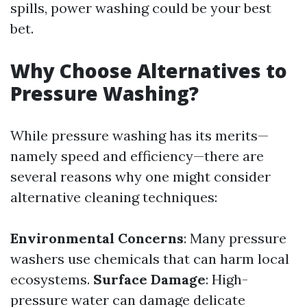
spills, power washing could be your best
bet.
Why Choose Alternatives to
Pressure Washing?
While pressure washing has its merits—
namely speed and efficiency—there are
several reasons why one might consider
alternative cleaning techniques:
Environmental Concerns
: Many pressure
washers use chemicals that can harm local
ecosystems.
Surface Damage
: High-
pressure water can damage delicate