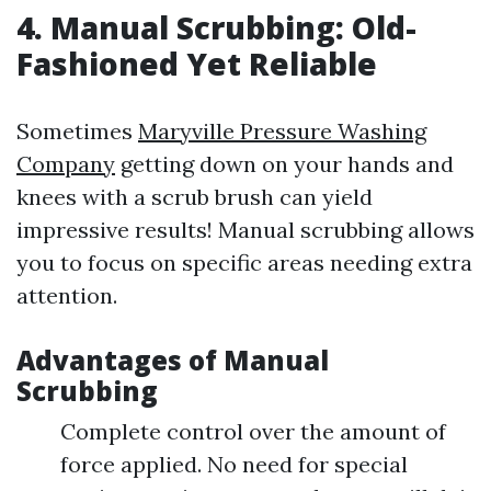
4. Manual Scrubbing: Old-
Fashioned Yet Reliable
Sometimes
Maryville Pressure Washing
Company
getting down on your hands and
knees with a scrub brush can yield
impressive results! Manual scrubbing allows
you to focus on specific areas needing extra
attention.
Advantages of Manual
Scrubbing
Complete control over the amount of
force applied. No need for special