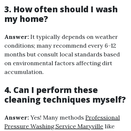
3. How often should I wash
my home?
Answer:
It typically depends on weather
conditions; many recommend every 6–12
months but consult local standards based
on environmental factors affecting dirt
accumulation.
4. Can I perform these
cleaning techniques myself?
Answer:
Yes! Many methods
Professional
Pressure Washing Service Maryville
like