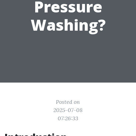
Pressure
Washing?
Posted on
2025-07-08
07:26:33