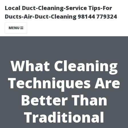
Local Duct-Cleaning-Service Tips-For
Ducts-Air-Duct-Cleaning 98144 779324
MENU
What Cleaning
Techniques Are
Better Than
Traditional