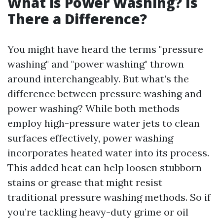
What is Power Washing? Is
There a Difference?
You might have heard the terms "pressure
washing" and "power washing" thrown
around interchangeably. But what’s the
difference between pressure washing and
power washing? While both methods
employ high-pressure water jets to clean
surfaces effectively, power washing
incorporates heated water into its process.
This added heat can help loosen stubborn
stains or grease that might resist
traditional pressure washing methods. So if
you’re tackling heavy-duty grime or oil