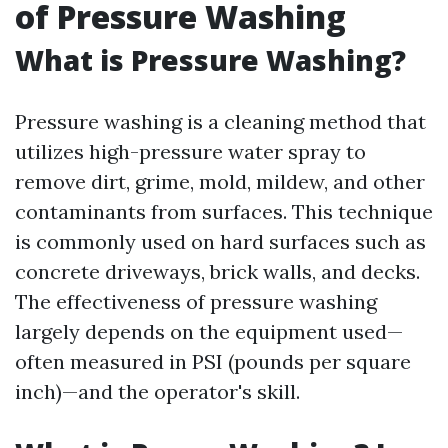
of Pressure Washing
What is Pressure Washing?
Pressure washing is a cleaning method that
utilizes high-pressure water spray to
remove dirt, grime, mold, mildew, and other
contaminants from surfaces. This technique
is commonly used on hard surfaces such as
concrete driveways, brick walls, and decks.
The effectiveness of pressure washing
largely depends on the equipment used—
often measured in PSI (pounds per square
inch)—and the operator's skill.