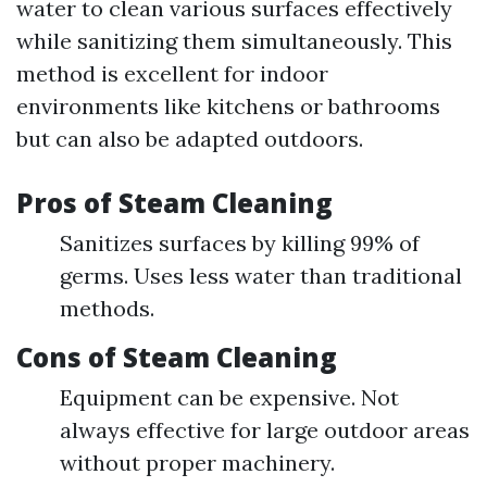
water to clean various surfaces effectively
while sanitizing them simultaneously. This
method is excellent for indoor
environments like kitchens or bathrooms
but can also be adapted outdoors.
Pros of Steam Cleaning
Sanitizes surfaces by killing 99% of
germs. Uses less water than traditional
methods.
Cons of Steam Cleaning
Equipment can be expensive. Not
always effective for large outdoor areas
without proper machinery.