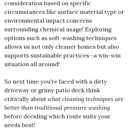
consideration based on specific
circumstances like surface material type or
environmental impact concerns
surrounding chemical usage! Exploring
options such as soft-washing techniques
allows us not only cleaner homes but also
supports sustainable practices—a win-win
situation all around!
So next time you're faced with a dirty
driveway or grimy patio deck think
critically about
what cleaning techniques are
better than traditional pressure washing
before deciding which route suits your
needs best!