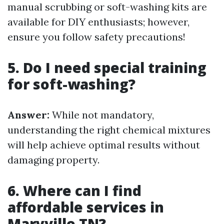
manual scrubbing or soft-washing kits are
available for DIY enthusiasts; however,
ensure you follow safety precautions!
5. Do I need special training
for soft-washing?
Answer:
While not mandatory,
understanding the right chemical mixtures
will help achieve optimal results without
damaging property.
6. Where can I find
affordable services in
Maryville TN?