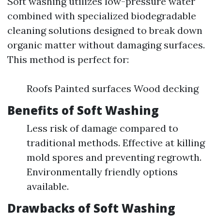
Soft washing utilizes low-pressure water
combined with specialized biodegradable
cleaning solutions designed to break down
organic matter without damaging surfaces.
This method is perfect for:
Roofs Painted surfaces Wood decking
Benefits of Soft Washing
Less risk of damage compared to
traditional methods. Effective at killing
mold spores and preventing regrowth.
Environmentally friendly options
available.
Drawbacks of Soft Washing