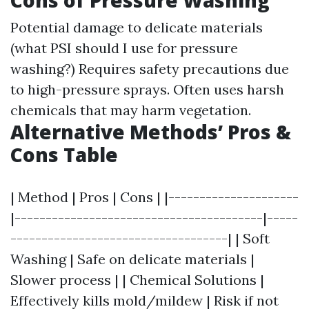
Cons of Pressure Washing
Potential damage to delicate materials
(what PSI should I use for pressure
washing?) Requires safety precautions due
to high-pressure sprays. Often uses harsh
chemicals that may harm vegetation.
Alternative Methods’ Pros &
Cons Table
| Method | Pros | Cons | |---------------------
|----------------------------------------|-----
-----------------------------------| | Soft
Washing | Safe on delicate materials |
Slower process | | Chemical Solutions |
Effectively kills mold/mildew | Risk if not