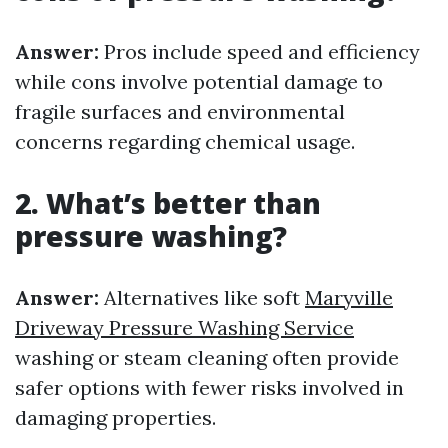
Answer:
Pros include speed and efficiency
while cons involve potential damage to
fragile surfaces and environmental
concerns regarding chemical usage.
2. What’s better than
pressure washing?
Answer:
Alternatives like soft
Maryville
Driveway Pressure Washing Service
washing or steam cleaning often provide
safer options with fewer risks involved in
damaging properties.