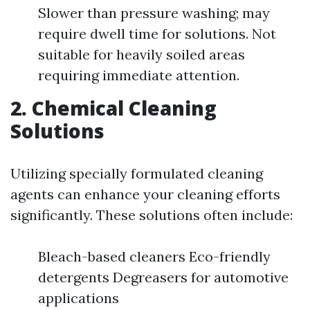
Slower than pressure washing; may
require dwell time for solutions. Not
suitable for heavily soiled areas
requiring immediate attention.
2. Chemical Cleaning
Solutions
Utilizing specially formulated cleaning
agents can enhance your cleaning efforts
significantly. These solutions often include:
Bleach-based cleaners Eco-friendly
detergents Degreasers for automotive
applications