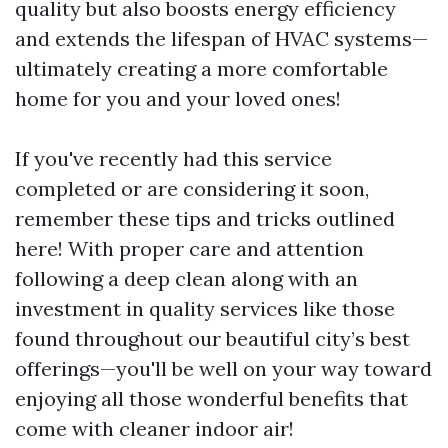
quality but also boosts energy efficiency
and extends the lifespan of HVAC systems—
ultimately creating a more comfortable
home for you and your loved ones!
If you've recently had this service
completed or are considering it soon,
remember these tips and tricks outlined
here! With proper care and attention
following a deep clean along with an
investment in quality services like those
found throughout our beautiful city’s best
offerings—you'll be well on your way toward
enjoying all those wonderful benefits that
come with cleaner indoor air!