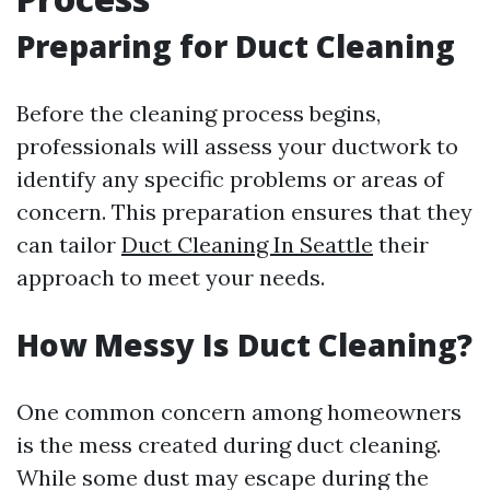
Preparing for Duct Cleaning
Before the cleaning process begins,
professionals will assess your ductwork to
identify any specific problems or areas of
concern. This preparation ensures that they
can tailor
Duct Cleaning In Seattle
their
approach to meet your needs.
How Messy Is Duct Cleaning?
One common concern among homeowners
is the mess created during duct cleaning.
While some dust may escape during the