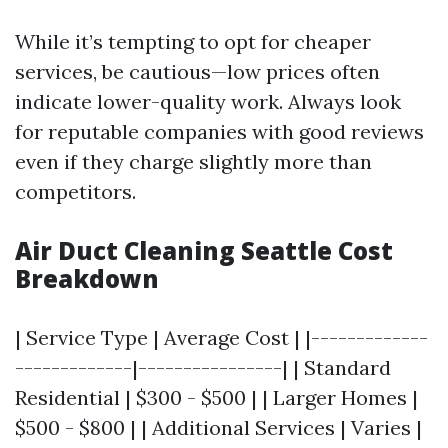
While it’s tempting to opt for cheaper
services, be cautious—low prices often
indicate lower-quality work. Always look
for reputable companies with good reviews
even if they charge slightly more than
competitors.
Air Duct Cleaning Seattle Cost
Breakdown
| Service Type | Average Cost | |-------------
-------------|----------------| | Standard
Residential | $300 - $500 | | Larger Homes |
$500 - $800 | | Additional Services | Varies |