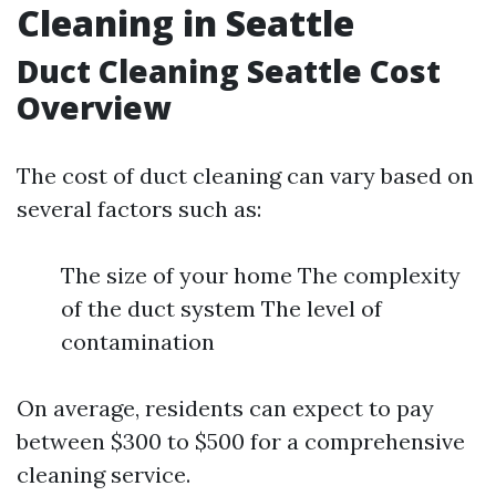
Cleaning in Seattle
Duct Cleaning Seattle Cost
Overview
The cost of duct cleaning can vary based on
several factors such as:
The size of your home The complexity
of the duct system The level of
contamination
On average, residents can expect to pay
between $300 to $500 for a comprehensive
cleaning service.