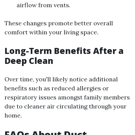
airflow from vents.
These changes promote better overall
comfort within your living space.
Long-Term Benefits After a
Deep Clean
Over time, you'll likely notice additional
benefits such as reduced allergies or
respiratory issues amongst family members
due to cleaner air circulating through your
home.
FAQs About Duct