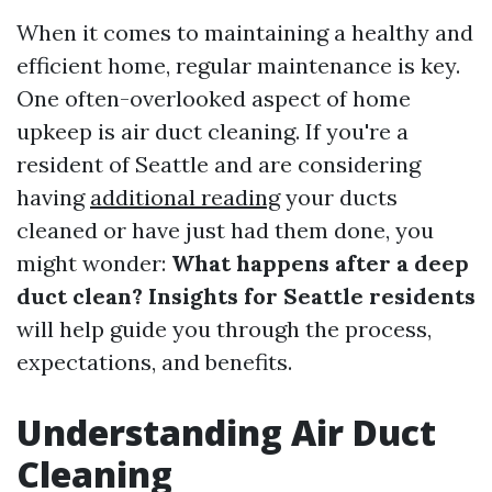
When it comes to maintaining a healthy and
efficient home, regular maintenance is key.
One often-overlooked aspect of home
upkeep is air duct cleaning. If you're a
resident of Seattle and are considering
having
additional reading
your ducts
cleaned or have just had them done, you
might wonder:
What happens after a deep
duct clean? Insights for Seattle residents
will help guide you through the process,
expectations, and benefits.
Understanding Air Duct
Cleaning