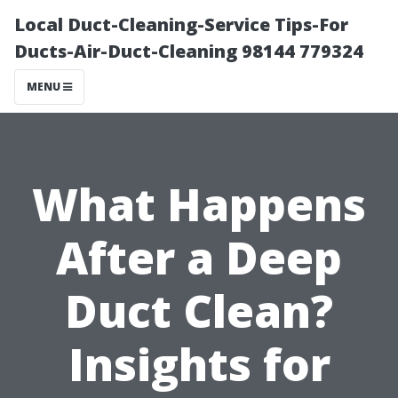
Local Duct-Cleaning-Service Tips-For
Ducts-Air-Duct-Cleaning 98144 779324
MENU
What Happens
After a Deep
Duct Clean?
Insights for