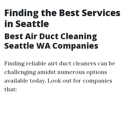
Finding the Best Services
in Seattle
Best Air Duct Cleaning
Seattle WA Companies
Finding reliable airt duct cleaners can be
challenging amidst numerous options
available today. Look out for companies
that: