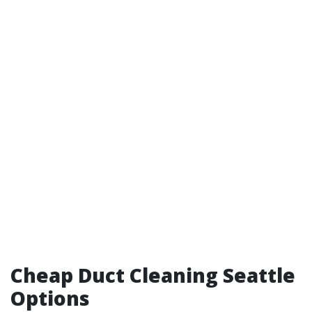
Cheap Duct Cleaning Seattle
Options