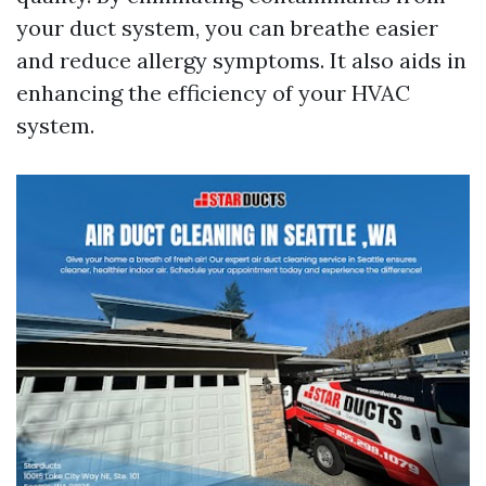
your duct system, you can breathe easier
and reduce allergy symptoms. It also aids in
enhancing the efficiency of your HVAC
system.