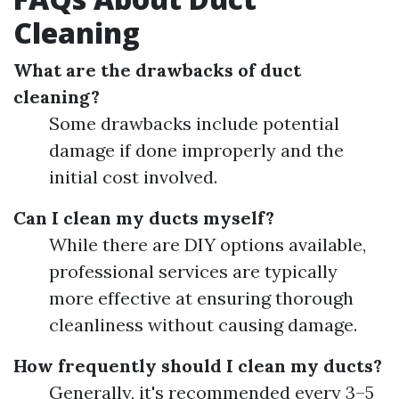
Cleaning
What are the drawbacks of duct
cleaning?
Some drawbacks include potential
damage if done improperly and the
initial cost involved.
Can I clean my ducts myself?
While there are DIY options available,
professional services are typically
more effective at ensuring thorough
cleanliness without causing damage.
How frequently should I clean my ducts?
Generally, it's recommended every 3–5