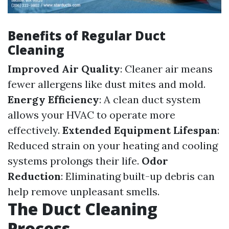
Benefits of Regular Duct
Cleaning
Improved Air Quality
: Cleaner air means
fewer allergens like dust mites and mold.
Energy Efficiency
: A clean duct system
allows your HVAC to operate more
effectively.
Extended Equipment Lifespan
:
Reduced strain on your heating and cooling
systems prolongs their life.
Odor
Reduction
: Eliminating built-up debris can
help remove unpleasant smells.
The Duct Cleaning
Process