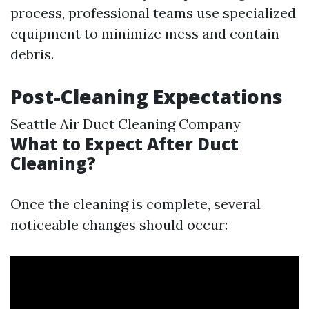
process, professional teams use specialized
equipment to minimize mess and contain
debris.
Post-Cleaning Expectations
Seattle Air Duct Cleaning Company
What to Expect After Duct
Cleaning?
Once the cleaning is complete, several
noticeable changes should occur: