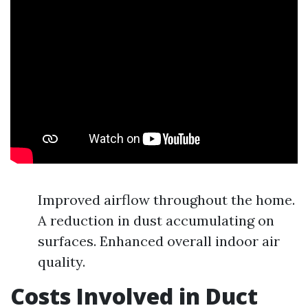
Improved airflow throughout the home.
A reduction in dust accumulating on
surfaces. Enhanced overall indoor air
quality.
Costs Involved in Duct