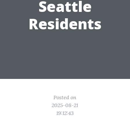
Seattle
Residents
Posted on
2025-08-21
19:12:43