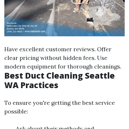
Have excellent customer reviews. Offer
clear pricing without hidden fees. Use
modern equipment for thorough cleanings.
Best Duct Cleaning Seattle
WA Practices
To ensure you're getting the best service
possible:
Ask about their methods and