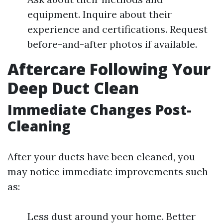
equipment. Inquire about their
experience and certifications. Request
before-and-after photos if available.
Aftercare Following Your
Deep Duct Clean
Immediate Changes Post-
Cleaning
After your ducts have been cleaned, you
may notice immediate improvements such
as:
Less dust around your home. Better