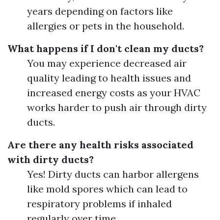
years depending on factors like
allergies or pets in the household.
What happens if I don't clean my ducts?
You may experience decreased air
quality leading to health issues and
increased energy costs as your HVAC
works harder to push air through dirty
ducts.
Are there any health risks associated
with dirty ducts?
Yes! Dirty ducts can harbor allergens
like mold spores which can lead to
respiratory problems if inhaled
regularly over time.