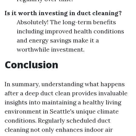
Is it worth investing in duct cleaning?
Absolutely! The long-term benefits
including improved health conditions
and energy savings make it a
worthwhile investment.
Conclusion
In summary, understanding what happens
after a deep duct clean provides invaluable
insights into maintaining a healthy living
environment in Seattle's unique climate
conditions. Regularly scheduled duct
cleaning not only enhances indoor air