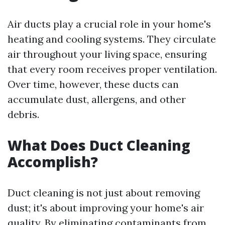
Air ducts play a crucial role in your home's
heating and cooling systems. They circulate
air throughout your living space, ensuring
that every room receives proper ventilation.
Over time, however, these ducts can
accumulate dust, allergens, and other
debris.
What Does Duct Cleaning
Accomplish?
Duct cleaning is not just about removing
dust; it's about improving your home's air
quality. By eliminating contaminants from