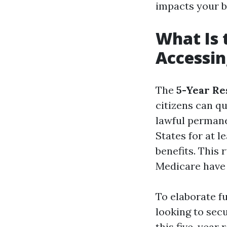
impacts your be
What Is 
Accessin
The
5-Year Re
citizens can qu
lawful permane
States for at 
benefits. This 
Medicare have
To elaborate fu
looking to secu
this five-year 