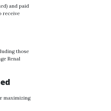
ed) and paid
o receive
cluding those
age Renal
ned
or maximizing