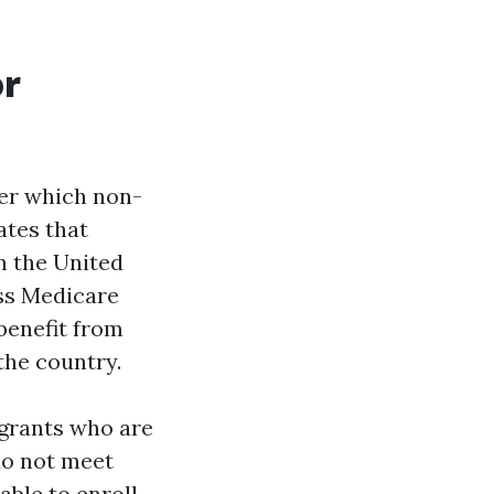
or
der which non-
ates that
n the United
ess Medicare
 benefit from
the country.
migrants who are
 do not meet
able to enroll