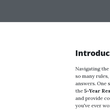
Introduc
Navigating the
so many rules, 
answers. One s
the
5-Year Re
and provide co
you've ever wo