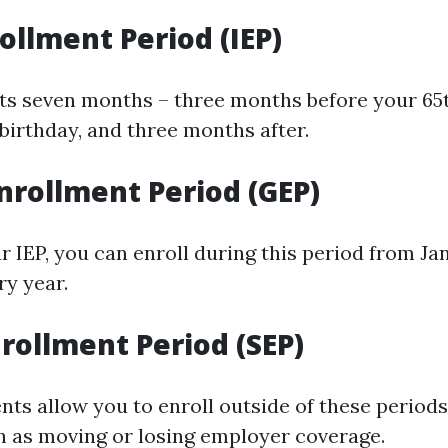
rollment Period (IEP)
sts seven months – three months before your 65t
birthday, and three months after.
nrollment Period (GEP)
r IEP, you can enroll during this period from Jan
ry year.
nrollment Period (SEP)
ents allow you to enroll outside of these period
 as moving or losing employer coverage.