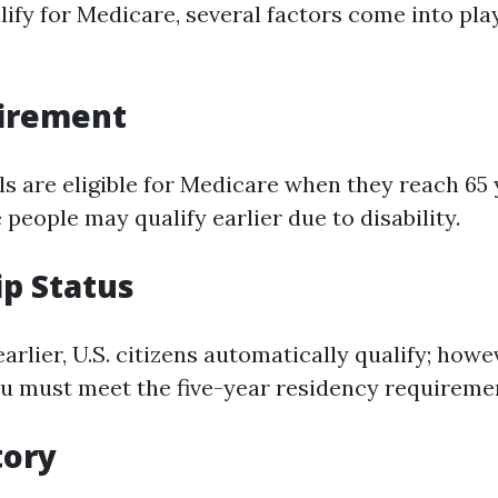
lify for Medicare, several factors come into pla
irement
s are eligible for Medicare when they reach 65 
people may qualify earlier due to disability.
ip Status
rlier, U.S. citizens automatically qualify; howe
ou must meet the five-year residency requireme
tory