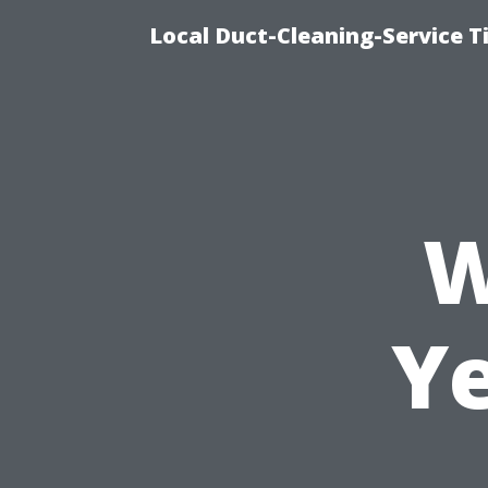
Local Duct-Cleaning-Service T
W
Y