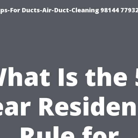
ips-For Ducts-Air-Duct-Cleaning 98144 7793
hat Is the 
ear Residen
Rule for