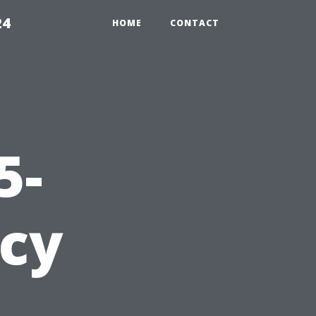
24
HOME
CONTACT
5-
cy