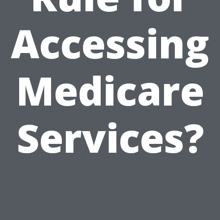
Accessing
Medicare
Services?