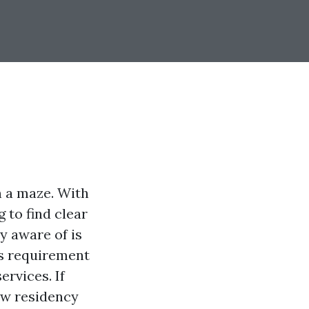
h a maze. With
g to find clear
y aware of is
is requirement
rvices. If
ow residency