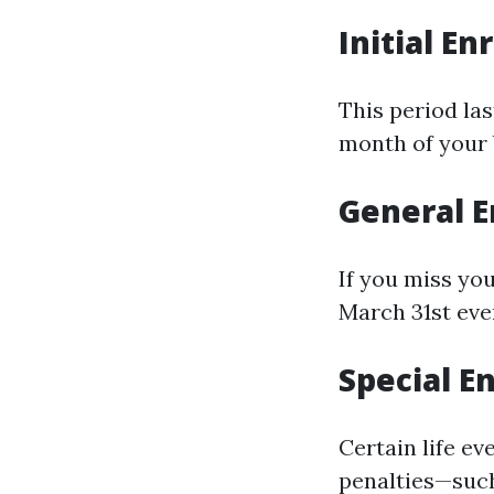
Initial En
This period la
month of your 
General E
If you miss you
March 31st eve
Special E
Certain life ev
penalties—such