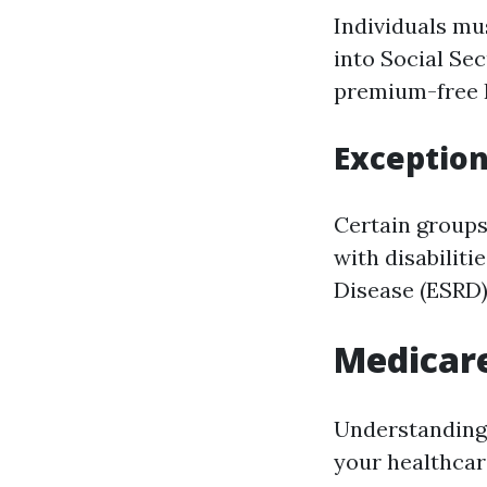
Individuals mu
into Social Sec
premium-free P
Exception
Certain groups
with disabilit
Disease (ESRD)
Medicare
Understanding 
your healthcar