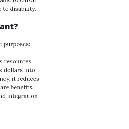
to disability.
tant?
le purposes:
ts resources
x dollars into
ency, it reduces
are benefits.
nd integration