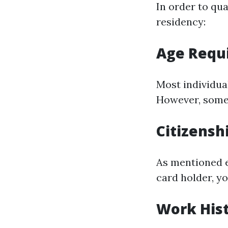
In order to qua
residency:
Age Requ
Most individual
However, some 
Citizensh
As mentioned ea
card holder, y
Work His