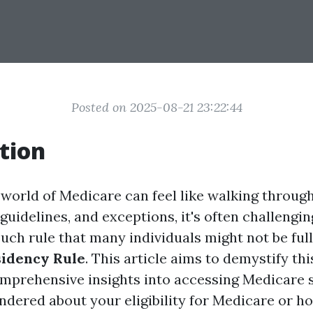
Posted on 2025-08-21 23:22:44
tion
 world of Medicare can feel like walking throug
guidelines, and exceptions, it's often challengin
uch rule that many individuals might not be full
sidency Rule
. This article aims to demystify th
mprehensive insights into accessing Medicare se
ndered about your eligibility for Medicare or h