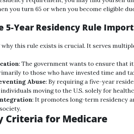
en you turn 65 or when you become eligible due 
e 5-Year Residency Rule Impor
hy this rule exists is crucial. It serves multip
cation
: The government wants to ensure that i
rimarily to those who have invested time and ta
eventing Abuse
: By requiring a five-year resid
individuals moving to the U.S. solely for healthc
ntegration
: It promotes long-term residency a
society.
ty Criteria for Medicare