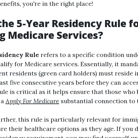
nefits, you're in the right place!
the 5-Year Residency Rule f
g Medicare Services?
sidency Rule
refers to a specific condition un
alify for Medicare services. Essentially, it mand
nt residents (green card holders) must reside i
least five consecutive years before they can acc
rule is critical as it helps ensure that those who
 a
Apply For Medicare
substantial connection to 
rther, this rule is particularly relevant for im
re their healthcare options as they age. If you
residency requirement, you may find yourself un