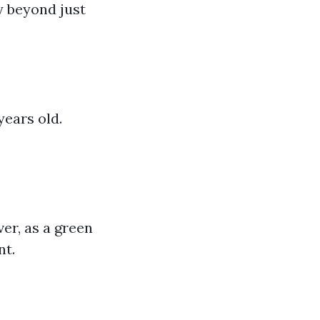
y beyond just
years old.
ver, as a green
nt.