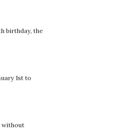
h birthday, the
uary 1st to
s without