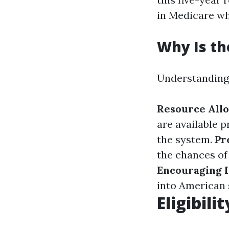
in Medicare wh
Why Is th
Understanding w
Resource Allo
are available p
the system.
Pr
the chances of 
Encouraging I
into American 
Eligibili