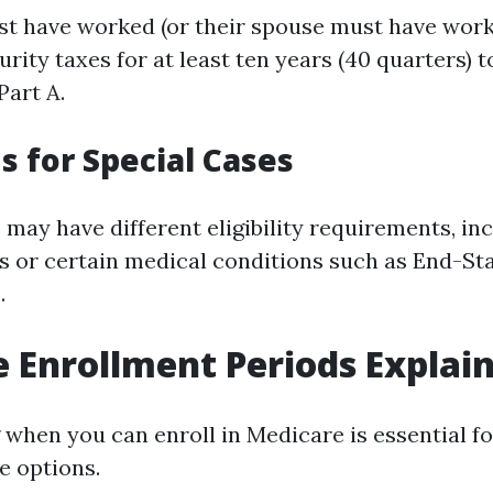
st have worked (or their spouse must have work
urity taxes for at least ten years (40 quarters) t
art A.
s for Special Cases
 may have different eligibility requirements, in
ies or certain medical conditions such as End-St
.
 Enrollment Periods Explai
when you can enroll in Medicare is essential f
e options.