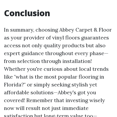
Conclusion
In summary, choosing Abbey Carpet & Floor
as your provider of vinyl floors guarantees
access not only quality products but also
expert guidance throughout every phase—
from selection through installation!
Whether you're curious about local trends
like "what is the most popular flooring in
Florida?" or simply seeking stylish yet
affordable solutions—Abbey's got you
covered! Remember that investing wisely
now will result not just immediate
satisfaction but long-term value too—