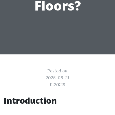
Floors?
Posted on
2025-08-21
11:20:28
Introduction