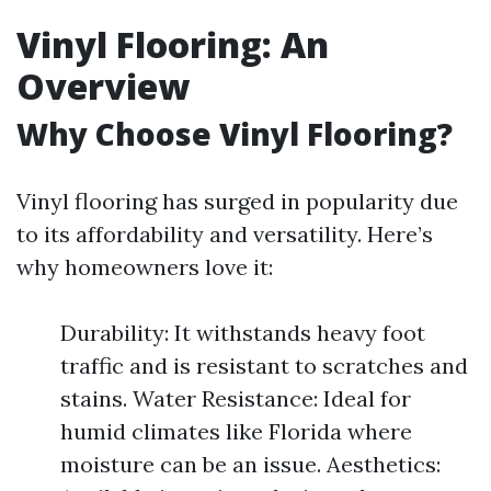
Vinyl Flooring: An
Overview
Why Choose Vinyl Flooring?
Vinyl flooring has surged in popularity due
to its affordability and versatility. Here’s
why homeowners love it:
Durability: It withstands heavy foot
traffic and is resistant to scratches and
stains. Water Resistance: Ideal for
humid climates like Florida where
moisture can be an issue. Aesthetics: