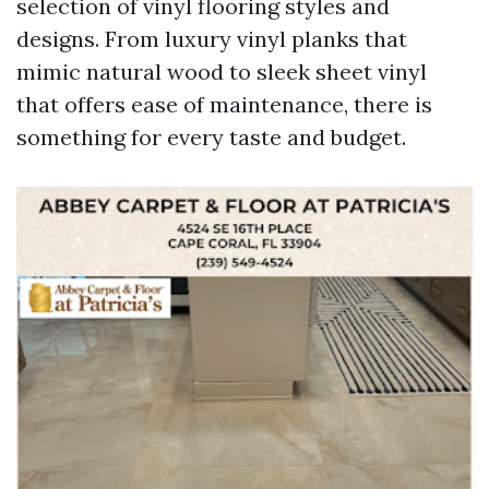
selection of vinyl flooring styles and
designs. From luxury vinyl planks that
mimic natural wood to sleek sheet vinyl
that offers ease of maintenance, there is
something for every taste and budget.