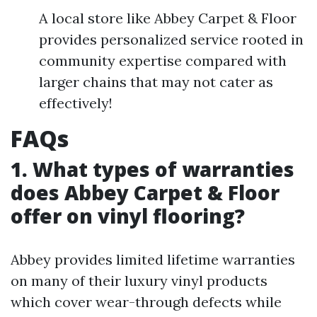
A local store like Abbey Carpet & Floor
provides personalized service rooted in
community expertise compared with
larger chains that may not cater as
effectively!
FAQs
1. What types of warranties
does Abbey Carpet & Floor
offer on vinyl flooring?
Abbey provides limited lifetime warranties
on many of their luxury vinyl products
which cover wear-through defects while