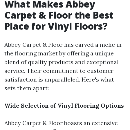
What Makes Abbey
Carpet & Floor the Best
Place for Vinyl Floors?
Abbey Carpet & Floor has carved a niche in
the flooring market by offering a unique
blend of quality products and exceptional
service. Their commitment to customer
satisfaction is unparalleled. Here's what
sets them apart:
Wide Selection of Vinyl Flooring Options
Abbey Carpet & Floor boasts an extensive