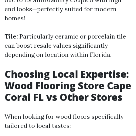
end looks—perfectly suited for modern
homes!
Tile:
Particularly ceramic or porcelain tile
can boost resale values significantly
depending on location within Florida.
Choosing Local Expertise:
Wood Flooring Store Cape
Coral FL vs Other Stores
When looking for wood floors specifically
tailored to local tastes: