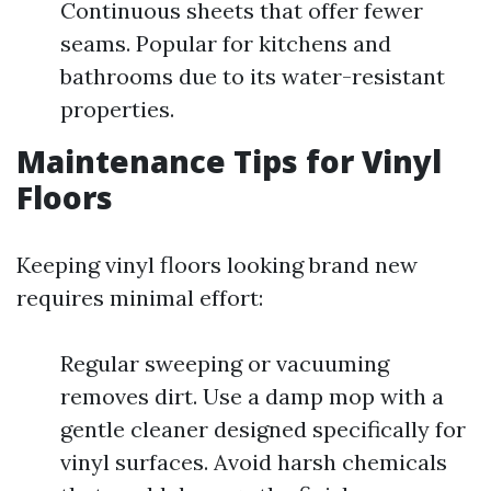
Continuous sheets that offer fewer
seams. Popular for kitchens and
bathrooms due to its water-resistant
properties.
Maintenance Tips for Vinyl
Floors
Keeping vinyl floors looking brand new
requires minimal effort:
Regular sweeping or vacuuming
removes dirt. Use a damp mop with a
gentle cleaner designed specifically for
vinyl surfaces. Avoid harsh chemicals