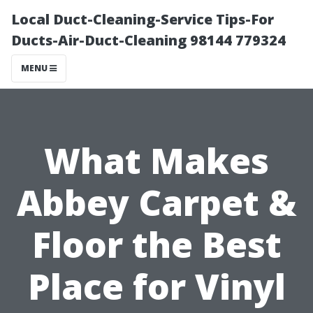
Local Duct-Cleaning-Service Tips-For
Ducts-Air-Duct-Cleaning 98144 779324
MENU
What Makes
Abbey Carpet &
Floor the Best
Place for Vinyl