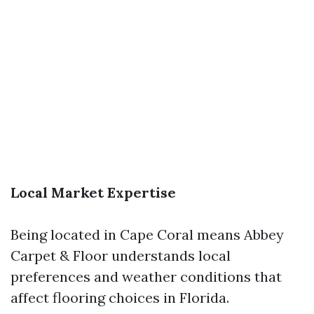
Local Market Expertise
Being located in Cape Coral means Abbey
Carpet & Floor understands local
preferences and weather conditions that
affect flooring choices in Florida.