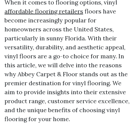
When it comes to flooring options, vinyl
affordable flooring retailers
floors have
become increasingly popular for
homeowners across the United States,
particularly in sunny Florida. With their
versatility, durability, and aesthetic appeal,
vinyl floors are a go-to choice for many. In
this article, we will delve into the reasons
why Abbey Carpet & Floor stands out as the
premier destination for vinyl flooring. We
aim to provide insights into their extensive
product range, customer service excellence,
and the unique benefits of choosing vinyl
flooring for your home.