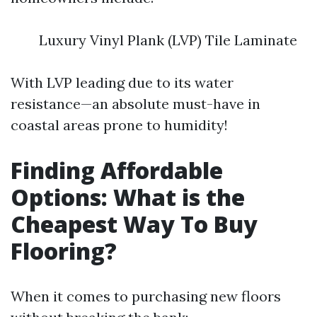
Luxury Vinyl Plank (LVP) Tile Laminate
With LVP leading due to its water
resistance—an absolute must-have in
coastal areas prone to humidity!
Finding Affordable
Options: What is the
Cheapest Way To Buy
Flooring?
When it comes to purchasing new floors