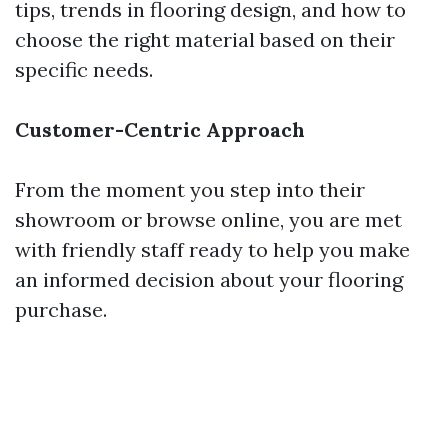
tips, trends in flooring design, and how to
choose the right material based on their
specific needs.
Customer-Centric Approach
From the moment you step into their
showroom or browse online, you are met
with friendly staff ready to help you make
an informed decision about your flooring
purchase.