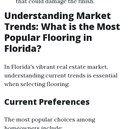
that could damage the finish.
Understanding Market
Trends: What is the Most
Popular Flooring in
Florida?
In Florida's vibrant real estate market,
understanding current trends is essential
when selecting flooring:
Current Preferences
The most popular choices among
homeowners include: