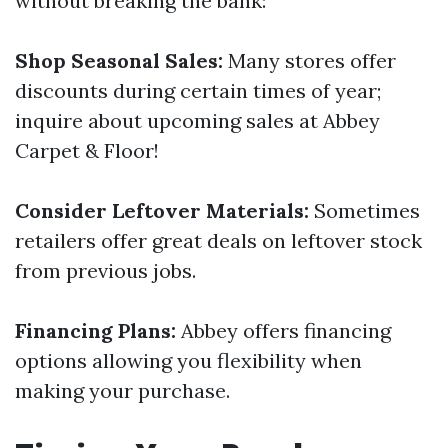
without breaking the bank:
Shop Seasonal Sales:
Many stores offer
discounts during certain times of year;
inquire about upcoming sales at Abbey
Carpet & Floor!
Consider Leftover Materials:
Sometimes
retailers offer great deals on leftover stock
from previous jobs.
Financing Plans:
Abbey offers financing
options allowing you flexibility when
making your purchase.