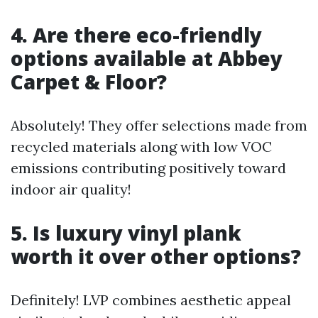
4. Are there eco-friendly
options available at Abbey
Carpet & Floor?
Absolutely! They offer selections made from
recycled materials along with low VOC
emissions contributing positively toward
indoor air quality!
5. Is luxury vinyl plank
worth it over other options?
Definitely! LVP combines aesthetic appeal