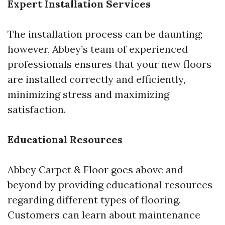
Expert Installation Services
The installation process can be daunting;
however, Abbey’s team of experienced
professionals ensures that your new floors
are installed correctly and efficiently,
minimizing stress and maximizing
satisfaction.
Educational Resources
Abbey Carpet & Floor goes above and
beyond by providing educational resources
regarding different types of flooring.
Customers can learn about maintenance