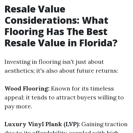
Resale Value
Considerations: What
Flooring Has The Best
Resale Value in Florida?
Investing in flooring isn't just about
aesthetics; it's also about future returns:
Wood Flooring:
Known for its timeless
appeal; it tends to attract buyers willing to
pay more.
Luxury Vinyl Plank (LVP):
Gaining traction
due to its affordability coupled with high-