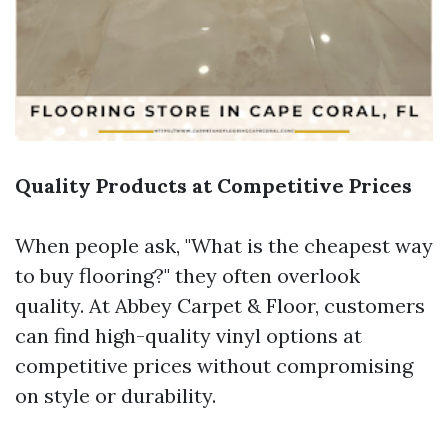
Quality Products at Competitive Prices
When people ask, "What is the cheapest way
to buy flooring?" they often overlook
quality. At Abbey Carpet & Floor, customers
can find high-quality vinyl options at
competitive prices without compromising
on style or durability.