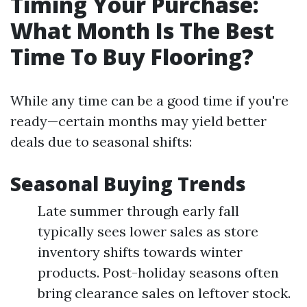
Timing Your Purchase:
What Month Is The Best
Time To Buy Flooring?
While any time can be a good time if you're
ready—certain months may yield better
deals due to seasonal shifts:
Seasonal Buying Trends
Late summer through early fall
typically sees lower sales as store
inventory shifts towards winter
products. Post-holiday seasons often
bring clearance sales on leftover stock.