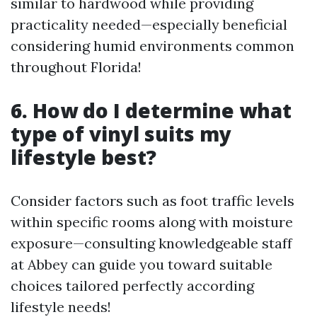
similar to hardwood while providing
practicality needed—especially beneficial
considering humid environments common
throughout Florida!
6. How do I determine what
type of vinyl suits my
lifestyle best?
Consider factors such as foot traffic levels
within specific rooms along with moisture
exposure—consulting knowledgeable staff
at Abbey can guide you toward suitable
choices tailored perfectly according
lifestyle needs!