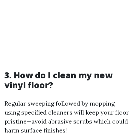
3. How do I clean my new
vinyl floor?
Regular sweeping followed by mopping
using specified cleaners will keep your floor
pristine—avoid abrasive scrubs which could
harm surface finishes!