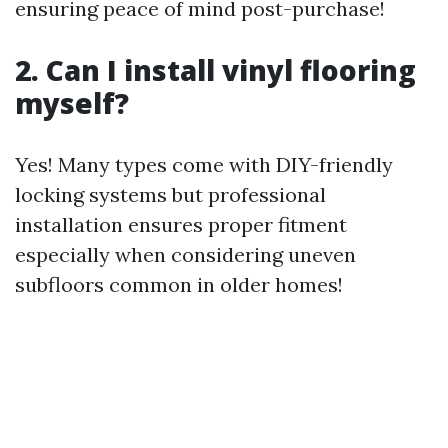
ensuring peace of mind post-purchase!
2. Can I install vinyl flooring
myself?
Yes! Many types come with DIY-friendly
locking systems but professional
installation ensures proper fitment
especially when considering uneven
subfloors common in older homes!