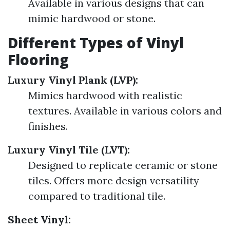
Available in various designs that can
mimic hardwood or stone.
Different Types of Vinyl
Flooring
Luxury Vinyl Plank (LVP):
Mimics hardwood with realistic
textures. Available in various colors and
finishes.
Luxury Vinyl Tile (LVT):
Designed to replicate ceramic or stone
tiles. Offers more design versatility
compared to traditional tile.
Sheet Vinyl: