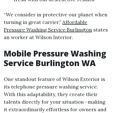
“We consider in protective our planet when
turning in great carrier,”
Affordable
Pressure Washing Service Burlington
states
an worker at Wilson Interior.
Mobile Pressure Washing
Service Burlington WA
One standout feature of Wilson Exterior is
its telephone pressure washing service.
With this adaptability, they create their
talents directly for your situation—making
it extraordinarily effortless for owners and