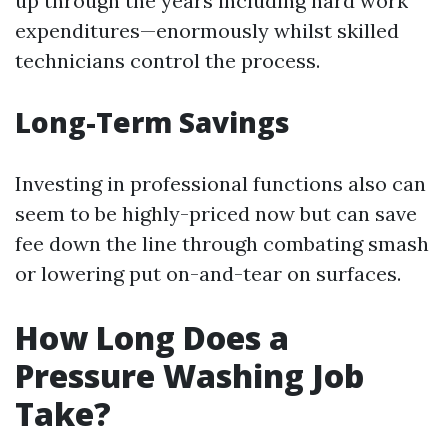
up through the years including hard work
expenditures—enormously whilst skilled
technicians control the process.
Long-Term Savings
Investing in professional functions also can
seem to be highly-priced now but can save
fee down the line through combating smash
or lowering put on-and-tear on surfaces.
How Long Does a
Pressure Washing Job
Take?