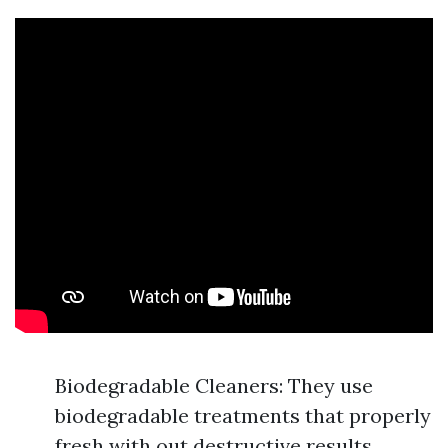
Biodegradable Cleaners: They use
biodegradable treatments that properly
fresh with out destructive results.