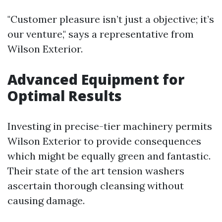
"Customer pleasure isn’t just a objective; it’s
our venture," says a representative from
Wilson Exterior.
Advanced Equipment for
Optimal Results
Investing in precise-tier machinery permits
Wilson Exterior to provide consequences
which might be equally green and fantastic.
Their state of the art tension washers
ascertain thorough cleansing without
causing damage.