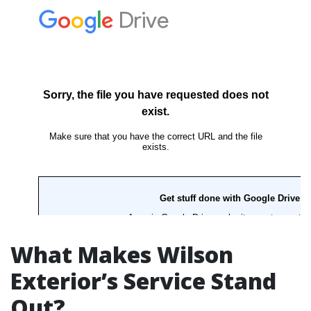
What Makes Wilson
Exterior’s Service Stand
Out?