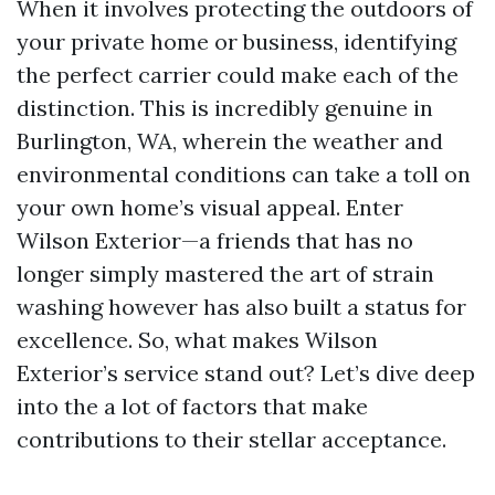
When it involves protecting the outdoors of
your private home or business, identifying
the perfect carrier could make each of the
distinction. This is incredibly genuine in
Burlington, WA, wherein the weather and
environmental conditions can take a toll on
your own home’s visual appeal. Enter
Wilson Exterior—a friends that has no
longer simply mastered the art of strain
washing however has also built a status for
excellence. So, what makes Wilson
Exterior’s service stand out? Let’s dive deep
into the a lot of factors that make
contributions to their stellar acceptance.