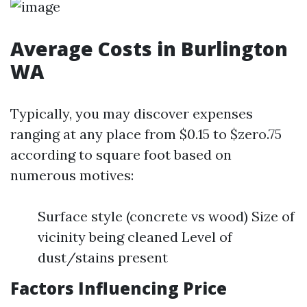
Average Costs in Burlington
WA
Typically, you may discover expenses
ranging at any place from $0.15 to $zero.75
according to square foot based on
numerous motives:
Surface style (concrete vs wood) Size of
vicinity being cleaned Level of
dust/stains present
Factors Influencing Price