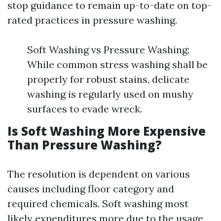
stop guidance to remain up-to-date on top-
rated practices in pressure washing.
Soft Washing vs Pressure Washing:
While common stress washing shall be
properly for robust stains, delicate
washing is regularly used on mushy
surfaces to evade wreck.
Is Soft Washing More Expensive
Than Pressure Washing?
The resolution is dependent on various
causes including floor category and
required chemicals. Soft washing most
likely expenditures more due to the usage