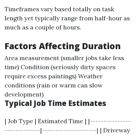
Timeframes vary based totally on task
length yet typically range from half-hour as
much as a couple of hours.
Factors Affecting Duration
Area measurement (smaller jobs take less
time) Condition (seriously dirty spaces
require excess paintings) Weather
conditions (rain or warm can slow
development)
Typical Job Time Estimates
| Job Type | Estimated Time | |---------------
-------------|--------------------| | Driveway