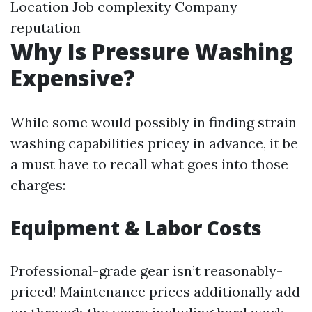
Location Job complexity Company
reputation
Why Is Pressure Washing
Expensive?
While some would possibly in finding strain
washing capabilities pricey in advance, it be
a must have to recall what goes into those
charges:
Equipment & Labor Costs
Professional-grade gear isn’t reasonably-
priced! Maintenance prices additionally add