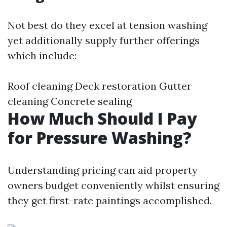
Not best do they excel at tension washing
yet additionally supply further offerings
which include:
Roof cleaning Deck restoration Gutter
cleaning Concrete sealing
How Much Should I Pay
for Pressure Washing?
Understanding pricing can aid property
owners budget conveniently whilst ensuring
they get first-rate paintings accomplished.