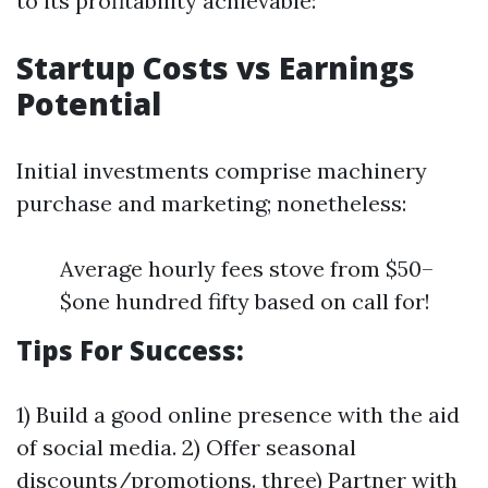
to its profitability achievable:
Startup Costs vs Earnings
Potential
Initial investments comprise machinery
purchase and marketing; nonetheless:
Average hourly fees stove from $50–
$one hundred fifty based on call for!
Tips For Success:
1) Build a good online presence with the aid
of social media. 2) Offer seasonal
discounts/promotions. three) Partner with