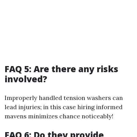
FAQ 5: Are there any risks
involved?
Improperly handled tension washers can
lead injuries; in this case hiring informed
mavens minimizes chance noticeably!
FAQ 6: Do they provide