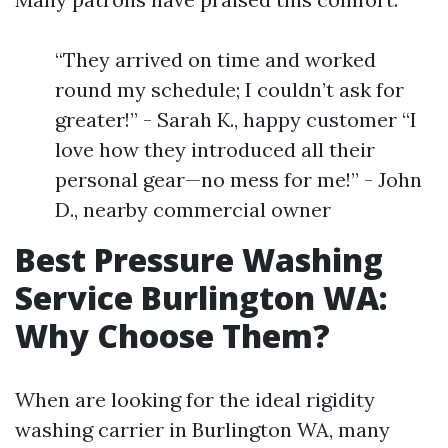
“They arrived on time and worked
round my schedule; I couldn’t ask for
greater!” - Sarah K., happy customer “I
love how they introduced all their
personal gear—no mess for me!” - John
D., nearby commercial owner
Best Pressure Washing
Service Burlington WA:
Why Choose Them?
When are looking for the ideal rigidity
washing carrier in Burlington WA, many