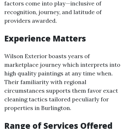
factors come into play—inclusive of
recognition, journey, and latitude of
providers awarded.
Experience Matters
Wilson Exterior boasts years of
marketplace journey which interprets into
high quality paintings at any time when.
Their familiarity with regional
circumstances supports them favor exact
cleaning tactics tailored peculiarly for
properties in Burlington.
Range of Services Offered