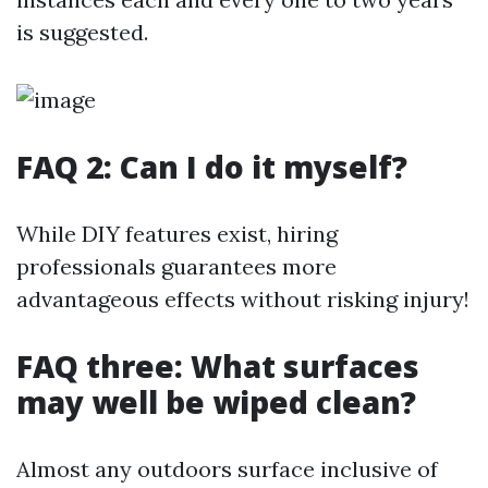
is suggested.
FAQ 2: Can I do it myself?
While DIY features exist, hiring
professionals guarantees more
advantageous effects without risking injury!
FAQ three: What surfaces
may well be wiped clean?
Almost any outdoors surface inclusive of