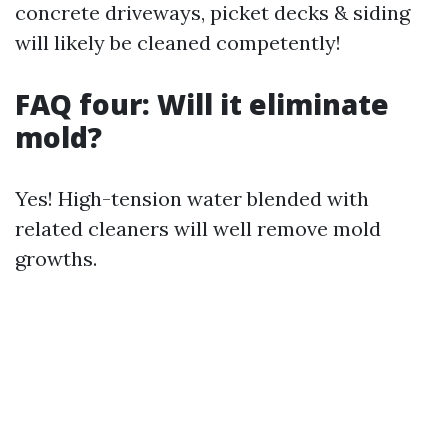
concrete driveways, picket decks & siding
will likely be cleaned competently!
FAQ four: Will it eliminate
mold?
Yes! High-tension water blended with
related cleaners will well remove mold
growths.