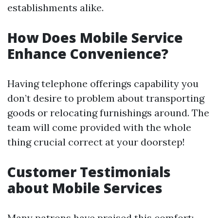
establishments alike.
How Does Mobile Service
Enhance Convenience?
Having telephone offerings capability you
don’t desire to problem about transporting
goods or relocating furnishings around. The
team will come provided with the whole
thing crucial correct at your doorstep!
Customer Testimonials
about Mobile Services
Many patrons have praised this comfort: