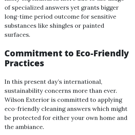
of specialized answers yet grants bigger
long-time period outcome for sensitive
substances like shingles or painted
surfaces.
Commitment to Eco-Friendly
Practices
In this present day’s international,
sustainability concerns more than ever.
Wilson Exterior is committed to applying
eco-friendly cleaning answers which might
be protected for either your own home and
the ambiance.