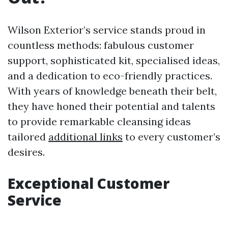
Wilson Exterior’s service stands proud in
countless methods: fabulous customer
support, sophisticated kit, specialised ideas,
and a dedication to eco-friendly practices.
With years of knowledge beneath their belt,
they have honed their potential and talents
to provide remarkable cleansing ideas
tailored
additional links
to every customer’s
desires.
Exceptional Customer
Service