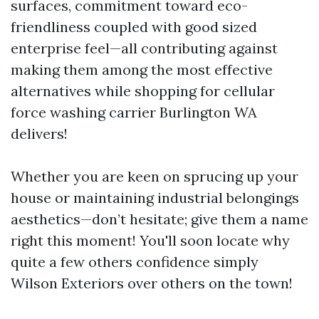
surfaces, commitment toward eco-
friendliness coupled with good sized
enterprise feel—all contributing against
making them among the most effective
alternatives while shopping for cellular
force washing carrier Burlington WA
delivers!
Whether you are keen on sprucing up your
house or maintaining industrial belongings
aesthetics—don’t hesitate; give them a name
right this moment! You'll soon locate why
quite a few others confidence simply
Wilson Exteriors over others on the town!