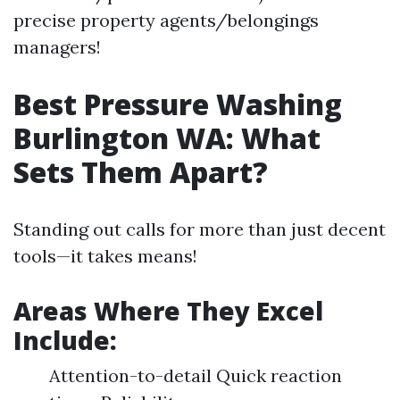
precise property agents/belongings
managers!
Best Pressure Washing
Burlington WA: What
Sets Them Apart?
Standing out calls for more than just decent
tools—it takes means!
Areas Where They Excel
Include:
Attention-to-detail Quick reaction