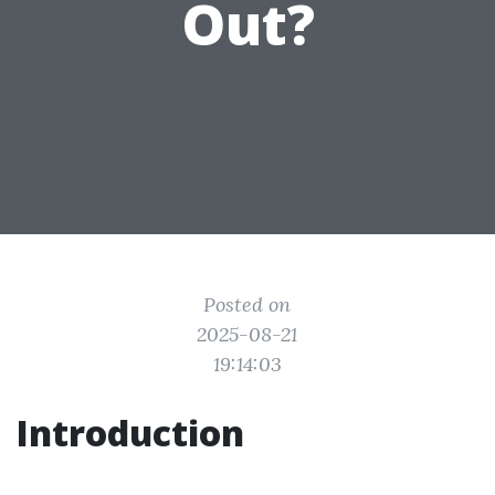
Out?
Posted on
2025-08-21
19:14:03
Introduction