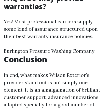
warranties?
Yes! Most professional carriers supply
some kind of assurance structured upon
their best warranty insurance policies.
Burlington Pressure Washing Company
Conclusion
In end, what makes Wilson Exterior's
provider stand out is not simply one
element; it is an amalgamation of brilliant
customer support, advanced innovations
adapted specially for a good number of