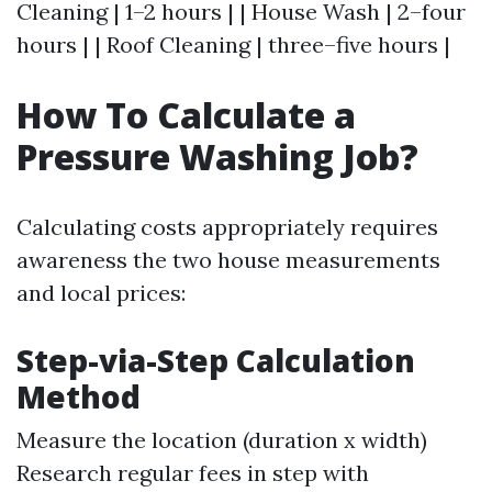
Cleaning | 1–2 hours | | House Wash | 2–four
hours | | Roof Cleaning | three–five hours |
How To Calculate a
Pressure Washing Job?
Calculating costs appropriately requires
awareness the two house measurements
and local prices:
Step-via-Step Calculation
Method
Measure the location (duration x width)
Research regular fees in step with