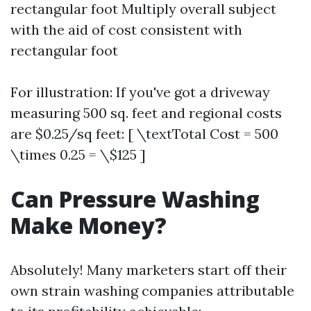
rectangular foot Multiply overall subject
with the aid of cost consistent with
rectangular foot
For illustration: If you've got a driveway
measuring 500 sq. feet and regional costs
are $0.25/sq feet: [ \textTotal Cost = 500
\times 0.25 = \$125 ]
Can Pressure Washing
Make Money?
Absolutely! Many marketers start off their
own strain washing companies attributable