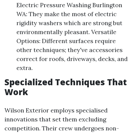
Electric Pressure Washing Burlington
WA: They make the most of electric
rigidity washers which are strong but
environmentally pleasant. Versatile
Options: Different surfaces require
other techniques; they've accessories
correct for roofs, driveways, decks, and
extra.
Specialized Techniques That
Work
Wilson Exterior employs specialised
innovations that set them excluding
competition. Their crew undergoes non-