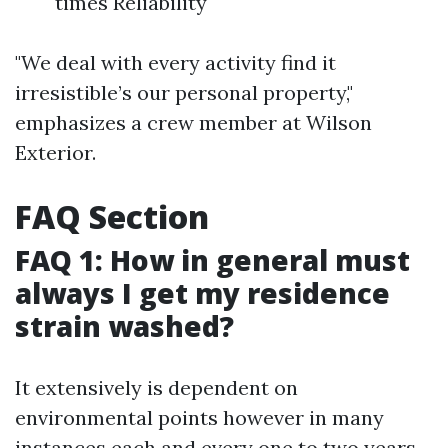
times Reliability
"We deal with every activity find it
irresistible’s our personal property,"
emphasizes a crew member at Wilson
Exterior.
FAQ Section
FAQ 1: How in general must
always I get my residence
strain washed?
It extensively is dependent on
environmental points however in many
instances each and every one to two years