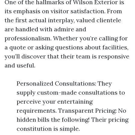
One of the hallmarks of Wilson Exterior is
its emphasis on visitor satisfaction. From
the first actual interplay, valued clientele
are handled with admire and
professionalism. Whether you’re calling for
a quote or asking questions about facilities,
you’ll discover that their team is responsive
and useful.
Personalized Consultations: They
supply custom-made consultations to
perceive your entertaining
requirements. Transparent Pricing: No
hidden bills the following! Their pricing
constitution is simple.