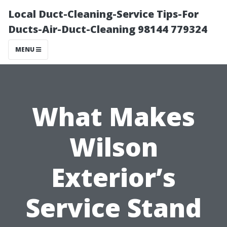
Local Duct-Cleaning-Service Tips-For
Ducts-Air-Duct-Cleaning 98144 779324
MENU
What Makes
Wilson
Exterior’s
Service Stand