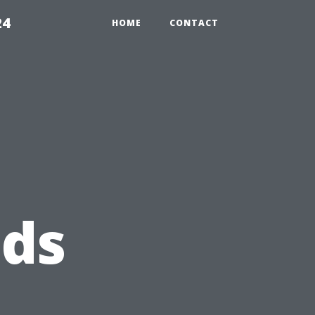
24
HOME
CONTACT
eds