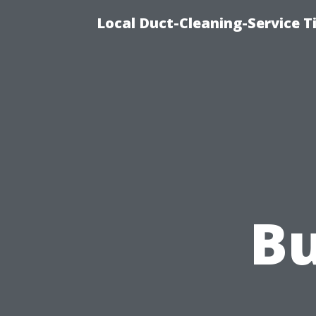
Local Duct-Cleaning-Service T
Bu