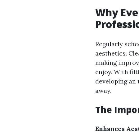
Why Ever
Profess
Regularly sche
aesthetics. Cl
making improv
enjoy. With fil
developing an 
away.
The Impor
Enhances Aes