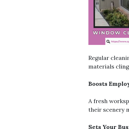
Regular cleani
materials cling
Boosts Emplo
A fresh worksp
their scenery m
Sets Your Bus