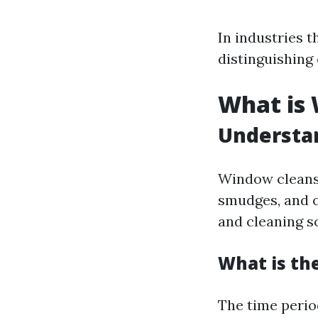
In industries t
distinguishing
What is
Understa
Window cleansin
smudges, and o
and cleaning s
What is th
The time peri