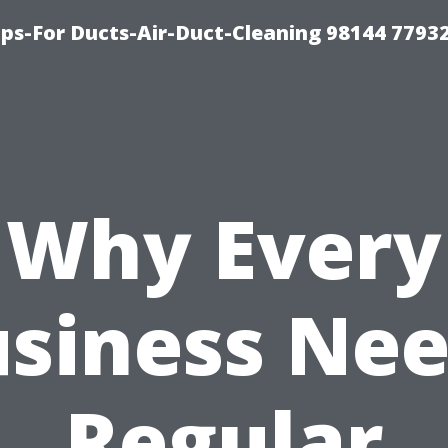
ips-For Ducts-Air-Duct-Cleaning 98144 7793
Why Every
siness Ne
Regular