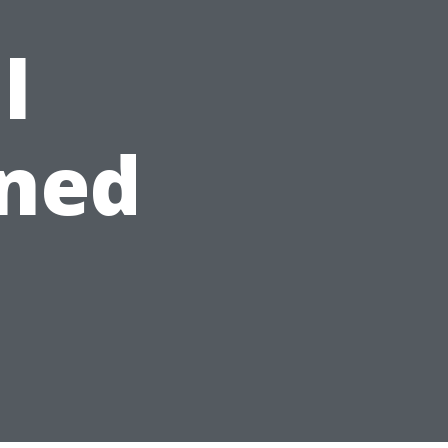
l
ned