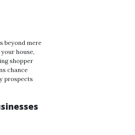
ass beyond mere
 your house,
ing shopper
ions chance
y prospects
usinesses