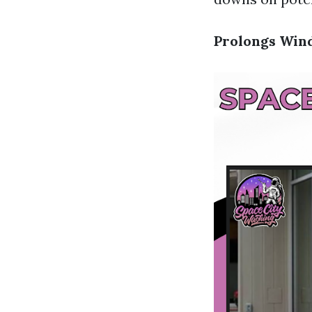
Prolongs Win