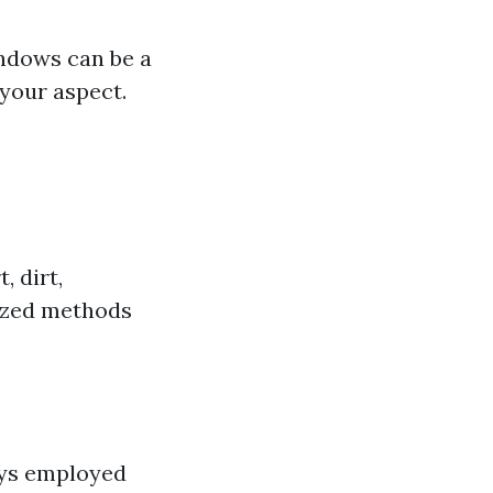
indows can be a
your aspect.
, dirt,
lized methods
ays employed