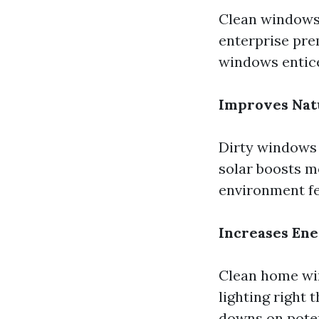
Clean windows 
enterprise pre
windows entice
Improves Natu
Dirty windows 
solar boosts 
environment fe
Increases Ene
Clean home win
lighting right 
downs on poten