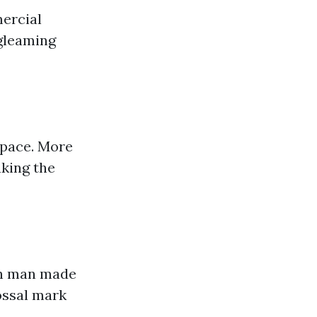
ercial
 gleaming
space. More
king the
 on man made
lossal mark