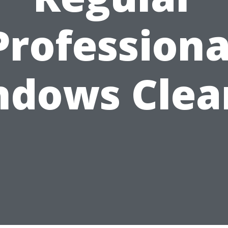
Professiona
ndows Clea