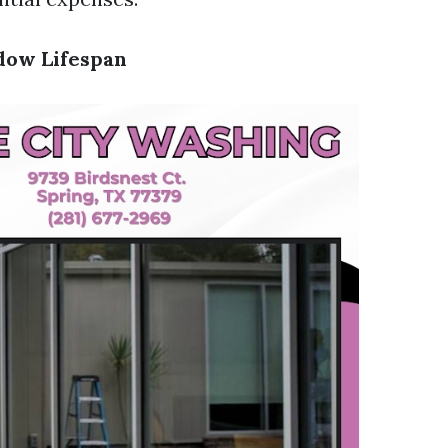
dow Lifespan