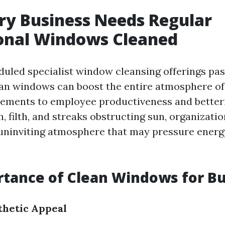
y Business Needs Regular
ional Windows Cleaned
duled specialist window cleansing offerings p
ean windows can boost the entire atmosphere of
ements to employee productiveness and better
th, filth, and streaks obstructing sun, organizat
uninviting atmosphere that may pressure energ
tance of Clean Windows for B
thetic Appeal