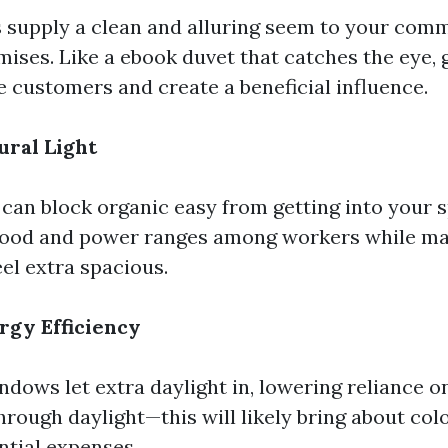
supply a clean and alluring seem to your comm
mises. Like a ebook duvet that catches the eye,
 customers and create a beneficial influence.
ral Light
can block organic easy from getting into your 
mood and power ranges among workers while ma
el extra spacious.
rgy Efficiency
dows let extra daylight in, lowering reliance
through daylight—this will likely bring about co
tial expenses.