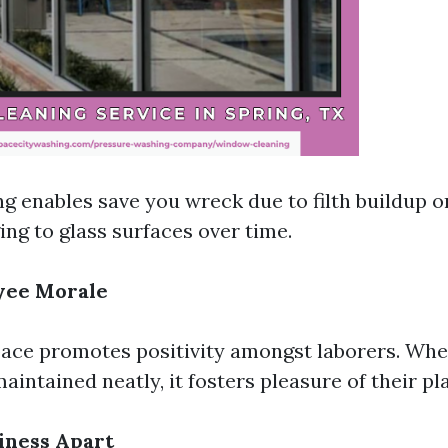
ng enables save you wreck due to filth buildup o
ing to glass surfaces over time.
yee Morale
ace promotes positivity amongst laborers. Whe
aintained neatly, it fosters pleasure of their pl
iness Apart