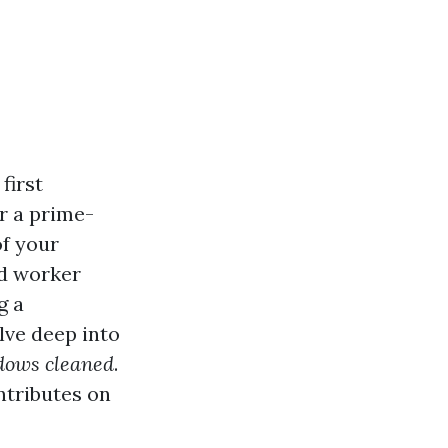
first
r a prime-
of your
nd worker
g a
elve deep into
dows cleaned
.
ontributes on