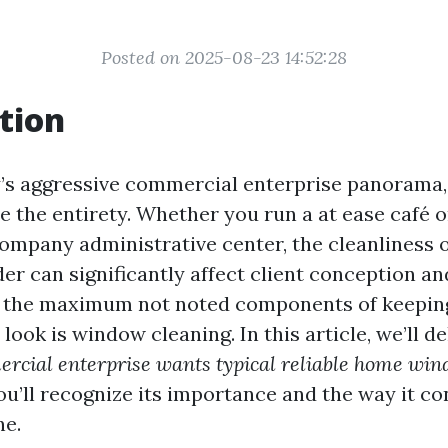
Posted on 2025-08-23 14:52:28
tion
’s aggressive commercial enterprise panorama, 
e the entirety. Whether you run a at ease café o
mpany administrative center, the cleanliness 
der can significantly affect client conception a
f the maximum not noted components of keepin
ook is window cleaning. In this article, we’ll d
rcial enterprise wants typical reliable home win
you’ll recognize its importance and the way it c
ne.