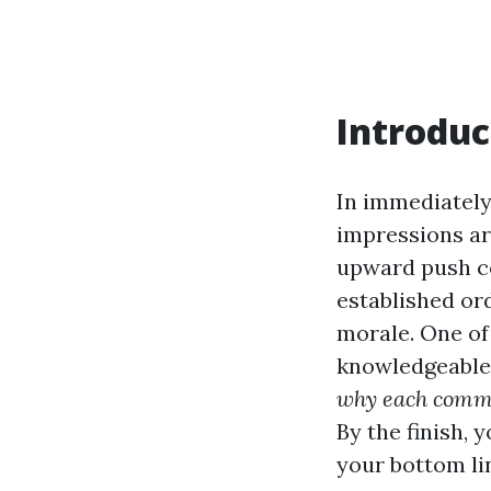
Introduc
In immediately
impressions ar
upward push co
established or
morale. One o
knowledgeable l
why each comme
By the finish, 
your bottom li