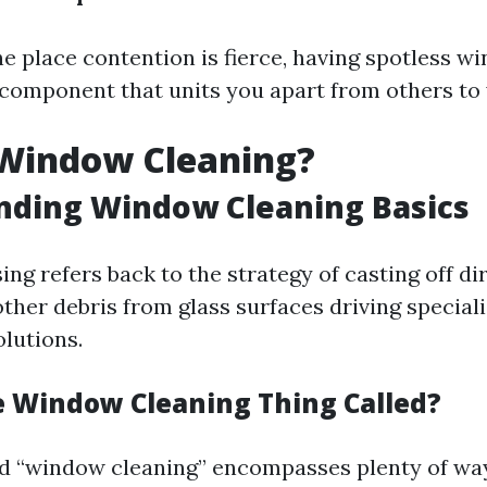
he place contention is fierce, having spotless w
 component that units you apart from others to 
 Window Cleaning?
nding Window Cleaning Basics
g refers back to the strategy of casting off dirt
ther debris from glass surfaces driving specia
olutions.
e Window Cleaning Thing Called?
od “window cleaning” encompasses plenty of w