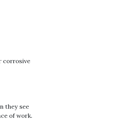
r corrosive
n they see
ace of work.