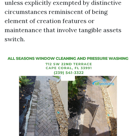
unless explicitly exempted by distinctive
circumstances reminiscent of being
element of creation features or
maintenance that involve tangible assets
switch.