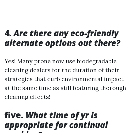
4.
Are there any eco-friendly
alternate options out there?
Yes! Many prone now use biodegradable
cleaning dealers for the duration of their
strategies that curb environmental impact
at the same time as still featuring thorough
cleaning effects!
five.
What time of yr is
appropriate for continual