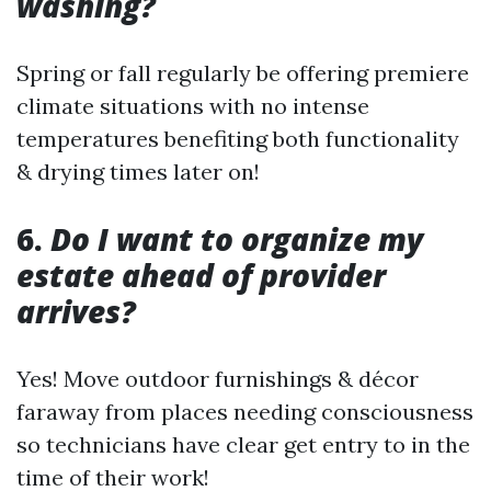
washing?
Spring or fall regularly be offering premiere
climate situations with no intense
temperatures benefiting both functionality
& drying times later on!
6.
Do I want to organize my
estate ahead of provider
arrives?
Yes! Move outdoor furnishings & décor
faraway from places needing consciousness
so technicians have clear get entry to in the
time of their work!