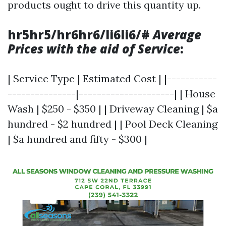
products ought to drive this quantity up.
hr5hr5/hr6hr6/li6li6/#
Average
Prices with the aid of Service
:
| Service Type | Estimated Cost | |-----------
---------------|---------------------| | House
Wash | $250 - $350 | | Driveway Cleaning | $a
hundred - $2 hundred | | Pool Deck Cleaning
| $a hundred and fifty - $300 |