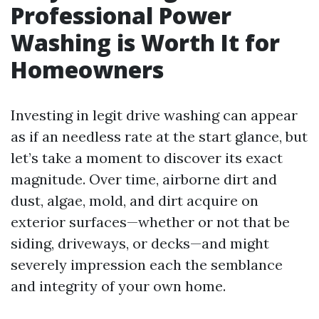
Professional Power
Washing is Worth It for
Homeowners
Investing in legit drive washing can appear
as if an needless rate at the start glance, but
let’s take a moment to discover its exact
magnitude. Over time, airborne dirt and
dust, algae, mold, and dirt acquire on
exterior surfaces—whether or not that be
siding, driveways, or decks—and might
severely impression each the semblance
and integrity of your own home.