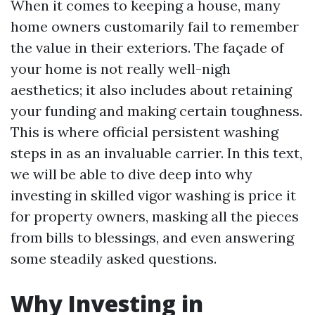
When it comes to keeping a house, many
home owners customarily fail to remember
the value in their exteriors. The façade of
your home is not really well-nigh
aesthetics; it also includes about retaining
your funding and making certain toughness.
This is where official persistent washing
steps in as an invaluable carrier. In this text,
we will be able to dive deep into why
investing in skilled vigor washing is price it
for property owners, masking all the pieces
from bills to blessings, and even answering
some steadily asked questions.
Why Investing in