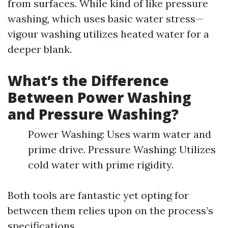
from surfaces. While kind of like pressure
washing, which uses basic water stress—
vigour washing utilizes heated water for a
deeper blank.
What’s the Difference
Between Power Washing
and Pressure Washing?
Power Washing: Uses warm water and
prime drive. Pressure Washing: Utilizes
cold water with prime rigidity.
Both tools are fantastic yet opting for
between them relies upon on the process’s
specifications.