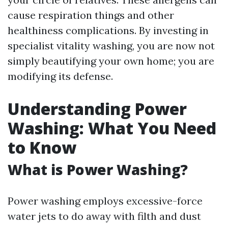
cause respiration things and other
healthiness complications. By investing in
specialist vitality washing, you are now not
simply beautifying your own home; you are
modifying its defense.
Understanding Power
Washing: What You Need
to Know
What is Power Washing?
Power washing employs excessive-force
water jets to do away with filth and dust