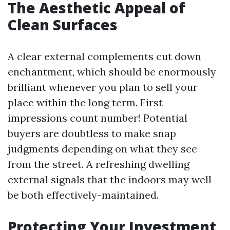
The Aesthetic Appeal of
Clean Surfaces
A clear external complements cut down
enchantment, which should be enormously
brilliant whenever you plan to sell your
place within the long term. First
impressions count number! Potential
buyers are doubtless to make snap
judgments depending on what they see
from the street. A refreshing dwelling
external signals that the indoors may well
be both effectively-maintained.
Protecting Your Investment