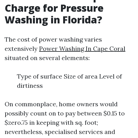
Charge for Pressure
Washing in Florida?
The cost of power washing varies
extensively
Power Washing In Cape Coral
situated on several elements:
Type of surface Size of area Level of
dirtiness
On commonplace, home owners would
possibly count on to pay between $0.15 to
$zero.75 in keeping with sq. foot;
nevertheless, specialised services and