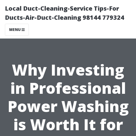
Local Duct-Cleaning-Service Tips-For
Ducts-Air-Duct-Cleaning 98144 779324
MENU
Why Investing
in Professional
Power Washing
is Worth It for