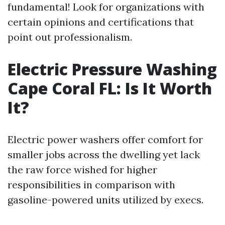
fundamental! Look for organizations with
certain opinions and certifications that
point out professionalism.
Electric Pressure Washing
Cape Coral FL: Is It Worth
It?
Electric power washers offer comfort for
smaller jobs across the dwelling yet lack
the raw force wished for higher
responsibilities in comparison with
gasoline-powered units utilized by execs.