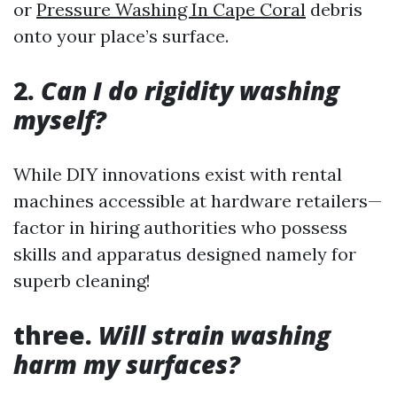
or
Pressure Washing In Cape Coral
debris
onto your place’s surface.
2.
Can I do rigidity washing
myself?
While DIY innovations exist with rental
machines accessible at hardware retailers—
factor in hiring authorities who possess
skills and apparatus designed namely for
superb cleaning!
three.
Will strain washing
harm my surfaces?