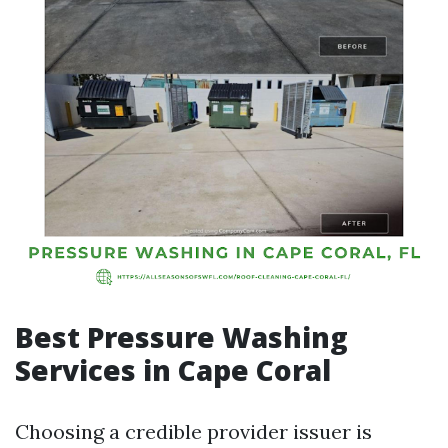
Best Pressure Washing
Services in Cape Coral
Choosing a credible provider issuer is