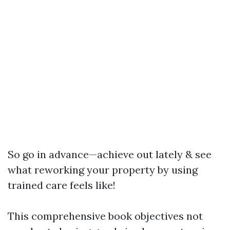
So go in advance—achieve out lately & see
what reworking your property by using
trained care feels like!
This comprehensive book objectives not