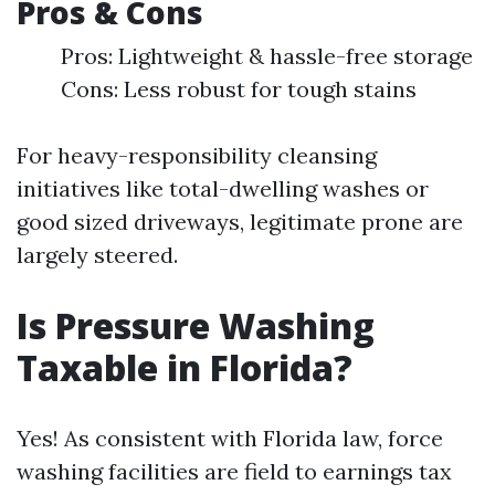
Pros & Cons
Pros: Lightweight & hassle-free storage
Cons: Less robust for tough stains
For heavy-responsibility cleansing
initiatives like total-dwelling washes or
good sized driveways, legitimate prone are
largely steered.
Is Pressure Washing
Taxable in Florida?
Yes! As consistent with Florida law, force
washing facilities are field to earnings tax