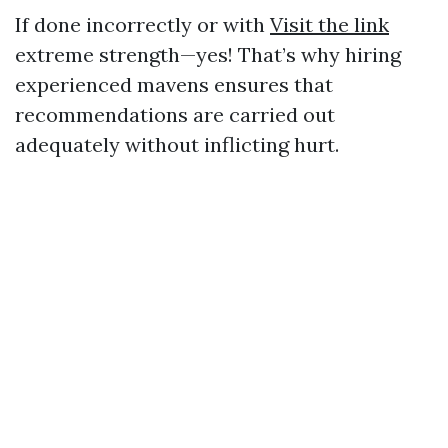
If done incorrectly or with
Visit the link
extreme strength—yes! That’s why hiring
experienced mavens ensures that
recommendations are carried out
adequately without inflicting hurt.