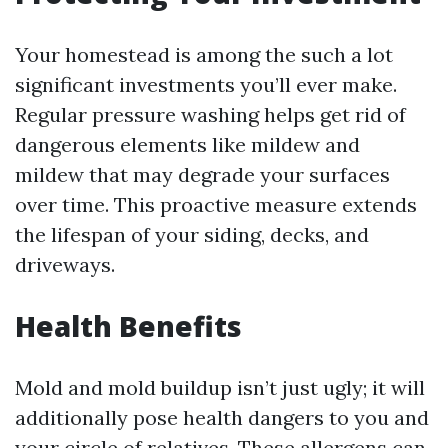
Your homestead is among the such a lot
significant investments you’ll ever make.
Regular pressure washing helps get rid of
dangerous elements like mildew and
mildew that may degrade your surfaces
over time. This proactive measure extends
the lifespan of your siding, decks, and
driveways.
Health Benefits
Mold and mold buildup isn’t just ugly; it will
additionally pose health dangers to you and
your circle of relatives. These allergens can