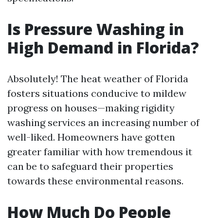
Is Pressure Washing in
High Demand in Florida?
Absolutely! The heat weather of Florida
fosters situations conducive to mildew
progress on houses—making rigidity
washing services an increasing number of
well-liked. Homeowners have gotten
greater familiar with how tremendous it
can be to safeguard their properties
towards these environmental reasons.
How Much Do People