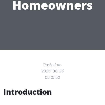
Homeowners
Posted on
2025-08-25
03:21:50
Introduction