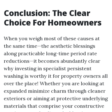
Conclusion: The Clear
Choice For Homeowners
When you weigh most of these causes at
the same time—the aesthetic blessings
along practicable long-time period rate
reductions—it becomes abundantly clear
why investing in specialist persistent
washing is worthy it for property owners all
over the place! Whether you are looking at
expanded minimize charm through cleaner
exteriors or aiming at protective underlying
materials that comprise your constructive