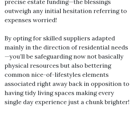
precise estate funding—the blessings
outweigh any initial hesitation referring to
expenses worried!
By opting for skilled suppliers adapted
mainly in the direction of residential needs
—you’ll be safeguarding now not basically
physical resources but also bettering
common nice-of-lifestyles elements
associated right away back in opposition to
having tidy living spaces making every
single day experience just a chunk brighter!