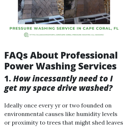
FAQs About Professional
Power Washing Services
1.
How incessantly need to I
get my space drive washed?
Ideally once every yr or two founded on
environmental causes like humidity levels
or proximity to trees that might shed leaves