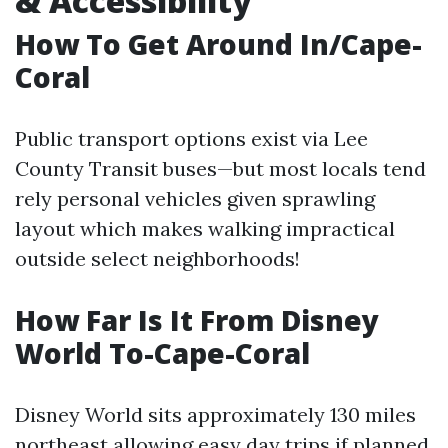
& Accessibility
How To Get Around In/Cape-
Coral
Public transport options exist via Lee
County Transit buses—but most locals tend
rely personal vehicles given sprawling
layout which makes walking impractical
outside select neighborhoods!
How Far Is It From Disney
World To-Cape-Coral
Disney World sits approximately 130 miles
northeast allowing easy day trips if planned