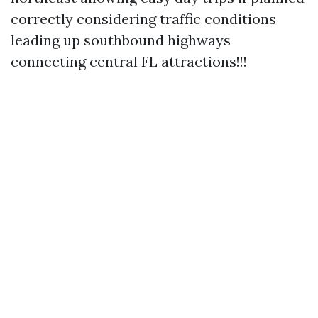
correctly considering traffic conditions
leading up southbound highways
connecting central FL attractions!!!