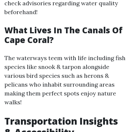
check advisories regarding water quality
beforehand!
What Lives In The Canals Of
Cape Coral?
The waterways teem with life including fish
species like snook & tarpon alongside
various bird species such as herons &
pelicans who inhabit surrounding areas
making them perfect spots enjoy nature
walks!
Transportation Insights