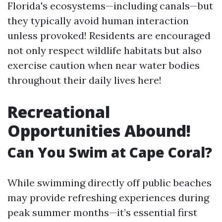
Florida's ecosystems—including canals—but
they typically avoid human interaction
unless provoked! Residents are encouraged
not only respect wildlife habitats but also
exercise caution when near water bodies
throughout their daily lives here!
Recreational
Opportunities Abound!
Can You Swim at Cape Coral?
While swimming directly off public beaches
may provide refreshing experiences during
peak summer months—it’s essential first