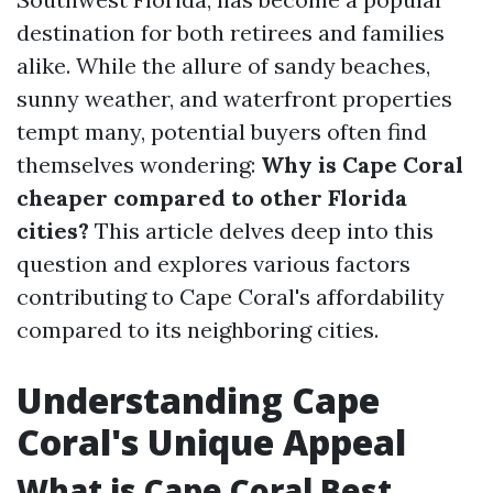
destination for both retirees and families
alike. While the allure of sandy beaches,
sunny weather, and waterfront properties
tempt many, potential buyers often find
themselves wondering:
Why is Cape Coral
cheaper compared to other Florida
cities?
This article delves deep into this
question and explores various factors
contributing to Cape Coral's affordability
compared to its neighboring cities.
Understanding Cape
Coral's Unique Appeal
What is Cape Coral Best