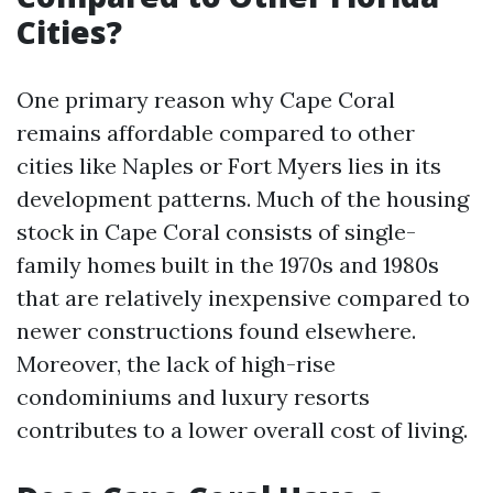
Cities?
One primary reason why Cape Coral
remains affordable compared to other
cities like Naples or Fort Myers lies in its
development patterns. Much of the housing
stock in Cape Coral consists of single-
family homes built in the 1970s and 1980s
that are relatively inexpensive compared to
newer constructions found elsewhere.
Moreover, the lack of high-rise
condominiums and luxury resorts
contributes to a lower overall cost of living.