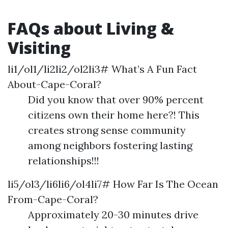
FAQs about Living &
Visiting
li1/ol1/li2li2/ol2li3# What’s A Fun Fact
About-Cape-Coral?
Did you know that over 90% percent
citizens own their home here?! This
creates strong sense community
among neighbors fostering lasting
relationships!!!
li5/ol3/li6li6/ol4li7# How Far Is The Ocean
From-Cape-Coral?
Approximately 20-30 minutes drive