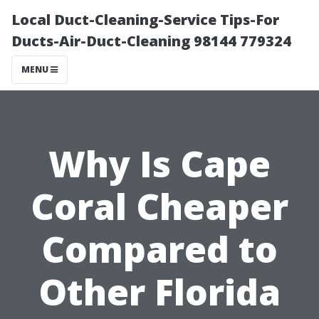
Local Duct-Cleaning-Service Tips-For
Ducts-Air-Duct-Cleaning 98144 779324
MENU
Why Is Cape
Coral Cheaper
Compared to
Other Florida