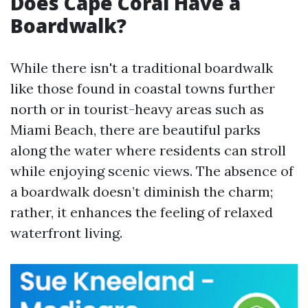
Does Cape Coral Have a
Boardwalk?
While there isn't a traditional boardwalk
like those found in coastal towns further
north or in tourist-heavy areas such as
Miami Beach, there are beautiful parks
along the water where residents can stroll
while enjoying scenic views. The absence of
a boardwalk doesn’t diminish the charm;
rather, it enhances the feeling of relaxed
waterfront living.