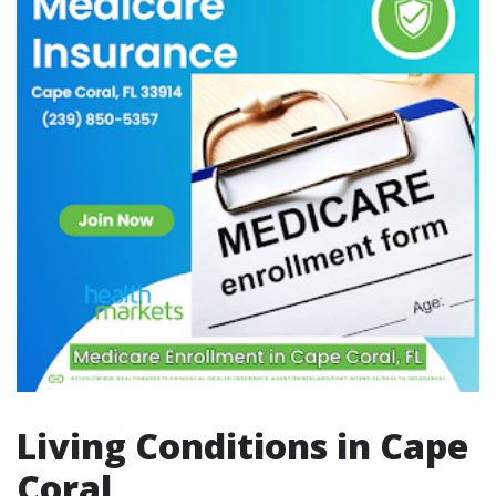
Living Conditions in Cape
Coral