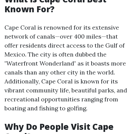
Known For?
Cape Coral is renowned for its extensive
network of canals—over 400 miles—that
offer residents direct access to the Gulf of
Mexico. The city is often dubbed the
"Waterfront Wonderland" as it boasts more
canals than any other city in the world.
Additionally, Cape Coral is known for its
vibrant community life, beautiful parks, and
recreational opportunities ranging from
boating and fishing to golfing.
Why Do People Visit Cape