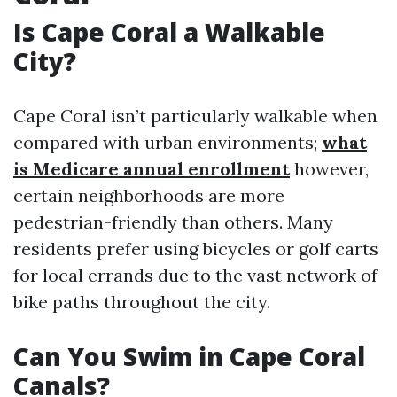
Is Cape Coral a Walkable
City?
Cape Coral isn’t particularly walkable when
compared with urban environments;
what
is Medicare annual enrollment
however,
certain neighborhoods are more
pedestrian-friendly than others. Many
residents prefer using bicycles or golf carts
for local errands due to the vast network of
bike paths throughout the city.
Can You Swim in Cape Coral
Canals?