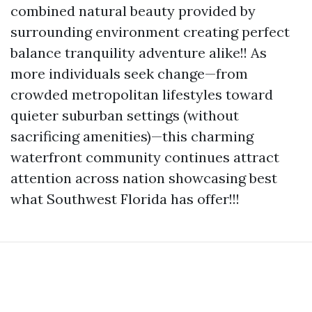
combined natural beauty provided by
surrounding environment creating perfect
balance tranquility adventure alike!! As
more individuals seek change—from
crowded metropolitan lifestyles toward
quieter suburban settings (without
sacrificing amenities)—this charming
waterfront community continues attract
attention across nation showcasing best
what Southwest Florida has offer!!!