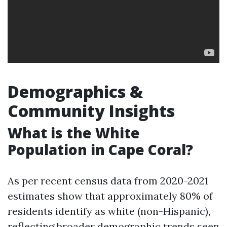
Demographics &
Community Insights
What is the White
Population in Cape Coral?
As per recent census data from 2020-2021
estimates show that approximately 80% of
residents identify as white (non-Hispanic),
reflecting broader demographic trends seen