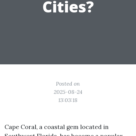
Cities?
Posted on
2025-08-24
13:03:18
Cape Coral, a coastal gem located in
Southwest Florida, has become a popular