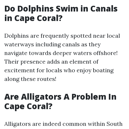
Do Dolphins Swim in Canals
in Cape Coral?
Dolphins are frequently spotted near local
waterways including canals as they
navigate towards deeper waters offshore!
Their presence adds an element of
excitement for locals who enjoy boating
along these routes!
Are Alligators A Problem In
Cape Coral?
Alligators are indeed common within South