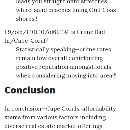
leads you straight onto stretches
white-sand beaches lining Gulf Coast
shores!!!
li9/ol5/li10li10/ol6li11# Is Crime Bad
In/Cape-Coral?
Statistically speaking—crime rates
remain low overall contributing
positive reputation amongst locals
when considering moving into area!!!
Conclusion
In conclusion—Cape Corals’ affordability
stems from various factors including
diverse real estate market offerings