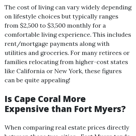
The cost of living can vary widely depending
on lifestyle choices but typically ranges
from $2,500 to $3,500 monthly for a
comfortable living experience. This includes
rent/mortgage payments along with
utilities and groceries. For many retirees or
families relocating from higher-cost states
like California or New York, these figures
can be quite appealing!
Is Cape Coral More
Expensive than Fort Myers?
When comparing real estate prices directly