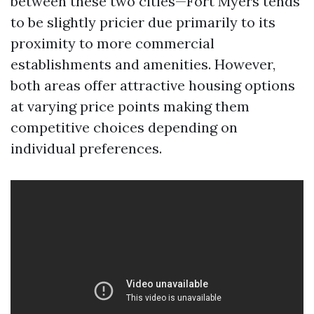
between these two cities—Fort Myers tends
to be slightly pricier due primarily to its
proximity to more commercial
establishments and amenities. However,
both areas offer attractive housing options
at varying price points making them
competitive choices depending on
individual preferences.