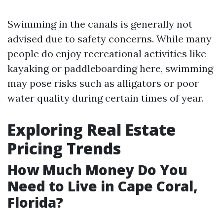
Swimming in the canals is generally not
advised due to safety concerns. While many
people do enjoy recreational activities like
kayaking or paddleboarding here, swimming
may pose risks such as alligators or poor
water quality during certain times of year.
Exploring Real Estate
Pricing Trends
How Much Money Do You
Need to Live in Cape Coral,
Florida?