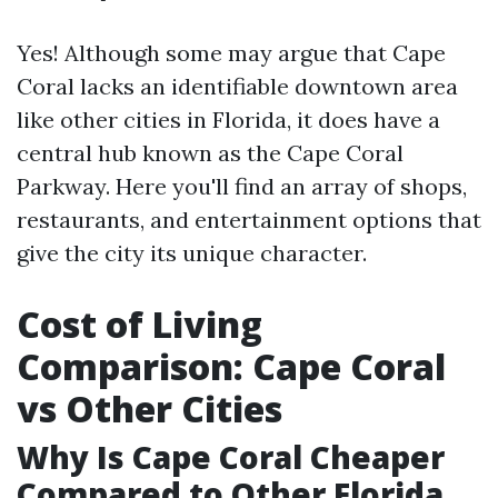
Yes! Although some may argue that Cape
Coral lacks an identifiable downtown area
like other cities in Florida, it does have a
central hub known as the Cape Coral
Parkway. Here you'll find an array of shops,
restaurants, and entertainment options that
give the city its unique character.
Cost of Living
Comparison: Cape Coral
vs Other Cities
Why Is Cape Coral Cheaper
Compared to Other Florida