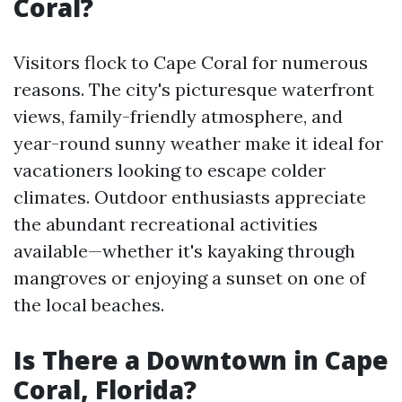
Coral?
Visitors flock to Cape Coral for numerous
reasons. The city's picturesque waterfront
views, family-friendly atmosphere, and
year-round sunny weather make it ideal for
vacationers looking to escape colder
climates. Outdoor enthusiasts appreciate
the abundant recreational activities
available—whether it's kayaking through
mangroves or enjoying a sunset on one of
the local beaches.
Is There a Downtown in Cape
Coral, Florida?