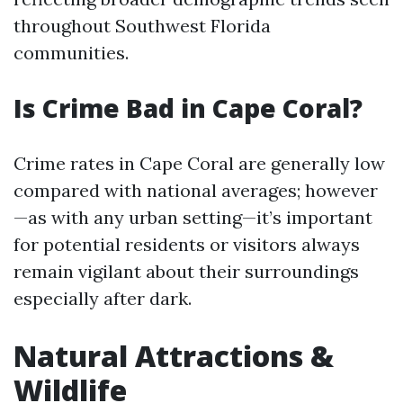
throughout Southwest Florida
communities.
Is Crime Bad in Cape Coral?
Crime rates in Cape Coral are generally low
compared with national averages; however
—as with any urban setting—it’s important
for potential residents or visitors always
remain vigilant about their surroundings
especially after dark.
Natural Attractions &
Wildlife