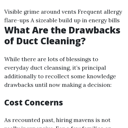
Visible grime around vents Frequent allergy
flare-ups A sizeable build up in energy bills
What Are the Drawbacks
of Duct Cleaning?
While there are lots of blessings to
everyday duct cleansing, it’s principal
additionally to recollect some knowledge
drawbacks until now making a decision:
Cost Concerns
As recounted past, hiring mavens is not