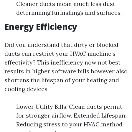
Cleaner ducts mean much less dust
determining furnishings and surfaces.
Energy Efficiency
Did you understand that dirty or blocked
ducts can restrict your HVAC machine's
effectivity? This inefficiency now not best
results in higher software bills however also
shortens the lifespan of your heating and
cooling devices.
Lower Utility Bills: Clean ducts permit
for stronger airflow. Extended Lifespan:
Reducing stress to your HVAC method