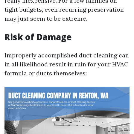
really inexpensive. For a few families on
tight budgets, even recurring preservation
may just seem to be extreme.
Risk of Damage
Improperly accomplished duct cleaning can
in all likelihood result in ruin for your HVAC
formula or ducts themselves: