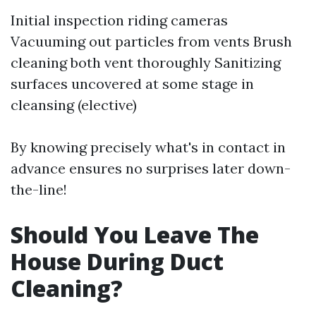
Initial inspection riding cameras
Vacuuming out particles from vents Brush
cleaning both vent thoroughly Sanitizing
surfaces uncovered at some stage in
cleansing (elective)
By knowing precisely what's in contact in
advance ensures no surprises later down-
the-line!
Should You Leave The
House During Duct
Cleaning?