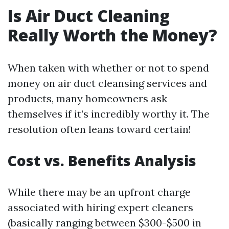
Is Air Duct Cleaning
Really Worth the Money?
When taken with whether or not to spend
money on air duct cleansing services and
products, many homeowners ask
themselves if it’s incredibly worthy it. The
resolution often leans toward certain!
Cost vs. Benefits Analysis
While there may be an upfront charge
associated with hiring expert cleaners
(basically ranging between $300-$500 in