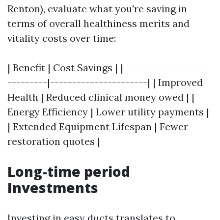
Renton), evaluate what you're saving in
terms of overall healthiness merits and
vitality costs over time:
| Benefit | Cost Savings | |--------------------
---------|----------------------| | Improved
Health | Reduced clinical money owed | |
Energy Efficiency | Lower utility payments |
| Extended Equipment Lifespan | Fewer
restoration quotes |
Long-time period
Investments
Investing in easy ducts translates to