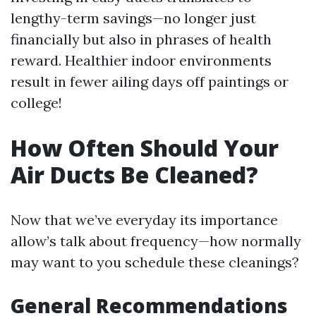
lengthy-term savings—no longer just
financially but also in phrases of health
reward. Healthier indoor environments
result in fewer ailing days off paintings or
college!
How Often Should Your
Air Ducts Be Cleaned?
Now that we’ve everyday its importance
allow’s talk about frequency—how normally
may want to you schedule these cleanings?
General Recommendations