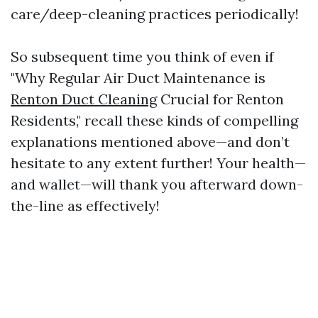
care/deep-cleaning practices periodically!
So subsequent time you think of even if
"Why Regular Air Duct Maintenance is
Renton Duct Cleaning
Crucial for Renton
Residents," recall these kinds of compelling
explanations mentioned above—and don’t
hesitate to any extent further! Your health—
and wallet—will thank you afterward down-
the-line as effectively!