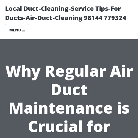
Local Duct-Cleaning-Service Tips-For
Ducts-Air-Duct-Cleaning 98144 779324
MENU
Why Regular Air
Duct
Maintenance is
Crucial for