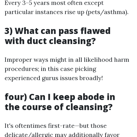
Every 3–5 years most often except
particular instances rise up (pets/asthma).
3) What can pass flawed
with duct cleansing?
Improper ways might in all likelihood harm
procedures; in this case picking
experienced gurus issues broadly!
four) Can I keep abode in
the course of cleansing?
It's oftentimes first-rate—but those
delicate/allergic may additionally favor