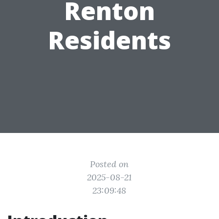
Renton
Residents
Posted on
2025-08-21
23:09:48