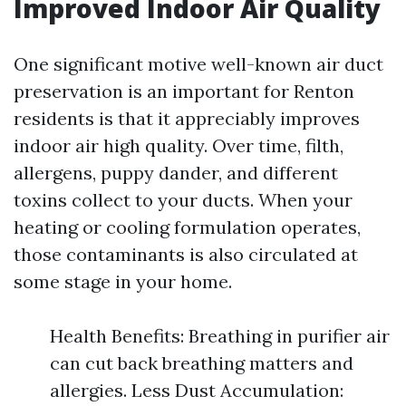
Improved Indoor Air Quality
One significant motive well-known air duct
preservation is an important for Renton
residents is that it appreciably improves
indoor air high quality. Over time, filth,
allergens, puppy dander, and different
toxins collect to your ducts. When your
heating or cooling formulation operates,
those contaminants is also circulated at
some stage in your home.
Health Benefits: Breathing in purifier air
can cut back breathing matters and
allergies. Less Dust Accumulation: