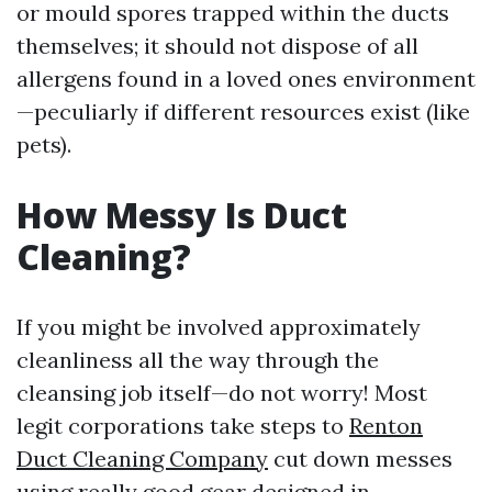
or mould spores trapped within the ducts
themselves; it should not dispose of all
allergens found in a loved ones environment
—peculiarly if different resources exist (like
pets).
How Messy Is Duct
Cleaning?
If you might be involved approximately
cleanliness all the way through the
cleansing job itself—do not worry! Most
legit corporations take steps to
Renton
Duct Cleaning Company
cut down messes
using really good gear designed in