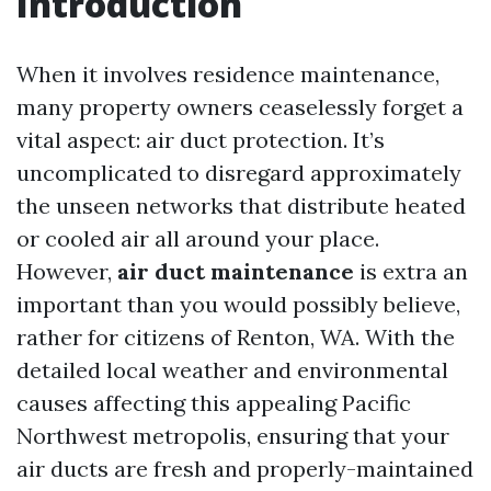
Introduction
When it involves residence maintenance,
many property owners ceaselessly forget a
vital aspect: air duct protection. It’s
uncomplicated to disregard approximately
the unseen networks that distribute heated
or cooled air all around your place.
However,
air duct maintenance
is extra an
important than you would possibly believe,
rather for citizens of Renton, WA. With the
detailed local weather and environmental
causes affecting this appealing Pacific
Northwest metropolis, ensuring that your
air ducts are fresh and properly-maintained