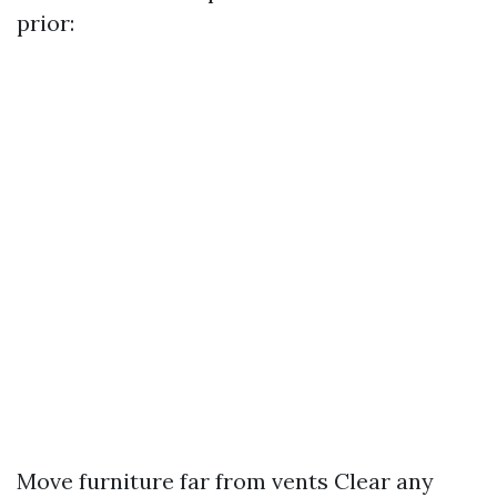
prior:
Move furniture far from vents Clear any