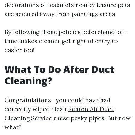
decorations off cabinets nearby Ensure pets
are secured away from paintings areas
By following those policies beforehand-of-
time makes cleaner get right of entry to
easier too!
What To Do After Duct
Cleaning?
Congratulations—you could have had
correctly wiped clean
Renton Air Duct
Cleaning Service
these pesky pipes! But now
what?