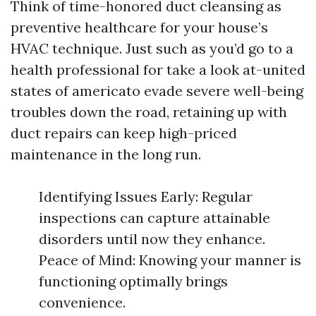
Think of time-honored duct cleansing as
preventive healthcare for your house’s
HVAC technique. Just such as you’d go to a
health professional for take a look at-united
states of americato evade severe well-being
troubles down the road, retaining up with
duct repairs can keep high-priced
maintenance in the long run.
Identifying Issues Early: Regular
inspections can capture attainable
disorders until now they enhance.
Peace of Mind: Knowing your manner is
functioning optimally brings
convenience.