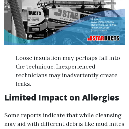
Loose insulation may perhaps fall into
the technique. Inexperienced
technicians may inadvertently create
leaks.
Limited Impact on Allergies
Some reports indicate that while cleansing
may aid with different debris like mud mites