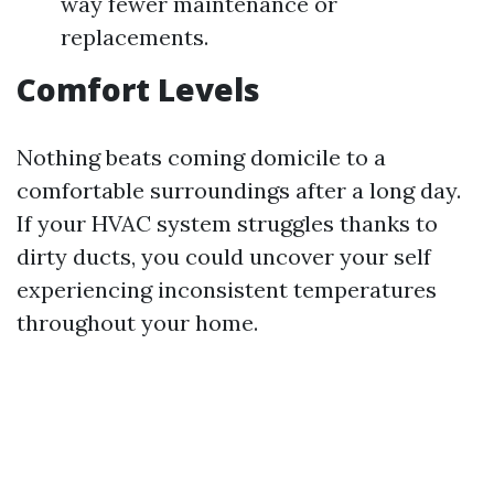
way fewer maintenance or
replacements.
Comfort Levels
Nothing beats coming domicile to a
comfortable surroundings after a long day.
If your HVAC system struggles thanks to
dirty ducts, you could uncover your self
experiencing inconsistent temperatures
throughout your home.