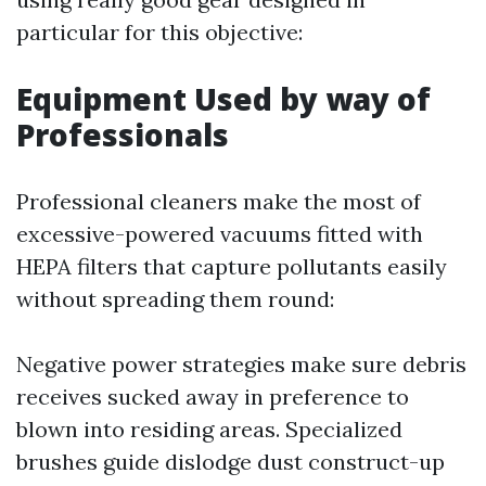
particular for this objective:
Equipment Used by way of
Professionals
Professional cleaners make the most of
excessive-powered vacuums fitted with
HEPA filters that capture pollutants easily
without spreading them round:
Negative power strategies make sure debris
receives sucked away in preference to
blown into residing areas. Specialized
brushes guide dislodge dust construct-up