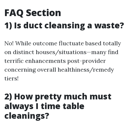
FAQ Section
1) Is duct cleansing a waste?
No! While outcome fluctuate based totally
on distinct houses/situations—many find
terrific enhancements post-provider
concerning overall healthiness/remedy
tiers!
2) How pretty much must
always I time table
cleanings?