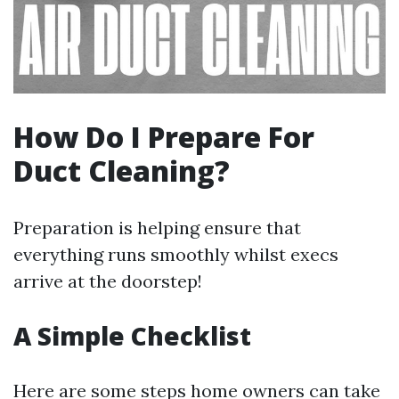
How Do I Prepare For
Duct Cleaning?
Preparation is helping ensure that
everything runs smoothly whilst execs
arrive at the doorstep!
A Simple Checklist
Here are some steps home owners can take