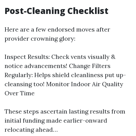
Post-Cleaning Checklist
Here are a few endorsed moves after
provider crowning glory:
Inspect Results: Check vents visually &
notice advancements! Change Filters
Regularly: Helps shield cleanliness put up-
cleansing too! Monitor Indoor Air Quality
Over Time
These steps ascertain lasting results from
initial funding made earlier-onward
relocating ahead…