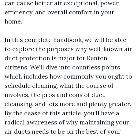
can cause better air exceptional, power
efficiency, and overall comfort in your
home.
In this complete handbook, we will be able
to explore the purposes why well-known air
duct protection is major for Renton
citizens. We’ll dive into countless points
which includes how commonly you ought to
schedule cleaning, what the course of
involves, the pros and cons of duct
cleansing, and lots more and plenty greater.
By the cease of this article, you’ll have a
radical awareness of why maintaining your
air ducts needs to be on the best of your