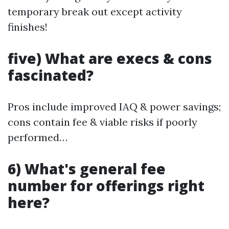
temporary break out except activity
finishes!
five) What are execs & cons
fascinated?
Pros include improved IAQ & power savings;
cons contain fee & viable risks if poorly
performed…
6) What's general fee
number for offerings right
here?