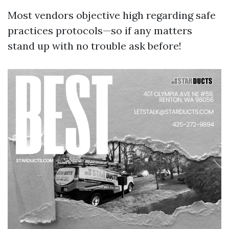
Most vendors objective high regarding safe
practices protocols—so if any matters
stand up with no trouble ask before!