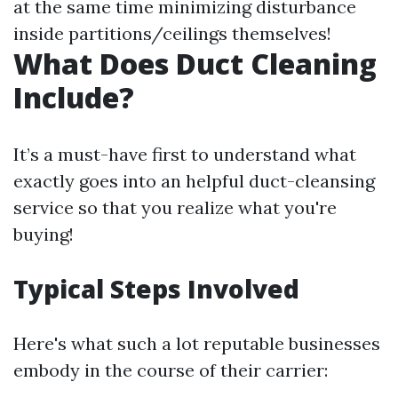
at the same time minimizing disturbance
inside partitions/ceilings themselves!
What Does Duct Cleaning
Include?
It’s a must-have first to understand what
exactly goes into an helpful duct-cleansing
service so that you realize what you're
buying!
Typical Steps Involved
Here's what such a lot reputable businesses
embody in the course of their carrier: