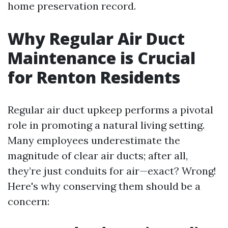
home preservation record.
Why Regular Air Duct
Maintenance is Crucial
for Renton Residents
Regular air duct upkeep performs a pivotal
role in promoting a natural living setting.
Many employees underestimate the
magnitude of clear air ducts; after all,
they’re just conduits for air—exact? Wrong!
Here's why conserving them should be a
concern: