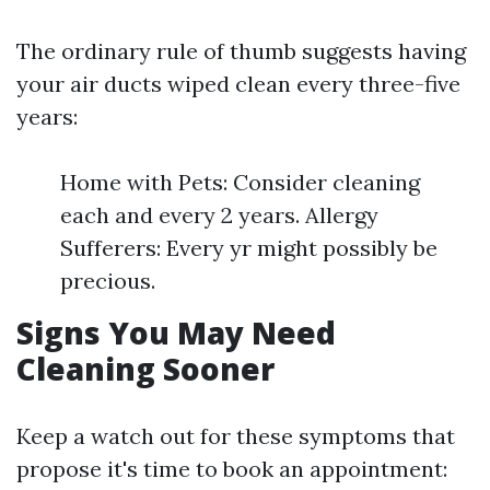
The ordinary rule of thumb suggests having
your air ducts wiped clean every three-five
years:
Home with Pets: Consider cleaning
each and every 2 years. Allergy
Sufferers: Every yr might possibly be
precious.
Signs You May Need
Cleaning Sooner
Keep a watch out for these symptoms that
propose it's time to book an appointment: