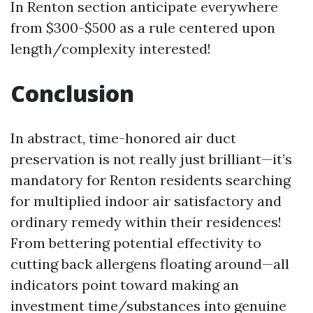
In Renton section anticipate everywhere
from $300-$500 as a rule centered upon
length/complexity interested!
Conclusion
In abstract, time-honored air duct
preservation is not really just brilliant—it’s
mandatory for Renton residents searching
for multiplied indoor air satisfactory and
ordinary remedy within their residences!
From bettering potential effectivity to
cutting back allergens floating around—all
indicators point toward making an
investment time/substances into genuine