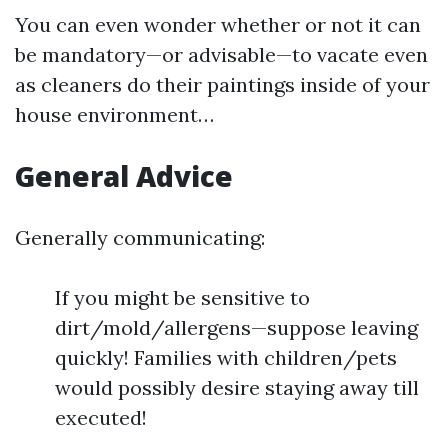
You can even wonder whether or not it can
be mandatory—or advisable—to vacate even
as cleaners do their paintings inside of your
house environment…
General Advice
Generally communicating:
If you might be sensitive to
dirt/mold/allergens—suppose leaving
quickly! Families with children/pets
would possibly desire staying away till
executed!