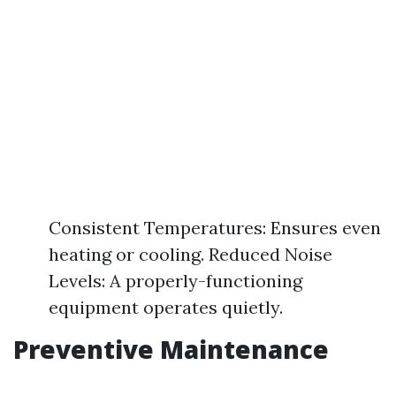
Consistent Temperatures: Ensures even
heating or cooling. Reduced Noise
Levels: A properly-functioning
equipment operates quietly.
Preventive Maintenance