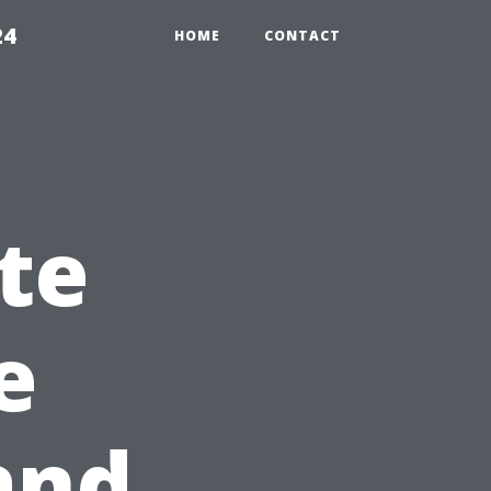
24
HOME
CONTACT
te
e
and