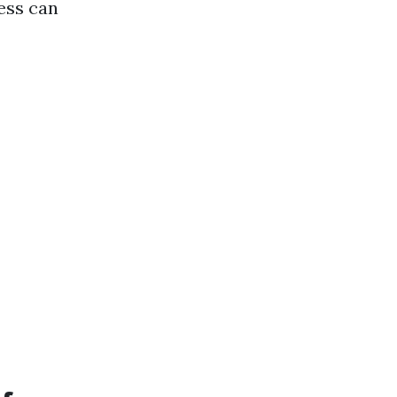
ess can