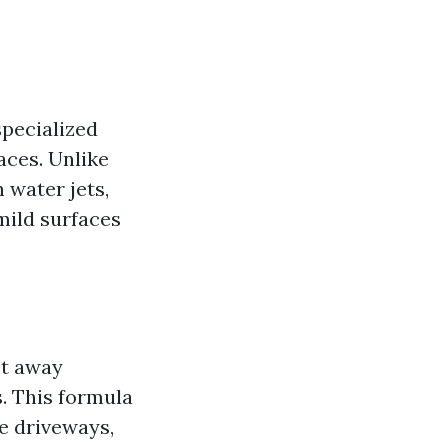
specialized
aces. Unlike
 water jets,
mild surfaces
st away
. This formula
te driveways,