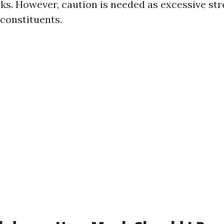
cks. However, caution is needed as excessive str
constituents.