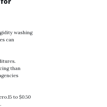
for
gidity washing
ces can
itures.
cing than
 agencies
ro.15 to $0.50
.