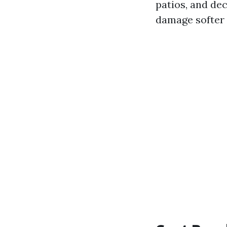
patios, and de
damage softer 