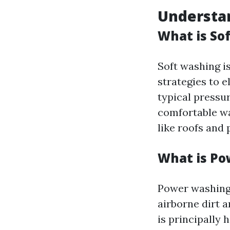
Understan
What is So
Soft washing is
strategies to e
typical pressur
comfortable wa
like roofs and 
What is P
Power washing 
airborne dirt 
is principally 