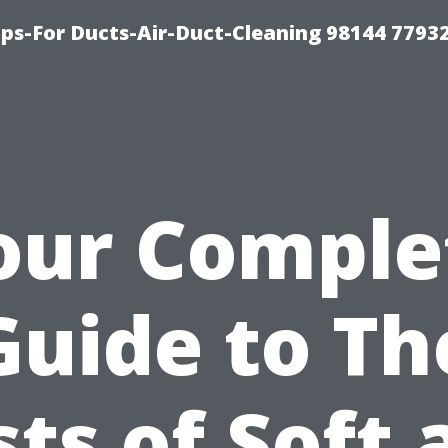
ips-For Ducts-Air-Duct-Cleaning 98144 7793
our Comple
Guide to Th
sts of Soft 