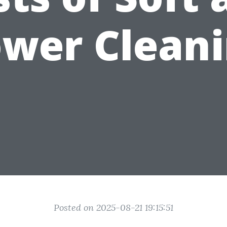
wer Clean
Posted on 2025-08-21 19:15:51