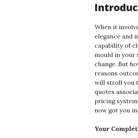
Introduc
When it involv
elegance and i
capability of 
mould in your 
change. But ho
reasons outcom
will stroll you
quotes associa
pricing system
now got you in
Your Complete