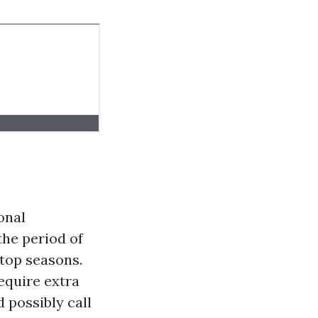
onal
the period of
 top seasons.
require extra
 possibly call