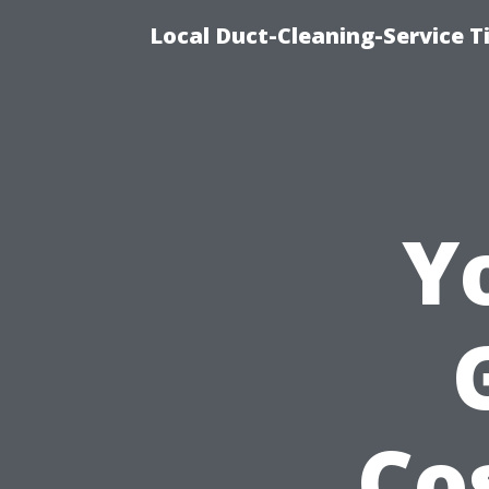
Local Duct-Cleaning-Service T
Y
Co