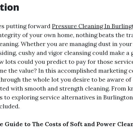
tion
es putting forward
Pressure Cleaning In Burling
ntegrity of your own home, nothing beats the t
cleaning. Whether you are managing dust in your
siding, cushy and vigor cleansing could make a g
w lots could you predict to pay for those servi
e the value? In this accomplished marketing c
 through the whole lot you desire to be aware of
ted with smooth and strength cleaning. From 
s to exploring service alternatives in Burlingto
cluded.
 Guide to The Costs of Soft and Power Clea