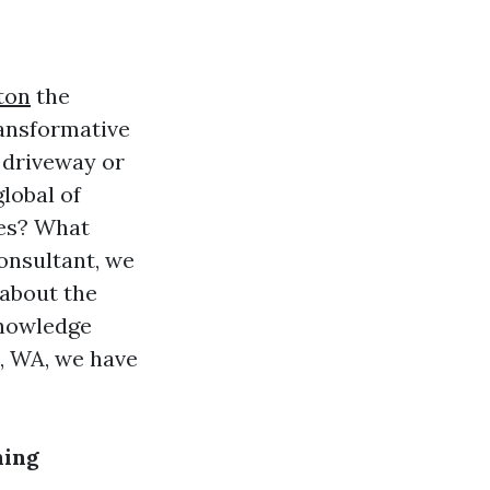
ton
the
ransformative
 driveway or
lobal of
ces? What
onsultant, we
 about the
knowledge
n, WA, we have
ning