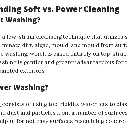
ding Soft vs. Power Cleaning
ft Washing?
 a low-strain cleansing technique that utilizes 
liminate dirt, algae, mould, and mould from surf
e washing, which is based entirely on top-strain
shing is gentler and greater advantageous for 
painted exteriors.
ower Washing?
consists of using top-rigidity water jets to bla
and dust and particles from a number of surfaces
helpful for not easy surfaces resembling concre