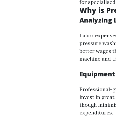
for specialised
Why is Pr
Analyzing 
Labor expenses 
pressure wash
better wages t
machine and the
Equipment
Professional-g
invest in grea
though minimiz
expenditures.