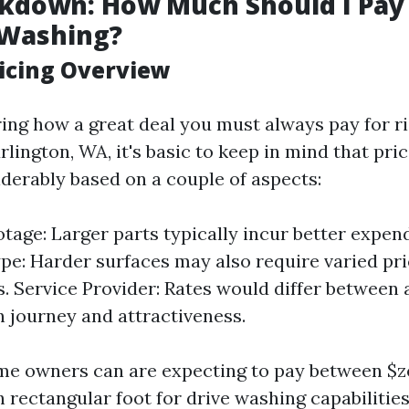
kdown: How Much Should I Pay 
 Washing?
icing Overview
ng how a great deal you must always pay for ri
rlington, WA, it's basic to keep in mind that pri
iderably based on a couple of aspects:
tage: Larger parts typically incur better expend
pe: Harder surfaces may also require varied pri
s. Service Provider: Rates would differ between
n journey and attractiveness.
e owners can are expecting to pay between $ze
 rectangular foot for drive washing capabilities