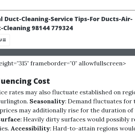
height="315" frameborder="0" allowfullscreen>
luencing Cost
vice rates may also fluctuate established on regi
Burlington.
Seasonality
: Demand fluctuates for 
prices may additionally rise for the duration of
Surface
: Heavily dirty surfaces would possibly 
ies.
Accessibility
: Hard-to-attain regions would