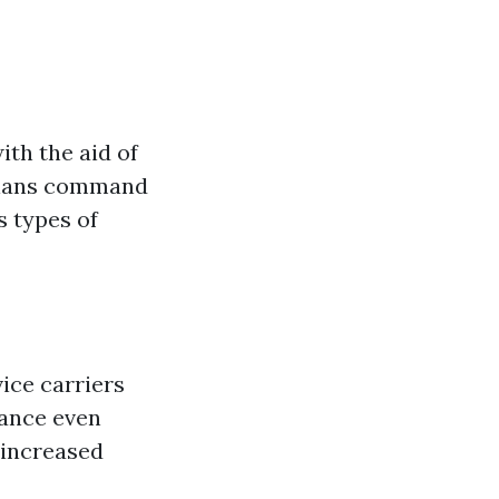
ith the aid of
icians command
s types of
ice carriers
mance even
 increased