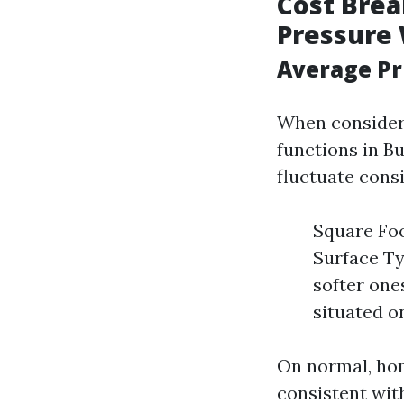
Cost Brea
Pressure
Average Pr
When consideri
functions in Bu
fluctuate cons
Square Foo
Surface Ty
softer one
situated o
On normal, hom
consistent with