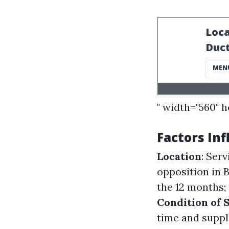
" width="560" 
Factors Inf
Location
: Ser
opposition in 
the 12 months; 
Condition of 
time and suppl