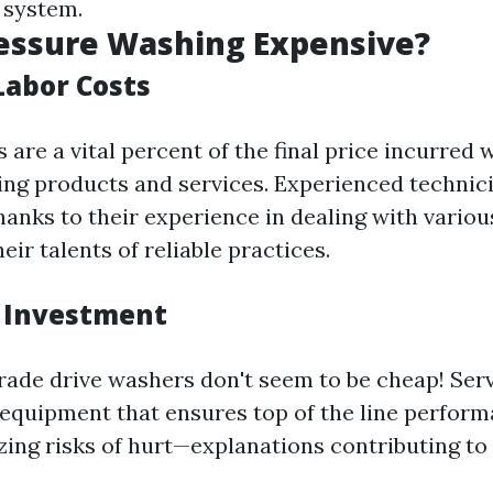
 system.
essure Washing Expensive?
Labor Costs
are a vital percent of the final price incurred w
ing products and services. Experienced techn
hanks to their experience in dealing with variou
ir talents of reliable practices.
 Investment
rade drive washers don't seem to be cheap! Serv
t equipment that ensures top of the line perfor
ing risks of hurt—explanations contributing to