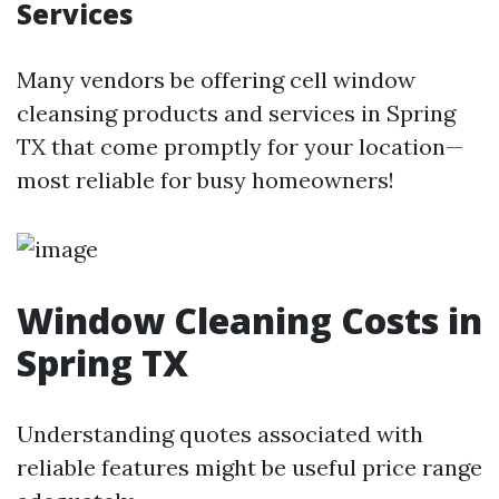
Services
Many vendors be offering cell window
cleansing products and services in Spring
TX that come promptly for your location—
most reliable for busy homeowners!
Window Cleaning Costs in
Spring TX
Understanding quotes associated with
reliable features might be useful price range