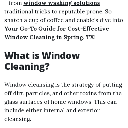
—from
window washing solutions
traditional tricks to reputable prone. So
snatch a cup of coffee and enable’s dive into
Your Go-To Guide for Cost-Effective
Window Cleaning in Spring, TX
!
What is Window
Cleaning?
Window cleansing is the strategy of putting
off dirt, particles, and other toxins from the
glass surfaces of home windows. This can
include either internal and exterior
cleansing.