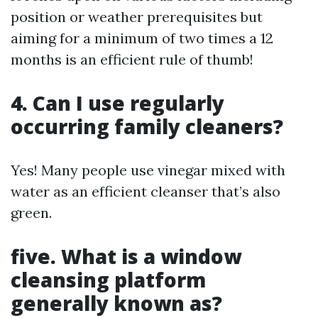
position or weather prerequisites but
aiming for a minimum of two times a 12
months is an efficient rule of thumb!
4. Can I use regularly
occurring family cleaners?
Yes! Many people use vinegar mixed with
water as an efficient cleanser that’s also
green.
five. What is a window
cleansing platform
generally known as?