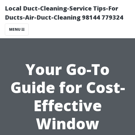
Local Duct-Cleaning-Service Tips-For
Ducts-Air-Duct-Cleaning 98144 779324
MENU
Your Go-To
Guide for Cost-
Effective
Window