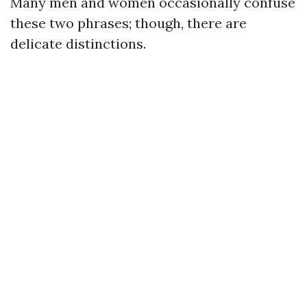
Many men and women occasionally confuse
these two phrases; though, there are
delicate distinctions.