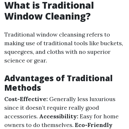
What is Traditional
Window Cleaning?
Traditional window cleansing refers to
making use of traditional tools like buckets,
squeegees, and cloths with no superior
science or gear.
Advantages of Traditional
Methods
Cost-Effective:
Generally less luxurious
since it doesn’t require really good
accessories.
Accessibility:
Easy for home
owners to do themselves.
Eco-Friendly