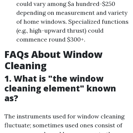
could vary among $a hundred-$250
depending on measurement and variety
of home windows. Specialized functions
(e.g., high-upward thrust) could
commence round $300+.
FAQs About Window
Cleaning
1. What is "the window
cleaning element" known
as?
The instruments used for window cleaning
fluctuate; sometimes used ones consist of