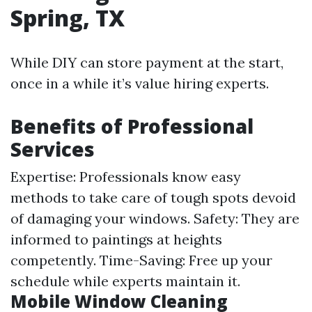
Spring, TX
While DIY can store payment at the start,
once in a while it’s value hiring experts.
Benefits of Professional
Services
Expertise: Professionals know easy
methods to take care of tough spots devoid
of damaging your windows. Safety: They are
informed to paintings at heights
competently. Time-Saving: Free up your
schedule while experts maintain it.
Mobile Window Cleaning