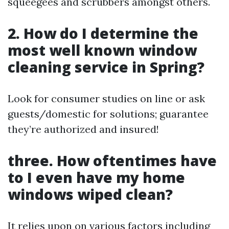
squeegees and scrubbers amongst others.
2. How do I determine the
most well known window
cleaning service in Spring?
Look for consumer studies on line or ask
guests/domestic for solutions; guarantee
they’re authorized and insured!
three. How oftentimes have
to I even have my home
windows wiped clean?
It relies upon on various factors including