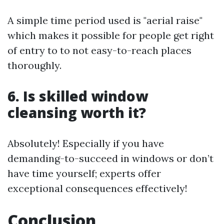
A simple time period used is "aerial raise"
which makes it possible for people get right
of entry to to not easy-to-reach places
thoroughly.
6. Is skilled window
cleansing worth it?
Absolutely! Especially if you have
demanding-to-succeed in windows or don’t
have time yourself; experts offer
exceptional consequences effectively!
Conclusion