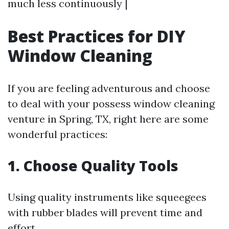
much less continuously |
Best Practices for DIY
Window Cleaning
If you are feeling adventurous and choose
to deal with your possess window cleaning
venture in Spring, TX, right here are some
wonderful practices:
1. Choose Quality Tools
Using quality instruments like squeegees
with rubber blades will prevent time and
effort.