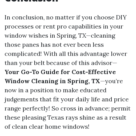
In conclusion, no matter if you choose DIY
processes or rent pro capabilities in your
window wishes in Spring, TX—cleaning
those panes has not ever been less
complicated! With all this advantage lower
than your belt because of this advisor—
Your Go-To Guide for Cost-Effective
Window Cleaning in Spring, TX
—you’re
now in a position to make educated
judgements that fit your daily life and price
range perfectly! So cross in advance; permit
these pleasing Texas rays shine as a result
of clean clear home windows!