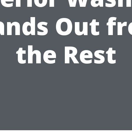
ands Out f
the Rest