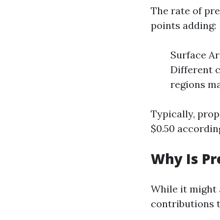
The rate of pr
points adding:
Surface Ar
Different 
regions ma
Typically, prop
$0.50 accordin
Why Is P
While it might
contributions 