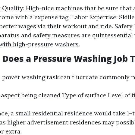
Quality: High-nice machines that be sure that
come with a expense tag. Labor Expertise: Skill
tter wages via their workout and ride. Safety 
aratus and safety measures are quintessential 
with high-pressure washers.
Does a Pressure Washing Job 
a power washing task can fluctuate commonly re
e aspect being cleaned Type of surface Level of f
, a small residential residence would take 1–t
as higher advertisement residences may possibl
r extra.