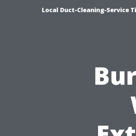
Local Duct-Cleaning-Service T
Bur
Ex