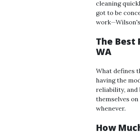
cleaning quickl
got to be conc
work—Wilson's
The Best 
WA
What defines th
having the mod
reliability, an
themselves on 
whenever.
How Much 