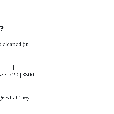
?
 cleaned (in
------|---------
 $zero.20 | $300
ge what they