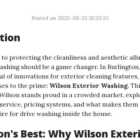
Posted on 2025-08-22 18:23:25
tion
to protecting the cleanliness and aesthetic allu
ashing should be a game changer. In Burlington,
al of innovations for exterior cleaning features
ses to the prime:
Wilson Exterior Washing
. Th
Wilson stands proud in a crowded market, explo
r service, pricing systems, and what makes them
ire for drive washing inside the house.
on's Best: Why Wilson Exter