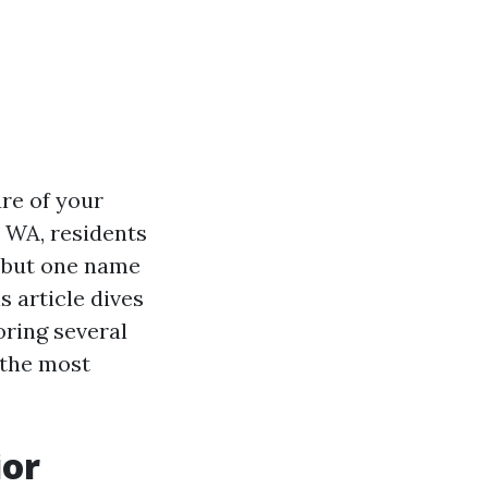
re of your
 WA, residents
, but one name
is article dives
ring several
 the most
ior