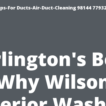
ips-For Ducts-Air-Duct-Cleaning 98144 7793
lington's B
Why Wilso
terior Wash