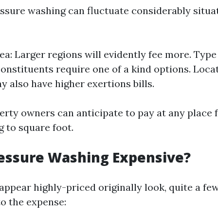
essure washing can fluctuate considerably situa
ea: Larger regions will evidently fee more. Type
constituents require one of a kind options. Loc
y also have higher exertions bills.
erty owners can anticipate to pay at any place 
g to square foot.
ressure Washing Expensive?
 appear highly-priced originally look, quite a f
to the expense: