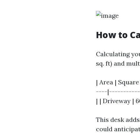
How to Ca
Calculating yo
sq. ft) and mul
| Area | Square 
----|----------
| | Driveway | 6
This desk adds
could anticipat