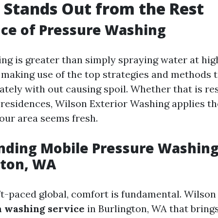
Stands Out from the Rest
ce of Pressure Washing
g is greater than simply spraying water at high
making use of the top strategies and methods 
tely with out causing spoil. Whether that is res
residences, Wilson Exterior Washing applies t
our area seems fresh.
ding Mobile Pressure Washing
gton, WA
t-paced global, comfort is fundamental. Wilson 
in washing service
in Burlington, WA that bring