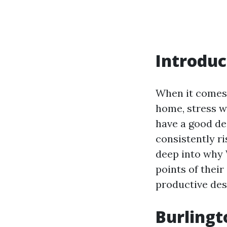
Introduc
When it comes 
home, stress w
have a good de
consistently ri
deep into why 
points of thei
productive des
Burlingt