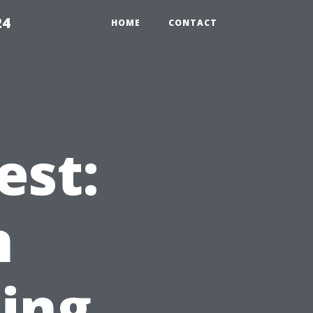
24
HOME
CONTACT
est:
n
ing