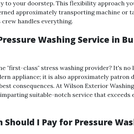
y to your doorstep. This flexibility approach y
erned approximately transporting machine or ta
 crew handles everything.
Pressure Washing Service in Bu
e "first-class" stress washing provider? It's no
ern appliance; it is also approximately patron d
d best consequences. At Wilson Exterior Washing
imparting suitable-notch service that exceeds
Should I Pay for Pressure Was