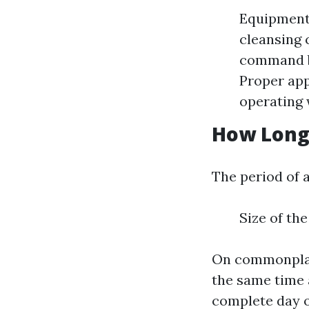
Equipment 
cleansing 
command be
Proper app
operating 
How Long 
The period of 
Size of th
On commonplace
the same time 
complete day o