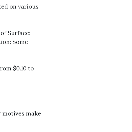
ted on various
 of Surface:
ation: Some
from $0.10 to
ew motives make