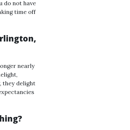
ou do not have
king time off
rlington,
 longer nearly
elight,
, they delight
 expectancies
hing?