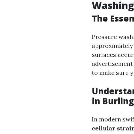
Washing 
The Essen
Pressure washin
approximately 
surfaces accura
advertisement 
to make sure y
Understan
in Burlin
In modern swif
cellular stra