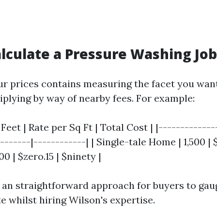
lculate a Pressure Washing Job
ur prices contains measuring the facet you want
tiplying by way of nearby fees. For example:
Feet | Rate per Sq Ft | Total Cost | |-------------
--------|------------| | Single-tale Home | 1,500 |
00 | $zero.15 | $ninety |
 an straightforward approach for buyers to gau
e whilst hiring Wilson's expertise.