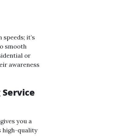
 speeds; it’s
to smooth
idential or
heir awareness
 Service
gives you a
s high-quality