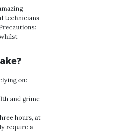
 amazing
ed technicians
Precautions:
whilst
Take?
lying on:
ilth and grime
hree hours, at
y require a