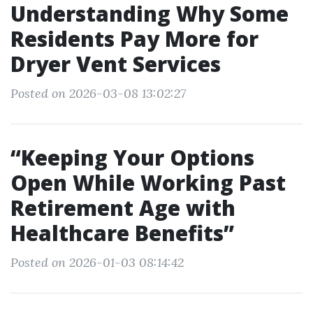
Understanding Why Some
Residents Pay More for
Dryer Vent Services
Posted on 2026-03-08 13:02:27
“Keeping Your Options
Open While Working Past
Retirement Age with
Healthcare Benefits”
Posted on 2026-01-03 08:14:42