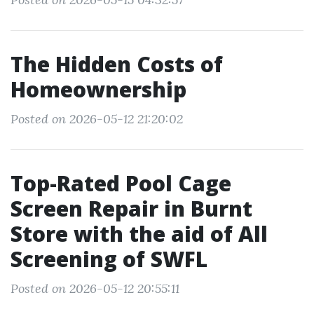
The Hidden Costs of
Homeownership
Posted on 2026-05-12 21:20:02
Top-Rated Pool Cage
Screen Repair in Burnt
Store with the aid of All
Screening of SWFL
Posted on 2026-05-12 20:55:11