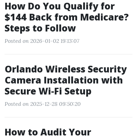
How Do You Qualify for
$144 Back from Medicare?
Steps to Follow
Posted on 2026-01-02 19:13:07
Orlando Wireless Security
Camera Installation with
Secure Wi-Fi Setup
Posted on 2025-12-28 09:50:20
How to Audit Your