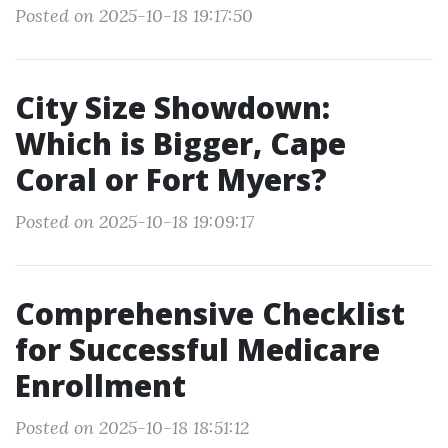
Posted on 2025-10-18 19:17:50
City Size Showdown:
Which is Bigger, Cape
Coral or Fort Myers?
Posted on 2025-10-18 19:09:17
Comprehensive Checklist
for Successful Medicare
Enrollment
Posted on 2025-10-18 18:51:12