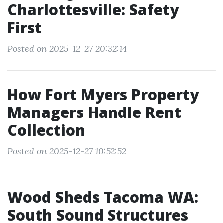
Charlottesville: Safety
First
Posted on 2025-12-27 20:32:14
How Fort Myers Property
Managers Handle Rent
Collection
Posted on 2025-12-27 10:52:52
Wood Sheds Tacoma WA:
South Sound Structures