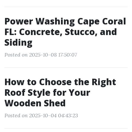
Power Washing Cape Coral
FL: Concrete, Stucco, and
Siding
Posted on 2025-10-08 17:50:07
How to Choose the Right
Roof Style for Your
Wooden Shed
Posted on 2025-10-04 04:43:23