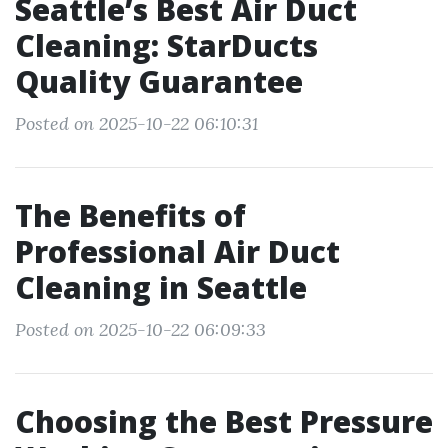
Seattle’s Best Air Duct
Cleaning: StarDucts
Quality Guarantee
Posted on 2025-10-22 06:10:31
The Benefits of
Professional Air Duct
Cleaning in Seattle
Posted on 2025-10-22 06:09:33
Choosing the Best Pressure