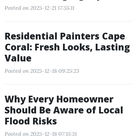
Posted on 2025-12-21 17:55:11
Residential Painters Cape
Coral: Fresh Looks, Lasting
Value
Posted on 2025-12-18 09:25:23
Why Every Homeowner
Should Be Aware of Local
Flood Risks
Posted on 2025-12-18 07:15:31