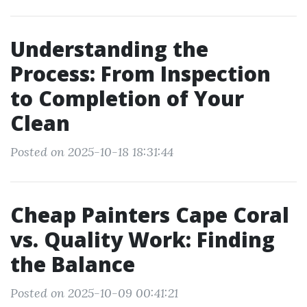
Understanding the
Process: From Inspection
to Completion of Your
Clean
Posted on 2025-10-18 18:31:44
Cheap Painters Cape Coral
vs. Quality Work: Finding
the Balance
Posted on 2025-10-09 00:41:21