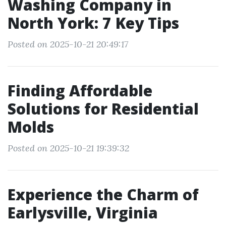
Washing Company in
North York: 7 Key Tips
Posted on 2025-10-21 20:49:17
Finding Affordable
Solutions for Residential
Molds
Posted on 2025-10-21 19:39:32
Experience the Charm of
Earlysville, Virginia