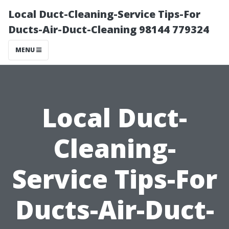
Local Duct-Cleaning-Service Tips-For
Ducts-Air-Duct-Cleaning 98144 779324
MENU
Local Duct-
Cleaning-
Service Tips-For
Ducts-Air-Duct-