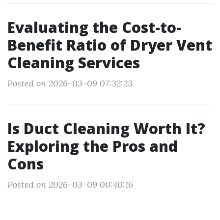
Evaluating the Cost-to-
Benefit Ratio of Dryer Vent
Cleaning Services
Posted on 2026-03-09 07:32:23
Is Duct Cleaning Worth It?
Exploring the Pros and
Cons
Posted on 2026-03-09 00:40:16