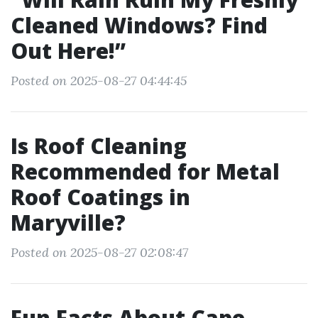
Cleaned Windows? Find
Out Here!”
Posted on 2025-08-27 04:44:45
Is Roof Cleaning
Recommended for Metal
Roof Coatings in
Maryville?
Posted on 2025-08-27 02:08:47
Fun Facts About Cape