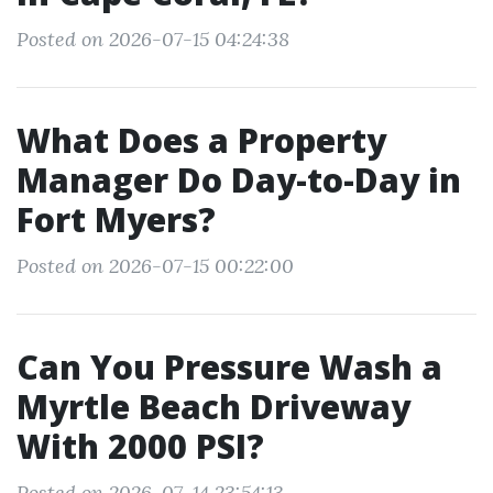
Posted on 2026-07-15 04:24:38
What Does a Property
Manager Do Day-to-Day in
Fort Myers?
Posted on 2026-07-15 00:22:00
Can You Pressure Wash a
Myrtle Beach Driveway
With 2000 PSI?
Posted on 2026-07-14 23:54:13