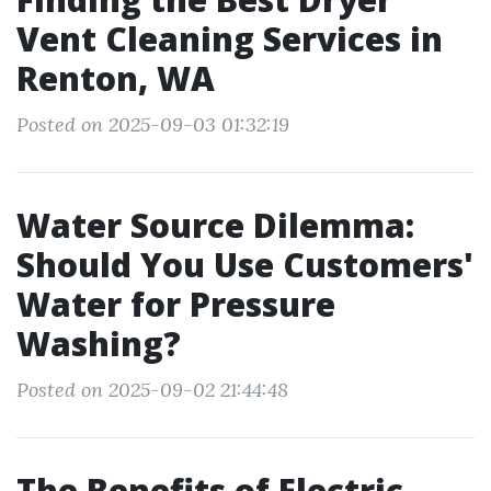
Vent Cleaning Services in
Renton, WA
Posted on 2025-09-03 01:32:19
Water Source Dilemma:
Should You Use Customers'
Water for Pressure
Washing?
Posted on 2025-09-02 21:44:48
The Benefits of Electric