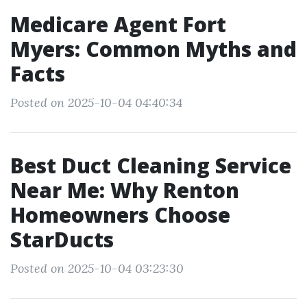
Medicare Agent Fort
Myers: Common Myths and
Facts
Posted on 2025-10-04 04:40:34
Best Duct Cleaning Service
Near Me: Why Renton
Homeowners Choose
StarDucts
Posted on 2025-10-04 03:23:30