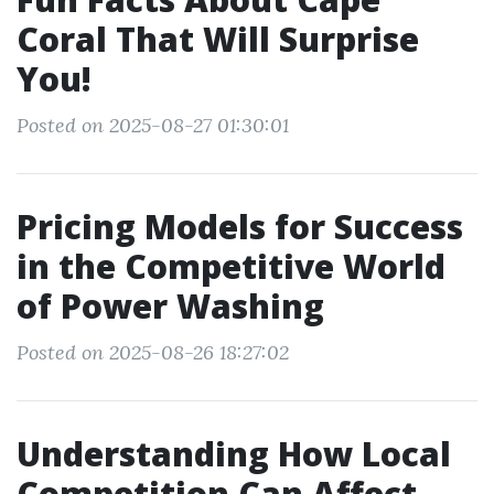
Coral That Will Surprise
You!
Posted on 2025-08-27 01:30:01
Pricing Models for Success
in the Competitive World
of Power Washing
Posted on 2025-08-26 18:27:02
Understanding How Local
Competition Can Affect