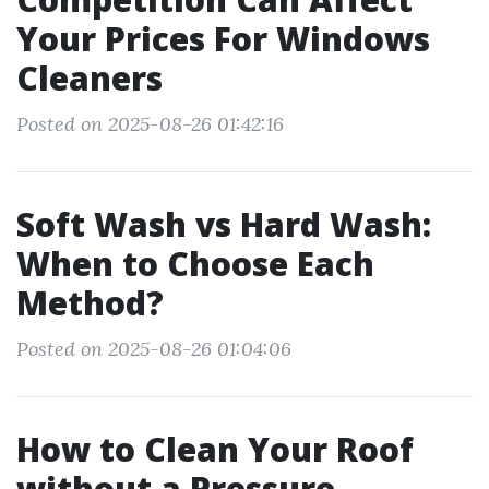
Your Prices For Windows
Cleaners
Posted on 2025-08-26 01:42:16
Soft Wash vs Hard Wash:
When to Choose Each
Method?
Posted on 2025-08-26 01:04:06
How to Clean Your Roof
without a Pressure