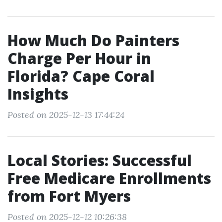
How Much Do Painters
Charge Per Hour in
Florida? Cape Coral
Insights
Posted on 2025-12-13 17:44:24
Local Stories: Successful
Free Medicare Enrollments
from Fort Myers
Posted on 2025-12-12 10:26:38