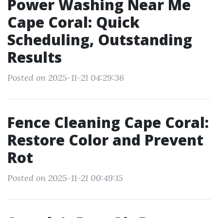
Power Washing Near Me
Cape Coral: Quick
Scheduling, Outstanding
Results
Posted on 2025-11-21 04:29:36
Fence Cleaning Cape Coral:
Restore Color and Prevent
Rot
Posted on 2025-11-21 00:49:15