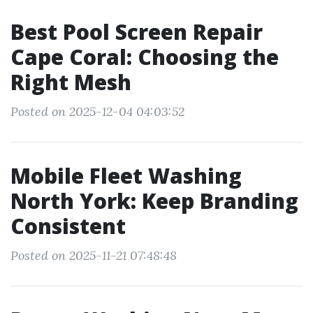
Best Pool Screen Repair
Cape Coral: Choosing the
Right Mesh
Posted on 2025-12-04 04:03:52
Mobile Fleet Washing
North York: Keep Branding
Consistent
Posted on 2025-11-21 07:48:48