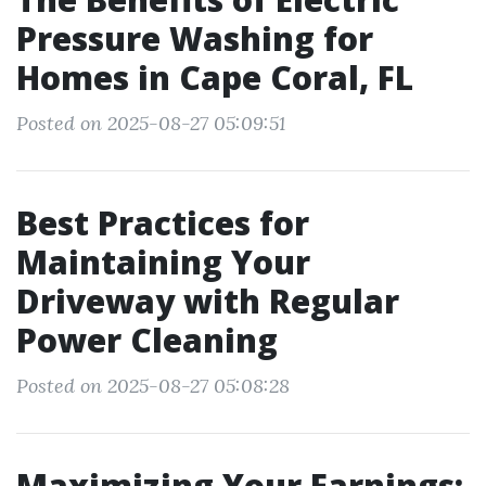
Pressure Washing for
Homes in Cape Coral, FL
Posted on 2025-08-27 05:09:51
Best Practices for
Maintaining Your
Driveway with Regular
Power Cleaning
Posted on 2025-08-27 05:08:28
Maximizing Your Earnings: