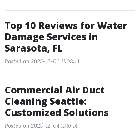
Top 10 Reviews for Water
Damage Services in
Sarasota, FL
Posted on 2025-12-06 11:08:14
Commercial Air Duct
Cleaning Seattle:
Customized Solutions
Posted on 2025-12-04 11:16:14