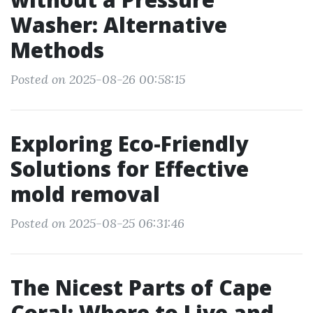
Washer: Alternative
Methods
Posted on 2025-08-26 00:58:15
Exploring Eco-Friendly
Solutions for Effective
mold removal
Posted on 2025-08-25 06:31:46
The Nicest Parts of Cape
Coral: Where to Live and