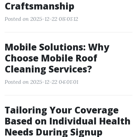
Craftsmanship
Posted on 2025-12-22 08:01:12
Mobile Solutions: Why
Choose Mobile Roof
Cleaning Services?
Posted on 2025-12-22 04:01:01
Tailoring Your Coverage
Based on Individual Health
Needs During Signup