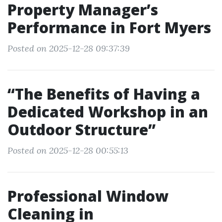
Property Manager’s
Performance in Fort Myers
Posted on 2025-12-28 09:37:39
“The Benefits of Having a
Dedicated Workshop in an
Outdoor Structure”
Posted on 2025-12-28 00:55:13
Professional Window
Cleaning in