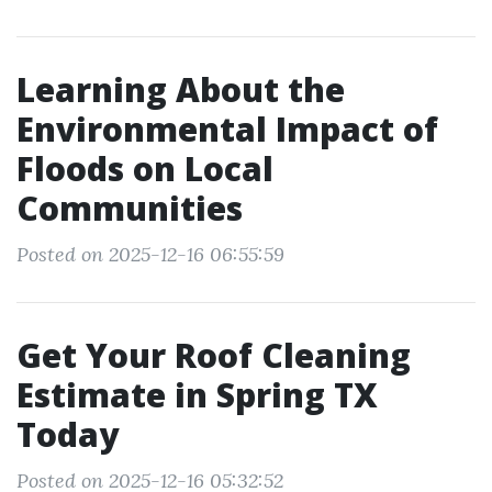
Learning About the
Environmental Impact of
Floods on Local
Communities
Posted on 2025-12-16 06:55:59
Get Your Roof Cleaning
Estimate in Spring TX
Today
Posted on 2025-12-16 05:32:52