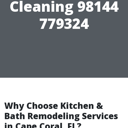
Cleaning 98144
779324
Why Choose Kitchen &
Bath Remodeling Services
in Cape Coral, FL?