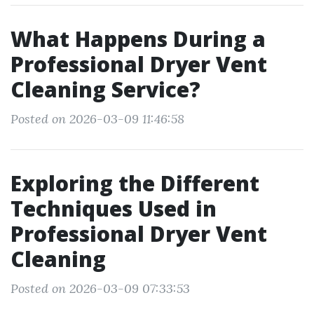
What Happens During a
Professional Dryer Vent
Cleaning Service?
Posted on 2026-03-09 11:46:58
Exploring the Different
Techniques Used in
Professional Dryer Vent
Cleaning
Posted on 2026-03-09 07:33:53