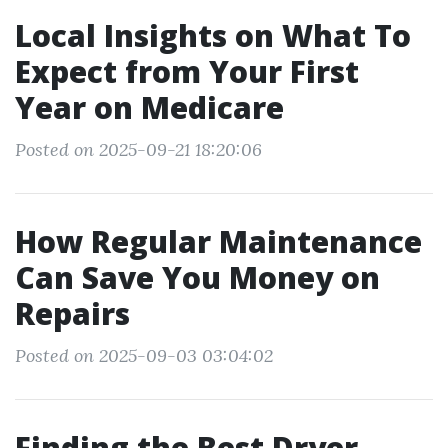
Local Insights on What To
Expect from Your First
Year on Medicare
Posted on 2025-09-21 18:20:06
How Regular Maintenance
Can Save You Money on
Repairs
Posted on 2025-09-03 03:04:02
Finding the Best Dryer