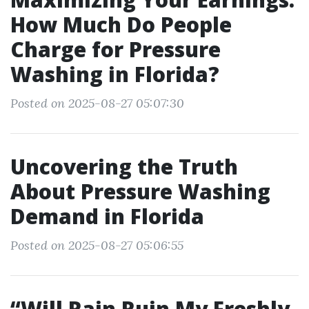
How Much Do People
Charge for Pressure
Washing in Florida?
Posted on 2025-08-27 05:07:30
Uncovering the Truth
About Pressure Washing
Demand in Florida
Posted on 2025-08-27 05:06:55
“Will Rain Ruin My Freshly