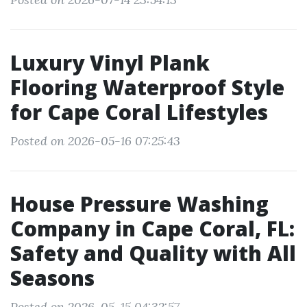
Luxury Vinyl Plank
Flooring Waterproof Style
for Cape Coral Lifestyles
Posted on 2026-05-16 07:25:43
House Pressure Washing
Company in Cape Coral, FL:
Safety and Quality with All
Seasons
Posted on 2026-05-15 04:32:57